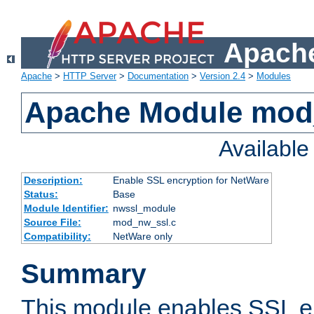
Apache
Apache
>
HTTP Server
>
Documentation
>
Version 2.4
>
Modules
Apache Module mod
Availabl
Description:
Enable SSL encryption for NetWare
Status:
Base
Module Identifier:
nwssl_module
Source File:
mod_nw_ssl.c
Compatibility:
NetWare only
Summary
This module enables SSL en