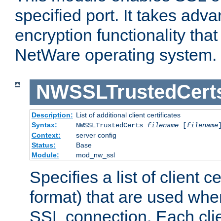
specified port. It takes adv
encryption functionality that 
NetWare operating system.
NWSSLTrustedCert
Description:
List of additional client certificates
Syntax:
NWSSLTrustedCerts
filename
[
filename
Context:
server config
Status:
Base
Module:
mod_nw_ssl
Specifies a list of client c
format) that are used whe
SSL connection. Each clie