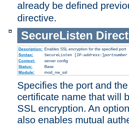
already be defined previo
directive.
SecureListen
Direct
Description:
Enables SSL encryption for the specified port
Syntax:
SecureListen [
IP-address
:]
portnumber
Context:
server config
Status:
Base
Module:
mod_nw_ssl
Specifies the port and th
certificate name that will
SSL encryption. An option
also enables mutual authe