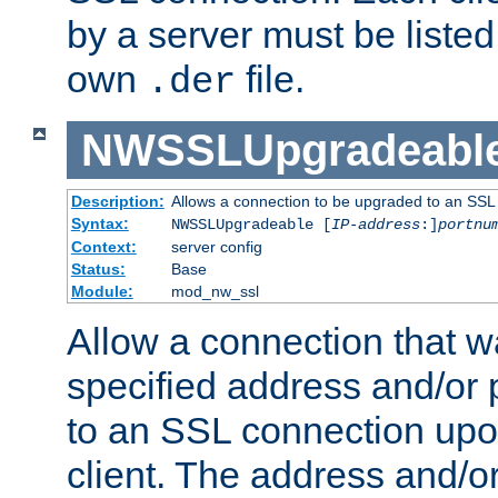
by a server must be listed 
own
file.
.der
NWSSLUpgradeabl
Description:
Allows a connection to be upgraded to an SSL
Syntax:
NWSSLUpgradeable [
IP-address
:]
portnu
Context:
server config
Status:
Base
Module:
mod_nw_ssl
Allow a connection that w
specified address and/or 
to an SSL connection upo
client. The address and/o