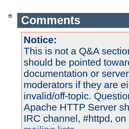
Comments
Notice:
This is not a Q&A sect
should be pointed towar
documentation or serve
moderators if they are 
invalid/off-topic. Quest
Apache HTTP Server shou
IRC channel, #httpd, on 