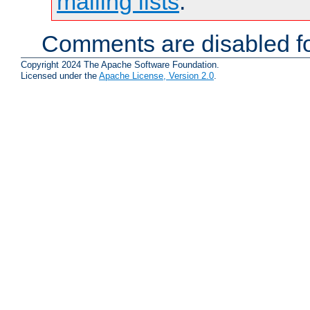
mailing lists
.
Comments are disabled fo
Copyright 2024 The Apache Software Foundation.
Licensed under the
Apache License, Version 2.0
.