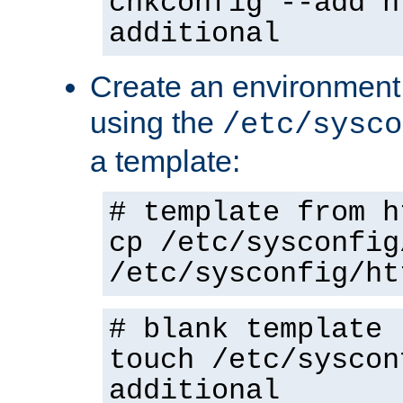
chkconfig --add h
additional
Create an environment f
using the
/etc/sysco
a template:
# template from h
cp /etc/sysconfig
/etc/sysconfig/ht
# blank template
touch /etc/syscon
additional