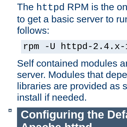
The
RPM is the o
httpd
to get a basic server to run
follows:
rpm -U httpd-2.4.x-
Self contained modules ar
server. Modules that depe
libraries are provided as
install if needed.
Configuring the Def