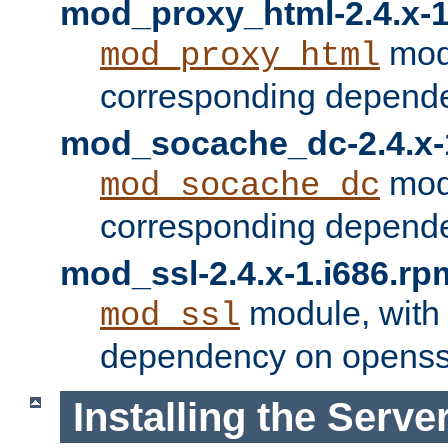
mod_proxy_html-2.4.x-1
modu
mod_proxy_html
corresponding depende
mod_socache_dc-2.4.x-
modu
mod_socache_dc
corresponding depende
mod_ssl-2.4.x-1.i686.rp
module, with
mod_ssl
dependency on openss
Installing the Serve