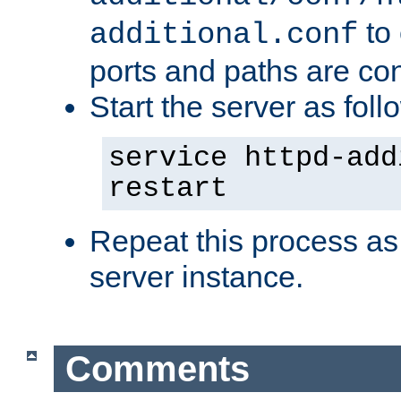
to 
additional.conf
ports and paths are con
Start the server as foll
service httpd-add
restart
Repeat this process as
server instance.
Comments