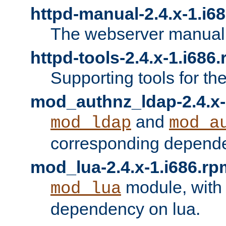
httpd-manual-2.4.x-1.i6
The webserver manual
httpd-tools-2.4.x-1.i686
Supporting tools for th
mod_authnz_ldap-2.4.x-
and
mod_ldap
mod_a
corresponding depend
mod_lua-2.4.x-1.i686.rp
module, with
mod_lua
dependency on lua.