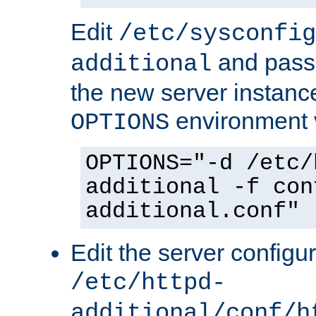
Edit
/etc/sysconfig
and pass 
additional
the new server instance
environment v
OPTIONS
OPTIONS="-d /etc/
additional -f con
additional.conf"
Edit the server configur
/etc/httpd-
additional/conf/h