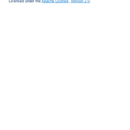
Licensed under the
Apache License, Version 2.0
.