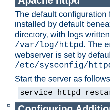
Apache httpd
The default configuration f
installed by default bene
directory, with logs written
. The e
/var/log/httpd
webserver is set by defaul
/etc/sysconfig/http
Start the server as follows
service httpd resta
Configuring Additio