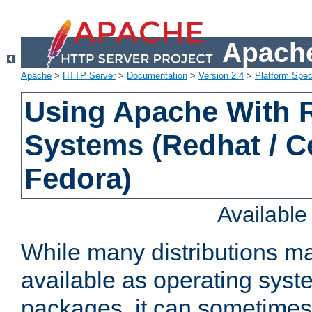
Apache
Apache
>
HTTP Server
>
Documentation
>
Version 2.4
>
Platform Spec
Using Apache With
Systems (Redhat / C
Fedora)
Availabl
While many distributions m
available as operating sys
packages, it can sometimes 