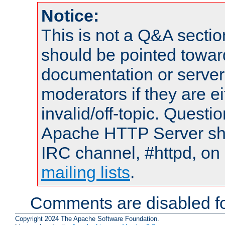
Notice:
This is not a Q&A sect
should be pointed towar
documentation or serve
moderators if they are 
invalid/off-topic. Quest
Apache HTTP Server shou
IRC channel, #httpd, on 
mailing lists
.
Comments are disabled fo
Copyright 2024 The Apache Software Foundation.