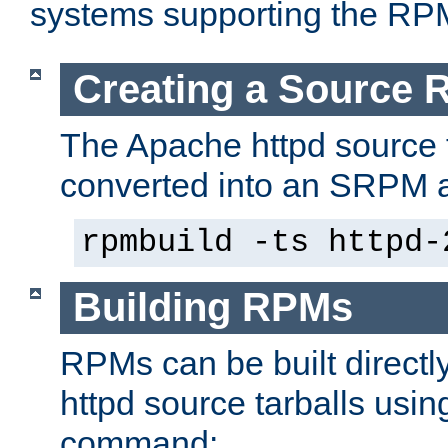
systems supporting the RP
Creating a Source
The Apache httpd source 
converted into an SRPM a
rpmbuild -ts httpd-
Building RPMs
RPMs can be built directl
httpd source tarballs usin
command: