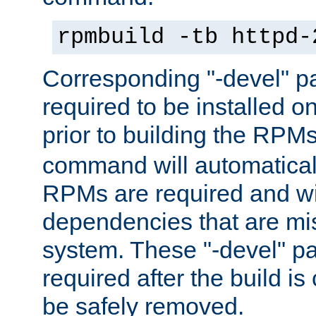
rpmbuild -tb httpd-
Corresponding "-devel" p
required to be installed o
prior to building the RPM
command will automatical
RPMs are required and wil
dependencies that are mi
system. These "-devel" pa
required after the build i
be safely removed.