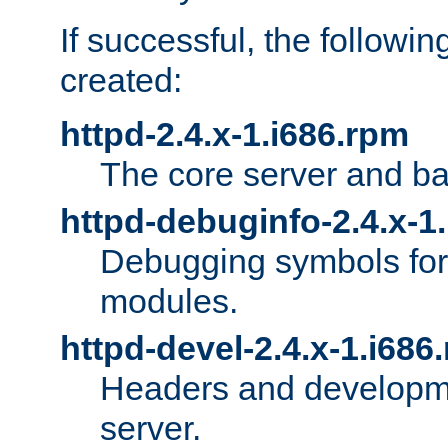
If successful, the followi
created:
httpd-2.4.x-1.i686.rpm
The core server and ba
httpd-debuginfo-2.4.x-1
Debugging symbols for 
modules.
httpd-devel-2.4.x-1.i686
Headers and developmen
server.