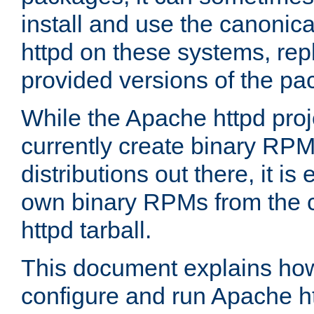
install and use the canonic
httpd on these systems, repl
provided versions of the pa
While the Apache httpd proj
currently create binary RPM
distributions out there, it is
own binary RPMs from the 
httpd tarball.
This document explains how t
configure and run Apache h