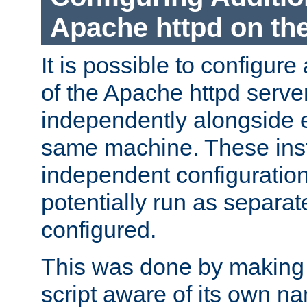
Apache httpd on t
It is possible to configure
of the Apache httpd serve
independently alongside 
same machine. These ins
independent configuratio
potentially run as separat
configured.
This was done by making t
script aware of its own n