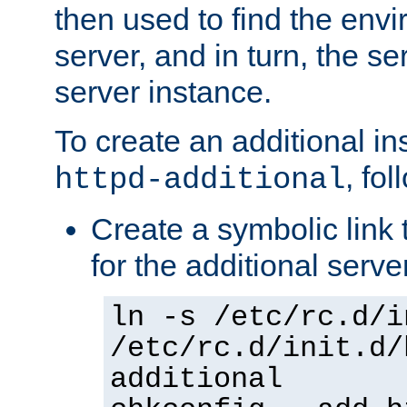
then used to find the envir
server, and in turn, the se
server instance.
To create an additional in
, fo
httpd-additional
Create a symbolic link t
for the additional serve
ln -s /etc/rc.d/i
/etc/rc.d/init.d/
additional