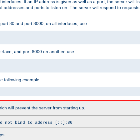
l interfaces. If an IP address is given as well as a port, the server will l
 addresses and ports to listen on. The server will respond to requests
ort 80 and port 8000, on all interfaces, use:
erface, and port 8000 on another, use
he following example:
which will prevent the server from starting up.
d not bind to address [::]:80
ps.