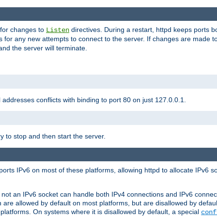
 for changes to
directives. During a restart, httpd keeps ports b
Listen
s for any new attempts to connect to the server. If changes are made to
 and the server will terminate.
l addresses conflicts with binding to port 80 on just 127.0.0.1.
y to stop and then start the server.
orts IPv6 on most of these platforms, allowing httpd to allocate IPv6 s
or not an IPv6 socket can handle both IPv4 connections and IPv6 conne
 are allowed by default on most platforms, but are disallowed by defa
latforms. On systems where it is disallowed by default, a special
conf