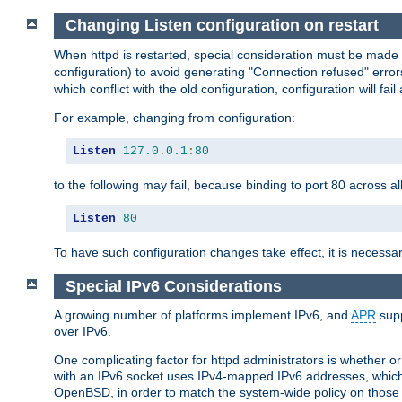
Changing Listen configuration on restart
When httpd is restarted, special consideration must be made
configuration) to avoid generating "Connection refused" error
which conflict with the old configuration, configuration will fail
For example, changing from configuration:
Listen
127.0
.
0.1
:
80
to the following may fail, because binding to port 80 across al
Listen
80
To have such configuration changes take effect, it is necessar
Special IPv6 Considerations
A growing number of platforms implement IPv6, and
APR
supp
over IPv6.
One complicating factor for httpd administrators is whether 
with an IPv6 socket uses IPv4-mapped IPv6 addresses, which
OpenBSD, in order to match the system-wide policy on those p