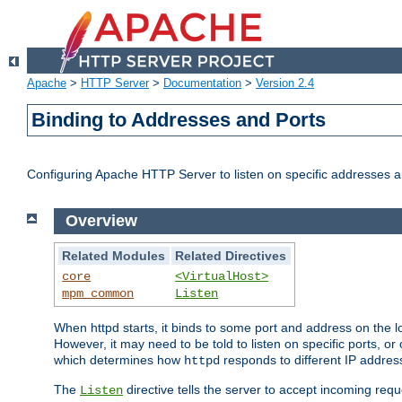
Apache
>
HTTP Server
>
Documentation
>
Version 2.4
Binding to Addresses and Ports
Configuring Apache HTTP Server to listen on specific addresses a
Overview
Related Modules
Related Directives
core
<VirtualHost>
mpm_common
Listen
When httpd starts, it binds to some port and address on the lo
However, it may need to be told to listen on specific ports, o
which determines how
responds to different IP addre
httpd
The
directive tells the server to accept incoming requ
Listen