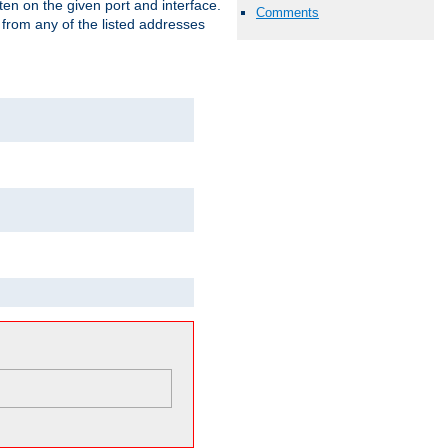
isten on the given port and interface.
Comments
 from any of the listed addresses