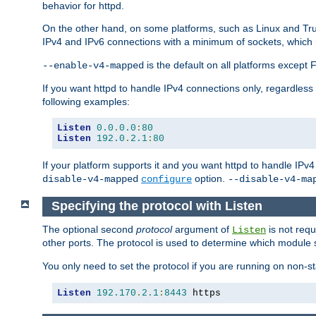
behavior for httpd.
On the other hand, on some platforms, such as Linux and Tr
IPv4 and IPv6 connections with a minimum of sockets, which
is the default on all platforms excep
--enable-v4-mapped
If you want httpd to handle IPv4 connections only, regardless
following examples:
Listen
0.0
.
0.0
:
80
Listen
192.0
.
2.1
:
80
If your platform supports it and you want httpd to handle IP
option.
disable-v4-mapped
configure
--disable-v4-ma
Specifying the protocol with Listen
The optional second
protocol
argument of
is not requ
Listen
other ports. The protocol is used to determine which module s
You only need to set the protocol if you are running on non-
Listen
192.170
.
2.1
:
8443
 https