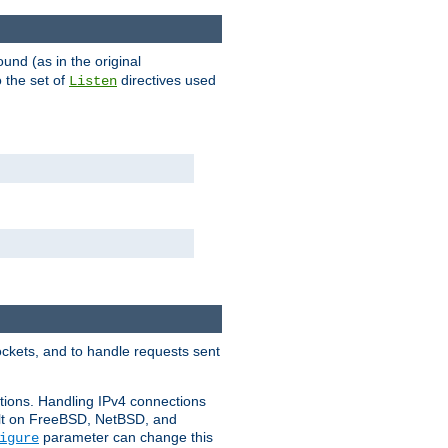
ound (as in the original
 the set of
directives used
Listen
ockets, and to handle requests sent
ctions. Handling IPv4 connections
ult on FreeBSD, NetBSD, and
parameter can change this
igure