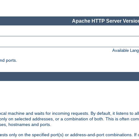
Apache HTTP Server Version
Available Lan
nd ports.
cal machine and waits for incoming requests. By default, it listens to 
r only on selected addresses, or a combination of both. This is often co
sses, hostnames and ports.
ests only on the specified port(s) or address-and-port combinations. If 