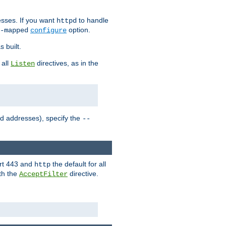
sses. If you want
to handle
httpd
option.
-mapped
configure
 built.
 all
directives, as in the
Listen
ed addresses), specify the
--
ort 443 and
the default for all
http
th the
directive.
AcceptFilter