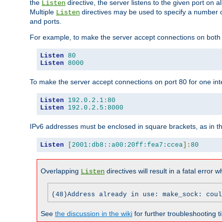
the
directive, the server listens to the given port on al
Listen
Multiple
directives may be used to specify a number of
Listen
and ports.
For example, to make the server accept connections on both p
Listen
80
Listen
8000
To make the server accept connections on port 80 for one int
Listen
192.0
.
2.1
:
80
Listen
192.0
.
2.5
:
8000
IPv6 addresses must be enclosed in square brackets, as in t
Listen
[
2001:db8::a00:20ff:fea7:ccea
]:
80
Overlapping
directives will result in a fatal error 
Listen
(48)Address already in use: make_sock: coul
See
the discussion in the wiki
for further troubleshooting ti