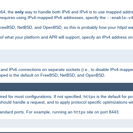
u64, the
only
way to handle both IPv6 and IPv4 is to use mapped addre
 requires using IPv4-mapped IPv6 addresses, specify the
--enable-v4
t FreeBSD, NetBSD, and OpenBSD, so this is probably how your httpd was
 of what your platform and APR will support, specify an IPv4 address on
v4 and IPv6 connections on separate sockets (i.e., to disable IPv4-mapp
is the default on FreeBSD, NetBSD, and OpenBSD.
pped
ired for most configurations. If not specified,
is the default for p
https
hould handle a request, and to apply protocol specific optimizations wi
standard ports. For example, running an
site on port 8443:
https