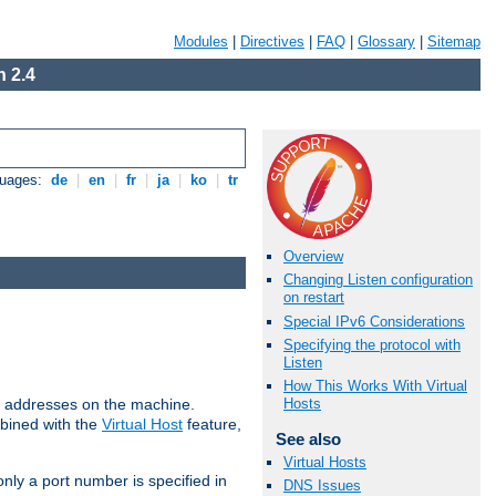
Modules
|
Directives
|
FAQ
|
Glossary
|
Sitemap
 2.4
guages:
de
|
en
|
fr
|
ja
|
ko
|
tr
Overview
Changing Listen configuration
on restart
Special IPv6 Considerations
Specifying the protocol with
Listen
How This Works With Virtual
all addresses on the machine.
Hosts
mbined with the
Virtual Host
feature,
See also
Virtual Hosts
only a port number is specified in
DNS Issues