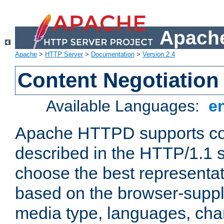
Apache
Apache
>
HTTP Server
>
Documentation
>
Version 2.4
Content Negotiation
Available Languages:
e
Apache HTTPD supports con
described in the HTTP/1.1 sp
choose the best representat
based on the browser-suppl
media type, languages, cha