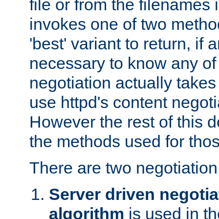
file or from the filenames i
invokes one of two metho
'best' variant to return, if a
necessary to know any of 
negotiation actually takes
use httpd's content negoti
However the rest of this 
the methods used for thos
There are two negotiatio
Server driven negotia
algorithm
is used in t