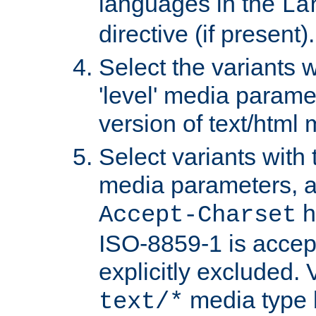
languages in the
La
directive (if present).
Select the variants w
'level' media parame
version of text/html 
Select variants with 
media parameters, a
h
Accept-Charset
ISO-8859-1 is accep
explicitly excluded. 
media type b
text/*