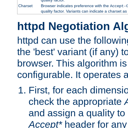
Charset
Browser indicates preference with the
Accept-
quality factor. Variants can indicate a charset a
httpd Negotiation Al
httpd can use the followin
the 'best' variant (if any) t
browser. This algorithm is 
configurable. It operates a
First, for each dimensio
check the appropriate
and assign a quality to 
Accept*
header for any