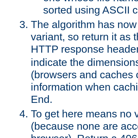
sorted using ASCII c
The algorithm has now 
variant, so return it as
HTTP response heade
indicate the dimensions
(browsers and caches c
information when cachi
End.
To get here means no v
(because none are acce