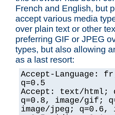
French and English, but p
accept various media typ
over plain text or other te
preferring GIF or JPEG o
types, but also allowing 
as a last resort:
Accept-Language: fr
q=0.5
Accept: text/html; 
q=0.8, image/gif; q
image/jpeg; q=0.6, 