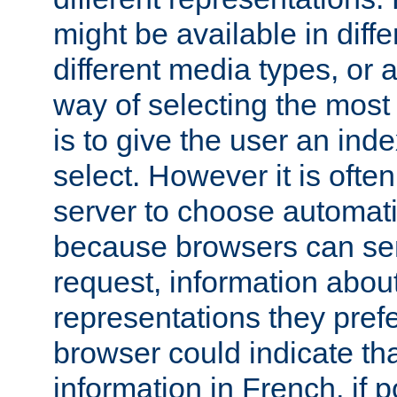
might be available in diff
different media types, or
way of selecting the most
is to give the user an ind
select. However it is often
server to choose automati
because browsers can sen
request, information abou
representations they pref
browser could indicate tha
information in French, if 