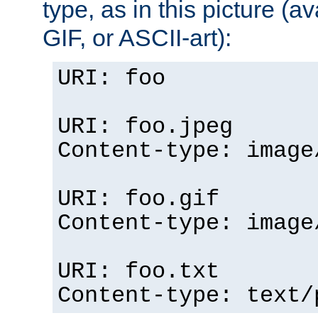
type, as in this picture (
GIF, or ASCII-art):
URI: foo
URI: foo.jpeg
Content-type: image
URI: foo.gif
Content-type: image
URI: foo.txt
Content-type: text/