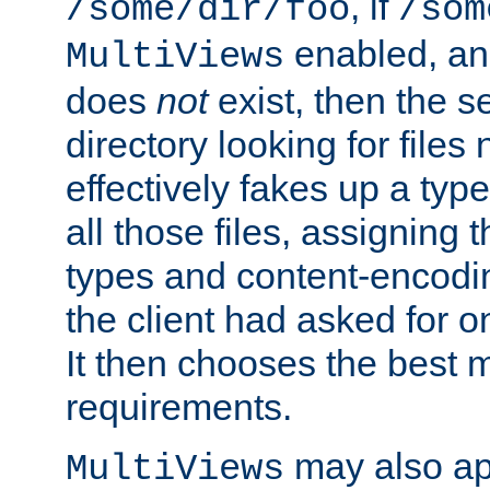
, if
/some/dir/foo
/som
enabled, a
MultiViews
does
not
exist, then the s
directory looking for files
effectively fakes up a t
all those files, assignin
types and content-encodin
the client had asked for 
It then chooses the best m
requirements.
may also app
MultiViews