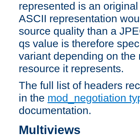
represented is an original
ASCII representation wou
source quality than a JPE
qs value is therefore speci
variant depending on the 
resource it represents.
The full list of headers re
in the
mod_negotiation t
documentation.
Multiviews