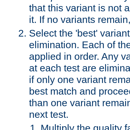
that this variant is not
it. If no variants remain
Select the 'best' varian
elimination. Each of the
applied in order. Any v
at each test are elimina
if only one variant rema
best match and proceed
than one variant remai
next test.
Multiply the quality 