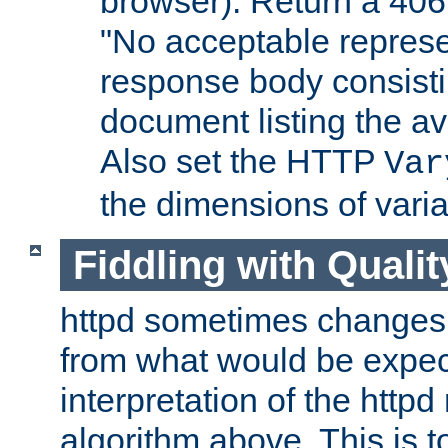
browser). Return a 406
"No acceptable represe
response body consist
document listing the av
Also set the HTTP
Var
the dimensions of vari
Fiddling with Qualit
httpd sometimes changes 
from what would be expect
interpretation of the httpd
algorithm above. This is to