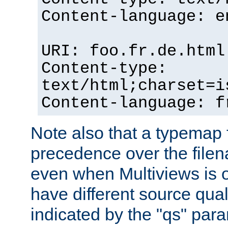
Content-language: e
URI: foo.fr.de.html
Content-type:
text/html;charset=i
Content-language: f
Note also that a typemap fi
precedence over the filen
even when Multiviews is on
have different source qual
indicated by the "qs" par