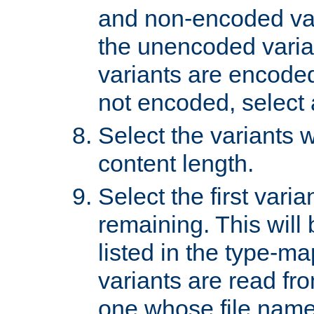
and non-encoded var
the unencoded variant
variants are encoded 
not encoded, select a
Select the variants w
content length.
Select the first varia
remaining. This will b
listed in the type-ma
variants are read fro
one whose file name