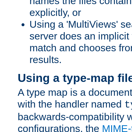
names the files contain
explicitly, or
Using a 'MultiViews' s
server does an implicit
match and chooses fr
results.
Using a type-map fil
A type map is a document
with the handler named
t
backwards-compatibility w
configurations, the
MIME-