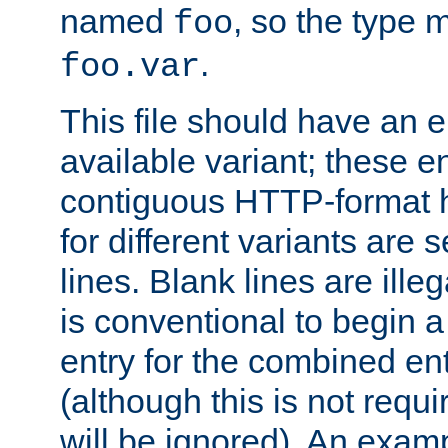
named
, so the type 
foo
.
foo.var
This file should have an e
available variant; these en
contiguous HTTP-format h
for different variants are
lines. Blank lines are illeg
is conventional to begin a
entry for the combined en
(although this is not requi
will be ignored). An examp