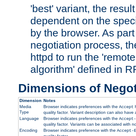
'best' variant, the result
dependent on the speci
by the browser. As part
negotiation process, t
httpd to run the 'remote
algorithm' defined in 
Dimensions of Negot
Dimension
Notes
Media
Browser indicates preferences with the
h
Accept
Type
quality factor. Variant description can also have 
Language
Browser indicates preferences with the
Accept-
quality factor. Variants can be associated with
Encoding
Browser indicates preference with the
Accept-
quality factor.