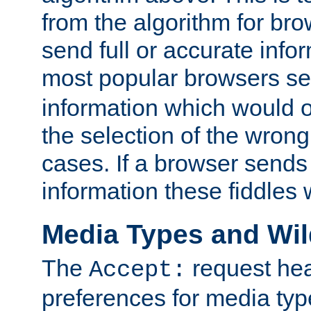
from the algorithm for br
send full or accurate info
most popular browsers s
information which would o
the selection of the wrong
cases. If a browser sends 
information these fiddles w
Media Types and Wi
The
request hea
Accept:
preferences for media type