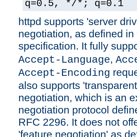
q=0.5, */*; q=0.1
httpd supports 'server dri
negotiation, as defined i
specification. It fully supp
,
Accept-Language
Acc
reque
Accept-Encoding
also supports 'transparent
negotiation, which is an 
negotiation protocol def
RFC 2296. It does not offe
'feature negotiation' as d