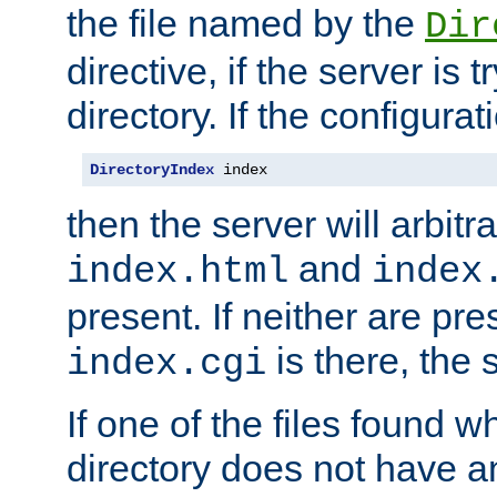
the file named by the
Dir
directive, if the server is 
directory. If the configurat
DirectoryIndex
 index
then the server will arbit
and
index.html
index
present. If neither are pre
is there, the s
index.cgi
If one of the files found 
directory does not have a