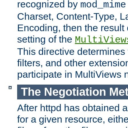
recognized by
mod_mime
Charset, Content-Type, L
Encoding, then the result
setting of the
MultiView
This directive determines
filters, and other extensi
participate in MultiViews 
The Negotiation Me
After httpd has obtained a 
for a given resource, eith