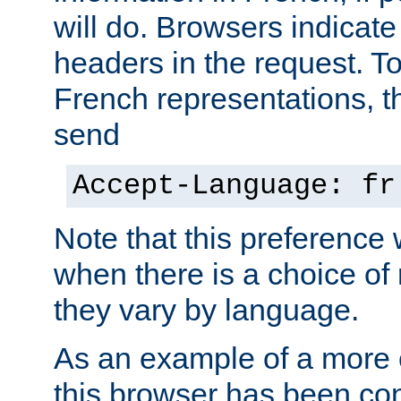
will do. Browsers indicate
headers in the request. T
French representations, 
send
Accept-Language: fr
Note that this preference 
when there is a choice of
they vary by language.
As an example of a more 
this browser has been con