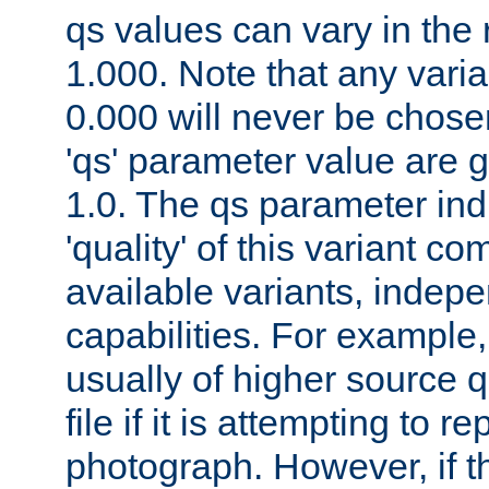
qs values can vary in the
1.000. Note that any varia
0.000 will never be chose
'qs' parameter value are g
1.0. The qs parameter indi
'quality' of this variant c
available variants, indepen
capabilities. For example,
usually of higher source q
file if it is attempting to r
photograph. However, if t