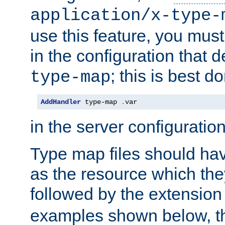
application/x-type-
use this feature, you mus
in the configuration that de
; this is best d
type-map
AddHandler
 type-map 
.
var
in the server configuration 
Type map files should h
as the resource which the
followed by the extensio
examples shown below, th