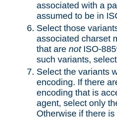
associated with a pa
assumed to be in IS
Select those varian
associated charset 
that are
not
ISO-8859-
such variants, select
Select the variants w
encoding. If there ar
encoding that is acc
agent, select only th
Otherwise if there i