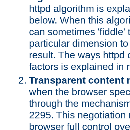
httpd algorithm is expl
below. When this algori
can sometimes 'fiddle' t
particular dimension to
result. The ways httpd c
factors is explained in
Transparent content 
when the browser specif
through the mechanism
2295. This negotiation
browser full control ov