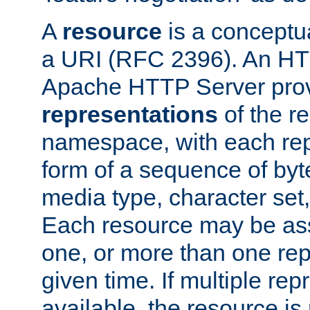
A
resource
is a conceptua
a URI (RFC 2396). An HTT
Apache HTTP Server prov
representations
of the re
namespace, with each rep
form of a sequence of byt
media type, character set,
Each resource may be ass
one, or more than one rep
given time. If multiple re
available, the resource is 