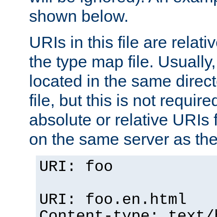
shown below.
URIs in this file are relati
the type map file. Usually,
located in the same direc
file, but this is not requi
absolute or relative URIs f
on the same server as the
URI: foo
URI: foo.en.html
Content-type: text/