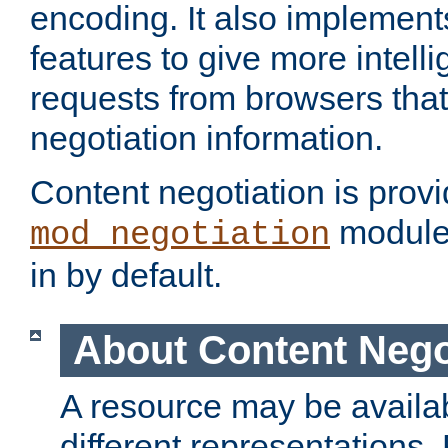
encoding. It also implement
features to give more intelli
requests from browsers tha
negotiation information.
Content negotiation is prov
module,
mod_negotiation
in by default.
About Content Nego
A resource may be availab
different representations.