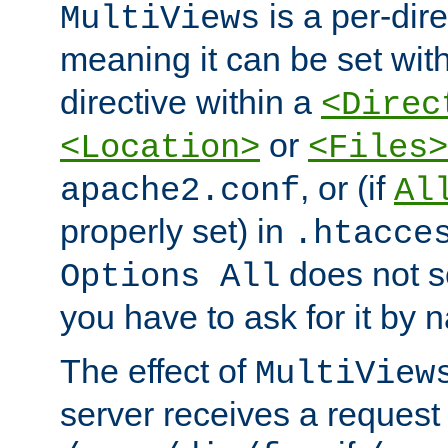
is a per-dire
MultiViews
meaning it can be set wit
directive within a
<Direc
or
<Location>
<Files>
, or (if
apache2.conf
Al
properly set) in
.htacce
does not 
Options All
you have to ask for it by 
The effect of
MultiView
server receives a request 