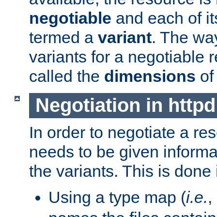
negotiable
and each of it
termed a
variant
. The wa
variants for a negotiable 
called the
dimensions
of
Negotiation in httpd
In order to negotiate a re
needs to be given informa
the variants. This is done
Using a type map (
i.e.
,