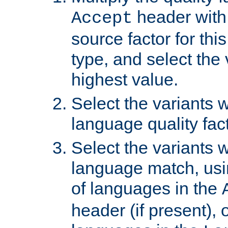
header with 
Accept
source factor for thi
type, and select the 
highest value.
Select the variants w
language quality fact
Select the variants w
language match, usin
of languages in the
header (if present), 