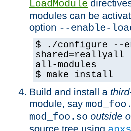
directives 
LoadModule
modules can be activat
option
--enable-loa
$ ./configure --e
shared=reallyall 
all-modules
$ make install
Build and install a
third
module, say
mod_foo
outside o
mod_foo.so
source tree using
apx