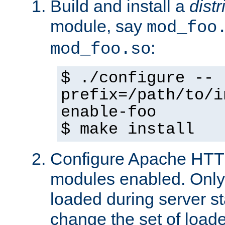
Build and install a
dist
module, say
mod_foo
:
mod_foo.so
$ ./configure --
prefix=/path/to/i
enable-foo
$ make install
Configure Apache HTTP
modules enabled. Only 
loaded during server s
change the set of loa