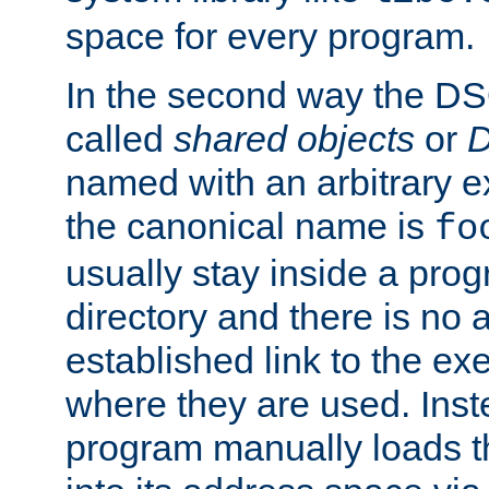
space for every program.
In the second way the DS
called
shared objects
or
D
named with an arbitrary e
the canonical name is
fo
usually stay inside a prog
directory and there is no 
established link to the e
where they are used. Inst
program manually loads t