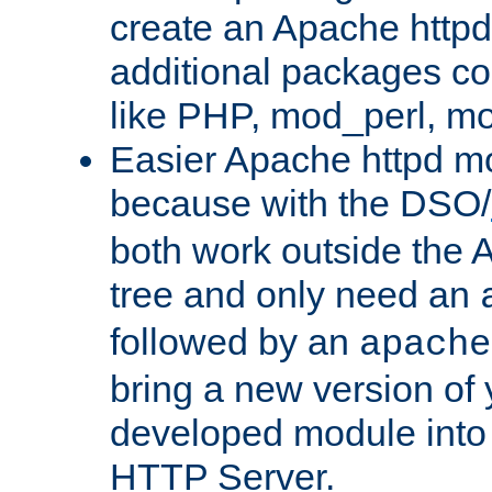
create an Apache http
additional packages co
like PHP, mod_perl, m
Easier Apache httpd mo
because with the DSO/
both work outside the 
tree and only need an
followed by an
apache
bring a new version of 
developed module into
HTTP Server.