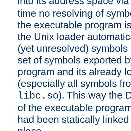
into its address space vi
time no resolving of symb
the executable program is
the Unix loader automatic
(yet unresolved) symbols
set of symbols exported b
program and its already l
(especially all symbols fr
). This way the
libc.so
of the executable program'
had been statically linked w