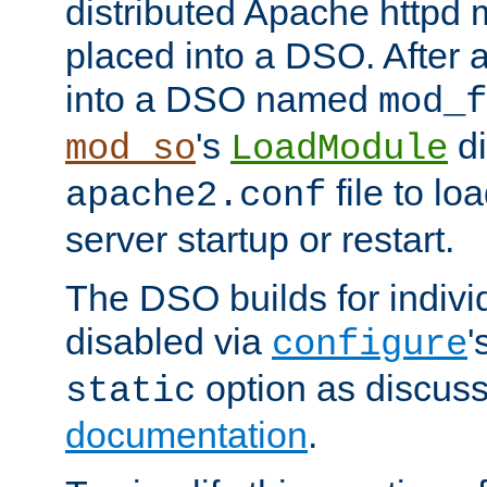
distributed Apache httpd 
placed into a DSO. After 
into a DSO named
mod_f
's
di
mod_so
LoadModule
file to lo
apache2.conf
server startup or restart.
The DSO builds for indiv
disabled via
'
configure
option as discuss
static
documentation
.