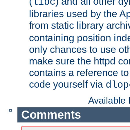
(
) and all other dy
libc
libraries used by the A
from static library archi
containing position in
only chances to use oth
make sure the httpd cor
contains a reference to 
code yourself via
dlop
Available
Comments