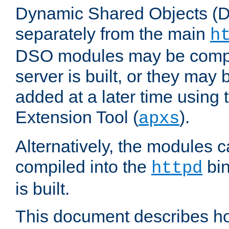
Dynamic Shared Objects (DS
separately from the main
h
DSO modules may be compil
server is built, or they may
added at a later time using
Extension Tool (
).
apxs
Alternatively, the modules c
compiled into the
bin
httpd
is built.
This document describes h