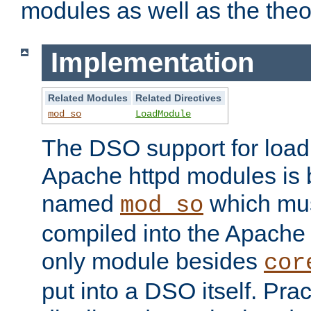
modules as well as the theo
Implementation
Related Modules
Related Directives
mod_so
LoadModule
The DSO support for loadi
Apache httpd modules is
named
which must
mod_so
compiled into the Apache h
only module besides
cor
put into a DSO itself. Pract