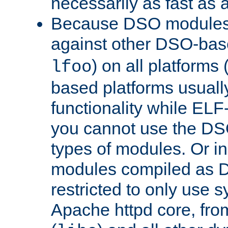
necessarily as fast as 
Because DSO modules 
against other DSO-base
) on all platforms 
lfoo
based platforms usually
functionality while ELF
you cannot use the DS
types of modules. Or in
modules compiled as D
restricted to only use 
Apache httpd core, from