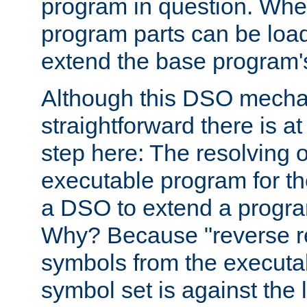
program in question. Whe
program parts can be loa
extend the base program's 
Although this DSO mech
straightforward there is at 
step here: The resolving 
executable program for 
a DSO to extend a progra
Why? Because "reverse r
symbols from the executa
symbol set is against the 