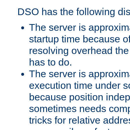
DSO has the following di
The server is approxim
startup time because o
resolving overhead the
has to do.
The server is approxim
execution time under s
because position inde
sometimes needs comp
tricks for relative addr