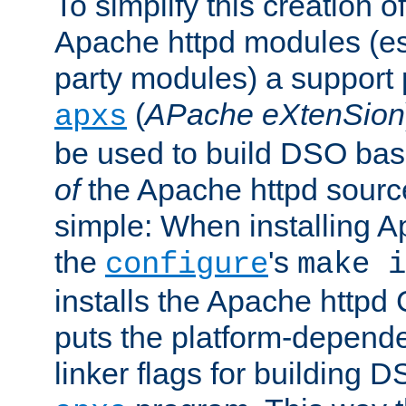
To simplify this creation o
Apache httpd modules (esp
party modules) a suppor
(
APache eXtenSion
apxs
be used to build DSO ba
of
the Apache httpd source
simple: When installing 
the
's
configure
make i
installs the Apache httpd 
puts the platform-depend
linker flags for building D