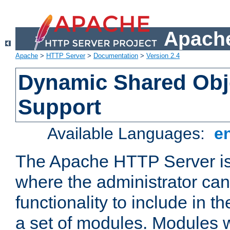
Apache
Apache
>
HTTP Server
>
Documentation
>
Version 2.4
Dynamic Shared Obj
Support
Available Languages:
e
The Apache HTTP Server is
where the administrator ca
functionality to include in t
a set of modules. Modules w