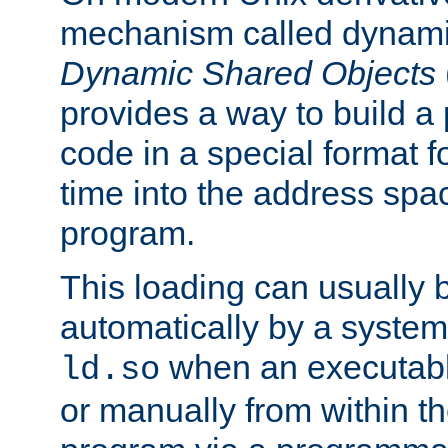
mechanism called dynamic
Dynamic Shared Objects
provides a way to build a
code in a special format fo
time into the address spa
program.
This loading can usually 
automatically by a syste
when an executabl
ld.so
or manually from within t