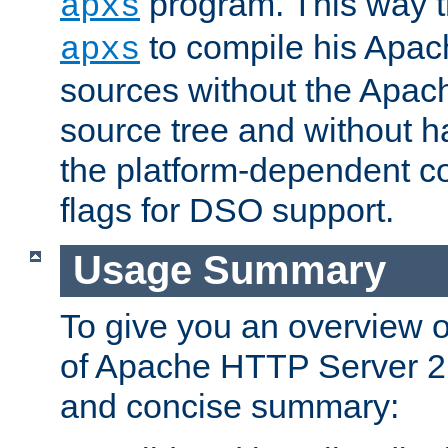
program. This way t
apxs
to compile his Apac
apxs
sources without the Apach
source tree and without ha
the platform-dependent co
flags for DSO support.
Usage Summary
To give you an overview 
of Apache HTTP Server 2.x
and concise summary: