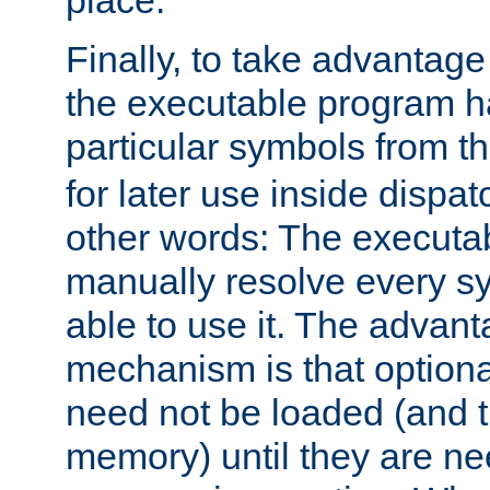
place.
Finally, to take advantag
the executable program h
particular symbols from 
for later use inside dispa
other words: The executa
manually resolve every sy
able to use it. The advant
mechanism is that option
need not be loaded (and 
memory) until they are n