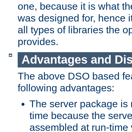
one, because it is what
was designed for, hence it
all types of libraries the 
provides.
Advantages and Di
The above DSO based fea
following advantages:
The server package is m
time because the serve
assembled at run-time