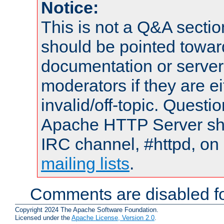
Notice:
This is not a Q&A sect
should be pointed towar
documentation or serve
moderators if they are 
invalid/off-topic. Quest
Apache HTTP Server shou
IRC channel, #httpd, on 
mailing lists
.
Comments are disabled fo
Copyright 2024 The Apache Software Foundation.
Licensed under the
Apache License, Version 2.0
.