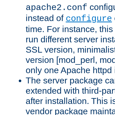
configu
apache2.conf
instead of
configure
time. For instance, this
run different server in
SSL version, minimalis
version [mod_perl, mo
only one Apache httpd i
The server package ca
extended with third-pa
after installation. This i
vendor package mainta