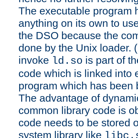
The executable program 
anything on its own to us
the DSO because the comp
done by the Unix loader. (
invoke
is part of t
ld.so
code which is linked into
program which has been b
The advantage of dynamic
common library code is ob
code needs to be stored o
system library like
libc.