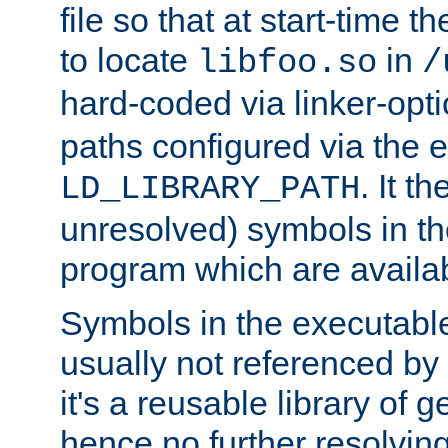
file so that at start-time t
to locate
in
libfoo.so
/
hard-coded via linker-opti
paths configured via the 
. It t
LD_LIBRARY_PATH
unresolved) symbols in t
program which are availa
Symbols in the executabl
usually not referenced b
it's a reusable library of 
hence no further resolvin