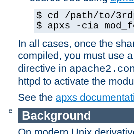
$ cd /path/to/3rd
$ apxs -cia mod_f
In all cases, once the sh
compiled, you must use 
directive in
apache2.co
httpd to activate the modu
See the
apxs documentat
Background
On modern Unix derivative