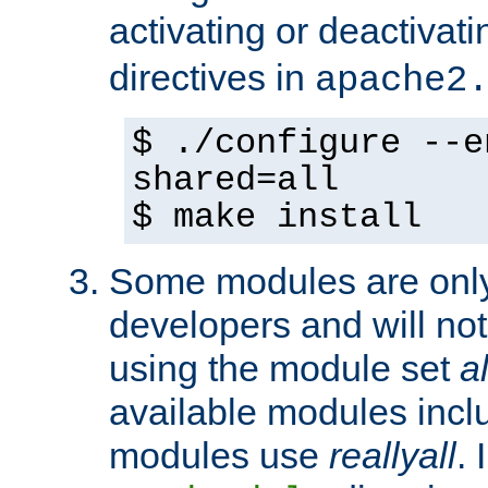
activating or deactivat
directives in
apache2
$ ./configure --e
shared=all
$ make install
Some modules are only 
developers and will no
using the module set
al
available modules incl
modules use
reallyall
. 