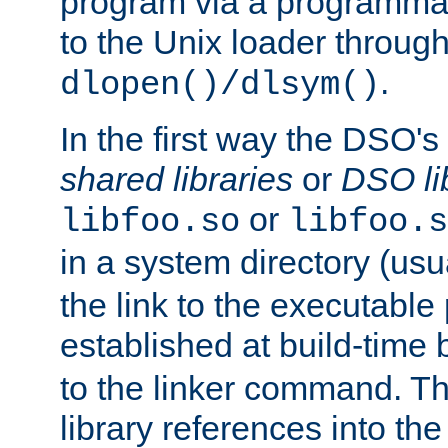
program via a programmat
to the Unix loader through
.
dlopen()/dlsym()
In the first way the DSO's
shared libraries
or
DSO li
or
libfoo.so
libfoo.s
in a system directory (usu
the link to the executable
established at build-time 
to the linker command. T
library references into t