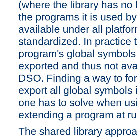
(where the library has n
the programs it is used by
available under all platfo
standardized. In practice
program's global symbols 
exported and thus not avai
DSO. Finding a way to forc
export all global symbols
one has to solve when us
extending a program at ru
The shared library approac