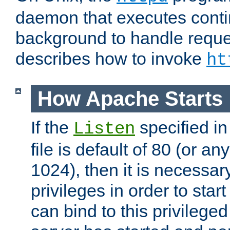
daemon that executes conti
background to handle reque
describes how to invoke
ht
How Apache Starts
If the
specified in
Listen
file is default of 80 (or a
1024), then it is necessar
privileges in order to start
can bind to this privilege