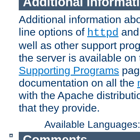
Additional Informat
Additional information a
line options of
an
httpd
well as other support pro
the server is available on
Supporting Programs
page
documentation on all the
with the Apache distribut
that they provide.
Available Languages
Comments