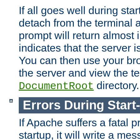
If all goes well during star
detach from the terminal
prompt will return almost 
indicates that the server 
You can then use your br
the server and view the te
directory.
DocumentRoot
Errors During Start
If Apache suffers a fatal 
startup, it will write a me