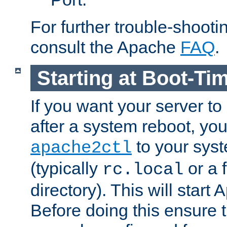
For further trouble-shootin
consult the Apache
FAQ
.
Starting at Boot-Ti
If you want your server to
after a system reboot, you
to your syst
apache2ctl
(typically
or a f
rc.local
directory). This will start
Before doing this ensure t