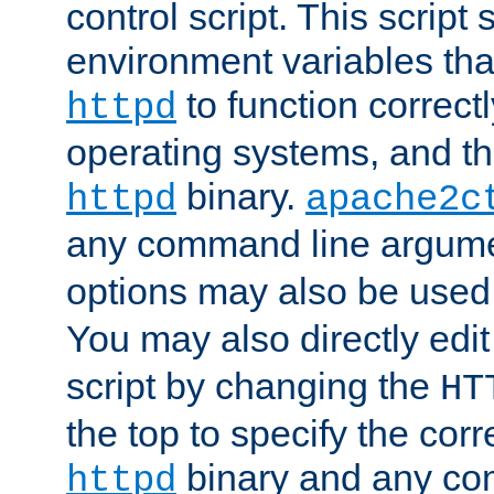
control script. This script 
environment variables tha
to function correc
httpd
operating systems, and t
binary.
httpd
apache2c
any command line argume
options may also be used
You may also directly edi
script by changing the
HT
the top to specify the corr
binary and any co
httpd