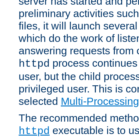
server has started and pe
preliminary activities suc
files, it will launch severa
which do the work of liste
answering requests from c
process continues 
httpd
user, but the child proces
privileged user. This is co
selected
Multi-Processin
The recommended method 
executable is to u
httpd