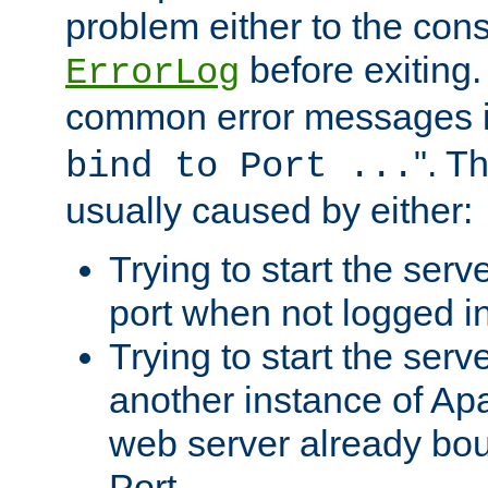
problem either to the cons
before exiting.
ErrorLog
common error messages i
". T
bind to Port ...
usually caused by either:
Trying to start the serv
port when not logged in
Trying to start the serv
another instance of Ap
web server already bo
Port.