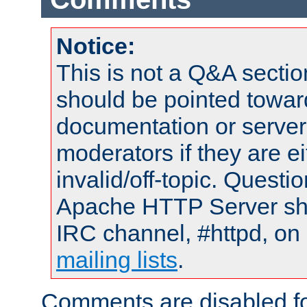
Notice:
This is not a Q&A sect
should be pointed towar
documentation or serve
moderators if they are 
invalid/off-topic. Quest
Apache HTTP Server shou
IRC channel, #httpd, on 
mailing lists
.
Comments are disabled fo