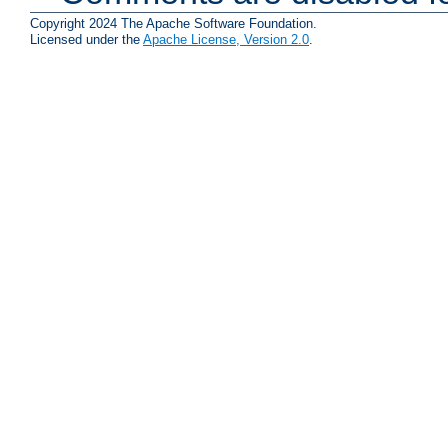
Copyright 2024 The Apache Software Foundation.
Licensed under the
Apache License, Version 2.0
.