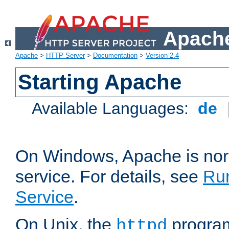
Apache
Apache
>
HTTP Server
>
Documentation
>
Version 2.4
Starting Apache
Available Languages:
de
On Windows, Apache is nor
service. For details, see
Ru
Service
.
On Unix, the
program
httpd