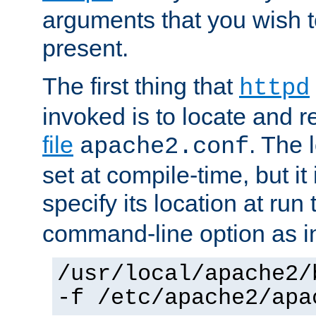
arguments that you wish 
present.
The first thing that
httpd
invoked is to locate and 
file
. The l
apache2.conf
set at compile-time, but it 
specify its location at run
command-line option as i
/usr/local/apache2/
-f /etc/apache2/apa