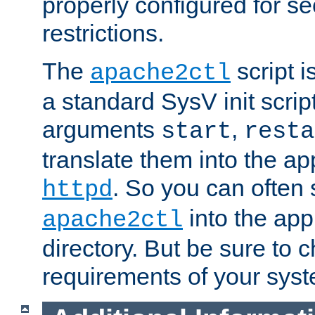
properly configured for s
restrictions.
The
script i
apache2ctl
a standard SysV init script
arguments
,
start
resta
translate them into the ap
. So you can often 
httpd
into the appr
apache2ctl
directory. But be sure to 
requirements of your sys