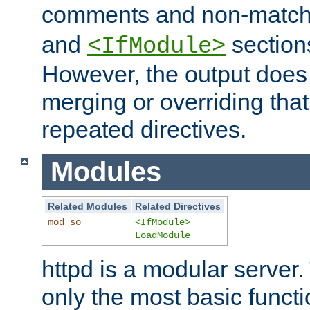
comments and non-matc
and
section
<IfModule>
However, the output does 
merging or overriding tha
repeated directives.
Modules
Related Modules
Related Directives
mod_so
<IfModule>
LoadModule
httpd is a modular server.
only the most basic functio