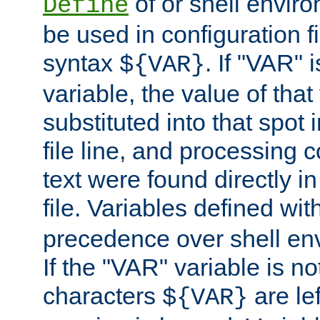
of or shell envir
Define
be used in configuration fi
syntax
. If "VAR" 
${VAR}
variable, the value of that
substituted into that spot 
file line, and processing c
text were found directly in
file. Variables defined wit
precedence over shell en
If the "VAR" variable is no
characters
are le
${VAR}