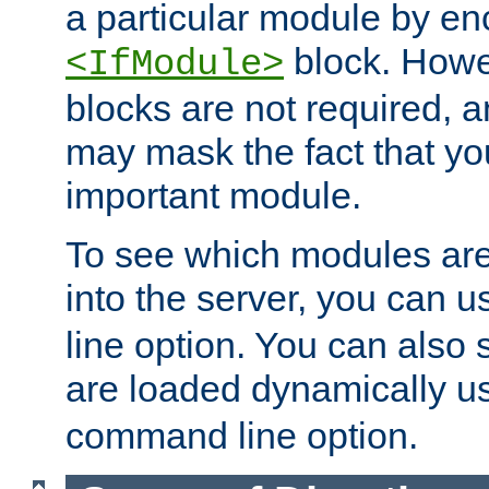
a particular module by en
block. How
<IfModule>
blocks are not required, 
may mask the fact that yo
important module.
To see which modules are
into the server, you can 
line option. You can also
are loaded dynamically u
command line option.