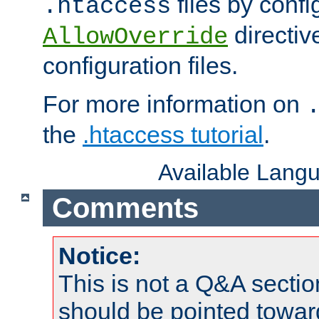
files by confi
.htaccess
directiv
AllowOverride
configuration files.
For more information on
the
.htaccess tutorial
.
Available Lang
Comments
Notice:
This is not a Q&A sect
should be pointed towar