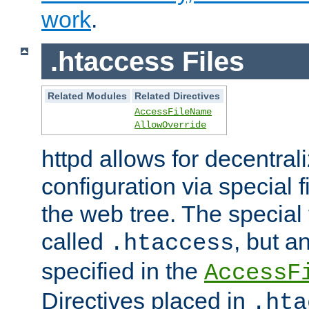
work
.
.htaccess Files
Related Modules
Related Directives
AccessFileName
AllowOverride
httpd allows for decentr
configuration via special f
the web tree. The special 
called
, but 
.htaccess
specified in the
AccessF
Directives placed in
.hta