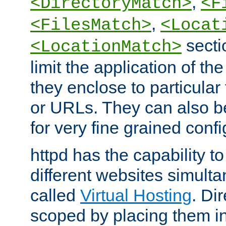
,
<DirectoryMatch>
<F
,
<FilesMatch>
<Locat
secti
<LocationMatch>
limit the application of th
they enclose to particular
or URLs. They can also b
for very fine grained confi
httpd has the capability 
different websites simulta
called
Virtual Hosting
. Di
scoped by placing them i