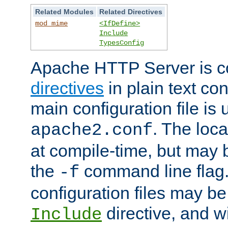
Related Modules
Related Directives
mod_mime
<IfDefine>
Include
TypesConfig
Apache HTTP Server is co
directives
in plain text con
main configuration file is 
. The locat
apache2.conf
at compile-time, but may 
the
command line flag. 
-f
configuration files may b
directive, and w
Include