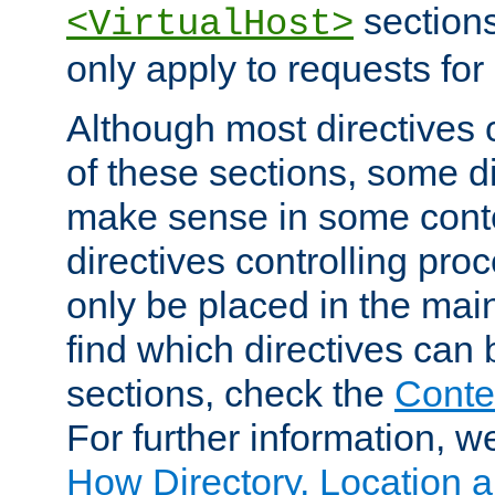
sections,
<VirtualHost>
only apply to requests for 
Although most directives 
of these sections, some di
make sense in some conte
directives controlling pro
only be placed in the main
find which directives can
sections, check the
Conte
For further information, w
How Directory, Location a