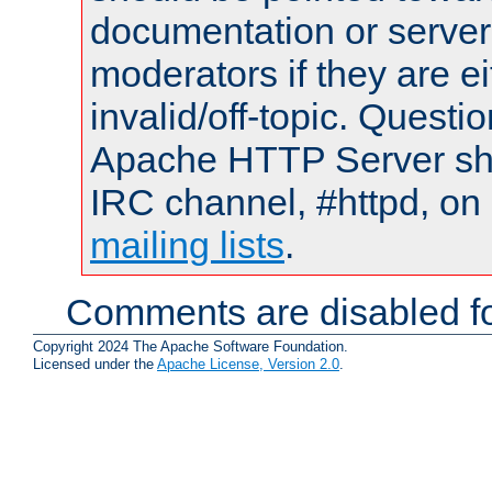
documentation or serve
moderators if they are 
invalid/off-topic. Quest
Apache HTTP Server shou
IRC channel, #httpd, on 
mailing lists
.
Comments are disabled fo
Copyright 2024 The Apache Software Foundation.
Licensed under the
Apache License, Version 2.0
.