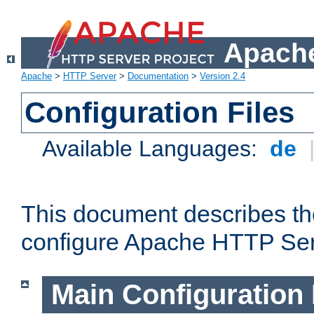
Apache
Apache
>
HTTP Server
>
Documentation
>
Version 2.4
Configuration Files
Available Languages:
de
This document describes the
configure Apache HTTP Ser
Main Configuration 