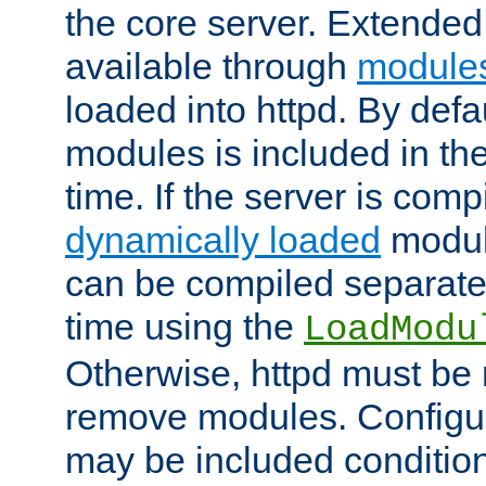
the core server. Extended
available through
module
loaded into httpd. By defa
modules is included in the
time. If the server is comp
dynamically loaded
modul
can be compiled separate
time using the
LoadModu
Otherwise, httpd must be 
remove modules. Configur
may be included condition