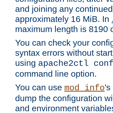
and joining any continued 
approximately 16 MiB. In
maximum length is 8190 c
You can check your configu
syntax errors without star
using
apache2ctl con
command line option.
You can use
's
mod_info
dump the configuration wit
and environment variables