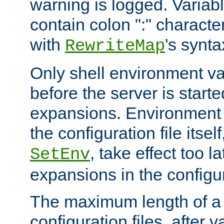
warning is logged. Varia
contain colon ":" characte
with
's synta
RewriteMap
Only shell environment va
before the server is start
expansions. Environment 
the configuration file itsel
, take effect too l
SetEnv
expansions in the configura
The maximum length of a 
configuration files, after v