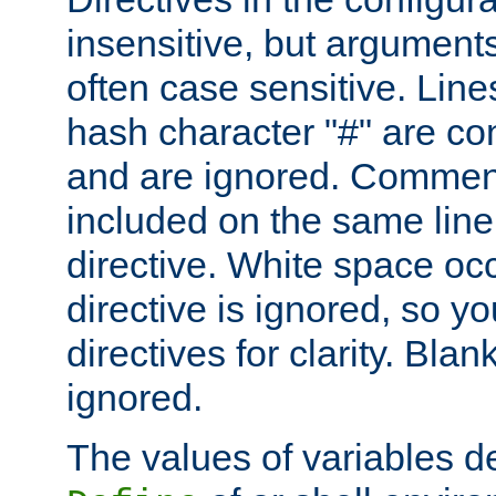
insensitive, but arguments
often case sensitive. Line
hash character "#" are c
and are ignored. Comme
included on the same line
directive. White space oc
directive is ignored, so y
directives for clarity. Blan
ignored.
The values of variables d