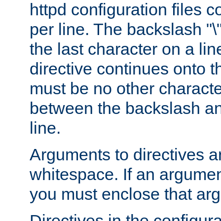
httpd configuration files c
per line. The backslash "
the last character on a lin
directive continues onto t
must be no other characte
between the backslash an
line.
Arguments to directives a
whitespace. If an argume
you must enclose that ar
Directives in the configura