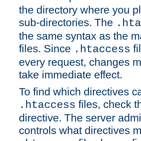
the directory where you pla
sub-directories. The
.hta
the same syntax as the ma
files. Since
fi
.htaccess
every request, changes ma
take immediate effect.
To find which directives c
files, check 
.htaccess
directive. The server admin
controls what directives 