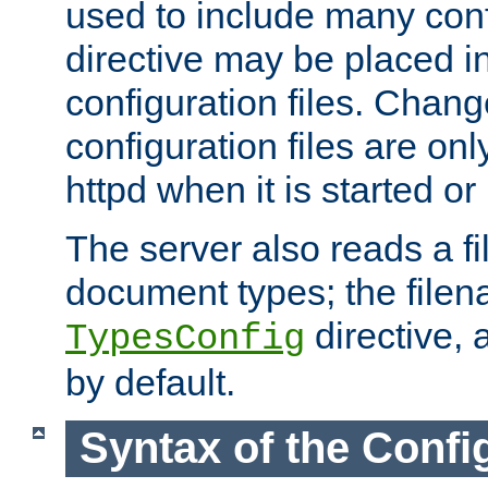
used to include many confi
directive may be placed i
configuration files. Chang
configuration files are on
httpd when it is started or
The server also reads a f
document types; the filen
directive, 
TypesConfig
by default.
Syntax of the Config