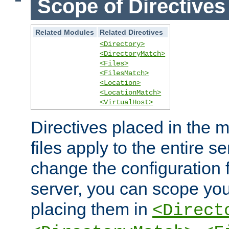
Scope of Directives
Related Modules
Related Directives
<Directory>
<DirectoryMatch>
<Files>
<FilesMatch>
<Location>
<LocationMatch>
<VirtualHost>
Directives placed in the m
files apply to the entire se
change the configuration f
server, you can scope you
placing them in
<Direct