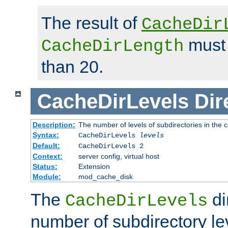
The result of
CacheDir
must 
CacheDirLength
than 20.
CacheDirLevels
Dir
Description:
The number of levels of subdirectories in the 
Syntax:
CacheDirLevels
levels
Default:
CacheDirLevels 2
Context:
server config, virtual host
Status:
Extension
Module:
mod_cache_disk
The
di
CacheDirLevels
number of subdirectory le