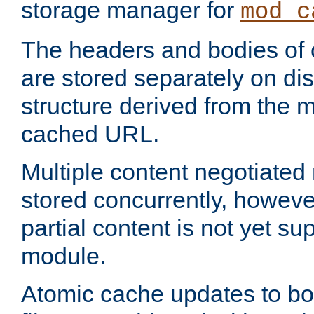
storage manager for
mod_c
The headers and bodies of
are stored separately on disk
structure derived from the 
cached URL.
Multiple content negotiate
stored concurrently, howeve
partial content is not yet su
module.
Atomic cache updates to b