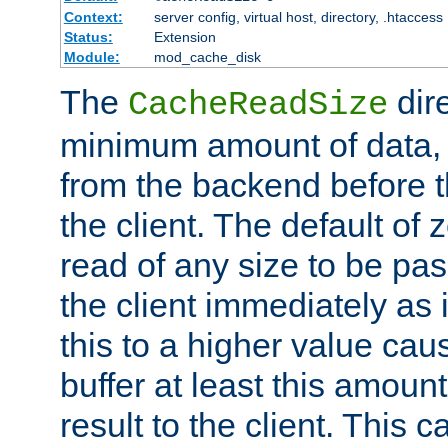
Context:
server config, virtual host, directory, .htaccess
Status:
Extension
Module:
mod_cache_disk
The
dire
CacheReadSize
minimum amount of data, i
from the backend before th
the client. The default of 
read of any size to be p
the client immediately as i
this to a higher value cau
buffer at least this amoun
result to the client. This 