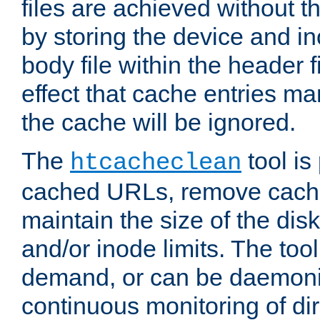
files are achieved without t
by storing the device and i
body file within the header f
effect that cache entries m
the cache will be ignored.
The
tool is 
htcacheclean
cached URLs, remove cache
maintain the size of the dis
and/or inode limits. The too
demand, or can be daemoniz
continuous monitoring of dir