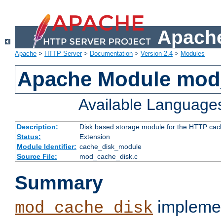
Apache
Apache
>
HTTP Server
>
Documentation
>
Version 2.4
>
Modules
Apache Module mod
Available Language
Description:
Disk based storage module for the HTTP cachi
Status:
Extension
Module Identifier:
cache_disk_module
Source File:
mod_cache_disk.c
Summary
implemen
mod_cache_disk