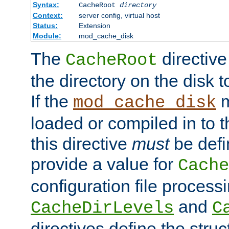
Syntax:
CacheRoot
directory
Context:
server config, virtual host
Status:
Extension
Module:
mod_cache_disk
The
directive
CacheRoot
the directory on the disk t
If the
m
mod_cache_disk
loaded or compiled in to 
this directive
must
be defi
provide a value for
Cache
configuration file process
and
CacheDirLevels
C
directives define the struc