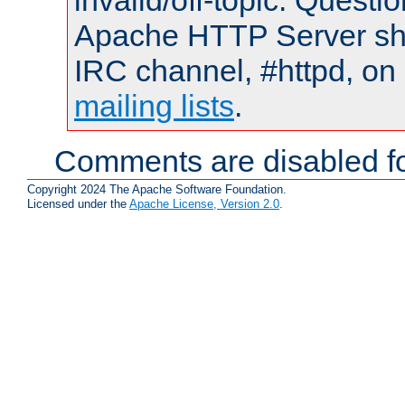
invalid/off-topic. Quest
Apache HTTP Server shou
IRC channel, #httpd, on 
mailing lists
.
Comments are disabled fo
Copyright 2024 The Apache Software Foundation.
Licensed under the
Apache License, Version 2.0
.