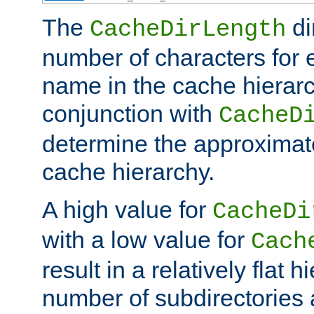
The
di
CacheDirLength
number of characters for 
name in the cache hierarc
conjunction with
CacheD
determine the approximate
cache hierarchy.
A high value for
CacheDi
with a low value for
Cach
result in a relatively flat 
number of subdirectories a