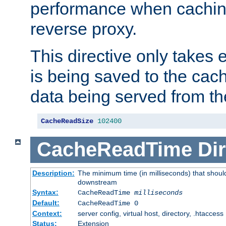
performance when cachin
reverse proxy.
This directive only takes 
is being saved to the cac
data being served from th
CacheReadSize
102400
CacheReadTime
Dir
Description:
The minimum time (in milliseconds) that should
downstream
Syntax:
CacheReadTime
milliseconds
Default:
CacheReadTime 0
Context:
server config, virtual host, directory, .htaccess
Status:
Extension