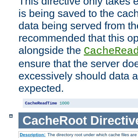
This directive only takes 
is being saved to the cac
data being served from the
recommended that this op
alongside the
CacheRea
ensure that the server doe
excessively should data ar
expected.
CacheReadTime
1000
CacheRoot
Directiv
Description:
The directory root under which cache files are