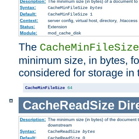
Description:
The minimum size (in bytes) of a document to 
Syntax:
CacheMinFileSize
bytes
Default:
CacheMinFileSize 1
Context:
server config, virtual host, directory, .htaccess
Status:
Extension
Module:
mod_cache_disk
The
CacheMinFileSize
minimum size, in bytes, f
considered for storage in
CacheMinFileSize
64
CacheReadSize
Dir
Description:
The minimum size (in bytes) of the document 
downstream
Syntax:
CacheReadSize
bytes
Default:
CacheReadSize 0