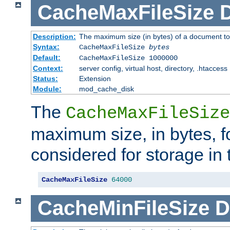
CacheMaxFileSize
D
Description:
The maximum size (in bytes) of a document to
Syntax:
CacheMaxFileSize
bytes
Default:
CacheMaxFileSize 1000000
Context:
server config, virtual host, directory, .htaccess
Status:
Extension
Module:
mod_cache_disk
The
CacheMaxFileSize
maximum size, in bytes, f
considered for storage in
CacheMaxFileSize
64000
CacheMinFileSize
D