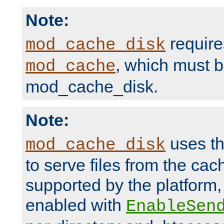
Note:
require
mod_cache_disk
, which must 
mod_cache
mod_cache_disk.
Note:
uses th
mod_cache_disk
to serve files from the ca
supported by the platform
enabled with
EnableSen