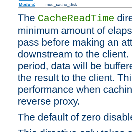
Module:
mod_cache_disk
The
dire
CacheReadTime
minimum amount of elapse
pass before making an at
downstream to the client.
period, data will be buffe
the result to the client. T
performance when cachin
reverse proxy.
The default of zero disabl