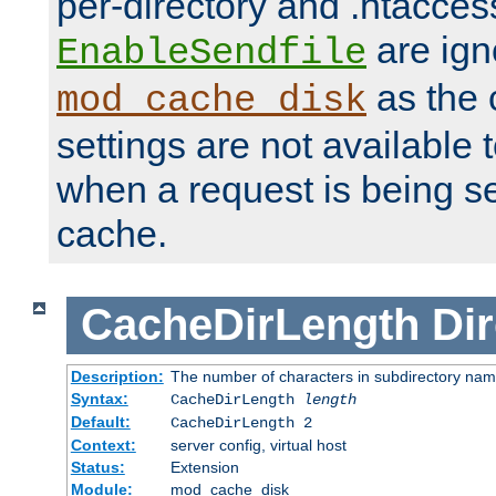
per-directory and .htacces
are ign
EnableSendfile
as the 
mod_cache_disk
settings are not available
when a request is being s
cache.
CacheDirLength
Dir
Description:
The number of characters in subdirectory na
Syntax:
CacheDirLength
length
Default:
CacheDirLength 2
Context:
server config, virtual host
Status:
Extension
Module:
mod_cache_disk