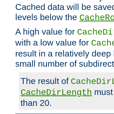
Cached data will be saved
levels below the
CacheR
A high value for
CacheDi
with a low value for
Cach
result in a relatively deep
small number of subdirecto
The result of
CacheDir
must 
CacheDirLength
than 20.