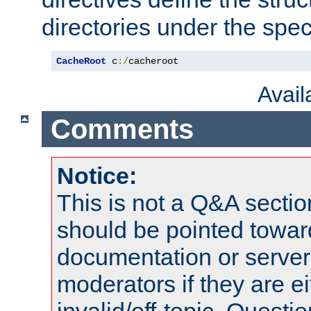
directories under the speci
CacheRoot
 c
:/
cacheroot
Avai
Comments
Notice:
This is not a Q&A sect
should be pointed towar
documentation or serve
moderators if they are 