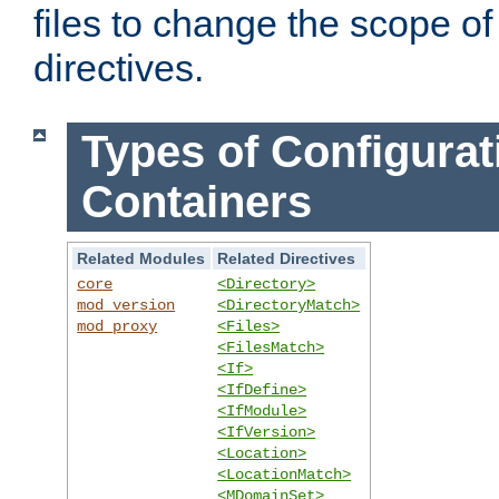
files to change the scope of
directives.
Types of Configurat
Containers
Related Modules
Related Directives
core
<Directory>
mod_version
<DirectoryMatch>
mod_proxy
<Files>
<FilesMatch>
<If>
<IfDefine>
<IfModule>
<IfVersion>
<Location>
<LocationMatch>
<MDomainSet>