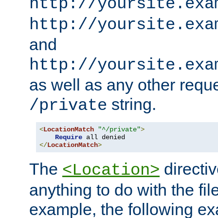
http://yoursite.exa
http://yoursite.exa
and
http://yoursite.exa
as well as any other reque
string.
/private
<
LocationMatch
"^/private"
>
Require
</
LocationMatch
>
The
directi
<Location>
anything to do with the fi
example, the following e