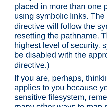
placed in more than one pa
using symbolic links. The
directive will follow the s
resetting the pathname. Th
highest level of security, 
be disabled with the appr
directive.)
If you are, perhaps, thinki
applies to you because y
sensitive filesystem, rem
many other ways to map 