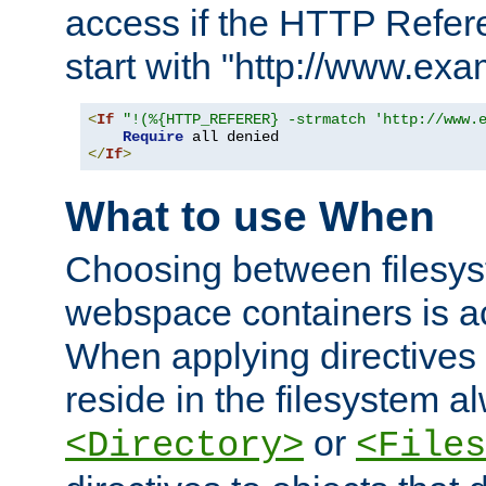
access if the HTTP Refer
start with "http://www.ex
<
If
"!(%{HTTP_REFERER} -strmatch 'http://www.
Require
</
If
>
What to use When
Choosing between filesys
webspace containers is ac
When applying directives 
reside in the filesystem 
or
<Directory>
<Files