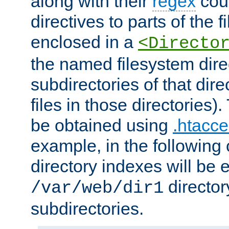
along with their
regex
coun
directives to parts of the 
enclosed in a
<Directo
the named filesystem dire
subdirectories of that dire
files in those directories)
be obtained using
.htacce
example, in the following 
directory indexes will be 
director
/var/web/dir1
subdirectories.