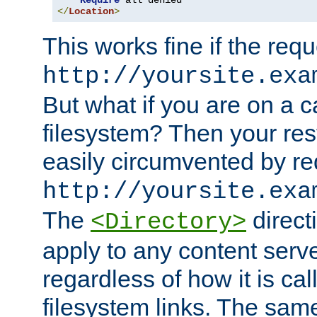
Require
</
Location
>
This works fine if the requ
http://yoursite.exa
But what if you are on a c
filesystem? Then your rest
easily circumvented by re
http://yoursite.exa
The
directi
<Directory>
apply to any content serve
regardless of how it is cal
filesystem links. The sam