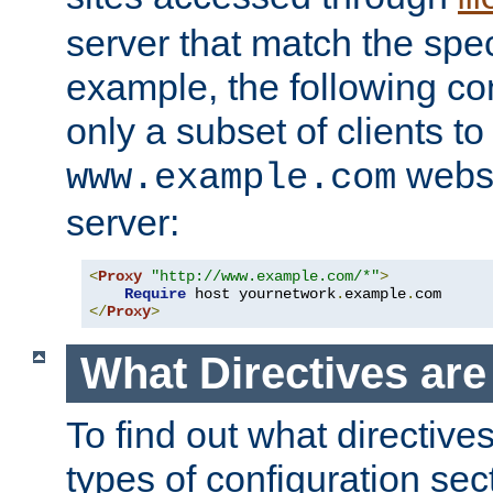
server that match the spe
example, the following con
only a subset of clients t
websi
www.example.com
server:
<
Proxy
"http://www.example.com/*"
>
Require
 host yournetwork
.
example
.
</
Proxy
>
What Directives ar
To find out what directive
types of configuration sec