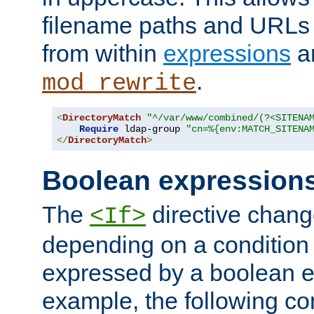
filename paths and URLs 
from within
expressions
a
.
mod_rewrite
<
DirectoryMatch
"^/var/www/combined/(?<SITENA
Require
 ldap-group 
"cn=%{env:MATCH_SITENA
</
DirectoryMatch
>
Boolean expression
The
directive chang
<If>
depending on a condition
expressed by a boolean e
example, the following co