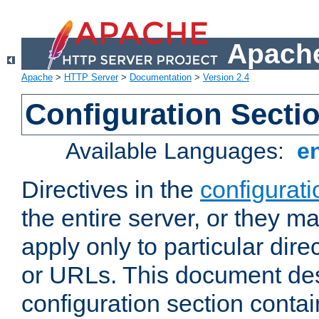
Apache
Apache
>
HTTP Server
>
Documentation
>
Version 2.4
Configuration Secti
Available Languages:
e
Directives in the
configurati
the entire server, or they ma
apply only to particular direc
or URLs. This document de
configuration section conta