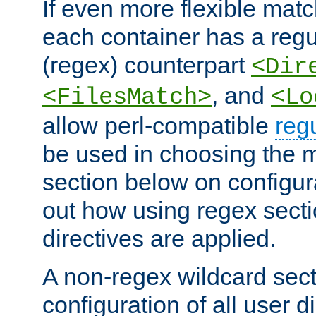
If even more flexible matc
each container has a regu
(regex) counterpart
<Dir
, and
<FilesMatch>
<Lo
allow perl-compatible
reg
be used in choosing the 
section below on configur
out how using regex sect
directives are applied.
A non-regex wildcard sect
configuration of all user d