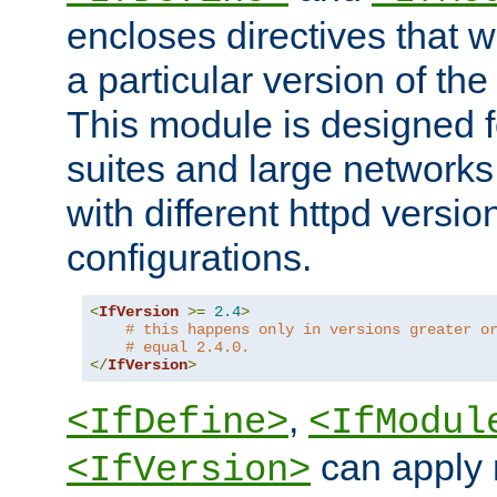
encloses directives that wi
a particular version of the
This module is designed fo
suites and large networks
with different httpd versio
configurations.
<
IfVersion
>=
2.4
>
# this happens only in versions greater o
# equal 2.4.0.
</
IfVersion
>
,
<IfDefine>
<IfModul
can apply 
<IfVersion>