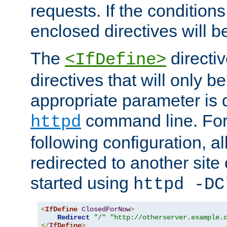
requests. If the conditions
enclosed directives will b
The
directi
<IfDefine>
directives that will only be
appropriate parameter is 
command line. For
httpd
following configuration, al
redirected to another site o
started using
httpd -DC
<
IfDefine
ClosedForNow
>
Redirect
"/"
"http://otherserver.example.
</
IfDefine
>