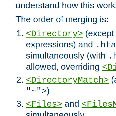
understand how this work
The order of merging is:
(except 
<Directory>
expressions) and
.hta
simultaneously (with
.
allowed, overriding
<D
(
<DirectoryMatch>
)
"~">
and
<Files>
<Files
simultaneously