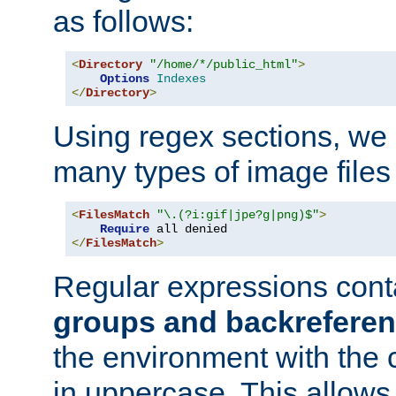
as follows:
<
Directory
"/home/*/public_html"
>
Options
Indexes
</
Directory
>
Using regex sections, we
many types of image files
<
FilesMatch
"\.(?i:gif|jpe?g|png)$"
>
Require
</
FilesMatch
>
Regular expressions cont
groups and backrefere
the environment with the
in uppercase. This allows