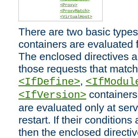
<Proxy>
<ProxyMatch>
<VirtualHost>
There are two basic types
containers are evaluated 
The enclosed directives ar
those requests that match
,
<IfDefine>
<IfModul
containers,
<IfVersion>
are evaluated only at serv
restart. If their conditions 
then the enclosed directive