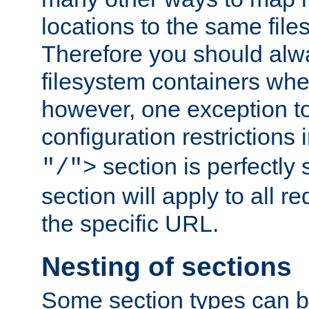
locations to the same file
Therefore you should alw
filesystem containers whe
however, one exception to 
configuration restrictions 
section is perfectly
"/">
section will apply to all r
the specific URL.
Nesting of sections
Some section types can b