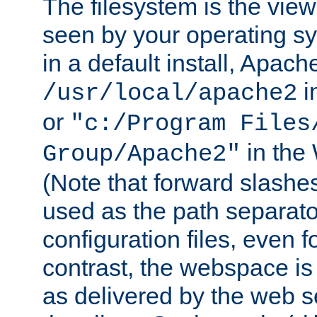
The filesystem is the view
seen by your operating s
in a default install, Apach
i
/usr/local/apache2
or
"c:/Program Files
in the
Group/Apache2"
(Note that forward slashe
used as the path separato
configuration files, even 
contrast, the webspace is 
as delivered by the web 