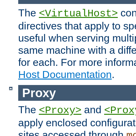
The
con
<VirtualHost>
directives that apply to sp
useful when serving multi
same machine with a diffe
for each. For more inform
Host Documentation
.
Proxy
The
and
<Proxy>
<Prox
apply enclosed configurati
sites accessed through
m