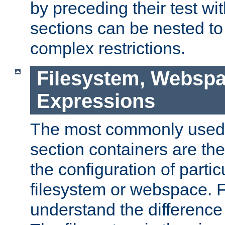
by preceding their test wit
sections can be nested t
complex restrictions.
Filesystem, Webspa
Expressions
The most commonly used 
section containers are th
the configuration of partic
filesystem or webspace. Fir
understand the difference