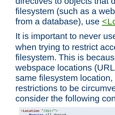
directives to objects that 
filesystem (such as a we
from a database), use
<L
It is important to never u
when trying to restrict acc
filesystem. This is becau
webspace locations (URLs
same filesystem location,
restrictions to be circum
consider the following con
<
Location
"/dir/"
>