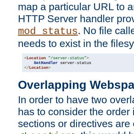
map a particular URL to a
HTTP Server handler pro
. No file cal
mod_status
needs to exist in the files
<
Location
"/server-status"
>
SetHandler
</
Location
>
Overlapping Websp
In order to have two ove
has to consider the order 
sections or directives are