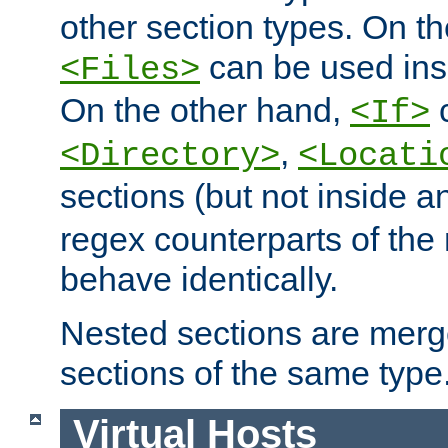
other section types. On t
can be used in
<Files>
On the other hand,
c
<If>
,
<Directory>
<Locati
sections (but not inside 
regex counterparts of the
behave identically.
Nested sections are merg
sections of the same type
Virtual Hosts