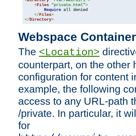
<
Directory
"/var/web/dir1"
>
<
Files
"private.html"
>
Require
 all denied

</
Files
>
</
Directory
>
Webspace Containe
The
directiv
<Location>
counterpart, on the other
configuration for content
example, the following co
access to any URL-path th
/private. In particular, it w
for