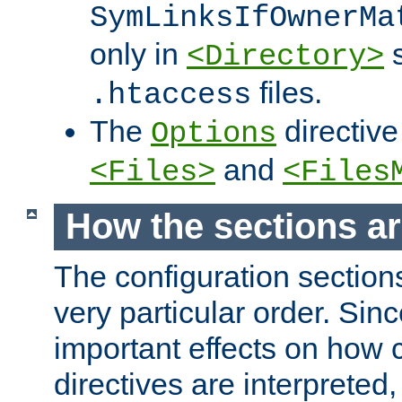
SymLinksIfOwnerMa
only in
s
<Directory>
files.
.htaccess
The
directive
Options
and
<Files>
<Files
How the sections a
The configuration sections
very particular order. Sin
important effects on how 
directives are interpreted, 