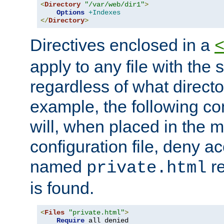
<
Directory
"/var/web/dir1"
>
Options
+Indexes
</
Directory
>
Directives enclosed in a
apply to any file with the
regardless of what directory
example, the following con
will, when placed in the m
configuration file, deny ac
named
re
private.html
is found.
<
Files
"private.html"
>
Require