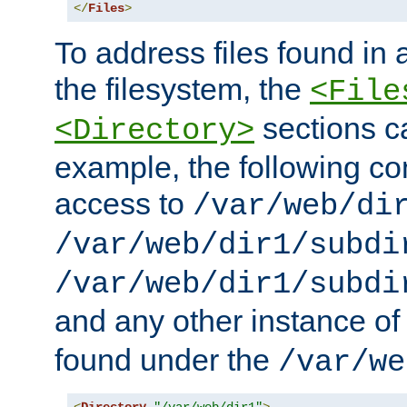
</
Files
>
To address files found in a
the filesystem, the
<File
sections c
<Directory>
example, the following con
access to
/var/web/di
/var/web/dir1/subdi
/var/web/dir1/subdi
and any other instance o
found under the
/var/we