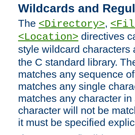
Wildcards and Regul
The
,
<Directory>
<Fil
directives c
<Location>
style wildcard characters 
the C standard library. Th
matches any sequence of 
matches any single charac
matches any character in
character will not be mat
it must be specified explici