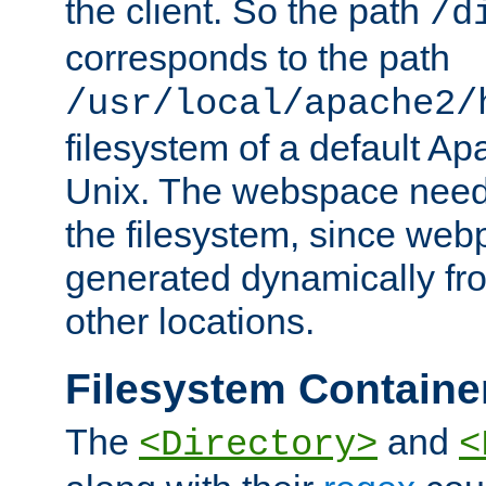
the client. So the path
/d
corresponds to the path
/usr/local/apache2/
filesystem of a default Ap
Unix. The webspace need 
the filesystem, since we
generated dynamically fr
other locations.
Filesystem Containe
The
and
<Directory>
<