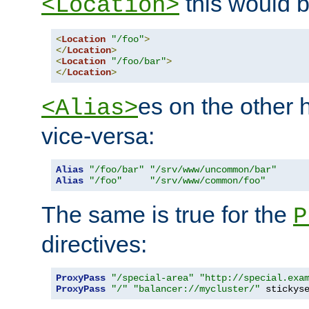
this would b
<Location>
<
Location
"/foo"
>
</
Location
>
<
Location
"/foo/bar"
>
</
Location
>
es on the other
<Alias>
vice-versa:
Alias
"/foo/bar"
"/srv/www/uncommon/bar"
Alias
"/foo"
"/srv/www/common/foo"
The same is true for the
P
directives:
ProxyPass
"/special-area"
"http://special.exa
ProxyPass
"/"
"balancer://mycluster/"
 stickys