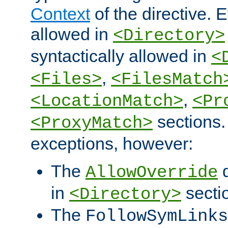
Context
of the directive. E
allowed in
<Directory>
syntactically allowed in
<
,
<Files>
<FilesMatch
,
<LocationMatch>
<Pr
sections.
<ProxyMatch>
exceptions, however:
The
d
AllowOverride
in
secti
<Directory>
The
FollowSymLinks