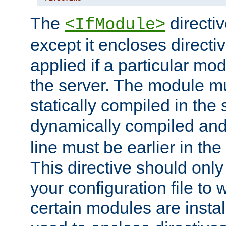
The
directiv
<IfModule>
except it encloses directiv
applied if a particular mod
the server. The module mu
statically compiled in the 
dynamically compiled and
line must be earlier in the 
This directive should onl
your configuration file to
certain modules are instal