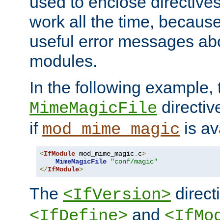
used to enclose directives
work all the time, becaus
useful error messages ab
modules.
In the following example, 
directiv
MimeMagicFile
if
is av
mod_mime_magic
<
IfModule
 mod_mime_magic
.
c
>
MimeMagicFile
"conf/magic"
</
IfModule
>
The
directi
<IfVersion>
and
<IfDefine>
<IfMo