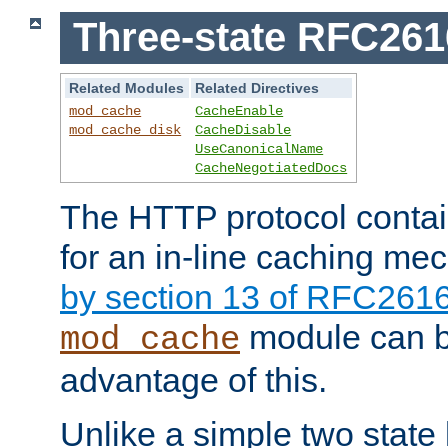
Three-state RFC26
Related Modules
Related Directives
mod_cache
CacheEnable
mod_cache_disk
CacheDisable
UseCanonicalName
CacheNegotiatedDocs
The HTTP protocol contain
for an in-line caching m
by section 13 of RFC261
module can b
mod_cache
advantage of this.
Unlike a simple two state