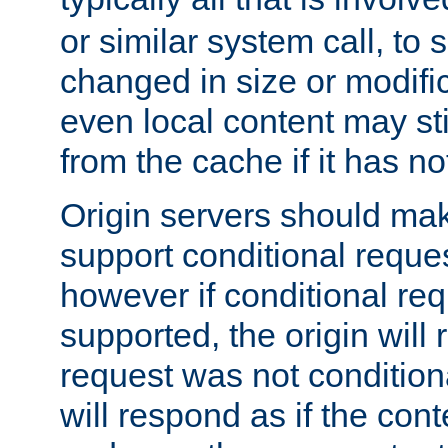
or similar system call, to s
changed in size or modific
even local content may sti
from the cache if it has n
Origin servers should make
support conditional reques
however if conditional req
supported, the origin will 
request was not condition
will respond as if the co