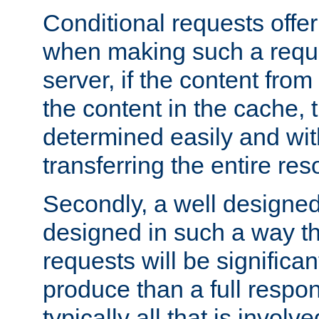
Conditional requests offer 
when making such a reques
server, if the content fro
the content in the cache, 
determined easily and wit
transferring the entire res
Secondly, a well designed 
designed in such a way th
requests will be significa
produce than a full respons
typically all that is involve