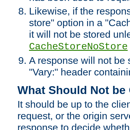
Likewise, if the respon
store" option in a "Cac
it will not be stored unl
CacheStoreNoStore
A response will not be s
"Vary:" header containin
What Should Not be
It should be up to the clie
request, or the origin serv
response to decide whethe