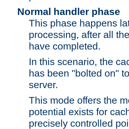
Normal handler phase
This phase happens lat
processing, after all t
have completed.
In this scenario, the ca
has been "bolted on" to
server.
This mode offers the mos
potential exists for cac
precisely controlled poin