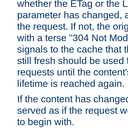
whether the ETag or the L
parameter has changed, a
the request. If not, the or
with a terse "304 Not Mod
signals to the cache that t
still fresh should be used
requests until the conten
lifetime is reached again.
If the content has changed
served as if the request w
to begin with.