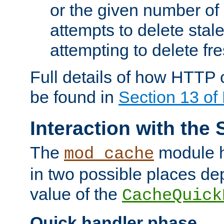
or the given number of 
attempts to delete stal
attempting to delete fr
Full details of how HTTP
be found in
Section 13 o
Interaction with the 
The
module h
mod_cache
in two possible places de
value of the
CacheQuick
Quick handler phase