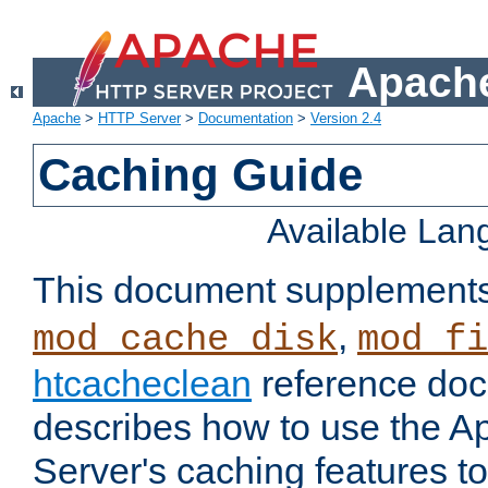
Apache
Apache
>
HTTP Server
>
Documentation
>
Version 2.4
Caching Guide
Available La
This document supplement
,
mod_cache_disk
mod_fi
htcacheclean
reference doc
describes how to use the 
Server's caching features t