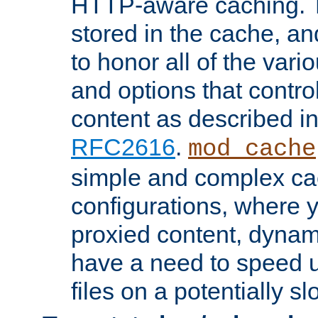
HTTP-aware caching. Th
stored in the cache, 
to honor all of the va
and options that control
content as described i
RFC2616
.
mod_cache
simple and complex ca
configurations, where y
proxied content, dynami
have a need to speed u
files on a potentially sl