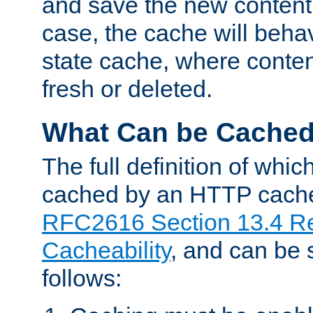
and save the new content 
case, the cache will beha
state cache, where content
fresh or deleted.
What Can be Cache
The full definition of whi
cached by an HTTP cache 
RFC2616 Section 13.4 R
Cacheability
, and can be
follows: