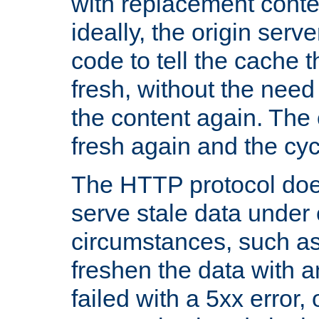
with replacement content 
ideally, the origin serv
code to tell the cache th
fresh, without the need
the content again. Th
fresh again and the cyc
The HTTP protocol doe
serve stale data under 
circumstances, such as
freshen the data with a
failed with a 5xx error