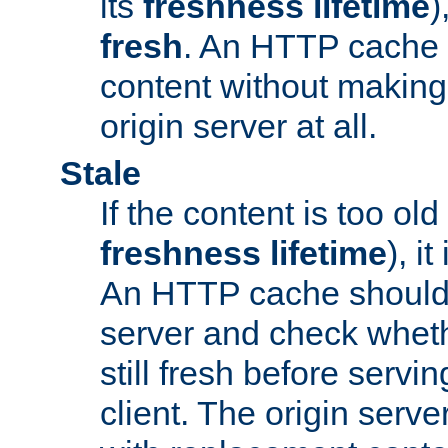
its
freshness lifetime
)
fresh
. An HTTP cache i
content without making 
origin server at all.
Stale
If the content is too old
freshness lifetime
), i
An HTTP cache should 
server and check wheth
still fresh before servin
client. The origin serve