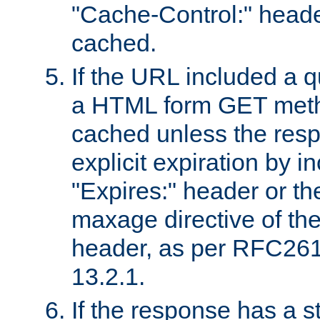
"Cache-Control:" header
cached.
If the URL included a q
a HTML form GET method
cached unless the resp
explicit expiration by i
"Expires:" header or th
maxage directive of th
header, as per RFC261
13.2.1.
If the response has a s