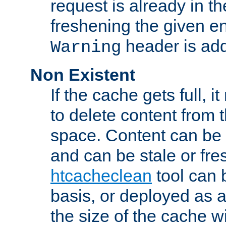
request is already in t
freshening the given en
header is add
Warning
Non Existent
If the cache gets full, i
to delete content from
space. Content can be 
and can be stale or fre
htcacheclean
tool can 
basis, or deployed as 
the size of the cache wi