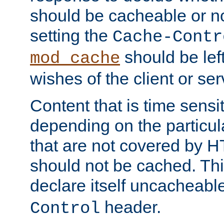
should be cacheable or no
setting the
Cache-Contr
should be lef
mod_cache
wishes of the client or se
Content that is time sensi
depending on the particul
that are not covered by H
should not be cached. Thi
declare itself uncacheabl
header.
Control