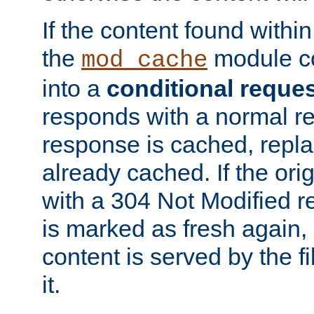
If the content found within
the
module co
mod_cache
into a
conditional reque
responds with a normal r
response is cached, repla
already cached. If the ori
with a 304 Not Modified r
is marked as fresh again,
content is served by the fi
it.