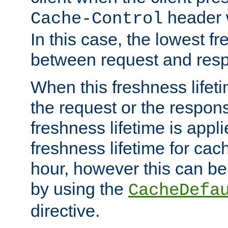
header w
Cache-Control
In this case, the lowest fr
between request and res
When this freshness lifet
the request or the respons
freshness lifetime is appl
freshness lifetime for cac
hour, however this can be
by using the
CacheDefa
directive.