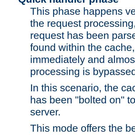
This phase happens ver
the request processing, 
request has been parsed
found within the cache, 
immediately and almost
processing is bypassed
In this scenario, the ca
has been "bolted on" to 
server.
This mode offers the b