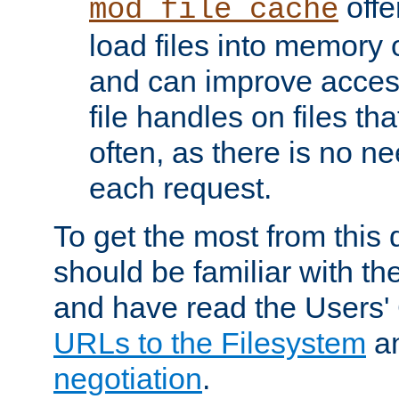
offer
mod_file_cache
load files into memory 
and can improve acces
file handles on files t
often, as there is no ne
each request.
To get the most from this
should be familiar with th
and have read the Users'
URLs to the Filesystem
a
negotiation
.