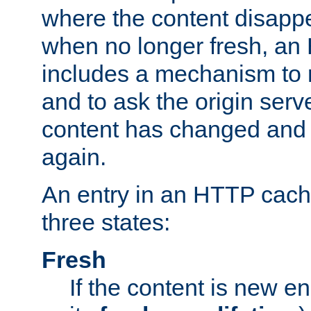
where the content disapp
when no longer fresh, a
includes a mechanism to r
and to ask the origin serv
content has changed and i
again.
An entry in an HTTP cache
three states:
Fresh
If the content is new 