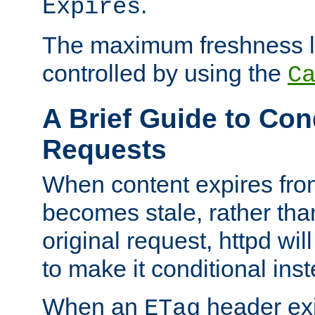
.
Expires
The maximum freshness l
controlled by using the
C
A Brief Guide to Con
Requests
When content expires fro
becomes stale, rather tha
original request, httpd wil
to make it conditional ins
When an
header exis
ETag