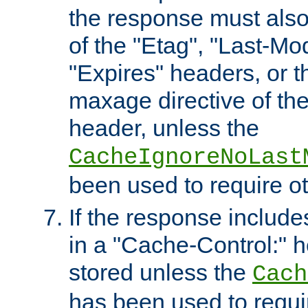
the response must also
of the "Etag", "Last-Mod
"Expires" headers, or 
maxage directive of th
header, unless the
CacheIgnoreNoLast
been used to require o
If the response includes
in a "Cache-Control:" he
stored unless the
Cach
has been used to requi