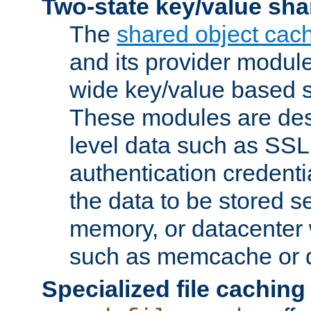
Two-state key/value sha
The
shared object cac
and its provider modul
wide key/value based s
These modules are des
level data such as SSL
authentication credent
the data to be stored s
memory, or datacenter 
such as memcache or d
Specialized file caching