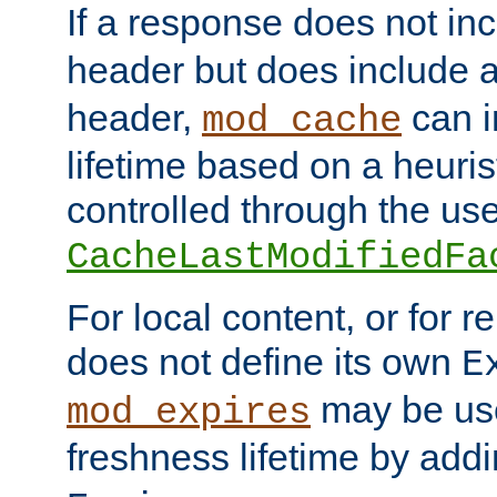
If a response does not in
header but does include 
header,
can i
mod_cache
lifetime based on a heuris
controlled through the use
CacheLastModifiedFa
For local content, or for r
does not define its own
E
may be use
mod_expires
freshness lifetime by add