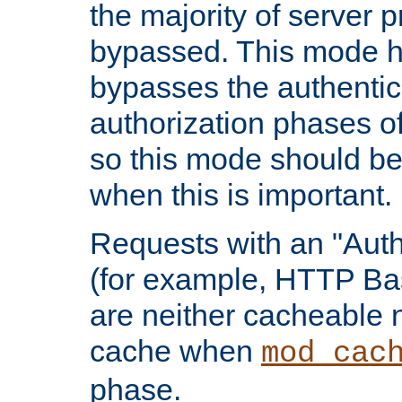
the majority of server 
bypassed. This mode 
bypasses the authentic
authorization phases o
so this mode should be
when this is important.
Requests with an "Auth
(for example, HTTP Bas
are neither cacheable 
cache when
mod_cac
phase.