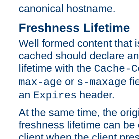
canonical hostname.
Freshness Lifetime
Well formed content that i
cached should declare an 
lifetime with the
Cache-C
or
fi
max-age
s-maxage
an
header.
Expires
At the same time, the orig
freshness lifetime can be
client when the client pre