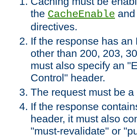
Caching must be enabl
the
an
CacheEnable
directives.
If the response has an
other than 200, 203, 30
must also specify an "
Control" header.
The request must be a
If the response contain
header, it must also co
"must-revalidate" or "pu