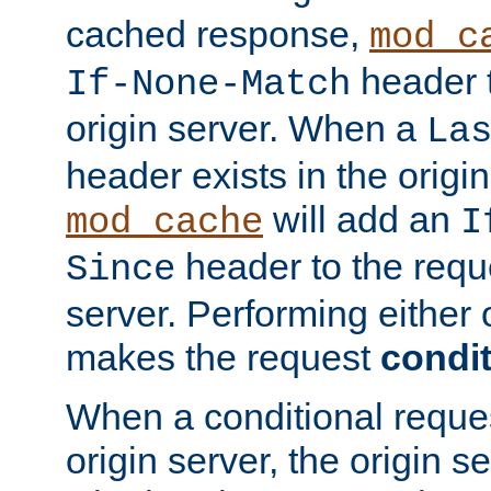
cached response,
mod_c
header t
If-None-Match
origin server. When a
La
header exists in the orig
will add an
mod_cache
I
header to the reque
Since
server. Performing either 
makes the request
condit
When a conditional reques
origin server, the origin 