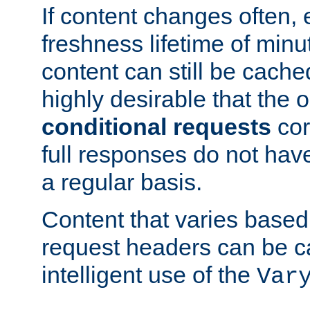
If content changes often,
freshness lifetime of minu
content can still be cache
highly desirable that the 
conditional requests
cor
full responses do not hav
a regular basis.
Content that varies based
request headers can be 
intelligent use of the
Var