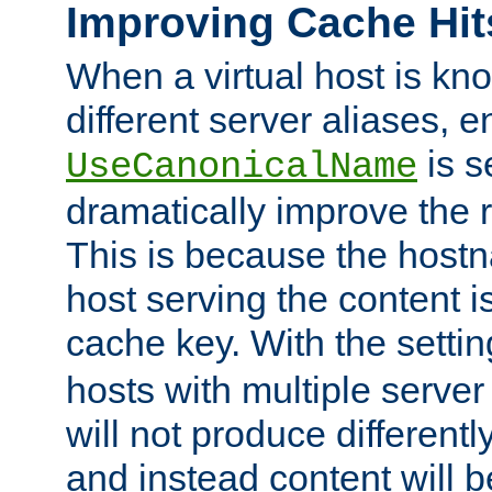
Improving Cache Hit
When a virtual host is k
different server aliases, e
is s
UseCanonicalName
dramatically improve the r
This is because the hostna
host serving the content i
cache key. With the settin
hosts with multiple serve
will not produce differentl
and instead content will 