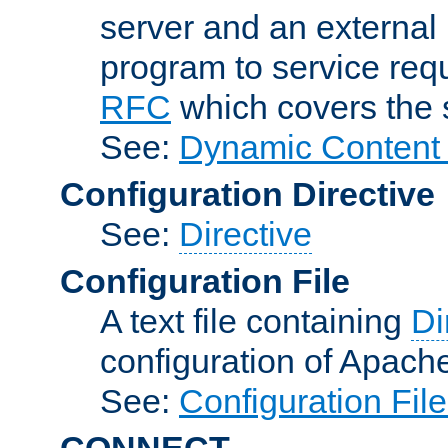
server and an external 
program to service req
RFC
which covers the s
See:
Dynamic Content 
Configuration Directive
See:
Directive
Configuration File
A text file containing
Di
configuration of Apach
See:
Configuration Fil
CONNECT