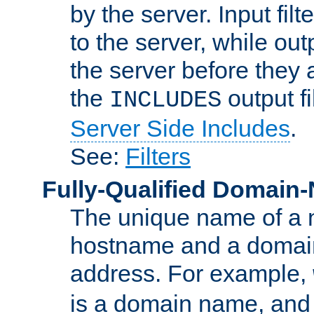
by the server. Input fil
to the server, while ou
the server before they 
the
output f
INCLUDES
Server Side Includes
.
See:
Filters
Fully-Qualified Domain
The unique name of a ne
hostname and a domain
address. For example,
is a domain name, an