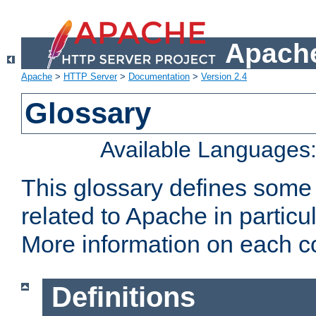
Apache
Apache
>
HTTP Server
>
Documentation
>
Version 2.4
Glossary
Available Languages
This glossary defines some
related to Apache in particu
More information on each con
Definitions