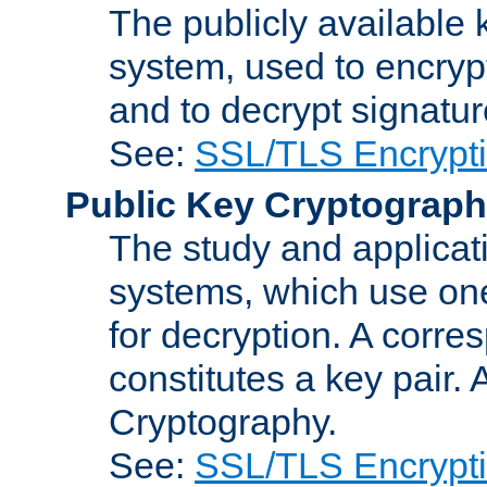
The publicly available 
system, used to encryp
and to decrypt signatu
See:
SSL/TLS Encrypt
Public Key Cryptograp
The study and applicat
systems, which use one
for decryption. A corre
constitutes a key pair.
Cryptography.
See:
SSL/TLS Encrypt