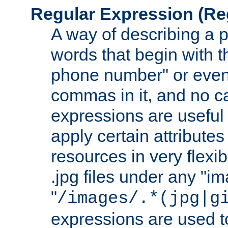
Regular Expression
(Re
A way of describing a pa
words that begin with th
phone number" or even
commas in it, and no ca
expressions are useful
apply certain attributes 
resources in very flexib
.jpg files under any "i
"
/images/.*(jpg|g
expressions are used to