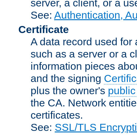
server, a client, or a us
See:
Authentication, A
Certificate
A data record used for 
such as a server or a cl
information pieces abou
and the signing
Certifi
plus the owner's
public
the CA. Network entitie
certificates.
See:
SSL/TLS Encrypt