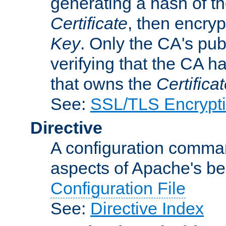
generating a hash of t
Certificate
, then encryp
Key
. Only the CA's pub
verifying that the CA h
that owns the
Certifica
See:
SSL/TLS Encrypt
Directive
A configuration comman
aspects of Apache's beh
Configuration File
See:
Directive Index