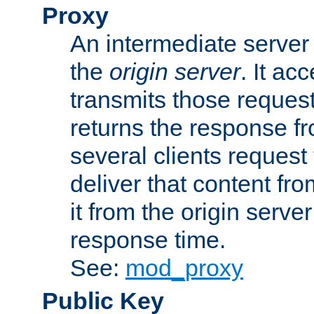
Proxy
An intermediate server 
the
origin server
. It ac
transmits those request
returns the response fro
several clients request
deliver that content fro
it from the origin serv
response time.
See:
mod_proxy
Public Key