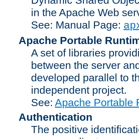
in the Apache Web serv
See: Manual Page:
ap
Apache Portable Runti
A set of libraries provi
between the server and
developed parallel to
independent project.
See:
Apache Portable 
Authentication
The positive identificat