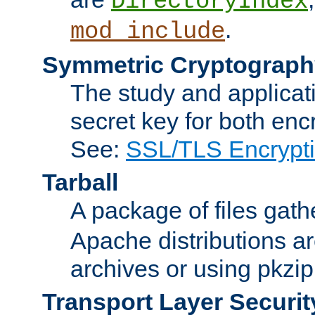
DirectoryIndex
.
mod_include
Symmetric Cryptograph
The study and applicat
secret key for both enc
See:
SSL/TLS Encrypt
Tarball
A package of files gat
Apache distributions a
archives or using pkzip
Transport Layer Securit