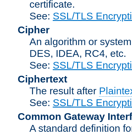
certificate.
See:
SSL/TLS Encrypt
Cipher
An algorithm or system
DES, IDEA, RC4, etc.
See:
SSL/TLS Encrypt
Ciphertext
The result after
Plainte
See:
SSL/TLS Encrypt
Common Gateway Inter
A standard definition f