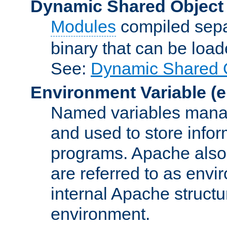
Dynamic Shared Object
Modules
compiled sepa
binary that can be lo
See:
Dynamic Shared O
Environment Variable
(e
Named variables manag
and used to store inf
programs. Apache also c
are referred to as envi
internal Apache structur
environment.