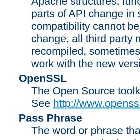
Apache structures, func
parts of API change in 
compatibility cannot 
change, all third party
recompiled, sometimes 
work with the new vers
OpenSSL
The Open Source toolk
See
http://www.openssl
Pass Phrase
The word or phrase that 