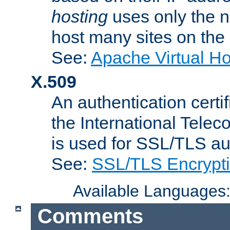
hosting
uses only the n
host many sites on the
See:
Apache Virtual H
X.509
An authentication cer
the International Tele
is used for SSL/TLS au
See:
SSL/TLS Encrypt
Available Languages
Comments