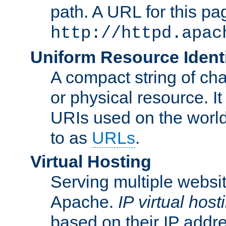
path. A URL for this pa
http://httpd.apac
Uniform Resource Identi
A compact string of char
or physical resource. It
URIs used on the worl
to as
URLs
.
Virtual Hosting
Serving multiple websit
Apache.
IP virtual host
based on their IP addr