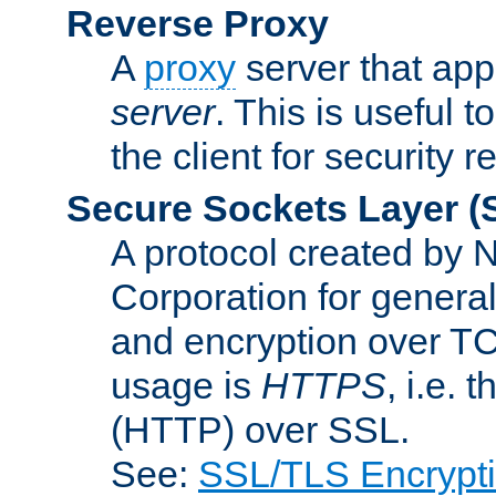
Reverse Proxy
A
proxy
server that appe
server
. This is useful t
the client for security 
Secure Sockets Layer
(
A protocol created by
Corporation for genera
and encryption over T
usage is
HTTPS
, i.e.
(HTTP) over SSL.
See:
SSL/TLS Encrypt