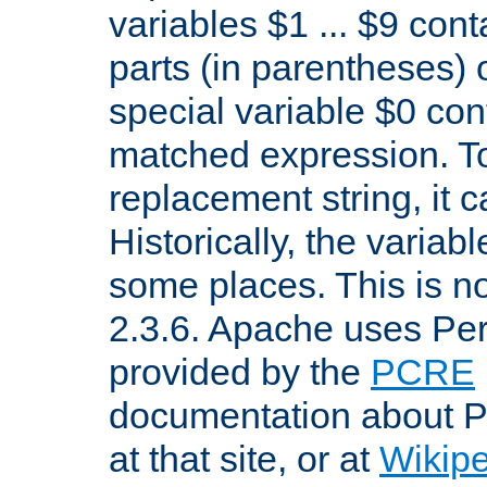
variables $1 ... $9 con
parts (in parentheses)
special variable $0 co
matched expression. To w
replacement string, it 
Historically, the variab
some places. This is no
2.3.6. Apache uses Pe
provided by the
PCRE
documentation about P
at that site, or at
Wikip