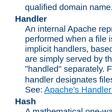
qualified domain name
Handler
An internal Apache repr
performed when a file is
implicit handlers, based 
are simply served by the
"handled" separately. 
handler designates fil
See:
Apache's Handler
Hash
A mathematical one-way