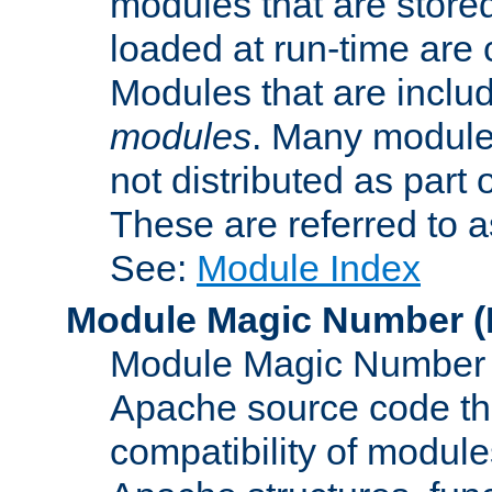
modules that are store
loaded at run-time are
Modules that are includ
modules
. Many modules
not distributed as par
These are referred to 
See:
Module Index
Module Magic Number
(
Module Magic Number is
Apache source code tha
compatibility of module