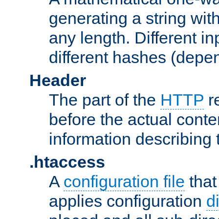
generating a string with
any length. Different in
different hashes (depen
Header
The part of the
HTTP
re
before the actual conte
information describing 
.htaccess
A
configuration file
that
applies configuration
d