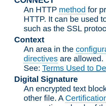
An HTTP
method
for p
HTTP. It can be used t
such as the SSL protoc
Context
An area in the
configura
directives
are allowed.
See:
Terms Used to De
Digital Signature
An encrypted text block 
other file. A
Certificatio