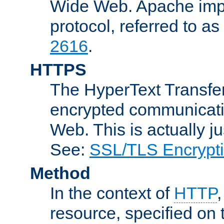
Wide Web. Apache impl
protocol, referred to 
2616
.
HTTPS
The HyperText Transfer
encrypted communicat
Web. This is actually 
See:
SSL/TLS Encrypt
Method
In the context of
HTTP
resource, specified on t