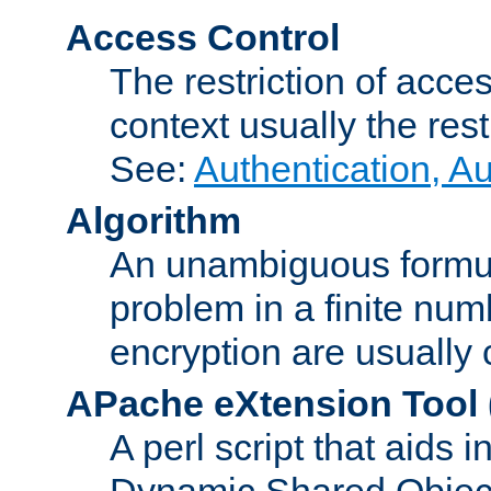
Access Control
The restriction of acce
context usually the rest
See:
Authentication, A
Algorithm
An unambiguous formula 
problem in a finite num
encryption are usually
APache eXtension Tool
A perl script that aids 
Dynamic Shared Object