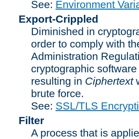
See:
Environment Vari
Export-Crippled
Diminished in cryptogra
order to comply with th
Administration Regulat
cryptographic software i
resulting in
Ciphertext
w
brute force.
See:
SSL/TLS Encrypt
Filter
A process that is applie