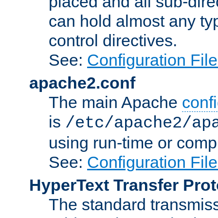
placed and all sub-direc
can hold almost any typ
control directives.
See:
Configuration Fil
apache2.conf
The main Apache
confi
is
/etc/apache2/ap
using run-time or compi
See:
Configuration Fil
HyperText Transfer Prot
The standard transmiss