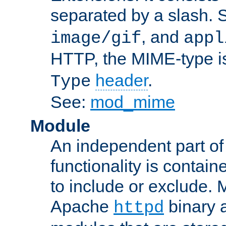
separated by a slash.
, and
image/gif
appl
HTTP, the MIME-type is
header
.
Type
See:
mod_mime
Module
An independent part of
functionality is contai
to include or exclude. 
Apache
binary 
httpd