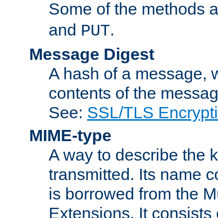
Some of the methods a
and
.
PUT
Message Digest
A hash of a message, w
contents of the message
See:
SSL/TLS Encrypt
MIME-type
A way to describe the 
transmitted. Its name co
is borrowed from the Mu
Extensions. It consists