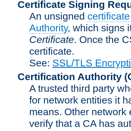
Certificate Signing Req
An unsigned
certificate
Authority
, which signs i
Certificate
. Once the C
certificate.
See:
SSL/TLS Encrypt
Certification Authority
(
A trusted third party wh
for network entities it
means. Other network e
verify that a CA has au