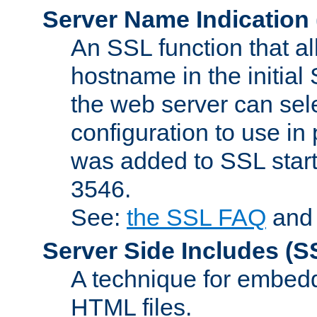
Server Name Indication
An SSL function that a
hostname in the initia
the web server can selec
configuration to use in
was added to SSL start
3546.
See:
the SSL FAQ
an
Server Side Includes
(S
A technique for embedd
HTML files.