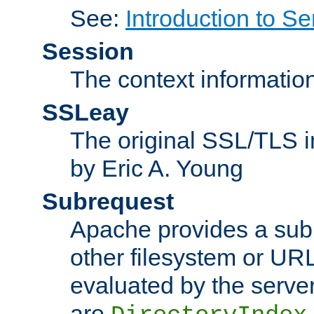
See:
Introduction to Se
Session
The context informatio
SSLeay
The original SSL/TLS i
by Eric A. Young
Subrequest
Apache provides a subr
other filesystem or URL 
evaluated by the serve
are