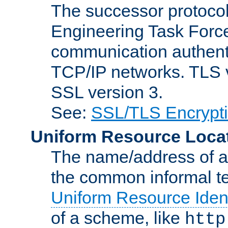
The successor protocol 
Engineering Task Force
communication authenti
TCP/IP networks. TLS ve
SSL version 3.
See:
SSL/TLS Encrypt
Uniform Resource Loca
The name/address of a r
the common informal ter
Uniform Resource Ident
of a scheme, like
http