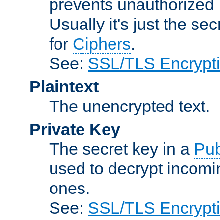
prevents unauthorized 
Usually it's just the s
for
Ciphers
.
See:
SSL/TLS Encrypt
Plaintext
The unencrypted text.
Private Key
The secret key in a
Pub
used to decrypt incom
ones.
See:
SSL/TLS Encrypt