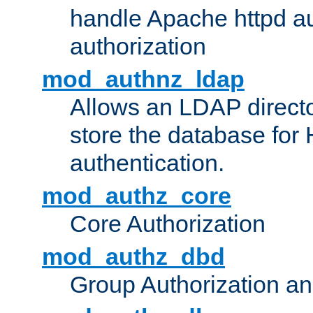
handle Apache httpd au
authorization
mod_authnz_ldap
Allows an LDAP directo
store the database for
authentication.
mod_authz_core
Core Authorization
mod_authz_dbd
Group Authorization a