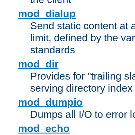
mod_dialup
Send static content at 
limit, defined by the v
standards
mod_dir
Provides for "trailing s
serving directory index 
mod_dumpio
Dumps all I/O to error 
mod_echo