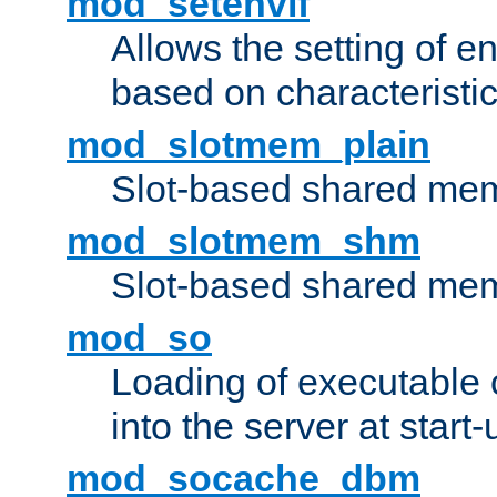
mod_setenvif
Allows the setting of e
based on characteristic
mod_slotmem_plain
Slot-based shared mem
mod_slotmem_shm
Slot-based shared mem
mod_so
Loading of executable
into the server at start-
mod_socache_dbm