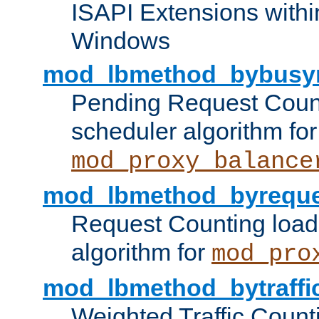
ISAPI Extensions withi
Windows
mod_lbmethod_bybusy
Pending Request Count
scheduler algorithm for
mod_proxy_balance
mod_lbmethod_byreque
Request Counting load
algorithm for
mod_pro
mod_lbmethod_bytraffi
Weighted Traffic Count