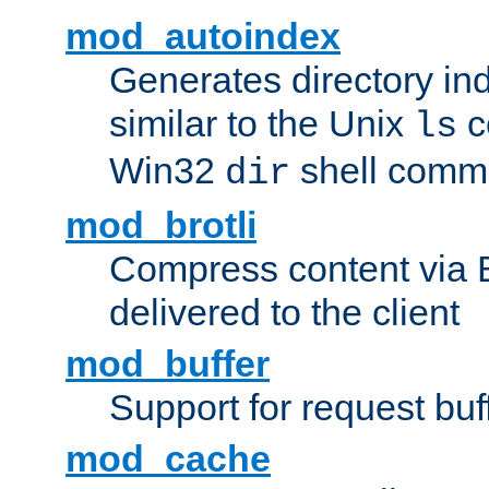
mod_autoindex
Generates directory ind
similar to the Unix
c
ls
Win32
shell com
dir
mod_brotli
Compress content via Bro
delivered to the client
mod_buffer
Support for request buf
mod_cache