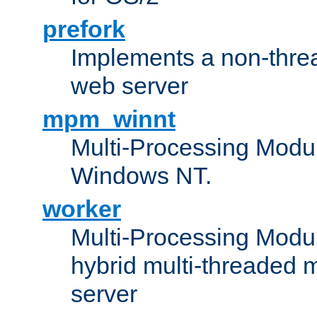
prefork
Implements a non-threa
web server
mpm_winnt
Multi-Processing Modul
Windows NT.
worker
Multi-Processing Modu
hybrid multi-threaded 
server