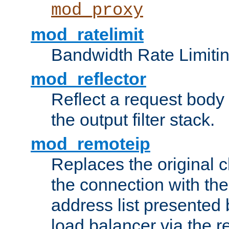
mod_proxy
mod_ratelimit
Bandwidth Rate Limitin
mod_reflector
Reflect a request body
the output filter stack.
mod_remoteip
Replaces the original c
the connection with th
address list presented 
load balancer via the 