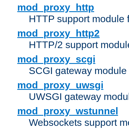
mod_proxy_http
HTTP support module 
mod_proxy_http2
HTTP/2 support modul
mod_proxy_scgi
SCGI gateway module 
mod_proxy_uwsgi
UWSGI gateway modul
mod_proxy_wstunnel
Websockets support mo