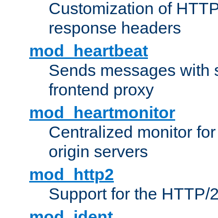
Customization of HTTP
response headers
mod_heartbeat
Sends messages with s
frontend proxy
mod_heartmonitor
Centralized monitor fo
origin servers
mod_http2
Support for the HTTP/2
mod_ident