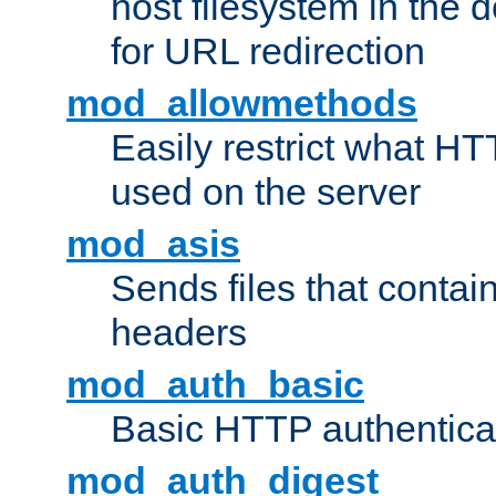
host filesystem in the
for URL redirection
mod_allowmethods
Easily restrict what H
used on the server
mod_asis
Sends files that conta
headers
mod_auth_basic
Basic HTTP authentica
mod_auth_digest