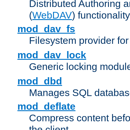
Distributed Authoring 
(
WebDAV
) functionality
mod_dav_fs
Filesystem provider fo
mod_dav_lock
Generic locking modul
mod_dbd
Manages SQL database
mod_deflate
Compress content before
the client