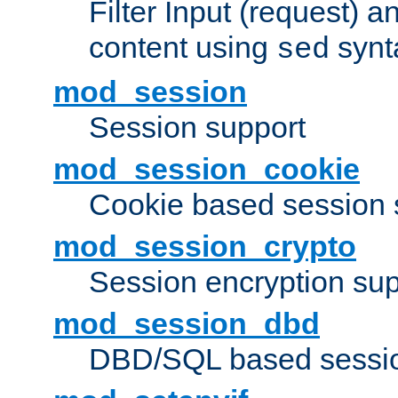
Filter Input (request) 
content using
synt
sed
mod_session
Session support
mod_session_cookie
Cookie based session 
mod_session_crypto
Session encryption sup
mod_session_dbd
DBD/SQL based sessio