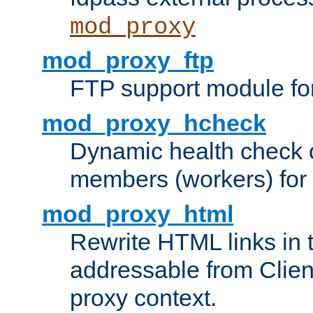
mod_proxy
mod_proxy_ftp
FTP support module fo
mod_proxy_hcheck
Dynamic health check 
members (workers) for
mod_proxy_html
Rewrite HTML links in 
addressable from Clien
proxy context.