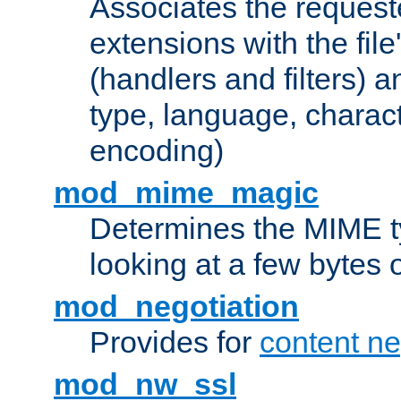
Associates the request
extensions with the file
(handlers and filters) 
type, language, charac
encoding)
mod_mime_magic
Determines the MIME ty
looking at a few bytes o
mod_negotiation
Provides for
content ne
mod_nw_ssl