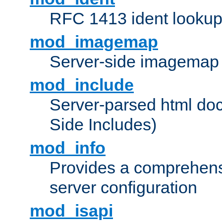
RFC 1413 ident looku
mod_imagemap
Server-side imagemap
mod_include
Server-parsed html do
Side Includes)
mod_info
Provides a comprehens
server configuration
mod_isapi