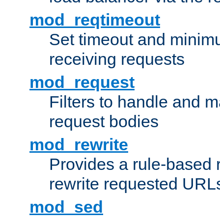
mod_reqtimeout
Set timeout and minimu
receiving requests
mod_request
Filters to handle and 
request bodies
mod_rewrite
Provides a rule-based r
rewrite requested URLs
mod_sed