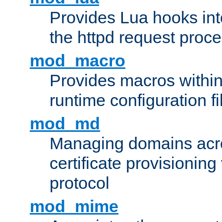
Provides Lua hooks into
the httpd request proc
mod_macro
Provides macros withi
runtime configuration fi
mod_md
Managing domains acros
certificate provisionin
protocol
mod_mime