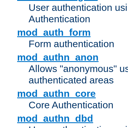
User authentication u
Authentication
mod_auth_form
Form authentication
mod_authn_anon
Allows "anonymous" us
authenticated areas
mod_authn_core
Core Authentication
mod_authn_dbd