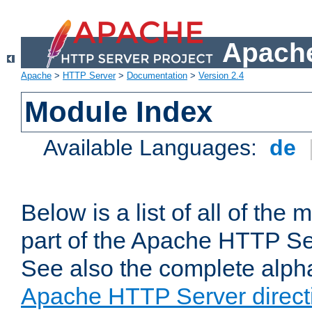
Apache
Apache
>
HTTP Server
>
Documentation
>
Version 2.4
Module Index
Available Languages:
de
Below is a list of all of th
part of the Apache HTTP Ser
See also the complete alphab
Apache HTTP Server direct