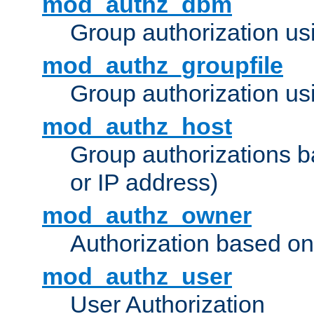
mod_authz_dbm
Group authorization us
mod_authz_groupfile
Group authorization usi
mod_authz_host
Group authorizations 
or IP address)
mod_authz_owner
Authorization based on
mod_authz_user
User Authorization