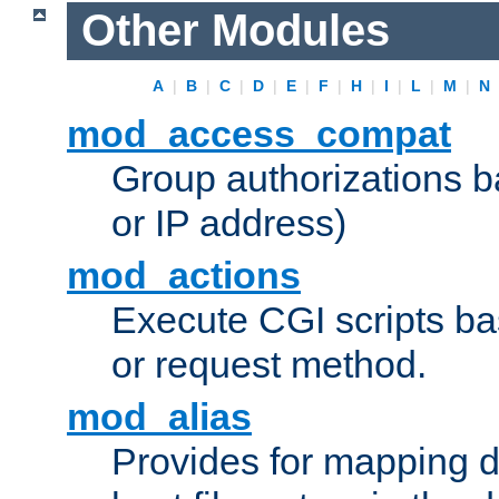
Other Modules
A
|
B
|
C
|
D
|
E
|
F
|
H
|
I
|
L
|
M
|
N
mod_access_compat
Group authorizations 
or IP address)
mod_actions
Execute CGI scripts b
or request method.
mod_alias
Provides for mapping di