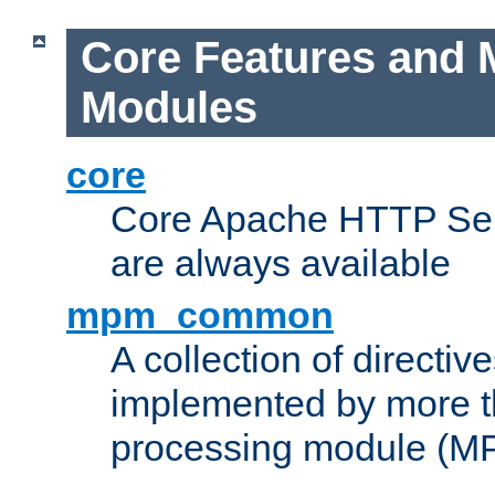
Core Features and 
Modules
core
Core Apache HTTP Serv
are always available
mpm_common
A collection of directive
implemented by more t
processing module (M