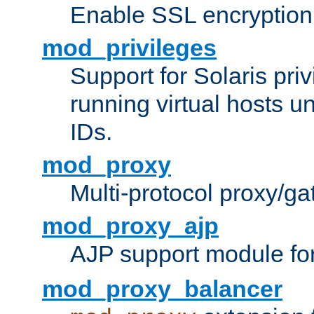
Enable SSL encryption
mod_privileges
Support for Solaris priv
running virtual hosts un
IDs.
mod_proxy
Multi-protocol proxy/g
mod_proxy_ajp
AJP support module fo
mod_proxy_balancer