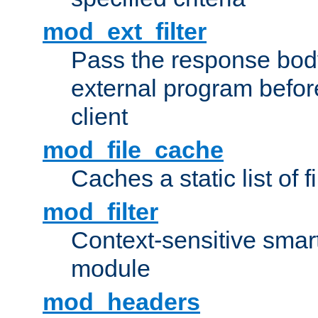
mod_ext_filter
Pass the response bod
external program before
client
mod_file_cache
Caches a static list of 
mod_filter
Context-sensitive smart 
module
mod_headers