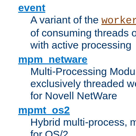
event
A variant of the
worke
of consuming threads o
with active processing
mpm_netware
Multi-Processing Modu
exclusively threaded w
for Novell NetWare
mpmt_os2
Hybrid multi-process,
for OS/2