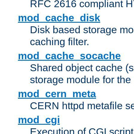
RFC 2616 compliant HTT
mod_cache_disk
Disk based storage mo
caching filter.
mod_cache_socache
Shared object cache (
storage module for the 
mod_cern_meta
CERN httpd metafile s
mod_cgi
Execution of CGI script