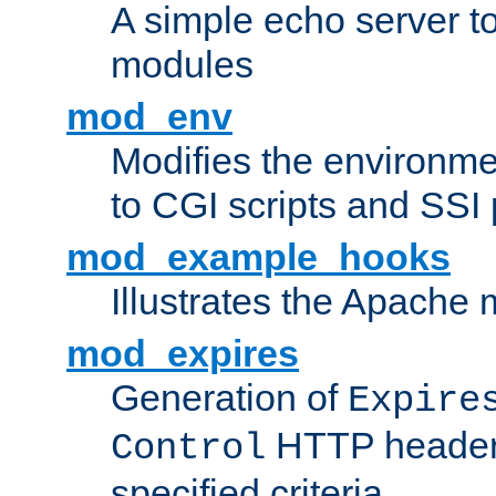
A simple echo server to 
modules
mod_env
Modifies the environme
to CGI scripts and SSI
mod_example_hooks
Illustrates the Apache
mod_expires
Generation of
Expire
HTTP headers
Control
specified criteria