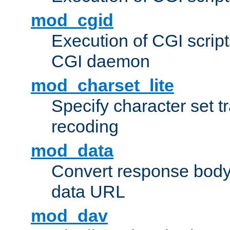
mod_cgid
Execution of CGI script
CGI daemon
mod_charset_lite
Specify character set tr
recoding
mod_data
Convert response bod
data URL
mod_dav