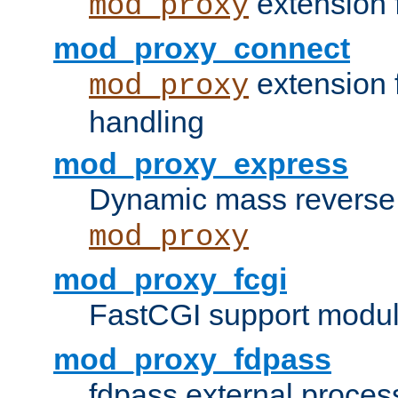
extension 
mod_proxy
mod_proxy_connect
extension 
mod_proxy
handling
mod_proxy_express
Dynamic mass reverse 
mod_proxy
mod_proxy_fcgi
FastCGI support modul
mod_proxy_fdpass
fdpass external proces