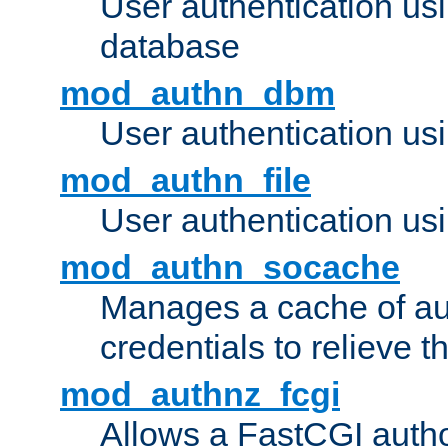
User authentication u
database
mod_authn_dbm
User authentication us
mod_authn_file
User authentication usin
mod_authn_socache
Manages a cache of au
credentials to relieve 
mod_authnz_fcgi
Allows a FastCGI author