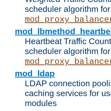
scheduler algorithm for
mod_proxy_balance
mod_lbmethod_heartbe
Heartbeat Traffic Coun
scheduler algorithm for
mod_proxy_balance
mod_ldap
LDAP connection pooli
caching services for u
modules