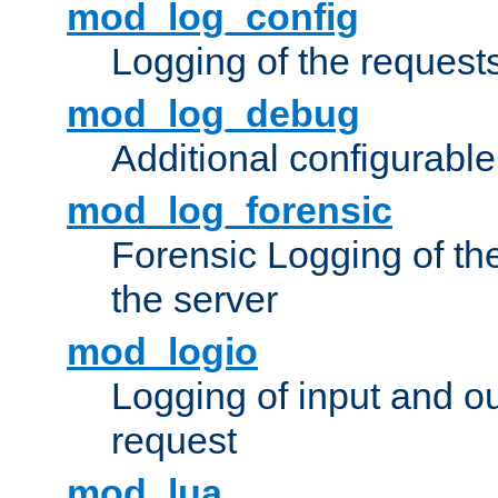
mod_log_config
Logging of the request
mod_log_debug
Additional configurabl
mod_log_forensic
Forensic Logging of th
the server
mod_logio
Logging of input and ou
request
mod_lua