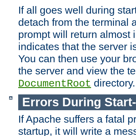
If all goes well during star
detach from the terminal
prompt will return almost 
indicates that the server 
You can then use your br
the server and view the te
directory.
DocumentRoot
Errors During Start
If Apache suffers a fatal 
startup, it will write a me