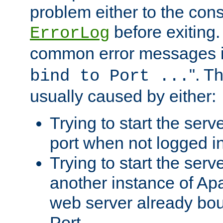
problem either to the cons
before exiting.
ErrorLog
common error messages i
". T
bind to Port ...
usually caused by either:
Trying to start the serv
port when not logged in
Trying to start the serv
another instance of Ap
web server already bo
Port.