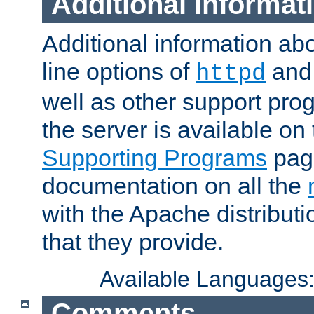
Additional Informat
Additional information a
line options of
an
httpd
well as other support pro
the server is available on
Supporting Programs
page
documentation on all the
with the Apache distribut
that they provide.
Available Languages
Comments