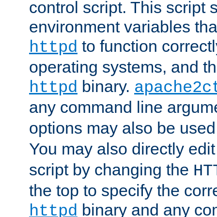
control script. This script 
environment variables tha
to function correc
httpd
operating systems, and t
binary.
httpd
apache2c
any command line argume
options may also be used
You may also directly edi
script by changing the
HT
the top to specify the corr
binary and any co
httpd