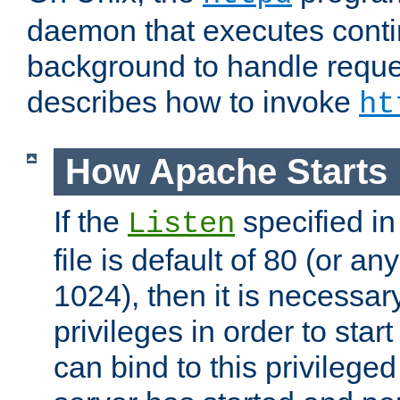
daemon that executes conti
background to handle reque
describes how to invoke
ht
How Apache Starts
If the
specified in
Listen
file is default of 80 (or a
1024), then it is necessar
privileges in order to start
can bind to this privilege