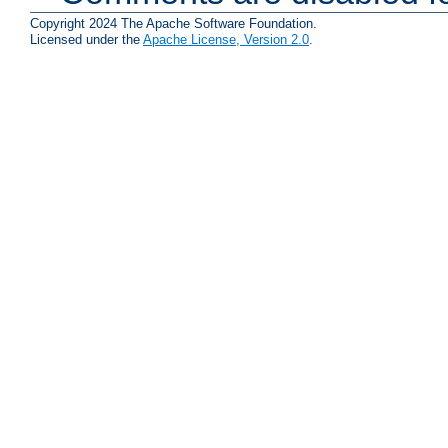
Copyright 2024 The Apache Software Foundation.
Licensed under the
Apache License, Version 2.0
.