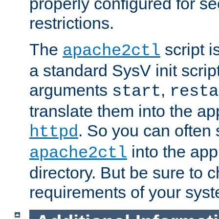
properly configured for s
restrictions.
The
script i
apache2ctl
a standard SysV init script
arguments
,
start
resta
translate them into the ap
. So you can often 
httpd
into the appr
apache2ctl
directory. But be sure to 
requirements of your sys