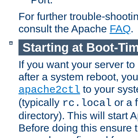
For further trouble-shootin
consult the Apache
FAQ
.
Starting at Boot-Ti
If you want your server to
after a system reboot, you
to your syst
apache2ctl
(typically
or a f
rc.local
directory). This will start
Before doing this ensure t