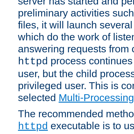
server has started and pe
preliminary activities suc
files, it will launch severa
which do the work of liste
answering requests from c
process continues 
httpd
user, but the child proces
privileged user. This is co
selected
Multi-Processin
The recommended method 
executable is to u
httpd