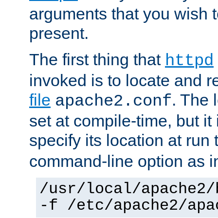
arguments that you wish 
present.
The first thing that
httpd
invoked is to locate and 
file
. The l
apache2.conf
set at compile-time, but it 
specify its location at run
command-line option as i
/usr/local/apache2/
-f /etc/apache2/apa