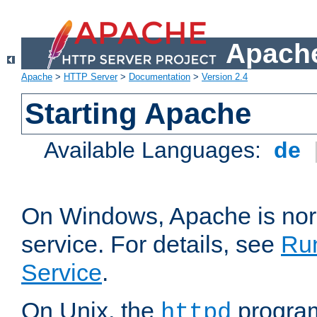
Apache
Apache
>
HTTP Server
>
Documentation
>
Version 2.4
Starting Apache
Available Languages:
de
On Windows, Apache is nor
service. For details, see
Ru
Service
.
On Unix, the
program
httpd