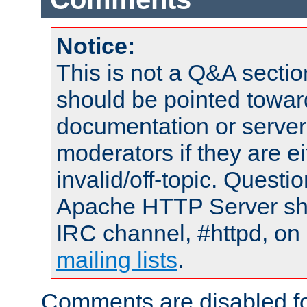
Notice:
This is not a Q&A sect
should be pointed towar
documentation or serve
moderators if they are 
invalid/off-topic. Quest
Apache HTTP Server shou
IRC channel, #httpd, on 
mailing lists
.
Comments are disabled fo