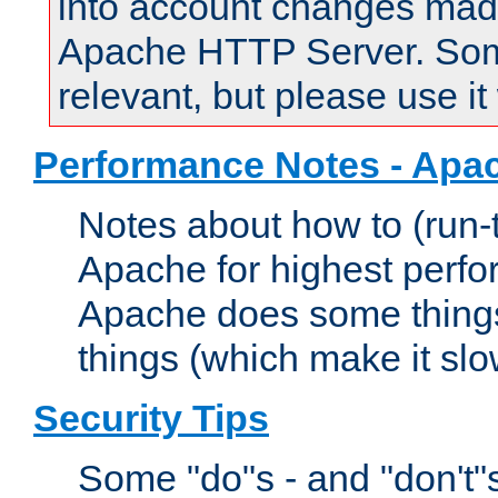
into account changes made 
Apache HTTP Server. Some 
relevant, but please use it
Performance Notes - Apa
Notes about how to (run-
Apache for highest perf
Apache does some things,
things (which make it slo
Security Tips
Some "do"s - and "don't"