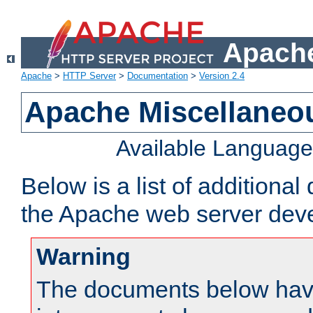
Apache
Apache
>
HTTP Server
>
Documentation
>
Version 2.4
Apache Miscellaneo
Available Languag
Below is a list of additiona
the Apache web server deve
Warning
The documents below have 