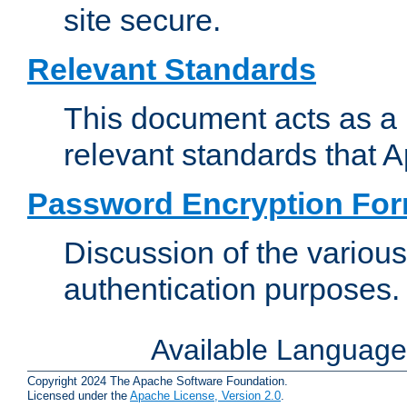
site secure.
Relevant Standards
This document acts as a 
relevant standards that 
Password Encryption Fo
Discussion of the variou
authentication purposes.
Available Languag
Copyright 2024 The Apache Software Foundation.
Licensed under the
Apache License, Version 2.0
.