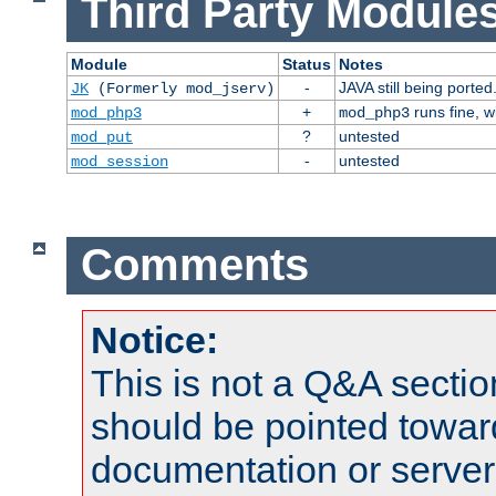
Third Party Modules
Module
Status
Notes
-
JAVA still being ported
JK
(Formerly mod_jserv)
+
runs fine, 
mod_php3
mod_php3
?
untested
mod_put
-
untested
mod_session
Comments
Notice:
This is not a Q&A sect
should be pointed towar
documentation or serve