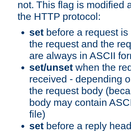
not. This flag is modified 
the HTTP protocol:
set
before a request is
the request and the re
are always in ASCII fo
set/unset
when the req
received - depending o
the request body (beca
body may contain ASCII
file)
set
before a reply head