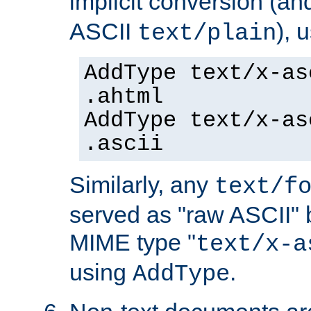
implicit conversion (an
ASCII
), 
text/plain
AddType text/x-as
.ahtml
AddType text/x-as
.ascii
Similarly, any
text/f
served as "raw ASCII" 
MIME type "
text/x-a
using
.
AddType