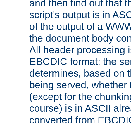
and then find out that 
script's output is in ASC
of the output of a WW
the document body con
All header processing i
EBCDIC format; the se
determines, based on 
being served, whether
(except for the chunkin
course) is in ASCII alr
converted from EBCDI