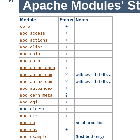
Apache Modules' St
Module
Status
Notes
+
core
+
mod_access
+
mod_actions
+
mod_alias
+
mod_asis
+
mod_auth
+
mod_authn_anon
?
with own
mod_authn_dbm
libdb.a
?
with own
mod_authz_dbm
libdb.a
+
mod_autoindex
?
mod_cern_meta
+
mod_cgi
+
mod_digest
+
mod_dir
-
no shared libs
mod_so
+
mod_env
-
(test bed only)
mod_example