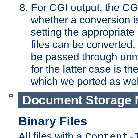
For CGI output, the CG
whether a conversion i
setting the appropriate
files can be converted,
be passed through unm
for the latter case is
which we ported as wel
Document Storage 
Binary Files
All files with a
Content-