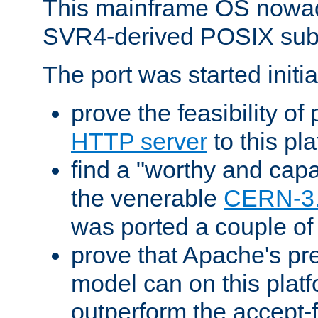
This mainframe OS nowad
SVR4-derived POSIX sub
The port was started initia
prove the feasibility of
HTTP server
to this pl
find a "worthy and cap
the venerable
CERN-3
was ported a couple of
prove that Apache's pr
model can on this platf
outperform the accept-