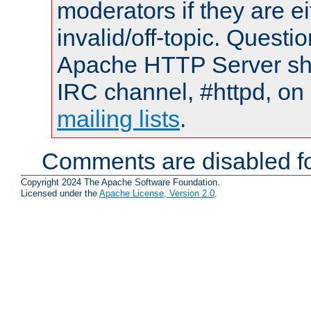
moderators if they are 
invalid/off-topic. Quest
Apache HTTP Server shou
IRC channel, #httpd, on 
mailing lists
.
Comments are disabled fo
Copyright 2024 The Apache Software Foundation.
Licensed under the
Apache License, Version 2.0
.