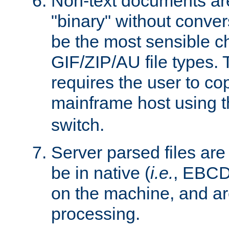
Non-text documents ar
"binary" without conve
be the most sensible cho
GIF/ZIP/AU file types. 
requires the user to co
mainframe host using t
switch.
Server parsed files ar
be in native (
i.e.
, EBCD
on the machine, and ar
processing.