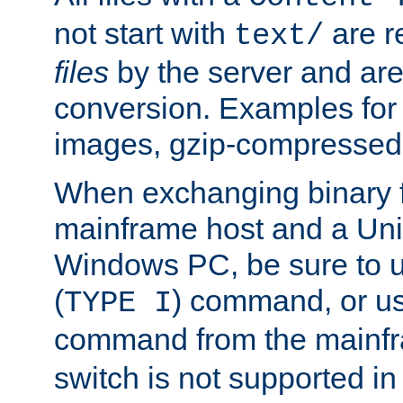
not start with
are r
text/
files
by the server and are
conversion. Examples for 
images, gzip-compressed f
When exchanging binary f
mainframe host and a Uni
Windows PC, be sure to us
(
) command, or u
TYPE I
command from the mainfr
switch is not supported in