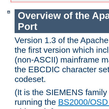
Overview of the A
Port
Version 1.3 of the Apac
the first version which inc
(non-ASCII) mainframe m
the EBCDIC character set 
codeset.
(It is the SIEMENS family
running the
BS2000/OSD 