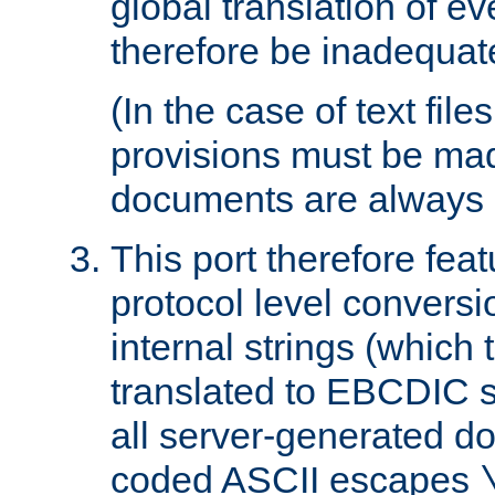
global translation of e
therefore be inadequat
(In the case of text file
provisions must be ma
documents are always 
This port therefore feat
protocol level conversio
internal strings (which
translated to EBCDIC st
all server-generated d
coded ASCII escapes