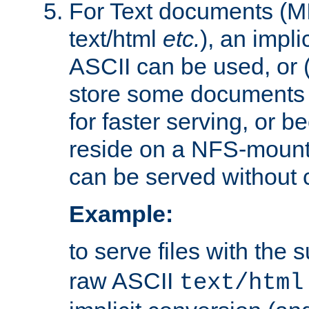
For Text documents (MI
text/html
etc.
), an impli
ASCII can be used, or (i
store some documents 
for faster serving, or b
reside on a NFS-mounte
can be served without 
Example:
to serve files with the s
raw ASCII
text/html