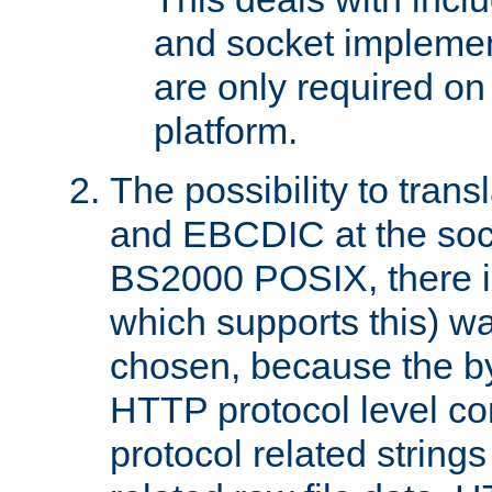
and socket implemen
are only required 
platform.
The possibility to tran
and EBCDIC at the sock
BS2000 POSIX, there is
which supports this) wa
chosen, because the by
HTTP protocol level con
protocol related string