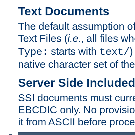
Text Documents
The default assumption of 
Text Files (
i.e.
, all files 
starts with
)
Type:
text/
native character set of t
Server Side Includ
SSI documents must curre
EBCDIC only. No provisio
it from ASCII before proce