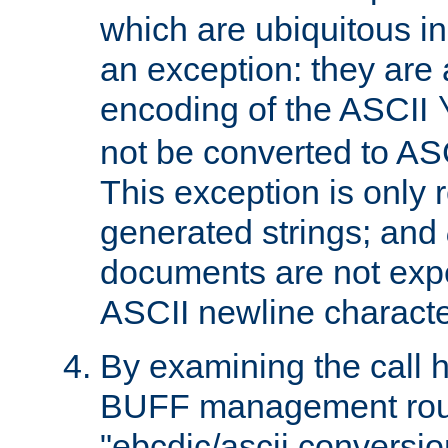
which are ubiquitous in
an exception: they are 
encoding of the ASCII
not be converted to AS
This exception is only r
generated strings; and
documents are not expe
ASCII newline characte
By examining the call h
BUFF management rout
"ebcdic/ascii conversi