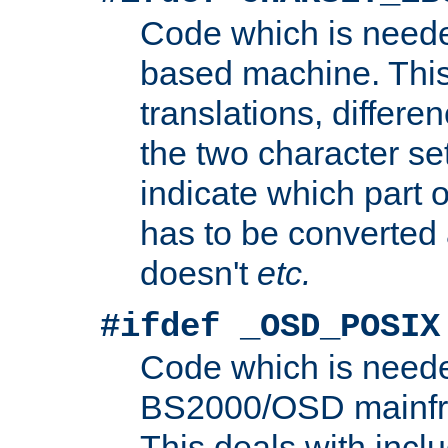
Code which is need
based machine. This
translations, differen
the two character se
indicate which part 
has to be converted
doesn't
etc.
#ifdef _OSD_POSIX
Code which is need
BS2000/OSD mainfra
This deals with inclu