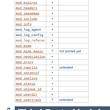
+
mod_expires
+
mod_headers
+
mod_imagemap
+
mod_include
+
mod_info
+
mod_log_agent
+
mod_log_config
+
mod_log_referer
+
mod_mime
?
not ported yet
mod_mime_magic
+
mod_negotiation
+
mod_proxy
+
untested
mod_rewrite
+
mod_setenvif
+
mod_speling
+
mod_status
+
mod_unique_id
+
mod_userdir
?
untested
mod_usertrack