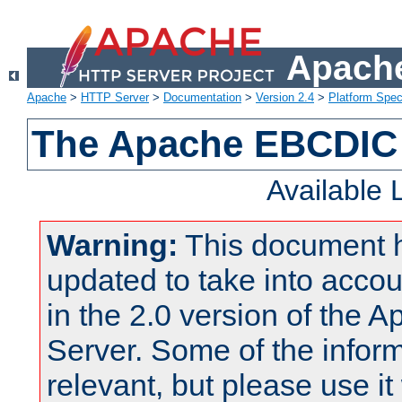
Apache
Apache
>
HTTP Server
>
Documentation
>
Version 2.4
>
Platform Spec
The Apache EBCDIC 
Available
Warning:
This document 
updated to take into acc
in the 2.0 version of the
Server. Some of the inform
relevant, but please use it