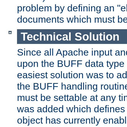
problem by defining an "eb
documents which must be
Technical Solution
Since all Apache input an
upon the BUFF data type 
easiest solution was to a
the BUFF handling routin
must be settable at any t
was added which defines
object has currently enab