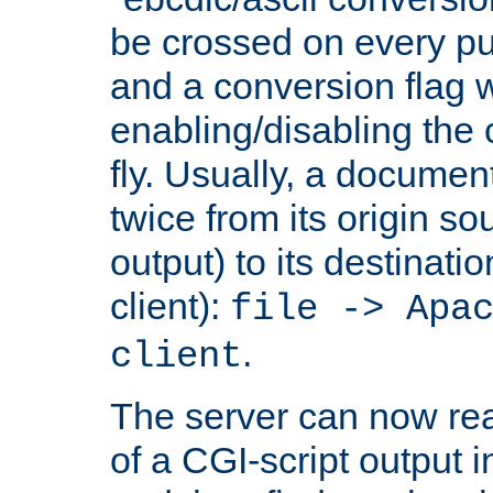
be crossed on every put
and a conversion flag 
enabling/disabling the
fly. Usually, a documen
twice from its origin so
output) to its destinati
client):
file -> Apa
.
client
The server can now rea
of a CGI-script output