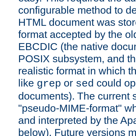
configurable method to de
HTML document was stored
format accepted by the old
EBCDIC (the native docum
POSIX subsystem, and the
realistic format in which 
like
or
could op
grep
sed
documents). The current so
"pseudo-MIME-format" whi
and interpreted by the Ap
below). Future versions m