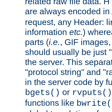
related raw file data. 
are always encoded in
request, any Header: l
information
etc.
) wherea
parts (
i.e.
, GIF images,
should usually be just
the server. This separ
"protocol string" and "r
in the server code by fu
or
bgets()
rvputs()
functions like
bwrite(