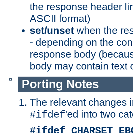
the response header li
ASCII format)
set/unset
when the res
- depending on the cont
response body (becaus
body may contain text or
Porting Notes
The relevant changes i
'ed into two ca
#ifdef
#ifdef CHARSET_EB