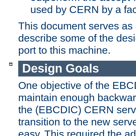
used by CERN by a fact
This document serves as a
describe some of the desi
port to this machine.
Design Goals
One objective of the EBC
maintain enough backward
the (EBCDIC) CERN serve
transition to the new serv
easy. This required the ad