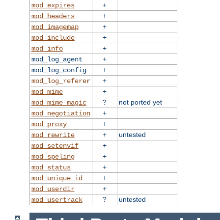
+
mod_expires
+
mod_headers
+
mod_imagemap
+
mod_include
+
mod_info
+
mod_log_agent
+
mod_log_config
+
mod_log_referer
+
mod_mime
?
not ported yet
mod_mime_magic
+
mod_negotiation
+
mod_proxy
+
untested
mod_rewrite
+
mod_setenvif
+
mod_speling
+
mod_status
+
mod_unique_id
+
mod_userdir
?
untested
mod_usertrack