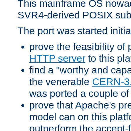
This mainframe OS nowad
SVR4-derived POSIX sub
The port was started initia
prove the feasibility of
HTTP server
to this pl
find a "worthy and cap
the venerable
CERN-3
was ported a couple of
prove that Apache's pr
model can on this platf
outperform the accept-