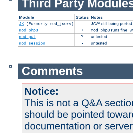
Third Party Modules
Module
Status
Notes
-
JAVA still being ported
JK
(Formerly mod_jserv)
+
runs fine, 
mod_php3
mod_php3
?
untested
mod_put
-
untested
mod_session
Comments
Notice:
This is not a Q&A sect
should be pointed towar
documentation or serve