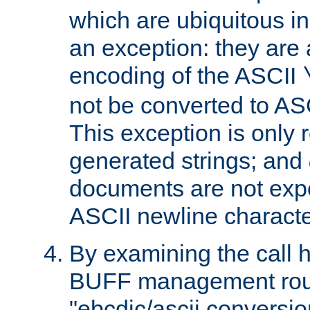
which are ubiquitous in
an exception: they are 
encoding of the ASCII
not be converted to AS
This exception is only r
generated strings; and
documents are not expe
ASCII newline characte
By examining the call h
BUFF management rout
"ebcdic/ascii conversi