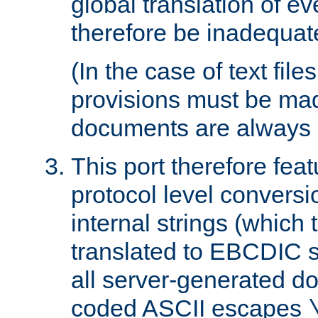
global translation of e
therefore be inadequat
(In the case of text file
provisions must be ma
documents are always 
This port therefore feat
protocol level conversio
internal strings (which
translated to EBCDIC st
all server-generated d
coded ASCII escapes