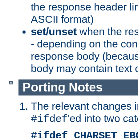
the response header li
ASCII format)
set/unset
when the res
- depending on the cont
response body (becaus
body may contain text or
Porting Notes
The relevant changes i
'ed into two ca
#ifdef
#ifdef CHARSET_EB