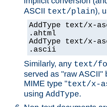
implicit conversion (an
ASCII
), 
text/plain
AddType text/x-as
.ahtml
AddType text/x-as
.ascii
Similarly, any
text/f
served as "raw ASCII" 
MIME type "
text/x-a
using
.
AddType