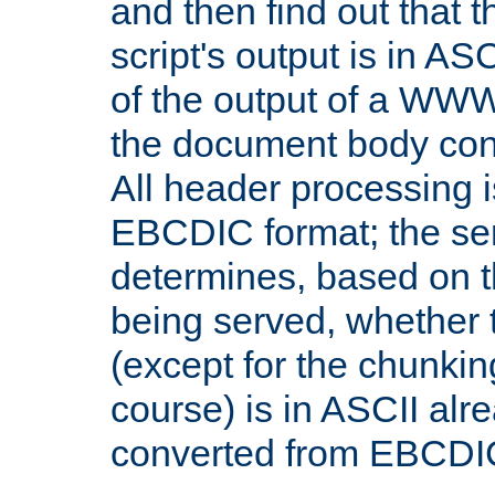
and then find out that 
script's output is in ASC
of the output of a WW
the document body con
All header processing i
EBCDIC format; the se
determines, based on 
being served, whether
(except for the chunkin
course) is in ASCII alr
converted from EBCDI