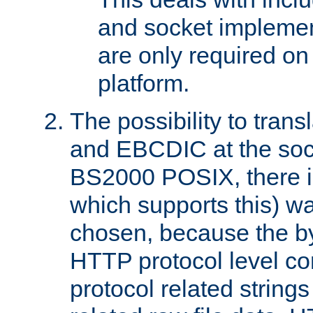
and socket implemen
are only required 
platform.
The possibility to tran
and EBCDIC at the sock
BS2000 POSIX, there is
which supports this) wa
chosen, because the by
HTTP protocol level con
protocol related string