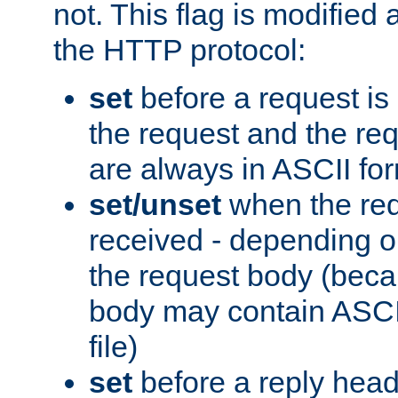
not. This flag is modified 
the HTTP protocol:
set
before a request is
the request and the re
are always in ASCII fo
set/unset
when the req
received - depending o
the request body (beca
body may contain ASCII
file)
set
before a reply head