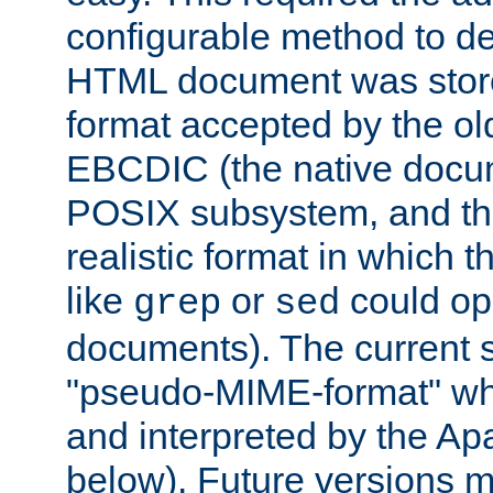
configurable method to de
HTML document was stored
format accepted by the old
EBCDIC (the native docum
POSIX subsystem, and the
realistic format in which 
like
or
could op
grep
sed
documents). The current so
"pseudo-MIME-format" whi
and interpreted by the Ap
below). Future versions m