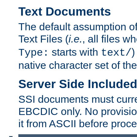
Text Documents
The default assumption of 
Text Files (
i.e.
, all files 
starts with
)
Type:
text/
native character set of t
Server Side Includ
SSI documents must curre
EBCDIC only. No provisio
it from ASCII before proce