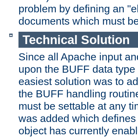
problem by defining an "eb
documents which must be
Technical Solution
Since all Apache input an
upon the BUFF data type 
easiest solution was to a
the BUFF handling routin
must be settable at any t
was added which defines
object has currently enab