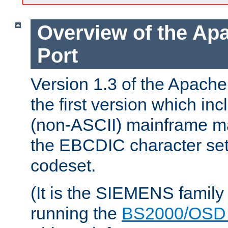
Overview of the A
Port
Version 1.3 of the Apac
the first version which inc
(non-ASCII) mainframe m
the EBCDIC character set 
codeset.
(It is the SIEMENS family
running the
BS2000/OSD 