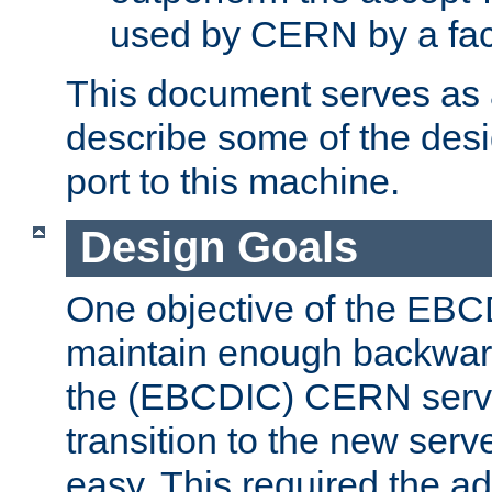
used by CERN by a fact
This document serves as a
describe some of the desi
port to this machine.
Design Goals
One objective of the EBC
maintain enough backward
the (EBCDIC) CERN serve
transition to the new serv
easy. This required the ad