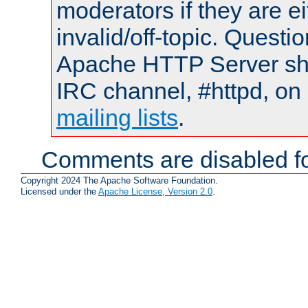
moderators if they are 
invalid/off-topic. Quest
Apache HTTP Server shou
IRC channel, #httpd, on 
mailing lists
.
Comments are disabled fo
Copyright 2024 The Apache Software Foundation.
Licensed under the
Apache License, Version 2.0
.