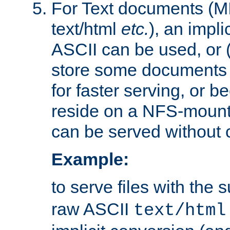
For Text documents (MI
text/html
etc.
), an impli
ASCII can be used, or (i
store some documents 
for faster serving, or b
reside on a NFS-mounte
can be served without 
Example:
to serve files with the s
raw ASCII
text/html