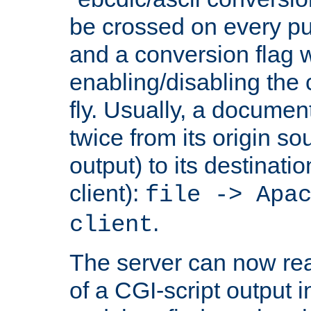
be crossed on every put
and a conversion flag 
enabling/disabling the
fly. Usually, a documen
twice from its origin so
output) to its destinati
client):
file -> Apa
.
client
The server can now rea
of a CGI-script output