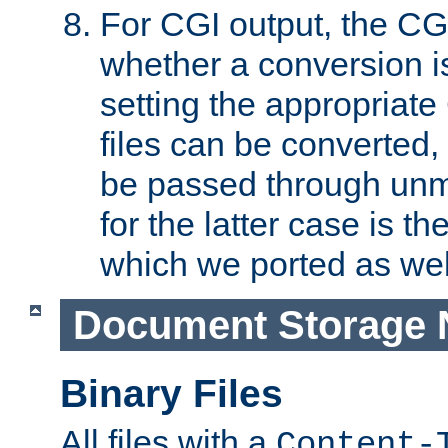
For CGI output, the CG
whether a conversion i
setting the appropriate
files can be converted,
be passed through unm
for the latter case is
which we ported as wel
Document Storage 
Binary Files
All files with a
Content-