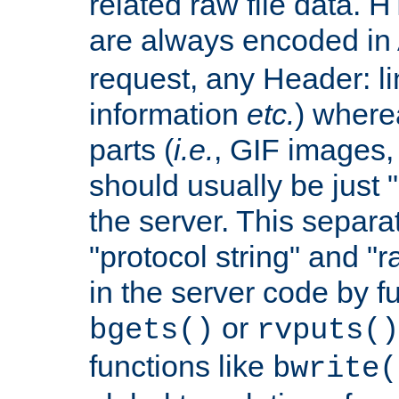
related raw file data. 
are always encoded in
request, any Header: l
information
etc.
) wherea
parts (
i.e.
, GIF images,
should usually be just
the server. This separ
"protocol string" and "r
in the server code by fu
or
bgets()
rvputs()
functions like
bwrite(