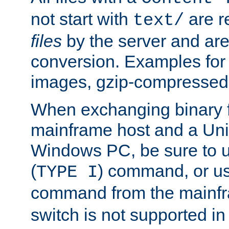
not start with
are r
text/
files
by the server and are
conversion. Examples for 
images, gzip-compressed f
When exchanging binary f
mainframe host and a Uni
Windows PC, be sure to us
(
) command, or u
TYPE I
command from the mainfr
switch is not supported in