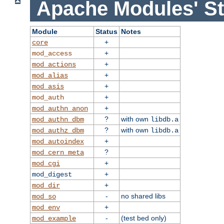
Apache Modules' St
Module
Status
Notes
+
core
+
mod_access
+
mod_actions
+
mod_alias
+
mod_asis
+
mod_auth
+
mod_authn_anon
?
with own
mod_authn_dbm
libdb.a
?
with own
mod_authz_dbm
libdb.a
+
mod_autoindex
?
mod_cern_meta
+
mod_cgi
+
mod_digest
+
mod_dir
-
no shared libs
mod_so
+
mod_env
-
(test bed only)
mod_example