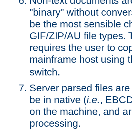
Non-text documents ar
"binary" without conve
be the most sensible cho
GIF/ZIP/AU file types. 
requires the user to co
mainframe host using t
switch.
Server parsed files ar
be in native (
i.e.
, EBCD
on the machine, and ar
processing.