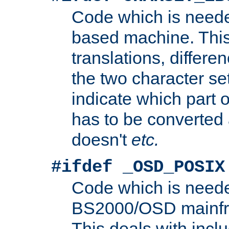
Code which is need
based machine. This
translations, differen
the two character se
indicate which part 
has to be converted
doesn't
etc.
#ifdef _OSD_POSIX
Code which is need
BS2000/OSD mainfra
This deals with inclu