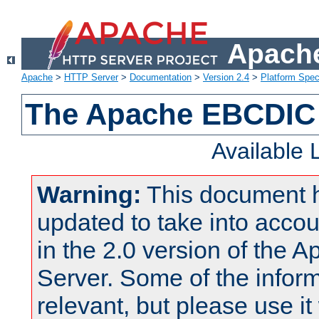
Apache
Apache
>
HTTP Server
>
Documentation
>
Version 2.4
>
Platform Spec
The Apache EBCDIC 
Available
Warning:
This document 
updated to take into acc
in the 2.0 version of the
Server. Some of the inform
relevant, but please use it