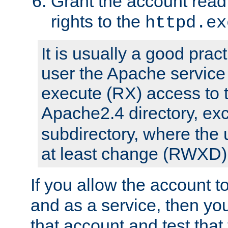
Grant the account rea
rights to the
httpd.ex
It is usually a good pract
user the Apache service
execute (RX) access to 
Apache2.4 directory, ex
subdirectory, where the 
at least change (RWXD) 
If you allow the account to
and as a service, then yo
that account and test that