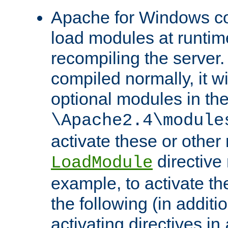
Apache for Windows con
load modules at runtim
recompiling the server.
compiled normally, it wi
optional modules in th
\Apache2.4\module
activate these or other
directive
LoadModule
example, to activate th
the following (in additio
activating directives in