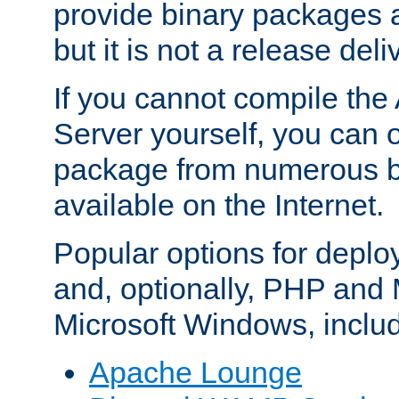
provide binary packages 
but it is not a release deli
If you cannot compile th
Server yourself, you can 
package from numerous bi
available on the Internet.
Popular options for deplo
and, optionally, PHP and
Microsoft Windows, inclu
Apache Lounge