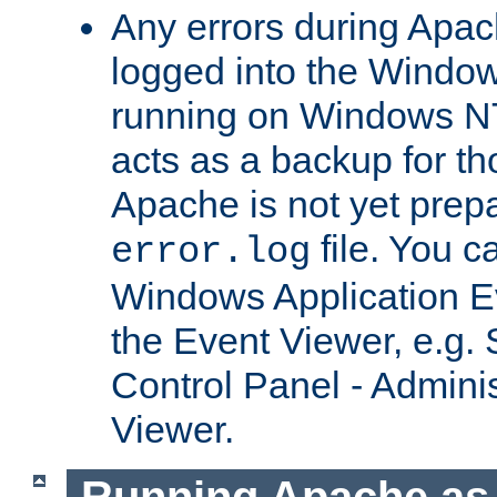
Any errors during Apac
logged into the Windo
running on Windows N
acts as a backup for th
Apache is not yet prep
file. You c
error.log
Windows Application E
the Event Viewer, e.g. S
Control Panel - Adminis
Viewer.