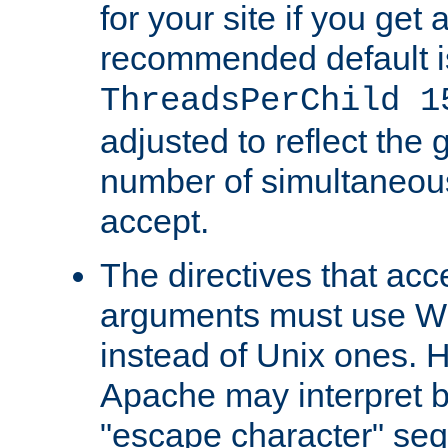
for your site if you get a
recommended default i
ThreadsPerChild 1
adjusted to reflect the 
number of simultaneou
accept.
The directives that acc
arguments must use W
instead of Unix ones.
Apache may interpret 
"escape character" se