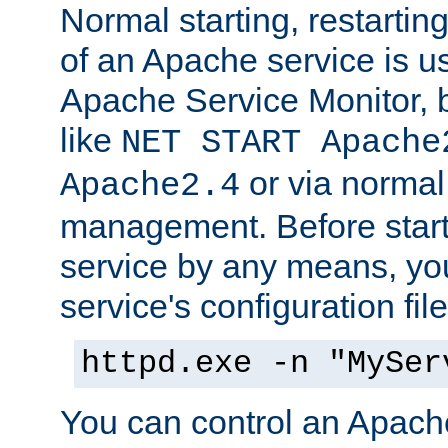
Normal starting, restarti
of an Apache service is u
Apache Service Monitor,
like
NET START Apache
or via norma
Apache2.4
management. Before star
service by any means, you
service's configuration fil
httpd.exe -n "MySer
You can control an Apache