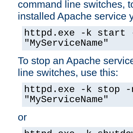
command line switches, to
installed Apache service yo
httpd.exe -k start 
"MyServiceName"
To stop an Apache servi
line switches, use this:
httpd.exe -k stop -
"MyServiceName"
or