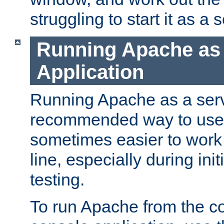
struggling to start it as a 
Running Apache as
Application
Running Apache as a servi
recommended way to use it
sometimes easier to wor
line, especially during ini
testing.
To run Apache from the c