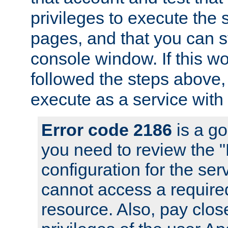
privileges to execute the 
pages, and that you can s
console window. If this w
followed the steps above
execute as a service with
Error code 2186
is a go
you need to review the 
configuration for the se
cannot access a require
resource. Also, pay close