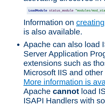
LoadModule
status_module
"modules/mod_st
Information on
creatin
is also available.
Apache can also load I
Server Application Pro
extensions such as th
Microsoft IIS and othe
More information is ava
Apache
cannot
load IS
ISAPI Handlers with s