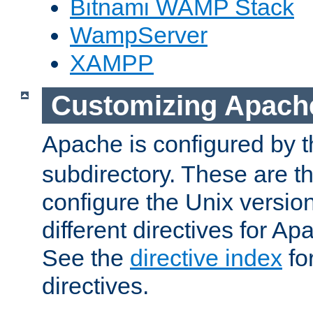
Bitnami WAMP Stack
WampServer
XAMPP
Customizing Apach
Apache is configured by th
subdirectory. These are t
configure the Unix version
different directives for 
See the
directive index
for
directives.