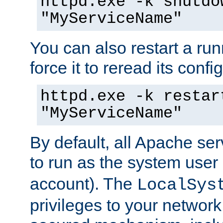
httpd.exe -k shutdo
"MyServiceName"
You can also restart a ru
force it to reread its confi
httpd.exe -k restar
"MyServiceName"
By default, all Apache ser
to run as the system user
account). The
LocalSys
privileges to your networ