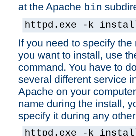
at the Apache
subdire
bin
httpd.exe -k instal
If you need to specify the
you want to install, use th
command. You have to do 
several different service in
Apache on your computer. 
name during the install, y
specify it during any other
httpd.exe -k instal