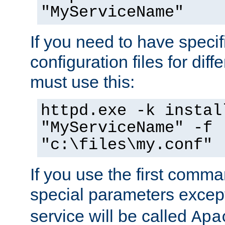
"MyServiceName"
If you need to have speci
configuration files for diff
must use this:
httpd.exe -k instal
"MyServiceName" -f
"c:\files\my.conf"
If you use the first comm
special parameters exce
service will be called
Apa