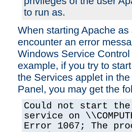
privileges of the user A
to run as.
When starting Apache as 
encounter an error messa
Windows Service Control
example, if you try to sta
the Services applet in th
Panel, you may get the f
Could not start the
service on \\COMPUT
Error 1067; The pro