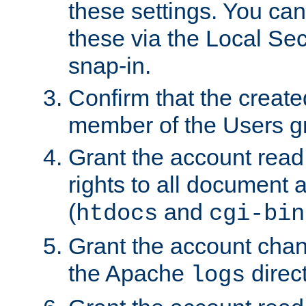
these settings. You can
these via the Local Se
snap-in.
Confirm that the create
member of the Users g
Grant the account rea
rights to all document a
(
and
htdocs
cgi-bin
Grant the account cha
the Apache
direct
logs