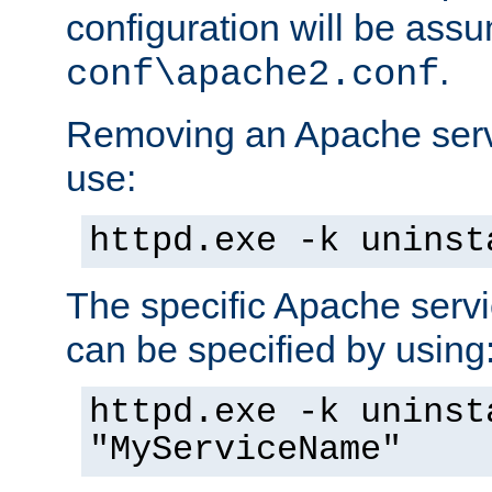
configuration will be ass
.
conf\apache2.conf
Removing an Apache servi
use:
httpd.exe -k uninst
The specific Apache servi
can be specified by using
httpd.exe -k uninst
"MyServiceName"