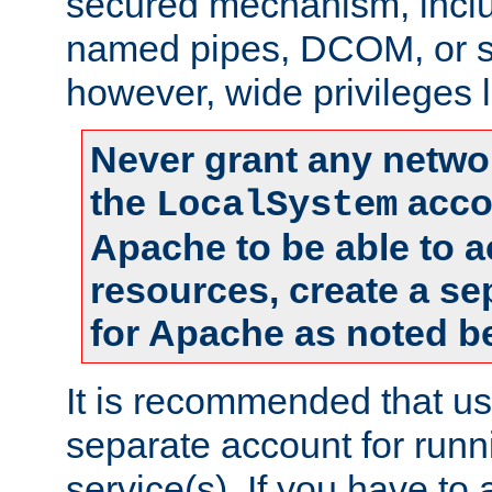
secured mechanism, includ
named pipes, DCOM, or s
however, wide privileges l
Never grant any networ
the
accou
LocalSystem
Apache to be able to 
resources, create a se
for Apache as noted b
It is recommended that us
separate account for run
service(s). If you have to