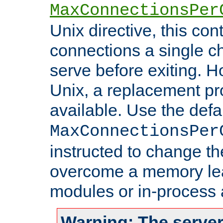
MaxConnectionsPer
Unix directive, this co
connections a single ch
serve before exiting. H
Unix, a replacement pro
available. Use the defa
MaxConnectionsPer
instructed to change th
overcome a memory leak
modules or in-process 
Warning: The server