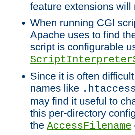
feature extensions will
When running CGI scri
Apache uses to find the 
script is configurable u
ScriptInterpreter
Since it is often difficu
names like
.htacces
may find it useful to c
this per-directory confi
the
AccessFilename