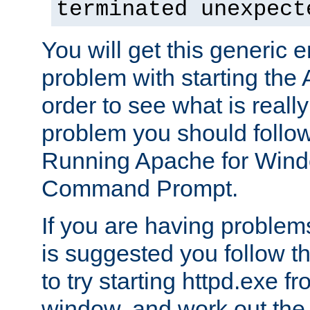
terminated unexpect
You will get this generic er
problem with starting the 
order to see what is reall
problem you should follow 
Running Apache for Wind
Command Prompt.
If you are having problems
is suggested you follow t
to try starting httpd.exe f
window, and work out the 