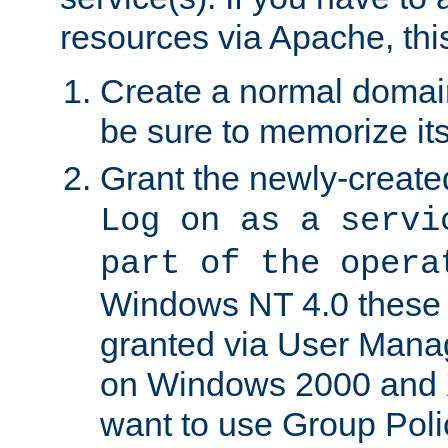
resources via Apache, this
Create a normal domai
be sure to memorize it
Grant the newly-created
Log on as a servi
part of the opera
Windows NT 4.0 these p
granted via User Mana
on Windows 2000 and 
want to use Group Poli