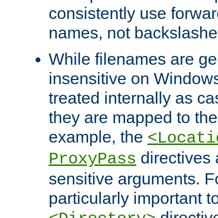
consistently use forwar
names, not backslashe
While filenames are ge
insensitive on Windows
treated internally as c
they are mapped to the
example, the
<Locati
directives 
ProxyPass
sensitive arguments. For
particularly important t
directiv