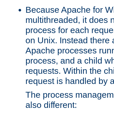
Because Apache for W
multithreaded, it does 
process for each reque
on Unix. Instead there 
Apache processes runn
process, and a child w
requests. Within the ch
request is handled by 
The process managemen
also different: