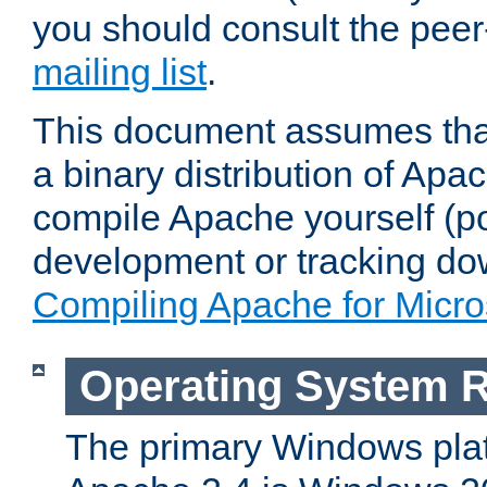
you should consult the pee
mailing list
.
This document assumes that
a binary distribution of Apac
compile Apache yourself (po
development or tracking do
Compiling Apache for Micr
Operating System 
The primary Windows plat