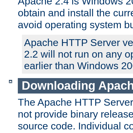
Apache 2.4 is Windows 20
obtain and install the curr
avoid operating system b
Apache HTTP Server ver
2.2 will not run on any 
earlier than Windows 20
Downloading Apach
The Apache HTTP Server P
not provide binary release
source code. Individual 