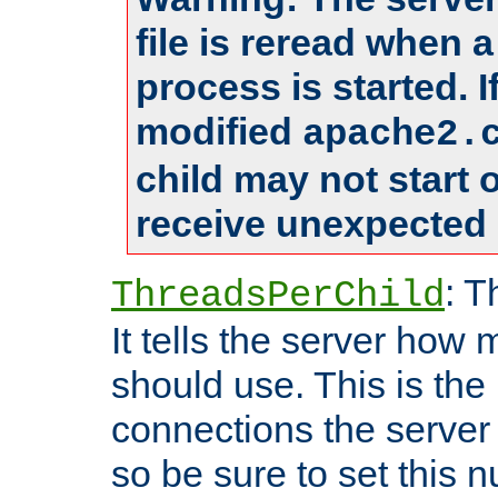
file is reread when 
process is started. 
modified
apache2.
child may not start
receive unexpected 
: T
ThreadsPerChild
It tells the server how 
should use. This is t
connections the server
so be sure to set this