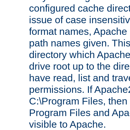
configured cache direct
issue of case insensiti
format names, Apache m
path names given. Thi
directory which Apache
drive root up to the dir
have read, list and trav
permissions. If Apache2.
C:\Program Files, then t
Program Files and Apa
visible to Apache.