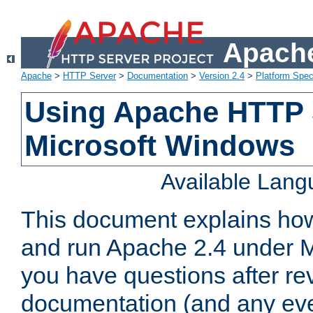
Apache
Apache
>
HTTP Server
>
Documentation
>
Version 2.4
>
Platform Spec
Using Apache HTTP 
Microsoft Windows
Available Lan
This document explains how 
and run Apache 2.4 under M
you have questions after re
documentation (and any even