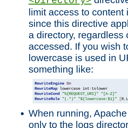
<Directory>
limit access to content 
since this directive app
a directory, regardless o
accessed. If you wish t
lowercase is used in 
something like:
RewriteEngine
On
RewriteMap
 lowercase int
:
RewriteCond
"%{REQUEST_URI}"
"[A-Z]"
RewriteRule
"(.*)"
"${lowercase:$1}"
[
R
,
When running, Apache 
only to the logs direct