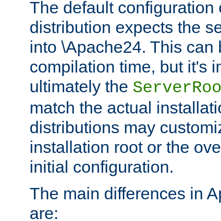
The default configuration 
distribution expects the se
into \Apache24. This can
compilation time, but it's 
ultimately the
ServerRo
match the actual installati
distributions may customiz
installation root or the ove
initial configuration.
The main differences in 
are: