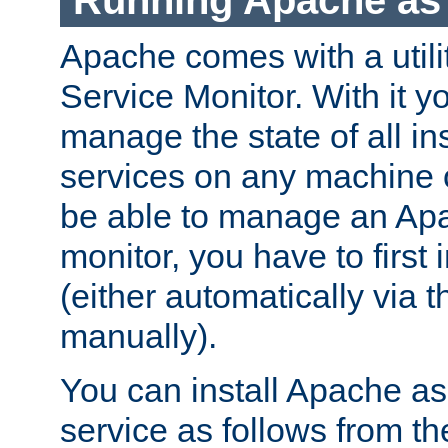
Running Apache as 
Apache comes with a utili
Service Monitor. With it 
manage the state of all i
services on any machine 
be able to manage an Apa
monitor, you have to first i
(either automatically via th
manually).
You can install Apache 
service as follows from 