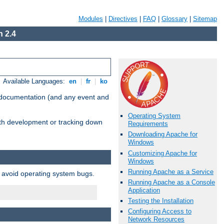
Modules
|
Directives
|
FAQ
|
Glossary
|
Sitemap
 2.4
Available Languages:
en
|
fr
|
ko
e documentation (and any event and
Operating System
with development or tracking down
Requirements
Downloading Apache for
Windows
Customizing Apache for
Windows
Running Apache as a Service
o avoid operating system bugs.
Running Apache as a Console
Application
Testing the Installation
Configuring Access to
Network Resources