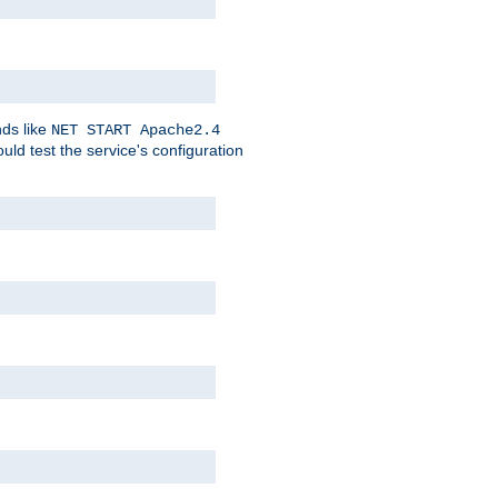
nds like
NET START Apache2.4
d test the service's configuration