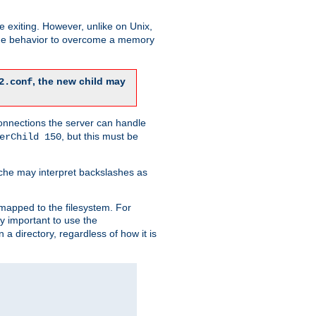
re exiting. However, unlike on Unix,
 the behavior to overcome a memory
, the new child may
2.conf
connections the server can handle
, but this must be
erChild 150
che may interpret backslashes as
 mapped to the filesystem. For
ly important to use the
n a directory, regardless of how it is