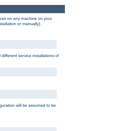
vices on any machine on your
stallation or manually).
ifferent service installations of
guration will be assumed to be