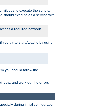
rivileges to execute the scripts,
he should execute as a service with
 access a required network
 you try to start Apache by using
blem you should follow the
 window, and work out the errors
cially during initial configuration