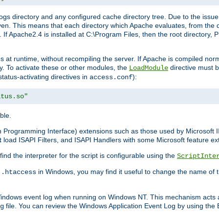
gs directory and any configured cache directory tree. Due to the issue 
n. This means that each directory which Apache evaluates, from the dri
. If Apache2.4 is installed at C:\Program Files, then the root directory
at runtime, without recompiling the server. If Apache is compiled normall
y. To activate these or other modules, the
directive must b
LoadModule
status-activating directives in
):
access.conf
atus.so"
ble.
on Programming Interface) extensions such as those used by Microsoft 
t
load ISAPI Filters, and ISAPI Handlers with some Microsoft feature ext
d the interpreter for the script is configurable using the
ScriptInte
e
in Windows, you may find it useful to change the name of thi
.htaccess
 Windows event log when running on Windows NT. This mechanism acts a
file. You can review the Windows Application Event Log by using the Ev
g