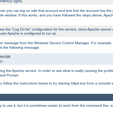
 (RWXD) rights.
then you can log on with that account and test that the account has the p
le window. If this works, and you have followed the steps above, Apac
view the "Log On As" configuration for the service, since Apache cannot
 user Apache is configured to run as.
or message from the Windows Service Control Manager. For example, if
et the following message:
MPUTER
ly.
arting the Apache service. In order to see what is really causing the pro
mand Prompt.
ou follow the instructions below to try starting httpd.exe from a console
 use it, but it is sometimes easier to work from the command line, espe