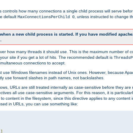
this controls how many connections a single child process will serve befo
he default
, unless instructed to change
MaxConnectionsPerChild 0
d when a new child process is started. If you have modified
apache
.
e server how many threads it should use. This is the maximum number of 
your site if you get a lot of hits. The recommended default is
ThreadsP
simultaneous connections to accept.
st use Windows filenames instead of Unix ones. However, because Apa
ly use forward slashes in path names, not backslashes.
ws, URLs are still treated internally as case-sensitive before they are
ctives all use case-sensitive arguments. For this reason, it is particular
o content in the filesystem, since this directive applies to any content i
 used in URLs, you can use something like:
L
]