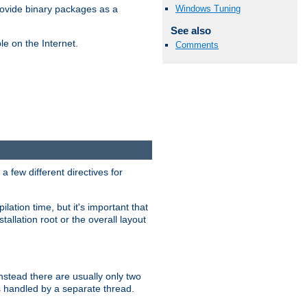
Windows Tuning
ovide binary packages as a
See also
e on the Internet.
Comments
 few different directives for
lation time, but it's important that
tallation root or the overall layout
stead there are usually only two
s handled by a separate thread.