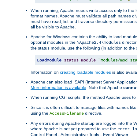
When running, Apache needs write access only to the lo
format names, Apache must validate all path names give
must have read, list and traverse directory permissions
all be visible to Apache.
Apache for Windows contains the ability to load modules 
optional modules in the
director
\Apache2.4\modules
the status module, use the following (in addition to the 
LoadModule
status_module
"modules/mod_st
Information on
creating loadable modules
is also availa
Apache can also load ISAPI (Internet Server Applicati
More information is available
. Note that Apache
canno
When running CGI scripts, the method Apache uses to fin
Since it is often difficult to manage files with names lik
using the
directive.
AccessFilename
Any errors during Apache startup are logged into the
where Apache is not yet prepared to use the
error.lo
Control Panel - Administrative Tools - Event Viewer.