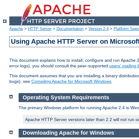
Apache
>
HTTP Server
>
Documentation
>
Version 2.4
>
Platform Spec
Using Apache HTTP Server on Microso
This document explains how to install, configure and run Apache 
error logs), you should consult the peer-supported
users' mailing l
This document assumes that you are installing a binary distributi
bugs), see
Compiling Apache for Microsoft Windows
.
Operating System Requirements
The primary Windows platform for running Apache 2.4 is Windo
Apache HTTP Server versions later than 2.2 will not run 
Downloading Apache for Windows