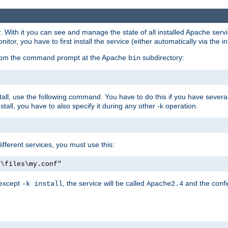
r. With it you can see and manage the state of all installed Apache ser
r, you have to first install the service (either automatically via the in
 from the command prompt at the Apache
subdirectory:
bin
all, use the following command. You have to do this if you have several d
all, you have to also specify it during any other -k operation.
different services, you must use this:
:\files\my.conf"
 except
, the service will be called
and the confi
-k install
Apache2.4