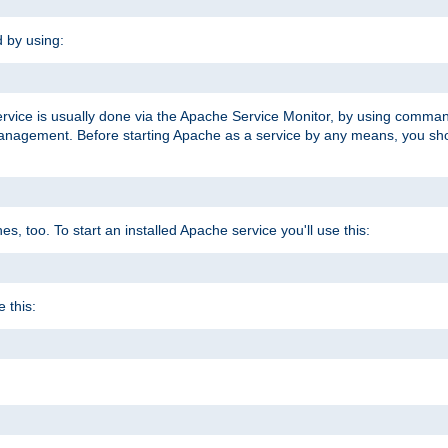
d by using:
ervice is usually done via the Apache Service Monitor, by using comma
agement. Before starting Apache as a service by any means, you shoul
, too. To start an installed Apache service you'll use this:
 this: