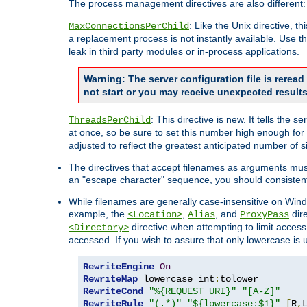
The process management directives are also different:
: Like the Unix directive, 
MaxConnectionsPerChild
a replacement process is not instantly available. Use t
leak in third party modules or in-process applications.
Warning: The server configuration file is rerea
not start or you may receive unexpected results
: This directive is new. It tells th
ThreadsPerChild
at once, so be sure to set this number high enough for 
adjusted to reflect the greatest anticipated number of 
The directives that accept filenames as arguments mu
an "escape character" sequence, you should consistent
While filenames are generally case-insensitive on Windo
example, the
,
, and
dire
<Location>
Alias
ProxyPass
directive when attempting to limit access t
<Directory>
accessed. If you wish to assure that only lowercase is
RewriteEngine
On
RewriteMap
 lowercase int
:
RewriteCond
"%{REQUEST_URI}"
"[A-Z]"
RewriteRule
"(.*)"
"${lowercase:$1}"
[
R
,