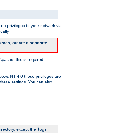
no privileges to your network via
cally.
rces, create a separate
pache, this is required.
dows NT 4.0 these privileges are
hese settings. You can also
irectory, except the
logs