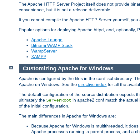
The Apache HTTP Server Project itself does not provide binar
convenience, but it is not a release deliverable.
If you cannot compile the Apache HTTP Server yourself, you c
Popular options for deploying Apache httpd, and, optionally
Apache Lounge
Bitnami WAMP Stack
WampServer
XAMPP
Customizing Apache for Windows
Apache is configured by the files in the
subdirectory. The
conf
Apache on Windows. See the
directive index
for all the availa
The default configuration of the source distribution expects th
ultimately the
in apache2.conf match the actual ins
ServerRoot
of the initial configuration.
The main differences in Apache for Windows are:
Because Apache for Windows is multithreaded, it does 
Apache processes running: a parent process, and a chil