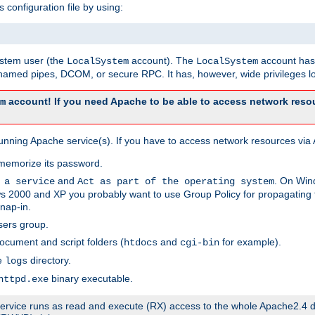
s configuration file by using:
system user (the
account). The
account has 
LocalSystem
LocalSystem
amed pipes, DCOM, or secure RPC. It has, however, wide privileges lo
account! If you need Apache to be able to access network resou
m
unning Apache service(s). If you have to access network resources via A
memorize its password.
and
. On Win
 a service
Act as part of the operating system
 2000 and XP you probably want to use Group Policy for propagating t
nap-in.
sers group.
ocument and script folders (
and
for example).
htdocs
cgi-bin
he
directory.
logs
binary executable.
httpd.exe
e service runs as read and execute (RX) access to the whole Apache2.4 d