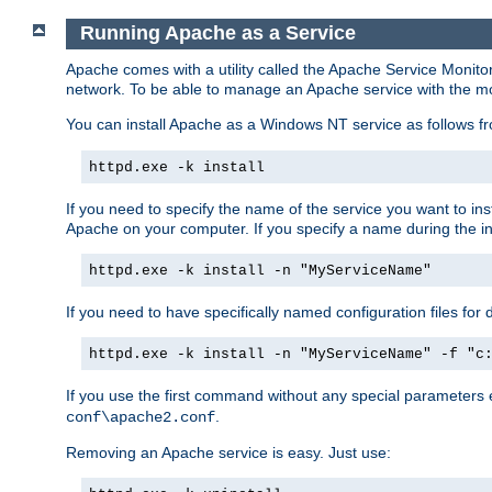
Running Apache as a Service
Apache comes with a utility called the Apache Service Monito
network. To be able to manage an Apache service with the monito
You can install Apache as a Windows NT service as follows
httpd.exe -k install
If you need to specify the name of the service you want to inst
Apache on your computer. If you specify a name during the inst
httpd.exe -k install -n "MyServiceName"
If you need to have specifically named configuration files for 
httpd.exe -k install -n "MyServiceName" -f "c
If you use the first command without any special parameters
.
conf\apache2.conf
Removing an Apache service is easy. Just use: