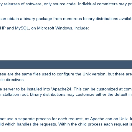
y releases of software, only source code. Individual committers
may
pr
an obtain a binary package from numerous binary distributions availabl
, PHP and MySQL, on Microsoft Windows, include:
se are the same files used to configure the Unix version, but there are a
ble directives.
e server to be installed into \Apache24. This can be customized at compi
tallation root. Binary distributions may customize either the default ins
not use a separate process for each request, as Apache can on Unix. In
d which handles the requests. Within the child process each request i