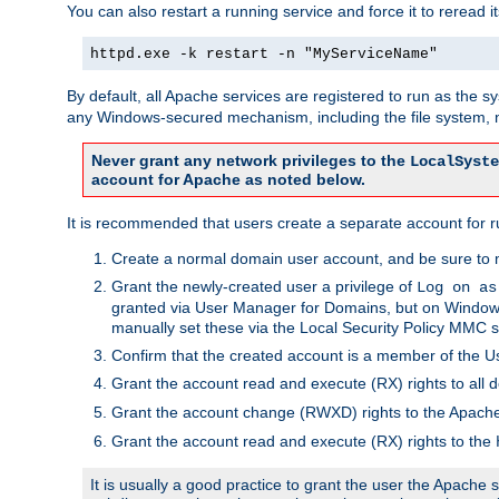
You can also restart a running service and force it to reread it
httpd.exe -k restart -n "MyServiceName"
By default, all Apache services are registered to run as the 
any Windows-secured mechanism, including the file system, n
Never grant any network privileges to the
LocalSyste
account for Apache as noted below.
It is recommended that users create a separate account for r
Create a normal domain user account, and be sure to 
Grant the newly-created user a privilege of
Log on as
granted via User Manager for Domains, but on Windows
manually set these via the Local Security Policy MMC s
Confirm that the created account is a member of the U
Grant the account read and execute (RX) rights to all d
Grant the account change (RWXD) rights to the Apac
Grant the account read and execute (RX) rights to the
It is usually a good practice to grant the user the Apach