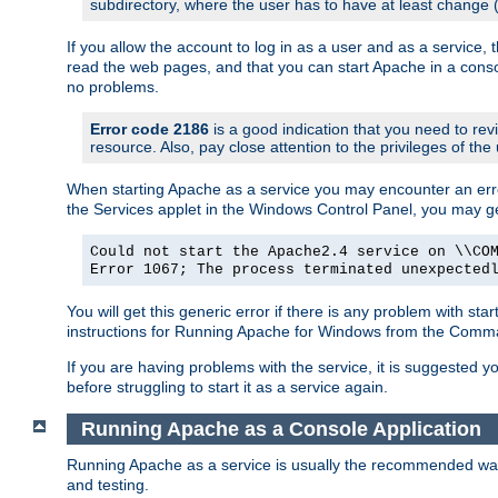
subdirectory, where the user has to have at least change
If you allow the account to log in as a user and as a service, 
read the web pages, and that you can start Apache in a conso
no problems.
Error code 2186
is a good indication that you need to re
resource. Also, pay close attention to the privileges of the
When starting Apache as a service you may encounter an err
the Services applet in the Windows Control Panel, you may g
Could not start the Apache2.4 service on \\CO
Error 1067; The process terminated unexpected
You will get this generic error if there is any problem with st
instructions for Running Apache for Windows from the Com
If you are having problems with the service, it is suggested y
before struggling to start it as a service again.
Running Apache as a Console Application
Running Apache as a service is usually the recommended way to
and testing.