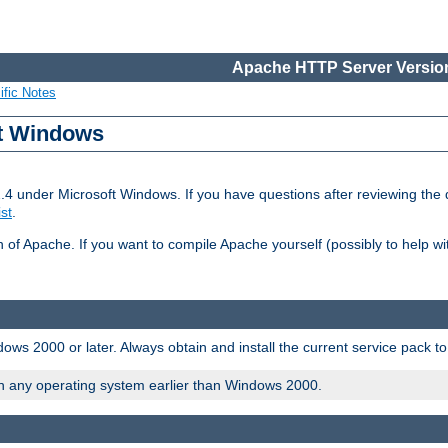
Apache HTTP Server Version
ific Notes
ft Windows
2.4 under Microsoft Windows. If you have questions after reviewing th
ist
.
on of Apache. If you want to compile Apache yourself (possibly to help 
ws 2000 or later. Always obtain and install the current service pack t
on any operating system earlier than Windows 2000.