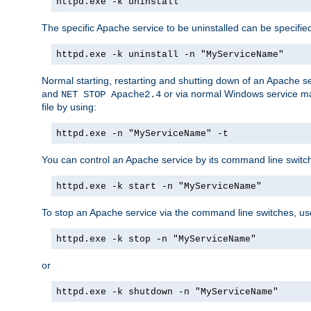
httpd.exe -k uninstall
The specific Apache service to be uninstalled can be specifie
httpd.exe -k uninstall -n "MyServiceName"
Normal starting, restarting and shutting down of an Apache s
and
or via normal Windows service man
NET STOP Apache2.4
file by using:
httpd.exe -n "MyServiceName" -t
You can control an Apache service by its command line switches
httpd.exe -k start -n "MyServiceName"
To stop an Apache service via the command line switches, use
httpd.exe -k stop -n "MyServiceName"
or
httpd.exe -k shutdown -n "MyServiceName"