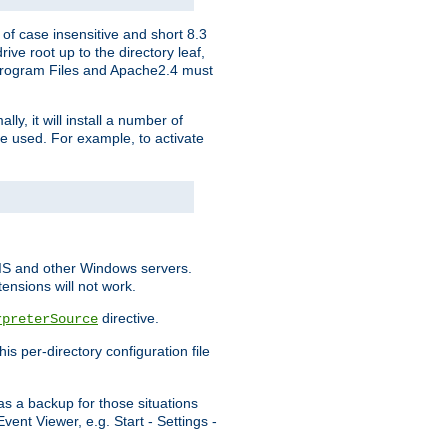
of case insensitive and short 8.3
ve root up to the directory leaf,
, Program Files and Apache2.4 must
y, it will install a number of
e used. For example, to activate
IIS and other Windows servers.
ensions will not work.
directive.
rpreterSource
s per-directory configuration file
s a backup for those situations
ent Viewer, e.g. Start - Settings -