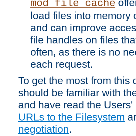
offer
mod_file_cache
load files into memory 
and can improve acces
file handles on files t
often, as there is no ne
each request.
To get the most from this
should be familiar with th
and have read the Users'
URLs to the Filesystem
a
negotiation
.