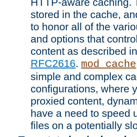
HTTP-aware caching. Th
stored in the cache, 
to honor all of the va
and options that control
content as described i
RFC2616
.
mod_cache
simple and complex ca
configurations, where y
proxied content, dynami
have a need to speed u
files on a potentially sl