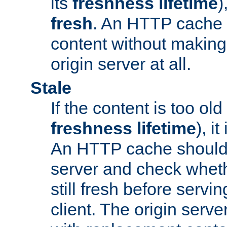
its
freshness lifetime
)
fresh
. An HTTP cache i
content without making 
origin server at all.
Stale
If the content is too old
freshness lifetime
), i
An HTTP cache should 
server and check wheth
still fresh before servin
client. The origin serve