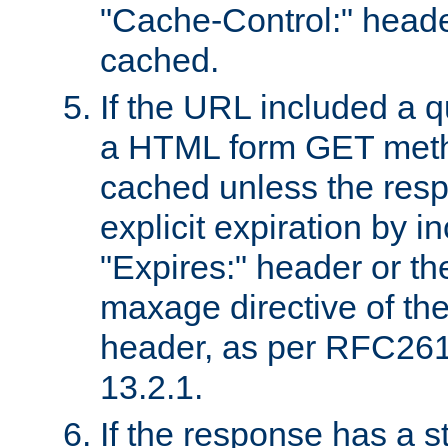
"Cache-Control:" header
cached.
If the URL included a q
a HTML form GET method
cached unless the resp
explicit expiration by i
"Expires:" header or th
maxage directive of th
header, as per RFC261
13.2.1.
If the response has a s