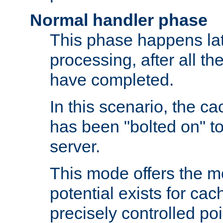
Normal handler phase
This phase happens lat
processing, after all t
have completed.
In this scenario, the ca
has been "bolted on" to
server.
This mode offers the mos
potential exists for cac
precisely controlled poin