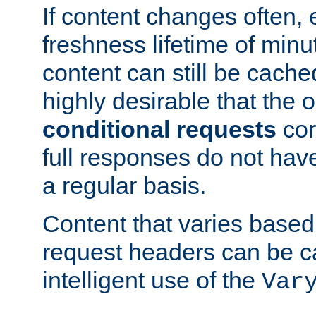
If content changes often,
freshness lifetime of minu
content can still be cache
highly desirable that the 
conditional requests
cor
full responses do not hav
a regular basis.
Content that varies based
request headers can be 
intelligent use of the
Var