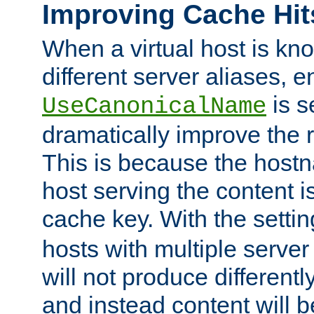
Improving Cache Hit
When a virtual host is k
different server aliases, e
is s
UseCanonicalName
dramatically improve the r
This is because the hostna
host serving the content i
cache key. With the settin
hosts with multiple serve
will not produce differentl
and instead content will 