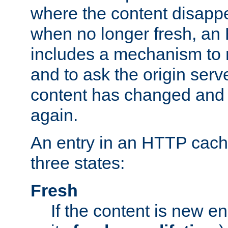
where the content disapp
when no longer fresh, a
includes a mechanism to r
and to ask the origin serv
content has changed and i
again.
An entry in an HTTP cache
three states:
Fresh
If the content is new 