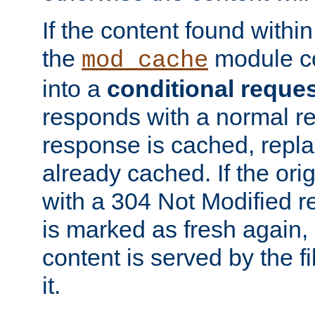
If the content found within
the
module co
mod_cache
into a
conditional reque
responds with a normal r
response is cached, repla
already cached. If the ori
with a 304 Not Modified r
is marked as fresh again,
content is served by the fi
it.