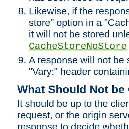
Likewise, if the respon
store" option in a "Cac
it will not be stored unl
CacheStoreNoStore
A response will not be s
"Vary:" header containin
What Should Not be
It should be up to the clie
request, or the origin serv
response to decide whethe