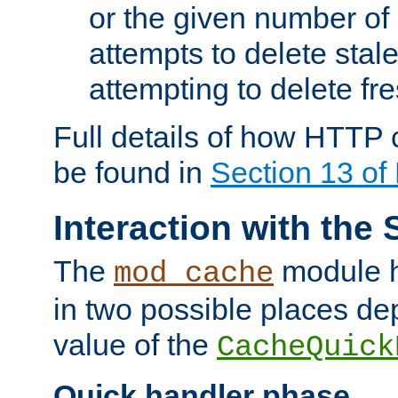
or the given number of 
attempts to delete stal
attempting to delete fr
Full details of how HTTP
be found in
Section 13 o
Interaction with the 
The
module h
mod_cache
in two possible places de
value of the
CacheQuick
Quick handler phase