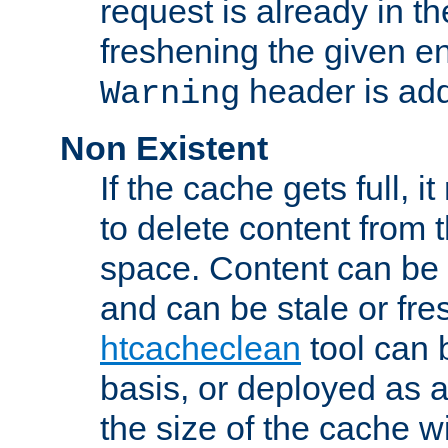
request is already in t
freshening the given en
header is add
Warning
Non Existent
If the cache gets full, i
to delete content from
space. Content can be 
and can be stale or fre
htcacheclean
tool can 
basis, or deployed as 
the size of the cache wi