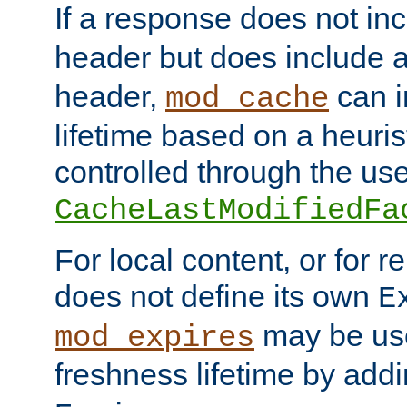
If a response does not in
header but does include 
header,
can i
mod_cache
lifetime based on a heuris
controlled through the use
CacheLastModifiedFa
For local content, or for r
does not define its own
E
may be use
mod_expires
freshness lifetime by add