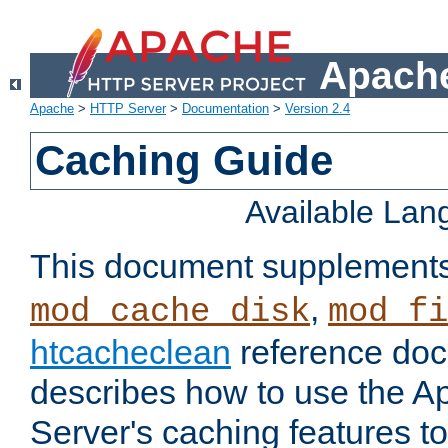
Apache
Apache
>
HTTP Server
>
Documentation
>
Version 2.4
Caching Guide
Available La
This document supplement
,
mod_cache_disk
mod_fi
htcacheclean
reference doc
describes how to use the 
Server's caching features t