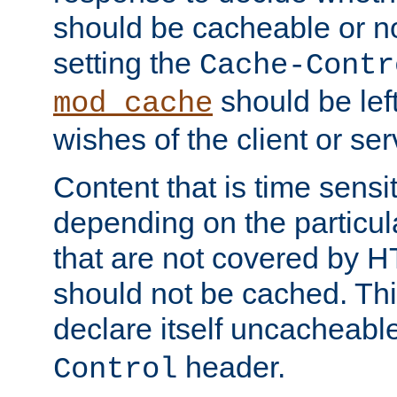
should be cacheable or no
setting the
Cache-Contr
should be lef
mod_cache
wishes of the client or se
Content that is time sensi
depending on the particul
that are not covered by H
should not be cached. Thi
declare itself uncacheabl
header.
Control