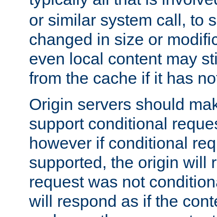
or similar system call, to s
changed in size or modific
even local content may sti
from the cache if it has n
Origin servers should make
support conditional reques
however if conditional req
supported, the origin will 
request was not condition
will respond as if the co