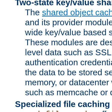
Two-state key/value sha
The
shared object cac
and its provider modul
wide key/value based s
These modules are des
level data such as SSL
authentication credent
the data to be stored s
memory, or datacenter 
such as memcache or d
Specialized file caching