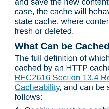
and save the new content 
case, the cache will beha
state cache, where content
fresh or deleted.
What Can be Cache
The full definition of whi
cached by an HTTP cache 
RFC2616 Section 13.4 R
Cacheability
, and can be
follows: