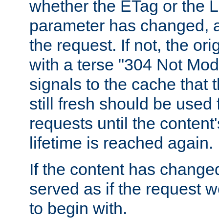
whether the ETag or the L
parameter has changed, a
the request. If not, the or
with a terse "304 Not Mod
signals to the cache that t
still fresh should be used
requests until the conten
lifetime is reached again.
If the content has changed
served as if the request w
to begin with.