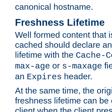
canonical hostname.
Freshness Lifetime
Well formed content that i
cached should declare an 
lifetime with the
Cache-C
or
fi
max-age
s-maxage
an
header.
Expires
At the same time, the orig
freshness lifetime can be
client when the client pre