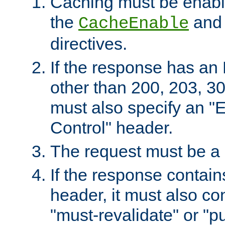
Caching must be enabl
the
an
CacheEnable
directives.
If the response has an
other than 200, 203, 30
must also specify an "
Control" header.
The request must be a
If the response contain
header, it must also co
"must-revalidate" or "pu