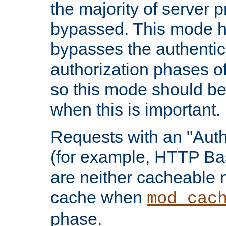
the majority of server 
bypassed. This mode 
bypasses the authentic
authorization phases o
so this mode should be
when this is important.
Requests with an "Auth
(for example, HTTP Bas
are neither cacheable 
cache when
mod_cac
phase.