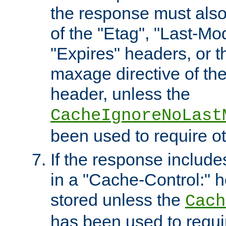
the response must also
of the "Etag", "Last-Mod
"Expires" headers, or 
maxage directive of th
header, unless the
CacheIgnoreNoLast
been used to require o
If the response includes
in a "Cache-Control:" he
stored unless the
Cach
has been used to requi