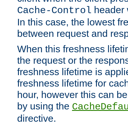
header w
Cache-Control
In this case, the lowest fr
between request and res
When this freshness lifet
the request or the respons
freshness lifetime is appl
freshness lifetime for cac
hour, however this can be
by using the
CacheDefa
directive.