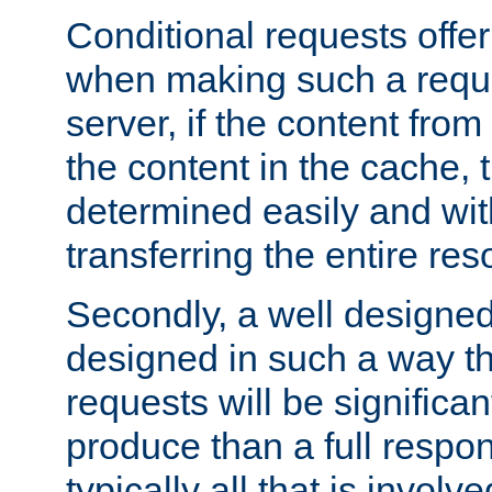
Conditional requests offer 
when making such a reques
server, if the content fro
the content in the cache, 
determined easily and wit
transferring the entire res
Secondly, a well designed 
designed in such a way th
requests will be significa
produce than a full respons
typically all that is involve