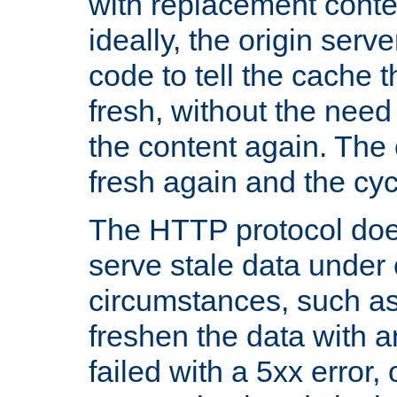
with replacement content 
ideally, the origin serv
code to tell the cache th
fresh, without the need
the content again. Th
fresh again and the cyc
The HTTP protocol doe
serve stale data under 
circumstances, such as
freshen the data with a
failed with a 5xx error