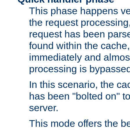
This phase happens ver
the request processing, 
request has been parsed
found within the cache, 
immediately and almost
processing is bypassed
In this scenario, the ca
has been "bolted on" to 
server.
This mode offers the b