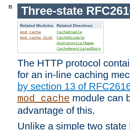
Three-state RFC26
Related Modules
Related Directives
mod_cache
CacheEnable
mod_cache_disk
CacheDisable
UseCanonicalName
CacheNegotiatedDocs
The HTTP protocol contain
for an in-line caching m
by section 13 of RFC261
module can b
mod_cache
advantage of this.
Unlike a simple two state