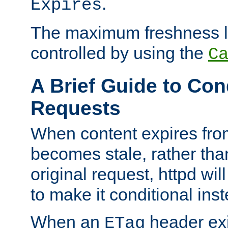
.
Expires
The maximum freshness l
controlled by using the
C
A Brief Guide to Con
Requests
When content expires fro
becomes stale, rather tha
original request, httpd wil
to make it conditional ins
When an
header exis
ETag