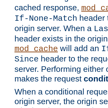
cached response,
mod_c
header t
If-None-Match
origin server. When a
La
header exists in the orig
will add an
mod_cache
I
header to the reque
Since
server. Performing either 
makes the request
condit
When a conditional reques
origin server, the origin 