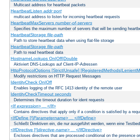
Multicast address for heartbeat packets
HeartbeatListen
addr:port
multicast address to listen for incoming heartbeat requests
HeartbeatMaxServers
number-of-servers
Specifies the maximum number of servers that will be sending heartbe
HeartbeatStorage
file-path
Path to store heartbeat data when using flat-file storage
HeartbeatStorage
file-path
Path to read heartbeat data
HostnameLookups On|Off|Double
Aktiviert DNS-Lookups auf Client-IP-Adressen
HttpProtocolOptions [Strict|Unsafe] [RegisteredMethods|LenientM
Modify restrictions on HTTP Request Messages
IdentityCheck On|Off
Enables logging of the RFC 1413 identity of the remote user
IdentityCheckTimeout
seconds
Determines the timeout duration for ident requests
<If
expression
> ... </If>
Contains directives that apply only if a condition is satisfied by a req
<IfDefine [!]
Parametername
> ... </IfDefine>
Schließt Direktiven ein, die nur ausgeführt werden, wenn eine Testbed
<IfDirective [!]
directive-name
> ... </IfDirective>
Encloses directives that are processed conditional on the presence or