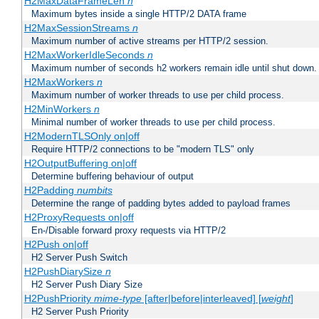
H2MaxDataFrameLen
n
Maximum bytes inside a single HTTP/2 DATA frame
H2MaxSessionStreams
n
Maximum number of active streams per HTTP/2 session.
H2MaxWorkerIdleSeconds
n
Maximum number of seconds h2 workers remain idle until shut down.
H2MaxWorkers
n
Maximum number of worker threads to use per child process.
H2MinWorkers
n
Minimal number of worker threads to use per child process.
H2ModernTLSOnly on|off
Require HTTP/2 connections to be "modern TLS" only
H2OutputBuffering on|off
Determine buffering behaviour of output
H2Padding
numbits
Determine the range of padding bytes added to payload frames
H2ProxyRequests on|off
En-/Disable forward proxy requests via HTTP/2
H2Push on|off
H2 Server Push Switch
H2PushDiarySize
n
H2 Server Push Diary Size
H2PushPriority
mime-type
[after|before|interleaved] [
weight
]
H2 Server Push Priority