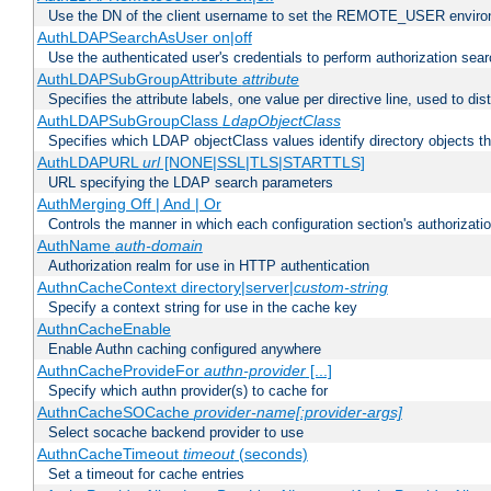
Use the DN of the client username to set the REMOTE_USER environ
AuthLDAPSearchAsUser on|off
Use the authenticated user's credentials to perform authorization sea
AuthLDAPSubGroupAttribute
attribute
Specifies the attribute labels, one value per directive line, used to d
AuthLDAPSubGroupClass
LdapObjectClass
Specifies which LDAP objectClass values identify directory objects t
AuthLDAPURL
url
[NONE|SSL|TLS|STARTTLS]
URL specifying the LDAP search parameters
AuthMerging Off | And | Or
Controls the manner in which each configuration section's authorizatio
AuthName
auth-domain
Authorization realm for use in HTTP authentication
AuthnCacheContext directory|server|
custom-string
Specify a context string for use in the cache key
AuthnCacheEnable
Enable Authn caching configured anywhere
AuthnCacheProvideFor
authn-provider
[...]
Specify which authn provider(s) to cache for
AuthnCacheSOCache
provider-name[:provider-args]
Select socache backend provider to use
AuthnCacheTimeout
timeout
(seconds)
Set a timeout for cache entries