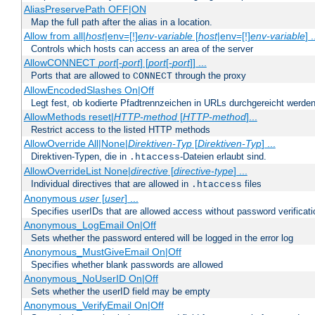
AliasPreservePath OFF|ON
Map the full path after the alias in a location.
Allow from all|
host
|env=[!]
env-variable
[
host
|env=[!]
env-variable
] .
Controls which hosts can access an area of the server
AllowCONNECT
port
[-
port
] [
port
[-
port
]] ...
Ports that are allowed to
through the proxy
CONNECT
AllowEncodedSlashes On|Off
Legt fest, ob kodierte Pfadtrennzeichen in URLs durchgereicht werden
AllowMethods reset|
HTTP-method
[
HTTP-method
]...
Restrict access to the listed HTTP methods
AllowOverride All|None|
Direktiven-Typ
[
Direktiven-Typ
] ...
Direktiven-Typen, die in
-Dateien erlaubt sind.
.htaccess
AllowOverrideList None|
directive
[
directive-type
] ...
Individual directives that are allowed in
files
.htaccess
Anonymous
user
[
user
] ...
Specifies userIDs that are allowed access without password verificati
Anonymous_LogEmail On|Off
Sets whether the password entered will be logged in the error log
Anonymous_MustGiveEmail On|Off
Specifies whether blank passwords are allowed
Anonymous_NoUserID On|Off
Sets whether the userID field may be empty
Anonymous_VerifyEmail On|Off