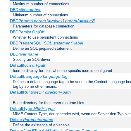
Maximum number of connections
DBDMin
number
Minimum number of connections
DBDParams
param1
=
value1
[,
param2
=
value2
]
Parameters for database connection
DBDPersist On|Off
Whether to use persistent connections
DBDPrepareSQL
"SQL statement"
label
Define an SQL prepared statement
DBDriver
name
Specify an SQL driver
DefaultIcon
url-path
Icon to display for files when no specific icon is configured
DefaultLanguage
language-tag
Defines a default language-tag to be sent in the Content-Language head
tag by some other means.
DefaultRuntimeDir
directory-path
Base directory for the server run-time files
DefaultType
MIME-Type
MIME-Content-Type, der gesendet wird, wenn der Server den Typ nich
Define
Parametername
Define the existence of a variable
DeflateAlterETag AddSuffix|NoChange|Remove