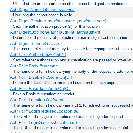
URIs that are in the same protection space for digest authentication
AuthDigestNonceLifetime
seconds
How long the server nonce is valid
AuthDigestProvider
provider-name
[
provider-name
] ...
Sets the authentication provider(s) for this location
AuthDigestQop none|auth|auth-int [auth|auth-int]
Determines the quality-of-protection to use in digest authentication
AuthDigestShmemSize
size
The amount of shared memory to allocate for keeping track of clients
AuthFormAuthoritative On|Off
Sets whether authorization and authentication are passed to lower le
AuthFormBody
fieldname
The name of a form field carrying the body of the request to attempt 
AuthFormDisableNoStore On|Off
Disable the CacheControl no-store header on the login page
AuthFormFakeBasicAuth On|Off
Fake a Basic Authentication header
AuthFormLocation
fieldname
The name of a form field carrying a URL to redirect to on successful l
AuthFormLoginRequiredLocation
url
The URL of the page to be redirected to should login be required
AuthFormLoginSuccessLocation
url
The URL of the page to be redirected to should login be successful