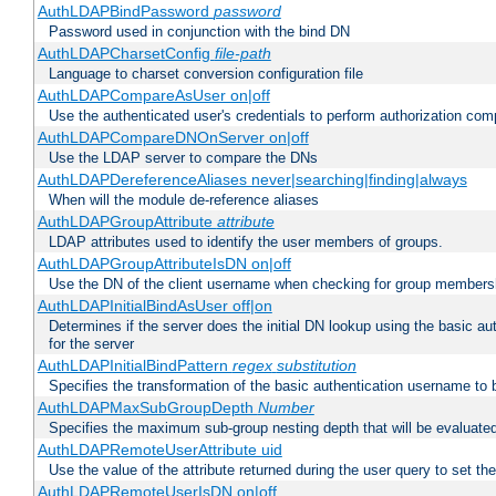
AuthLDAPBindPassword
password
Password used in conjunction with the bind DN
AuthLDAPCharsetConfig
file-path
Language to charset conversion configuration file
AuthLDAPCompareAsUser on|off
Use the authenticated user's credentials to perform authorization co
AuthLDAPCompareDNOnServer on|off
Use the LDAP server to compare the DNs
AuthLDAPDereferenceAliases never|searching|finding|always
When will the module de-reference aliases
AuthLDAPGroupAttribute
attribute
LDAP attributes used to identify the user members of groups.
AuthLDAPGroupAttributeIsDN on|off
Use the DN of the client username when checking for group members
AuthLDAPInitialBindAsUser off|on
Determines if the server does the initial DN lookup using the basic a
for the server
AuthLDAPInitialBindPattern
regex
substitution
Specifies the transformation of the basic authentication username to
AuthLDAPMaxSubGroupDepth
Number
Specifies the maximum sub-group nesting depth that will be evaluated
AuthLDAPRemoteUserAttribute uid
Use the value of the attribute returned during the user query to se
AuthLDAPRemoteUserIsDN on|off