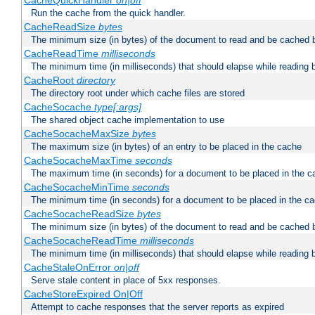
CacheQuickHandler
on|off
Run the cache from the quick handler.
CacheReadSize
bytes
The minimum size (in bytes) of the document to read and be cached 
CacheReadTime
milliseconds
The minimum time (in milliseconds) that should elapse while reading 
CacheRoot
directory
The directory root under which cache files are stored
CacheSocache
type[:args]
The shared object cache implementation to use
CacheSocacheMaxSize
bytes
The maximum size (in bytes) of an entry to be placed in the cache
CacheSocacheMaxTime
seconds
The maximum time (in seconds) for a document to be placed in the c
CacheSocacheMinTime
seconds
The minimum time (in seconds) for a document to be placed in the c
CacheSocacheReadSize
bytes
The minimum size (in bytes) of the document to read and be cached 
CacheSocacheReadTime
milliseconds
The minimum time (in milliseconds) that should elapse while reading 
CacheStaleOnError
on|off
Serve stale content in place of 5xx responses.
CacheStoreExpired On|Off
Attempt to cache responses that the server reports as expired