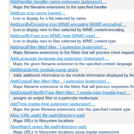
AddHandler
handler-name
extension
[
extension
] ...
Maps the filename extensions to the specified handler
AddIcon
icon
name
[
name
] ...
Icon to display for a file selected by name
AddIconByEncoding
icon
MIME-encoding
[
MIME-encoding
] ...
Icon to display next to files selected by MIME content-encoding
AddIconByType
icon
MIME-type
[
MIME-type
] ...
Icon to display next to files selected by MIME content-type
AddInputFilter
filter
[;
filter
...]
extension
[
extension
] ...
Maps filename extensions to the filters that will process client reques
AddLanguage
language-tag
extension
[
extension
] ...
Maps the given filename extension to the specified content language
AddModuleInfo
module-name
string
Adds additional information to the module information displayed by the
AddOutputFilter
filter
[;
filter
...]
extension
[
extension
] ...
Maps filename extensions to the filters that will process responses fr
AddOutputFilterByType
filter
[;
filter
...]
media-type
[
media-type
] ...
assigns an output filter to a particular media-type
AddType
media-type
extension
[
extension
] ...
Maps the given filename extensions onto the specified content type
Alias [
URL-path
]
file-path
|
directory-path
Maps URLs to filesystem locations
AliasMatch
regex
file-path
|
directory-path
Maps URLs to filesystem locations using regular expressions