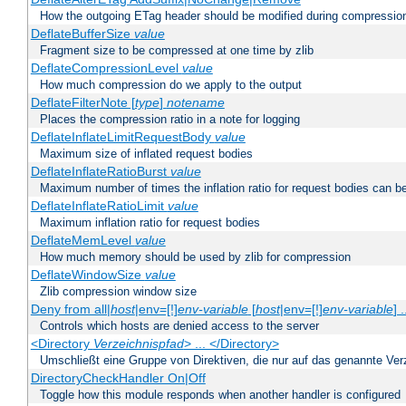
How the outgoing ETag header should be modified during compressio
DeflateBufferSize
value
Fragment size to be compressed at one time by zlib
DeflateCompressionLevel
value
How much compression do we apply to the output
DeflateFilterNote [
type
]
notename
Places the compression ratio in a note for logging
DeflateInflateLimitRequestBody
value
Maximum size of inflated request bodies
DeflateInflateRatioBurst
value
Maximum number of times the inflation ratio for request bodies can b
DeflateInflateRatioLimit
value
Maximum inflation ratio for request bodies
DeflateMemLevel
value
How much memory should be used by zlib for compression
DeflateWindowSize
value
Zlib compression window size
Deny from all|
host
|env=[!]
env-variable
[
host
|env=[!]
env-variable
] .
Controls which hosts are denied access to the server
<Directory
Verzeichnispfad
> ... </Directory>
Umschließt eine Gruppe von Direktiven, die nur auf das genannte V
DirectoryCheckHandler On|Off
Toggle how this module responds when another handler is configured