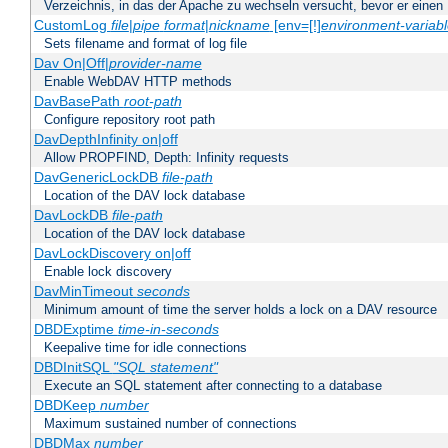
Verzeichnis, in das der Apache zu wechseln versucht, bevor er einen
CustomLog
file
|
pipe
format
|
nickname
[env=[!]
environment-variab
Sets filename and format of log file
Dav On|Off|
provider-name
Enable WebDAV HTTP methods
DavBasePath
root-path
Configure repository root path
DavDepthInfinity on|off
Allow PROPFIND, Depth: Infinity requests
DavGenericLockDB
file-path
Location of the DAV lock database
DavLockDB
file-path
Location of the DAV lock database
DavLockDiscovery on|off
Enable lock discovery
DavMinTimeout
seconds
Minimum amount of time the server holds a lock on a DAV resource
DBDExptime
time-in-seconds
Keepalive time for idle connections
DBDInitSQL
"SQL statement"
Execute an SQL statement after connecting to a database
DBDKeep
number
Maximum sustained number of connections
DBDMax
number