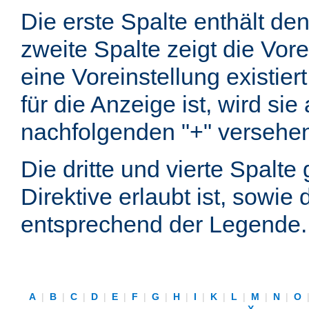
Die erste Spalte enthält d
zweite Spalte zeigt die Vore
eine Voreinstellung existier
für die Anzeige ist, wird si
nachfolgenden "+" versehe
Die dritte und vierte Spalt
Direktive erlaubt ist, sowie
entsprechend der Legende.
A
|
B
|
C
|
D
|
E
|
F
|
G
|
H
|
I
|
K
|
L
|
M
|
N
|
O