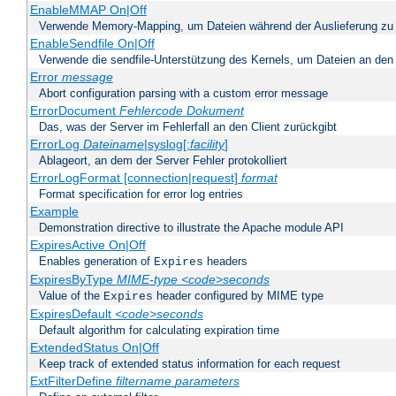
EnableMMAP On|Off
Verwende Memory-Mapping, um Dateien während der Auslieferung zu
EnableSendfile On|Off
Verwende die sendfile-Unterstützung des Kernels, um Dateien an den 
Error
message
Abort configuration parsing with a custom error message
ErrorDocument
Fehlercode
Dokument
Das, was der Server im Fehlerfall an den Client zurückgibt
ErrorLog
Dateiname
|syslog[:
facility
]
Ablageort, an dem der Server Fehler protokolliert
ErrorLogFormat [connection|request]
format
Format specification for error log entries
Example
Demonstration directive to illustrate the Apache module API
ExpiresActive On|Off
Enables generation of
headers
Expires
ExpiresByType
MIME-type
<code>seconds
Value of the
header configured by MIME type
Expires
ExpiresDefault
<code>seconds
Default algorithm for calculating expiration time
ExtendedStatus On|Off
Keep track of extended status information for each request
ExtFilterDefine
filtername
parameters