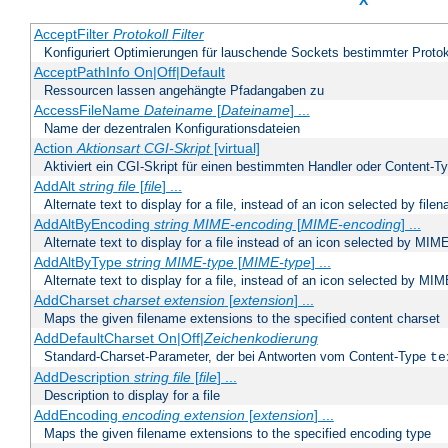
X
AcceptFilter
Protokoll
Filter
Konfiguriert Optimierungen für lauschende Sockets bestimmter Protok
AcceptPathInfo On|Off|Default
Ressourcen lassen angehängte Pfadangaben zu
AccessFileName
Dateiname
[
Dateiname
] ...
Name der dezentralen Konfigurationsdateien
Action
Aktionsart
CGI-Skript
[virtual]
Aktiviert ein CGI-Skript für einen bestimmten Handler oder Content-T
AddAlt
string
file
[
file
] ...
Alternate text to display for a file, instead of an icon selected by file
AddAltByEncoding
string
MIME-encoding
[
MIME-encoding
] ...
Alternate text to display for a file instead of an icon selected by MI
AddAltByType
string
MIME-type
[
MIME-type
] ...
Alternate text to display for a file, instead of an icon selected by MI
AddCharset
charset
extension
[
extension
] ...
Maps the given filename extensions to the specified content charset
AddDefaultCharset On|Off|
Zeichenkodierung
Standard-Charset-Parameter, der bei Antworten vom Content-Type
te
AddDescription
string file
[
file
] ...
Description to display for a file
AddEncoding
encoding
extension
[
extension
] ...
Maps the given filename extensions to the specified encoding type