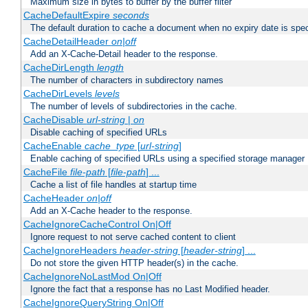
Maximum size in bytes to buffer by the buffer filter
CacheDefaultExpire
seconds
The default duration to cache a document when no expiry date is spec
CacheDetailHeader
on|off
Add an X-Cache-Detail header to the response.
CacheDirLength
length
The number of characters in subdirectory names
CacheDirLevels
levels
The number of levels of subdirectories in the cache.
CacheDisable
url-string
|
on
Disable caching of specified URLs
CacheEnable
cache_type
[
url-string
]
Enable caching of specified URLs using a specified storage manager
CacheFile
file-path
[
file-path
] ...
Cache a list of file handles at startup time
CacheHeader
on|off
Add an X-Cache header to the response.
CacheIgnoreCacheControl On|Off
Ignore request to not serve cached content to client
CacheIgnoreHeaders
header-string
[
header-string
] ...
Do not store the given HTTP header(s) in the cache.
CacheIgnoreNoLastMod On|Off
Ignore the fact that a response has no Last Modified header.
CacheIgnoreQueryString On|Off