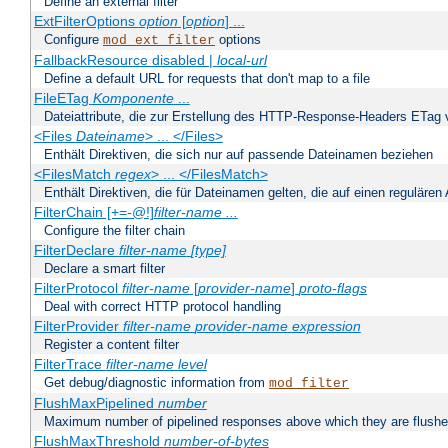
Define an external filter
ExtFilterOptions
option
[
option
] ...
Configure
options
mod_ext_filter
FallbackResource disabled |
local-url
Define a default URL for requests that don't map to a file
FileETag
Komponente
...
Dateiattribute, die zur Erstellung des HTTP-Response-Headers ETag
<Files
Dateiname
> ... </Files>
Enthält Direktiven, die sich nur auf passende Dateinamen beziehen
<FilesMatch
regex
> ... </FilesMatch>
Enthält Direktiven, die für Dateinamen gelten, die auf einen reguläre
FilterChain [+=-@!]
filter-name
...
Configure the filter chain
FilterDeclare
filter-name
[type]
Declare a smart filter
FilterProtocol
filter-name
[
provider-name
]
proto-flags
Deal with correct HTTP protocol handling
FilterProvider
filter-name
provider-name
expression
Register a content filter
FilterTrace
filter-name
level
Get debug/diagnostic information from
mod_filter
FlushMaxPipelined
number
Maximum number of pipelined responses above which they are flushe
FlushMaxThreshold
number-of-bytes