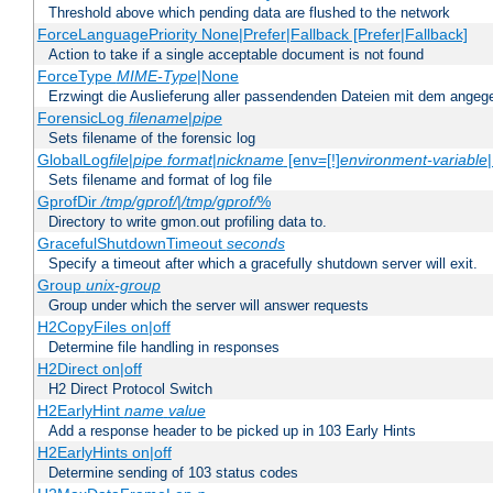
Threshold above which pending data are flushed to the network
ForceLanguagePriority None|Prefer|Fallback [Prefer|Fallback]
Action to take if a single acceptable document is not found
ForceType
MIME-Type
|None
Erzwingt die Auslieferung aller passendenden Dateien mit dem ang
ForensicLog
filename
|
pipe
Sets filename of the forensic log
GlobalLog
file
|
pipe
format
|
nickname
[env=[!]
environment-variable
Sets filename and format of log file
GprofDir
/tmp/gprof/
|
/tmp/gprof/
%
Directory to write gmon.out profiling data to.
GracefulShutdownTimeout
seconds
Specify a timeout after which a gracefully shutdown server will exit.
Group
unix-group
Group under which the server will answer requests
H2CopyFiles on|off
Determine file handling in responses
H2Direct on|off
H2 Direct Protocol Switch
H2EarlyHint
name
value
Add a response header to be picked up in 103 Early Hints
H2EarlyHints on|off
Determine sending of 103 status codes