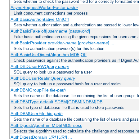
Sets whether to check the password field for a correctly formatted em
AsyncRequestWorkerFactor
factor
Limit concurrent connections per process
AuthBasicAuthoritative On|Off
Sets whether authorization and authentication are passed to lower le
AuthBasicFake off|
username
[
password
]
Fake basic authentication using the given expressions for username
AuthBasicProvider
provider-name
[
provider-name
] ...
Sets the authentication provider(s) for this location
AuthBasicUseDigestAlgorithm MD5|Off
Check passwords against the authentication providers as if Digest Aut
AuthDBDUserPWQuery
query
SQL query to look up a password for a user
AuthDBDUserRealmQuery
query
SQL query to look up a password hash for a user and realm.
AuthDBMGroupFile
file-path
Sets the name of the database file containing the list of user groups f
AuthDBMType default|SDBM|GDBM|NDBM|DB
Sets the type of database file that is used to store passwords
AuthDBMUserFile
file-path
Sets the name of a database file containing the list of users and pass
AuthDigestAlgorithm MD5|MD5-sess
Selects the algorithm used to calculate the challenge and response ha
AuthDigestDomain
URI
[
URI
] ...