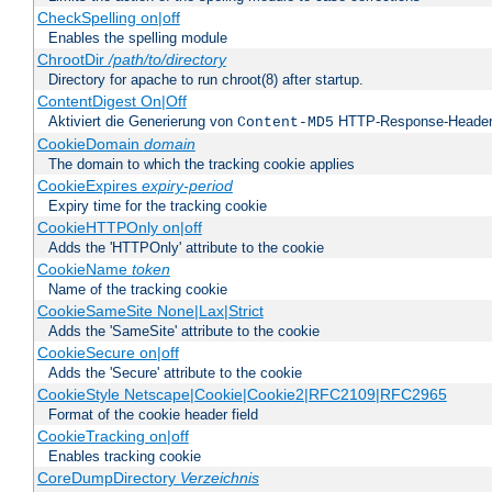
CheckSpelling on|off
Enables the spelling module
ChrootDir
/path/to/directory
Directory for apache to run chroot(8) after startup.
ContentDigest On|Off
Aktiviert die Generierung von
HTTP-Response-Heade
Content-MD5
CookieDomain
domain
The domain to which the tracking cookie applies
CookieExpires
expiry-period
Expiry time for the tracking cookie
CookieHTTPOnly on|off
Adds the 'HTTPOnly' attribute to the cookie
CookieName
token
Name of the tracking cookie
CookieSameSite None|Lax|Strict
Adds the 'SameSite' attribute to the cookie
CookieSecure on|off
Adds the 'Secure' attribute to the cookie
CookieStyle Netscape|Cookie|Cookie2|RFC2109|RFC2965
Format of the cookie header field
CookieTracking on|off
Enables tracking cookie
CoreDumpDirectory
Verzeichnis