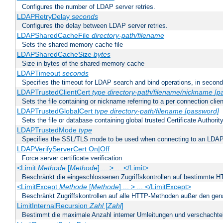
Configures the number of LDAP server retries.
LDAPRetryDelay
seconds
Configures the delay between LDAP server retries.
LDAPSharedCacheFile
directory-path/filename
Sets the shared memory cache file
LDAPSharedCacheSize
bytes
Size in bytes of the shared-memory cache
LDAPTimeout
seconds
Specifies the timeout for LDAP search and bind operations, in secon
LDAPTrustedClientCert
type
directory-path/filename/nickname
[p
Sets the file containing or nickname referring to a per connection clien
LDAPTrustedGlobalCert
type
directory-path/filename
[password]
Sets the file or database containing global trusted Certificate Authority 
LDAPTrustedMode
type
Specifies the SSL/TLS mode to be used when connecting to an LDAP
LDAPVerifyServerCert On|Off
Force server certificate verification
<Limit
Methode
[
Methode
] ... > ... </Limit>
Beschränkt die eingeschlossenen Zugriffskontrollen auf bestimmte
<LimitExcept
Methode
[
Methode
] ... > ... </LimitExcept>
Beschränkt Zugriffskontrollen auf alle HTTP-Methoden außer den ge
LimitInternalRecursion
Zahl
[
Zahl
]
Bestimmt die maximale Anzahl interner Umleitungen und verschachtel