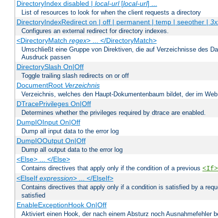
DirectoryIndex disabled |
local-url
[
local-url
] ...
List of resources to look for when the client requests a directory
DirectoryIndexRedirect on | off | permanent | temp | seeother |
3x
Configures an external redirect for directory indexes.
<DirectoryMatch
regex
> ... </DirectoryMatch>
Umschließt eine Gruppe von Direktiven, die auf Verzeichnisse des Da
Ausdruck passen
DirectorySlash On|Off
Toggle trailing slash redirects on or off
DocumentRoot
Verzeichnis
Verzeichnis, welches den Haupt-Dokumentenbaum bildet, der im Web s
DTracePrivileges On|Off
Determines whether the privileges required by dtrace are enabled.
DumpIOInput On|Off
Dump all input data to the error log
DumpIOOutput On|Off
Dump all output data to the error log
<Else> ... </Else>
Contains directives that apply only if the condition of a previous
<If>
<ElseIf
expression
> ... </ElseIf>
Contains directives that apply only if a condition is satisfied by a req
satisfied
EnableExceptionHook On|Off
Aktiviert einen Hook, der nach einem Absturz noch Ausnahmefehler 