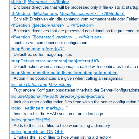
<IfFile [!]
filename
> ... </IfFile>
Encloses directives that will be processed only if file exists at startup
<IfModule [!]
Modulname
|
Modulbezeichner
> ... </IfModule>
Schließt Direktiven ein, die abhängig vom Vorhandensein oder Fehlen
<IfSection [!]
section-name
> ... </IfSection>
Encloses directives that are processed conditional on the presence or
<IfVersion [[!]
operator
]
version
> ... </IfVersion>
contains version dependent configuration
ImapBase map|referer|
URL
Default
for imagemap files
base
ImapDefault error|nocontent|map|referer|
URL
Default action when an imagemap is called with coordinates that are n
ImapMenu none|formatted|semiformatted|unformatted
Action if no coordinates are given when calling an imagemap
Include
Dateiname
|
Verzeichnis
Fügt andere Konfigurationsdateien innerhalb der Server-Konfigurations
IncludeOptional
file-path
|
directory-path
|
wildcard
Includes other configuration files from within the server configuration f
IndexHeadInsert
"markup ..."
Inserts text in the HEAD section of an index page.
IndexIgnore
file
[
file
] ...
Adds to the list of files to hide when listing a directory
IndexIgnoreReset ON|OFF
Empties the list of files to hide when listing a directory