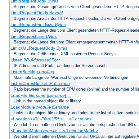
LimitRequestBody
Bytes
Begrenzt die Gesamtgröße des vom Client gesendeten HTTP-Reques
LimitRequestFields
Anzahl
Begrenzt die Anzahl der HTTP-Request-Header, die vom Client ent
LimitRequestFieldsize
Bytes
Begrenzt die Länge des vom Client gesendeten HTTP-Request-Heade
LimitRequestLine
Bytes
Begrenzt die Länge der vom Client entgegengenommenen HTTP-Anfr
LimitXMLRequestBody
Bytes
Begrenzt die Größe eines XML-basierten Request-Bodys
Listen [
IP-Addresse
:]
Port
IP-Adressen und Ports, an denen der Server lauscht
ListenBacklog
backlog
Maximale Länge der Warteschlange schwebender Verbindungen
ListenCoresBucketsRatio
ratio
Ratio between the number of CPU cores (online) and the number of lis
LoadFile
filename
[
filename
] ...
Link in the named object file or library
LoadModule
module filename
Links in the object file or library, and adds to the list of active module
<Location
URL-Pfad
|
URL
> ... </Location>
Wendet die enthaltenen Direktiven nur auf die entsprechenden URLs 
<LocationMatch
regex
> ... </LocationMatch>
Wendet die enthaltenen Direktiven nur auf URLs an, die auf reguläre