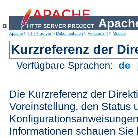
Apache
Apache
>
HTTP-Server
>
Dokumentation
>
Version 2.4
>
Module
Kurzreferenz der Dir
Verfügbare Sprachen:
de
Die Kurzreferenz der Direkt
Voreinstellung, den Status 
Konfigurationsanweisungen
Informationen schauen Sie 