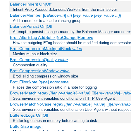
BalancerInherit On|Off
Inherit ProxyPassed Balancers/Workers from the main server
BalancerMember [
balancerurl
]
url
[
key=value [key=value ...]]
Add a member to a load balancing group
BalancerPersist On|Off
Attempt to persist changes made by the Balancer Manager across res
BrotliAlterETag AddSuffix|NoChange|Remove
How the outgoing ETag header should be modified during compressio
BrotliCompressionMaxInputBlock
value
Maximum input block size
BrotliCompressionQuality
value
Compression quality
BrotliCompressionWindow
value
Brotli sliding compression window size
BrotliFilterNote [
type
]
notename
Places the compression ratio in a note for logging
BrowserMatch
regex [!]env-variable
[=
value
] [[!]
env-variable
[=
valu
Sets environment variables conditional on HTTP User-Agent
BrowserMatchNoCase
regex [!]env-variable
[=
value
] [[!]
env-variab
Sets environment variables conditional on User-Agent without respect
BufferedLogs On|Off
Buffer log entries in memory before writing to disk
BufferSize integer