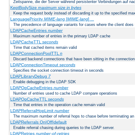
Zeitspanne, die der Server während persistenter Verbindungen auf na
KeptBodySize
maximum size in bytes
Keep the request body instead of discarding it up to the specified ma
LanguagePriority
MIME-lang
[
MIME-lang
] ...
The precedence of language variants for cases where the client does
LDAPCacheEntries
number
Maximum number of entries in the primary LDAP cache
LDAPCacheTTL
seconds
Time that cached items remain valid
LDAPConnectionPoolTTL
n
Discard backend connections that have been sitting in the connection
LDAPConnectionTimeout
seconds
Specifies the socket connection timeout in seconds
LDAPLibraryDebug
7
Enable debugging in the LDAP SDK
LDAPOpCacheEntries
number
Number of entries used to cache LDAP compare operations
LDAPOpCacheTTL
seconds
Time that entries in the operation cache remain valid
LDAPReferralHopLimit
number
The maximum number of referral hops to chase before terminating a
LDAPReferrals On|Off|default
Enable referral chasing during queries to the LDAP server.
LDAPRetries
number-of-retries