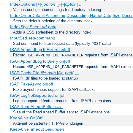
IndexOptions [+|-]
option
[[+|-]
option
] ...
Various configuration settings for directory indexing
IndexOrderDefault Ascending|Descending Name|Date|Size|Descri
Sets the default ordering of the directory index
IndexStyleSheet
url-path
Adds a CSS stylesheet to the directory index
InputSed
sed-command
Sed command to filter request data (typically
data)
POST
ISAPIAppendLogToErrors on|off
Record
requests from ISAPI extensio
HSE_APPEND_LOG_PARAMETER
ISAPIAppendLogToQuery on|off
Record
requests from ISAPI extensio
HSE_APPEND_LOG_PARAMETER
ISAPICacheFile
file-path
[
file-path
] ...
ISAPI .dll files to be loaded at startup
ISAPIFakeAsync on|off
Fake asynchronous support for ISAPI callbacks
ISAPILogNotSupported on|off
Log unsupported feature requests from ISAPI extensions
ISAPIReadAheadBuffer
size
Size of the Read Ahead Buffer sent to ISAPI extensions
KeepAlive On|Off
Aktiviert persistente HTTP-Verbindungen
KeepAliveTimeout
Sekunden