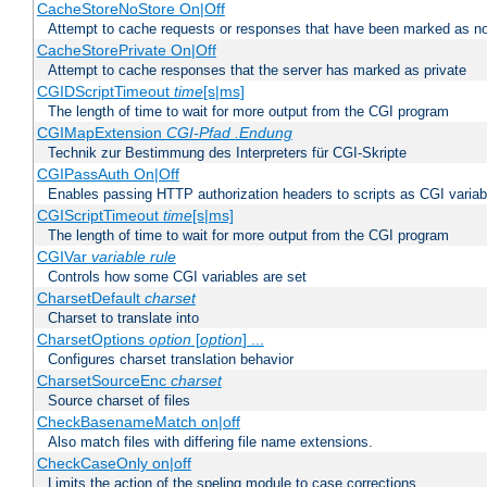
CacheStoreNoStore On|Off
Attempt to cache requests or responses that have been marked as no
CacheStorePrivate On|Off
Attempt to cache responses that the server has marked as private
CGIDScriptTimeout
time
[s|ms]
The length of time to wait for more output from the CGI program
CGIMapExtension
CGI-Pfad
.Endung
Technik zur Bestimmung des Interpreters für CGI-Skripte
CGIPassAuth On|Off
Enables passing HTTP authorization headers to scripts as CGI variab
CGIScriptTimeout
time
[s|ms]
The length of time to wait for more output from the CGI program
CGIVar
variable
rule
Controls how some CGI variables are set
CharsetDefault
charset
Charset to translate into
CharsetOptions
option
[
option
] ...
Configures charset translation behavior
CharsetSourceEnc
charset
Source charset of files
CheckBasenameMatch on|off
Also match files with differing file name extensions.
CheckCaseOnly on|off
Limits the action of the speling module to case corrections