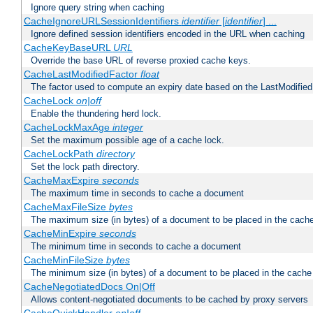
Ignore query string when caching
CacheIgnoreURLSessionIdentifiers
identifier
[
identifier
] ...
Ignore defined session identifiers encoded in the URL when caching
CacheKeyBaseURL
URL
Override the base URL of reverse proxied cache keys.
CacheLastModifiedFactor
float
The factor used to compute an expiry date based on the LastModified
CacheLock
on|off
Enable the thundering herd lock.
CacheLockMaxAge
integer
Set the maximum possible age of a cache lock.
CacheLockPath
directory
Set the lock path directory.
CacheMaxExpire
seconds
The maximum time in seconds to cache a document
CacheMaxFileSize
bytes
The maximum size (in bytes) of a document to be placed in the cach
CacheMinExpire
seconds
The minimum time in seconds to cache a document
CacheMinFileSize
bytes
The minimum size (in bytes) of a document to be placed in the cache
CacheNegotiatedDocs On|Off
Allows content-negotiated documents to be cached by proxy servers