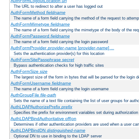
AuthFormLogoutLocation
uri
The URL to redirect to after a user has logged out
AuthFormMethod
fieldname
The name of a form field carrying the method of the request to attemp
AuthFormMimetype
fieldname
The name of a form field carrying the mimetype of the body of the req
AuthFormPassword
fieldname
The name of a form field carrying the login password
AuthFormProvider
provider-name
[
provider-name
] ...
Sets the authentication provider(s) for this location
AuthFormSitePassphrase
secret
Bypass authentication checks for high traffic sites
AuthFormSize
size
The largest size of the form in bytes that will be parsed for the login d
AuthFormUsername
fieldname
The name of a form field carrying the login username
AuthGroupFile
file-path
Sets the name of a text file containing the list of user groups for autho
AuthLDAPAuthorizePrefix
prefix
Specifies the prefix for environment variables set during authorization
AuthLDAPBindAuthoritative off|on
Determines if other authentication providers are used when a user can
AuthLDAPBindDN
distinguished-name
Optional DN to use in binding to the LDAP server