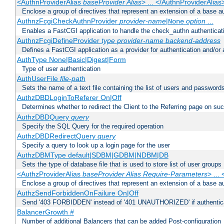
<AuthnProviderAlias
baseProvider Alias
> ... </AuthnProviderAlias
Enclose a group of directives that represent an extension of a base au
AuthnzFcgiCheckAuthnProvider
provider-name
|
option
...
None
Enables a FastCGI application to handle the check_authn authenticat
AuthnzFcgiDefineProvider
type
provider-name
backend-address
Defines a FastCGI application as a provider for authentication and/or 
AuthType None|Basic|Digest|Form
Type of user authentication
AuthUserFile
file-path
Sets the name of a text file containing the list of users and passwords
AuthzDBDLoginToReferer On|Off
Determines whether to redirect the Client to the Referring page on succ
AuthzDBDQuery
query
Specify the SQL Query for the required operation
AuthzDBDRedirectQuery
query
Specify a query to look up a login page for the user
AuthzDBMType default|SDBM|GDBM|NDBM|DB
Sets the type of database file that is used to store list of user groups
<AuthzProviderAlias
baseProvider Alias Require-Parameters
> ...
Enclose a group of directives that represent an extension of a base au
AuthzSendForbiddenOnFailure On|Off
Send '403 FORBIDDEN' instead of '401 UNAUTHORIZED' if authenticat
BalancerGrowth
#
Number of additional Balancers that can be added Post-configuration