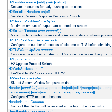
H2PushResource [add]
path
[critical]
Declares resources for early pushing to the client
H2SerializeHeaders on|off
Serialize Request/Response Processing Switch
H2StreamMaxMemSize
bytes
Maximum amount of output data buffered per stream.
H2StreamTimeout
time-interval
[s]
Maximum time waiting when sending/receiving data to stream proces
H2TLSCoolDownSecs
seconds
Configure the number of seconds of idle time on TLS before shrinking
H2TLSWarmUpSize
amount
Configure the number of bytes on TLS connection before doing max w
H2Upgrade on|off
H2 Upgrade Protocol Switch
H2WebSockets on|off
En-/Disable WebSockets via HTTP/2
H2WindowSize
bytes
Size of Stream Window for upstream data.
Header [
condition
] add|append|echo|edit|edit*|merge|set|setifem
[
replacement
] [early|env=[!]
varname
|expr=
expression
]]
Configure HTTP response headers
HeaderName
filename
Name of the file that will be inserted at the top of the index listing
HeartbeatAddress
addr:port