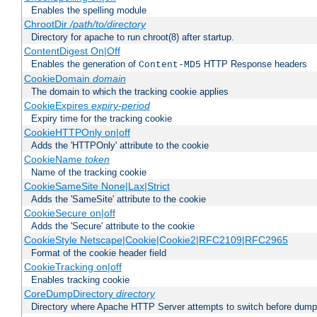
Enables the spelling module
ChrootDir
/path/to/directory
Directory for apache to run chroot(8) after startup.
ContentDigest On|Off
Enables the generation of
HTTP Response headers
Content-MD5
CookieDomain
domain
The domain to which the tracking cookie applies
CookieExpires
expiry-period
Expiry time for the tracking cookie
CookieHTTPOnly on|off
Adds the 'HTTPOnly' attribute to the cookie
CookieName
token
Name of the tracking cookie
CookieSameSite None|Lax|Strict
Adds the 'SameSite' attribute to the cookie
CookieSecure on|off
Adds the 'Secure' attribute to the cookie
CookieStyle Netscape|Cookie|Cookie2|RFC2109|RFC2965
Format of the cookie header field
CookieTracking on|off
Enables tracking cookie
CoreDumpDirectory
directory
Directory where Apache HTTP Server attempts to switch before dump