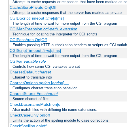
Attempt to cache requests or responses that have been marked as no
CacheStorePrivate On|Off
Attempt to cache responses that the server has marked as private
CGIDScriptTimeout
time
[s|ms]
The length of time to wait for more output from the CGI program
CGIMapExtension
cgi-path
.extension
Technique for locating the interpreter for CGI scripts
CGIPassAuth On|Off
Enables passing HTTP authorization headers to scripts as CGI variab
CGIScriptTimeout
time
[s|ms]
The length of time to wait for more output from the CGI program
CGIVar
variable
rule
Controls how some CGI variables are set
CharsetDefault
charset
Charset to translate into
CharsetOptions
option
[
option
] ...
Configures charset translation behavior
CharsetSourceEnc
charset
Source charset of files
CheckBasenameMatch on|off
Also match files with differing file name extensions.
CheckCaseOnly on|off
Limits the action of the speling module to case corrections
CheckSpelling on|off