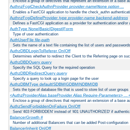
Enclose a group of directives that represent an extension of a base au
AuthnzFcgiCheckAuthnProvider
provider-name
|
option
...
None
Enables a FastCGI application to handle the check_authn authenticat
AuthnzFcgiDefineProvider
type
provider-name
backend-address
Defines a FastCGI application as a provider for authentication and/or 
AuthType None|Basic|Digest|Form
Type of user authentication
AuthUserFile
file-path
Sets the name of a text file containing the list of users and passwords
AuthzDBDLoginToReferer On|Off
Determines whether to redirect the Client to the Referring page on succ
AuthzDBDQuery
query
Specify the SQL Query for the required operation
AuthzDBDRedirectQuery
query
Specify a query to look up a login page for the user
AuthzDBMType default|SDBM|GDBM|NDBM|DB
Sets the type of database file that is used to store list of user groups
<AuthzProviderAlias
baseProvider Alias Require-Parameters
> ...
Enclose a group of directives that represent an extension of a base au
AuthzSendForbiddenOnFailure On|Off
Send '403 FORBIDDEN' instead of '401 UNAUTHORIZED' if authenticat
BalancerGrowth
#
Number of additional Balancers that can be added Post-configuration
BalancerInherit On|Off