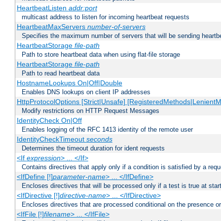
HeartbeatListen
addr:port
multicast address to listen for incoming heartbeat requests
HeartbeatMaxServers
number-of-servers
Specifies the maximum number of servers that will be sending heartbe
HeartbeatStorage
file-path
Path to store heartbeat data when using flat-file storage
HeartbeatStorage
file-path
Path to read heartbeat data
HostnameLookups On|Off|Double
Enables DNS lookups on client IP addresses
HttpProtocolOptions [Strict|Unsafe] [RegisteredMethods|LenientM
Modify restrictions on HTTP Request Messages
IdentityCheck On|Off
Enables logging of the RFC 1413 identity of the remote user
IdentityCheckTimeout
seconds
Determines the timeout duration for ident requests
<If
expression
> ... </If>
Contains directives that apply only if a condition is satisfied by a req
<IfDefine [!]
parameter-name
> ... </IfDefine>
Encloses directives that will be processed only if a test is true at star
<IfDirective [!]
directive-name
> ... </IfDirective>
Encloses directives that are processed conditional on the presence or
<IfFile [!]
filename
> ... </IfFile>