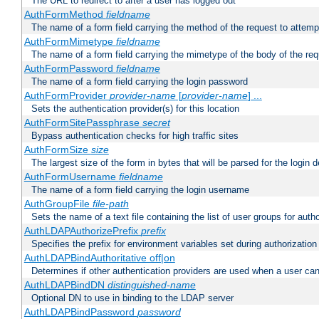
The URL to redirect to after a user has logged out
AuthFormMethod
fieldname
The name of a form field carrying the method of the request to attemp
AuthFormMimetype
fieldname
The name of a form field carrying the mimetype of the body of the req
AuthFormPassword
fieldname
The name of a form field carrying the login password
AuthFormProvider
provider-name
[
provider-name
] ...
Sets the authentication provider(s) for this location
AuthFormSitePassphrase
secret
Bypass authentication checks for high traffic sites
AuthFormSize
size
The largest size of the form in bytes that will be parsed for the login d
AuthFormUsername
fieldname
The name of a form field carrying the login username
AuthGroupFile
file-path
Sets the name of a text file containing the list of user groups for autho
AuthLDAPAuthorizePrefix
prefix
Specifies the prefix for environment variables set during authorization
AuthLDAPBindAuthoritative off|on
Determines if other authentication providers are used when a user can
AuthLDAPBindDN
distinguished-name
Optional DN to use in binding to the LDAP server
AuthLDAPBindPassword
password