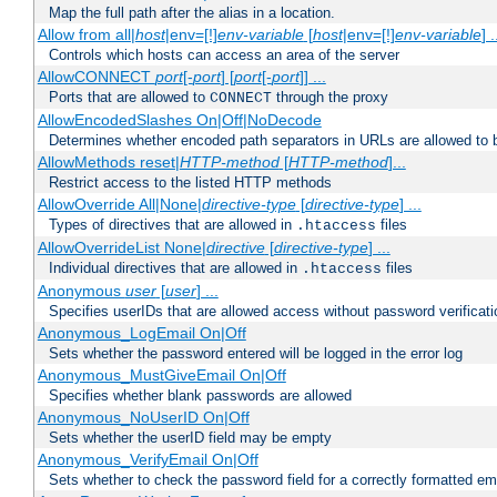
Map the full path after the alias in a location.
Allow from all|
host
|env=[!]
env-variable
[
host
|env=[!]
env-variable
] .
Controls which hosts can access an area of the server
AllowCONNECT
port
[-
port
] [
port
[-
port
]] ...
Ports that are allowed to
through the proxy
CONNECT
AllowEncodedSlashes On|Off|NoDecode
Determines whether encoded path separators in URLs are allowed to 
AllowMethods reset|
HTTP-method
[
HTTP-method
]...
Restrict access to the listed HTTP methods
AllowOverride All|None|
directive-type
[
directive-type
] ...
Types of directives that are allowed in
files
.htaccess
AllowOverrideList None|
directive
[
directive-type
] ...
Individual directives that are allowed in
files
.htaccess
Anonymous
user
[
user
] ...
Specifies userIDs that are allowed access without password verificati
Anonymous_LogEmail On|Off
Sets whether the password entered will be logged in the error log
Anonymous_MustGiveEmail On|Off
Specifies whether blank passwords are allowed
Anonymous_NoUserID On|Off
Sets whether the userID field may be empty
Anonymous_VerifyEmail On|Off
Sets whether to check the password field for a correctly formatted em