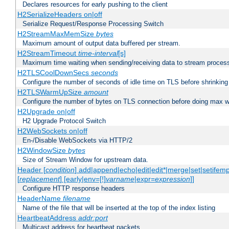
Declares resources for early pushing to the client
H2SerializeHeaders on|off
Serialize Request/Response Processing Switch
H2StreamMaxMemSize
bytes
Maximum amount of output data buffered per stream.
H2StreamTimeout
time-interval
[s]
Maximum time waiting when sending/receiving data to stream proces
H2TLSCoolDownSecs
seconds
Configure the number of seconds of idle time on TLS before shrinking
H2TLSWarmUpSize
amount
Configure the number of bytes on TLS connection before doing max w
H2Upgrade on|off
H2 Upgrade Protocol Switch
H2WebSockets on|off
En-/Disable WebSockets via HTTP/2
H2WindowSize
bytes
Size of Stream Window for upstream data.
Header [
condition
] add|append|echo|edit|edit*|merge|set|setifem
[
replacement
] [early|env=[!]
varname
|expr=
expression
]]
Configure HTTP response headers
HeaderName
filename
Name of the file that will be inserted at the top of the index listing
HeartbeatAddress
addr:port
Multicast address for heartbeat packets