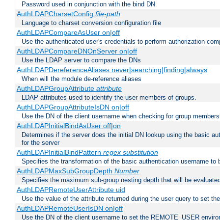
Password used in conjunction with the bind DN
AuthLDAPCharsetConfig
file-path
Language to charset conversion configuration file
AuthLDAPCompareAsUser on|off
Use the authenticated user's credentials to perform authorization co
AuthLDAPCompareDNOnServer on|off
Use the LDAP server to compare the DNs
AuthLDAPDereferenceAliases never|searching|finding|always
When will the module de-reference aliases
AuthLDAPGroupAttribute
attribute
LDAP attributes used to identify the user members of groups.
AuthLDAPGroupAttributeIsDN on|off
Use the DN of the client username when checking for group members
AuthLDAPInitialBindAsUser off|on
Determines if the server does the initial DN lookup using the basic a
for the server
AuthLDAPInitialBindPattern
regex
substitution
Specifies the transformation of the basic authentication username to
AuthLDAPMaxSubGroupDepth
Number
Specifies the maximum sub-group nesting depth that will be evaluated
AuthLDAPRemoteUserAttribute uid
Use the value of the attribute returned during the user query to se
AuthLDAPRemoteUserIsDN on|off
Use the DN of the client username to set the REMOTE_USER environ