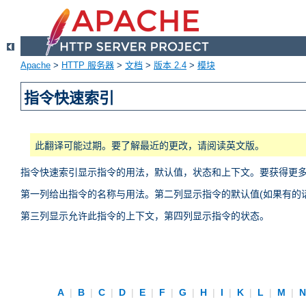
Apache
>
HTTP 服务器
>
文档
>
版本 2.4
>
模块
指令快速索引
此翻译可能过期。要了解最近的更改，请阅读英文版。
指令快速索引显示指令的用法，默认值，状态和上下文。要获得更
第一列给出指令的名称与用法。第二列显示指令的默认值(如果有的话
第三列显示允许此指令的上下文，第四列显示指令的状态。
A
|
B
|
C
|
D
|
E
|
F
|
G
|
H
|
I
|
K
|
L
|
M
|