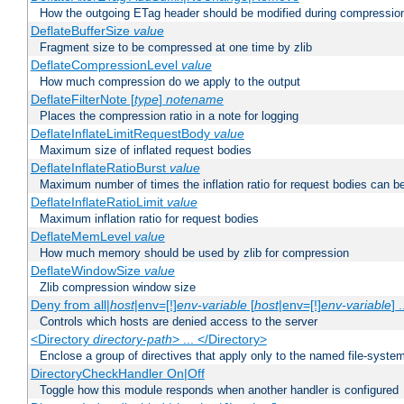
How the outgoing ETag header should be modified during compressio
DeflateBufferSize
value
Fragment size to be compressed at one time by zlib
DeflateCompressionLevel
value
How much compression do we apply to the output
DeflateFilterNote [
type
]
notename
Places the compression ratio in a note for logging
DeflateInflateLimitRequestBody
value
Maximum size of inflated request bodies
DeflateInflateRatioBurst
value
Maximum number of times the inflation ratio for request bodies can b
DeflateInflateRatioLimit
value
Maximum inflation ratio for request bodies
DeflateMemLevel
value
How much memory should be used by zlib for compression
DeflateWindowSize
value
Zlib compression window size
Deny from all|
host
|env=[!]
env-variable
[
host
|env=[!]
env-variable
] .
Controls which hosts are denied access to the server
<Directory
directory-path
> ... </Directory>
Enclose a group of directives that apply only to the named file-system 
DirectoryCheckHandler On|Off
Toggle how this module responds when another handler is configured