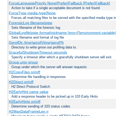
ForceLanguagePriority None|Prefer|Fallback [Prefer|Fallback]
Action to take if a single acceptable document is not found
ForceType
media-type
|None
Forces all matching files to be served with the specified media type 
ForensicLog
filename
|
pipe
Sets filename of the forensic log
GlobalLog
file
|
pipe
format
|
nickname
[env=[!]
environment-variable
Sets filename and format of log file
GprofDir
/tmp/gprof/
|
/tmp/gprof/
%
Directory to write gmon.out profiling data to.
GracefulShutdownTimeout
seconds
Specify a timeout after which a gracefully shutdown server will exit.
Group
unix-group
Group under which the server will answer requests
H2CopyFiles on|off
Determine file handling in responses
H2Direct on|off
H2 Direct Protocol Switch
H2EarlyHint
name
value
Add a response header to be picked up in 103 Early Hints
H2EarlyHints on|off
Determine sending of 103 status codes
H2MaxDataFrameLen
n