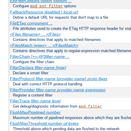
ExtFilterOptions
option
[
option
] ...
Configure
options
mod_ext_filter
FallbackResource disabled |
local-url
Define a default URL for requests that don't map to a file
FileETag
component
...
File attributes used to create the ETag HTTP response header for stati
<Files
filename
> ... </Files>
Contains directives that apply to matched filenames
<FilesMatch
regex
> ... </FilesMatch>
Contains directives that apply to regular-expression matched filenam
FilterChain [+=-@!]
filter-name
...
Configure the filter chain
FilterDeclare
filter-name
[type]
Declare a smart filter
FilterProtocol
filter-name
[
provider-name
]
proto-flags
Deal with correct HTTP protocol handling
FilterProvider
filter-name
provider-name
expression
Register a content filter
FilterTrace
filter-name
level
Get debug/diagnostic information from
mod_filter
FlushMaxPipelined
number
Maximum number of pipelined responses above which they are flushe
FlushMaxThreshold
number-of-bytes
Threshold above which pending data are flushed to the network