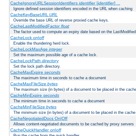
CacheIgnoreURLSessionIdentifiers
identifier
[
identifier
] ...
Ignore defined session identifiers encoded in the URL when caching
CacheKeyBaseURL
URL
Override the base URL of reverse proxied cache keys.
CacheLastModifiedFactor
float
The factor used to compute an expiry date based on the LastModified
CacheLock
on|off
Enable the thundering herd lock.
CacheLockMaxAge
integer
Set the maximum possible age of a cache lock.
CacheLockPath
directory
Set the lock path directory.
CacheMaxExpire
seconds
The maximum time in seconds to cache a document
CacheMaxFileSize
bytes
The maximum size (in bytes) of a document to be placed in the cach
CacheMinExpire
seconds
The minimum time in seconds to cache a document
CacheMinFileSize
bytes
The minimum size (in bytes) of a document to be placed in the cache
CacheNegotiatedDocs On|Off
Allows content-negotiated documents to be cached by proxy servers
CacheQuickHandler
on|off
Run the cache from the quick handler.