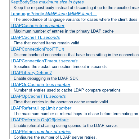
KeptBodySize
maximum size in bytes
Keep the request body instead of discarding it up to the specified ma
LanguagePriority
MIME-lang
[
MIME-lang
] ...
The precedence of language variants for cases where the client does
LDAPCacheEntries
number
Maximum number of entries in the primary LDAP cache
LDAPCacheTTL
seconds
Time that cached items remain valid
LDAPConnectionPoolTTL
n
Discard backend connections that have been sitting in the connection
LDAPConnectionTimeout
seconds
Specifies the socket connection timeout in seconds
LDAPLibraryDebug
7
Enable debugging in the LDAP SDK
LDAPOpCacheEntries
number
Number of entries used to cache LDAP compare operations
LDAPOpCacheTTL
seconds
Time that entries in the operation cache remain valid
LDAPReferralHopLimit
number
The maximum number of referral hops to chase before terminating a
LDAPReferrals On|Off|default
Enable referral chasing during queries to the LDAP server.
LDAPRetries
number-of-retries
Configures the number of LDAP server retries.