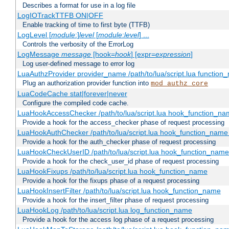
Describes a format for use in a log file
LogIOTrackTTFB ON|OFF
Enable tracking of time to first byte (TTFB)
LogLevel [
module
:]
level
[
module
:
level
] ...
Controls the verbosity of the ErrorLog
LogMessage
message
[hook=
hook
] [expr=
expression
]
Log user-defined message to error log
LuaAuthzProvider provider_name /path/to/lua/script.lua function
Plug an authorization provider function into
mod_authz_core
LuaCodeCache stat|forever|never
Configure the compiled code cache.
LuaHookAccessChecker /path/to/lua/script.lua hook_function_name
Provide a hook for the access_checker phase of request processing
LuaHookAuthChecker /path/to/lua/script.lua hook_function_name [
Provide a hook for the auth_checker phase of request processing
LuaHookCheckUserID /path/to/lua/script.lua hook_function_name [
Provide a hook for the check_user_id phase of request processing
LuaHookFixups /path/to/lua/script.lua hook_function_name
Provide a hook for the fixups phase of a request processing
LuaHookInsertFilter /path/to/lua/script.lua hook_function_name
Provide a hook for the insert_filter phase of request processing
LuaHookLog /path/to/lua/script.lua log_function_name
Provide a hook for the access log phase of a request processing