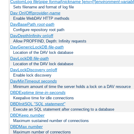
CustomLog
file
|
pipe
format
|
nickname
[env=[!]
environment-variab
Sets filename and format of log file
Dav On|Off|
provider-name
Enable WebDAV HTTP methods
DavBasePath
root-path
Configure repository root path
DavDepthInfinity on|off
Allow PROPFIND, Depth: Infinity requests
DavGenericLockDB
file-path
Location of the DAV lock database
DavLockDB
file-path
Location of the DAV lock database
DavLockDiscovery on|off
Enable lock discovery
DavMinTimeout
seconds
Minimum amount of time the server holds a lock on a DAV resource
DBDExptime
time-in-seconds
Keepalive time for idle connections
DBDInitSQL
"SQL statement"
Execute an SQL statement after connecting to a database
DBDKeep
number
Maximum sustained number of connections
DBDMax
number
Maximum number of connections