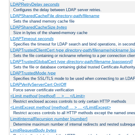
LDAPRetryDelay
seconds
Configures the delay between LDAP server retries.
LDAPSharedCacheFile
directory-path/filename
Sets the shared memory cache file
LDAPSharedCacheSize
bytes
Size in bytes of the shared-memory cache
LDAPTimeout
seconds
Specifies the timeout for LDAP search and bind operations, in secon
LDAPTrustedClientCert
type
directory-path/filename/nickname
[p
Sets the file containing or nickname referring to a per connection clien
LDAPTrustedGlobalCert
type
directory-path/filename
[password]
Sets the file or database containing global trusted Certificate Authority 
LDAPTrustedMode
type
Specifies the SSL/TLS mode to be used when connecting to an LDAP
LDAPVerifyServerCert On|Off
Force server certificate verification
<Limit
method
[
method
] ... > ... </Limit>
Restrict enclosed access controls to only certain HTTP methods
<LimitExcept
method
[
method
] ... > ... </LimitExcept>
Restrict access controls to all HTTP methods except the named one
LimitInternalRecursion
number
[
number
]
Determine maximum number of internal redirects and nested subrequ
LimitRequestBody
bytes