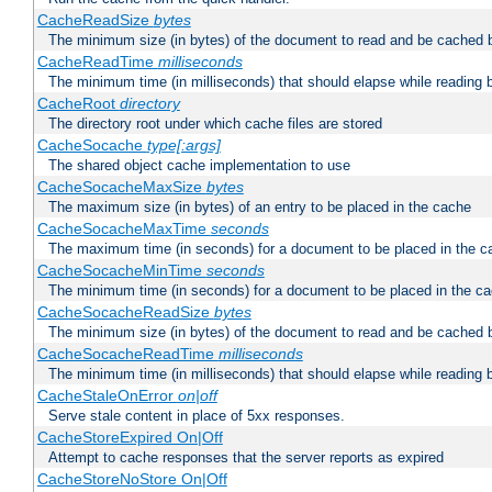
CacheReadSize
bytes
The minimum size (in bytes) of the document to read and be cached 
CacheReadTime
milliseconds
The minimum time (in milliseconds) that should elapse while reading 
CacheRoot
directory
The directory root under which cache files are stored
CacheSocache
type[:args]
The shared object cache implementation to use
CacheSocacheMaxSize
bytes
The maximum size (in bytes) of an entry to be placed in the cache
CacheSocacheMaxTime
seconds
The maximum time (in seconds) for a document to be placed in the c
CacheSocacheMinTime
seconds
The minimum time (in seconds) for a document to be placed in the c
CacheSocacheReadSize
bytes
The minimum size (in bytes) of the document to read and be cached 
CacheSocacheReadTime
milliseconds
The minimum time (in milliseconds) that should elapse while reading 
CacheStaleOnError
on|off
Serve stale content in place of 5xx responses.
CacheStoreExpired On|Off
Attempt to cache responses that the server reports as expired
CacheStoreNoStore On|Off