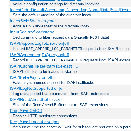
Various configuration settings for directory indexing
IndexOrderDefault Ascending|Descending Name|Date|Size|Descri
Sets the default ordering of the directory index
IndexStyleSheet
url-path
Adds a CSS stylesheet to the directory index
InputSed
sed-command
Sed command to filter request data (typically
data)
POST
ISAPIAppendLogToErrors on|off
Record
requests from ISAPI extensio
HSE_APPEND_LOG_PARAMETER
ISAPIAppendLogToQuery on|off
Record
requests from ISAPI extensio
HSE_APPEND_LOG_PARAMETER
ISAPICacheFile
file-path
[
file-path
] ...
ISAPI .dll files to be loaded at startup
ISAPIFakeAsync on|off
Fake asynchronous support for ISAPI callbacks
ISAPILogNotSupported on|off
Log unsupported feature requests from ISAPI extensions
ISAPIReadAheadBuffer
size
Size of the Read Ahead Buffer sent to ISAPI extensions
KeepAlive On|Off
Enables HTTP persistent connections
KeepAliveTimeout
num
[ms]
Amount of time the server will wait for subsequent requests on a pers