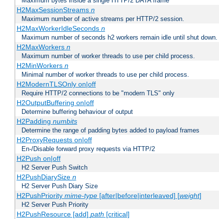
Maximum bytes inside a single HTTP/2 DATA frame
H2MaxSessionStreams
n
Maximum number of active streams per HTTP/2 session.
H2MaxWorkerIdleSeconds
n
Maximum number of seconds h2 workers remain idle until shut down.
H2MaxWorkers
n
Maximum number of worker threads to use per child process.
H2MinWorkers
n
Minimal number of worker threads to use per child process.
H2ModernTLSOnly on|off
Require HTTP/2 connections to be "modern TLS" only
H2OutputBuffering on|off
Determine buffering behaviour of output
H2Padding
numbits
Determine the range of padding bytes added to payload frames
H2ProxyRequests on|off
En-/Disable forward proxy requests via HTTP/2
H2Push on|off
H2 Server Push Switch
H2PushDiarySize
n
H2 Server Push Diary Size
H2PushPriority
mime-type
[after|before|interleaved] [
weight
]
H2 Server Push Priority
H2PushResource [add]
path
[critical]