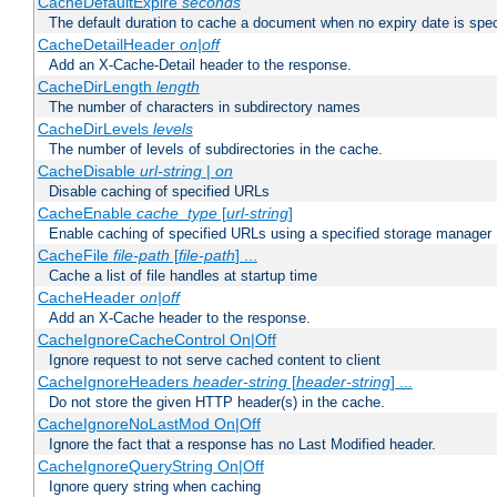
CacheDefaultExpire
seconds
The default duration to cache a document when no expiry date is spec
CacheDetailHeader
on|off
Add an X-Cache-Detail header to the response.
CacheDirLength
length
The number of characters in subdirectory names
CacheDirLevels
levels
The number of levels of subdirectories in the cache.
CacheDisable
url-string
|
on
Disable caching of specified URLs
CacheEnable
cache_type
[
url-string
]
Enable caching of specified URLs using a specified storage manager
CacheFile
file-path
[
file-path
] ...
Cache a list of file handles at startup time
CacheHeader
on|off
Add an X-Cache header to the response.
CacheIgnoreCacheControl On|Off
Ignore request to not serve cached content to client
CacheIgnoreHeaders
header-string
[
header-string
] ...
Do not store the given HTTP header(s) in the cache.
CacheIgnoreNoLastMod On|Off
Ignore the fact that a response has no Last Modified header.
CacheIgnoreQueryString On|Off
Ignore query string when caching