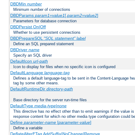
DBDMin
number
Minimum number of connections
DBDParams
param1
=
value1
[,
param2
=
value2
]
Parameters for database connection
DBDPersist On|Off
Whether to use persistent connections
DBDPrepareSQL
"SQL statement"
label
Define an SQL prepared statement
DBDriver
name
Specify an SQL driver
DefaultIcon
url-path
Icon to display for files when no specific icon is configured
DefaultLanguage
language-tag
Defines a default language-tag to be sent in the Content-Language head
tag by some other means.
DefaultRuntimeDir
directory-path
Base directory for the server run-time files
DefaultType
media-type|none
This directive has no effect other than to emit warnings if the value i
response content for which no other media type configuration could b
Define
parameter-name
[
parameter-value
]
Define a variable
DeflateAlterETag AddSuffix|NoChange|Remove