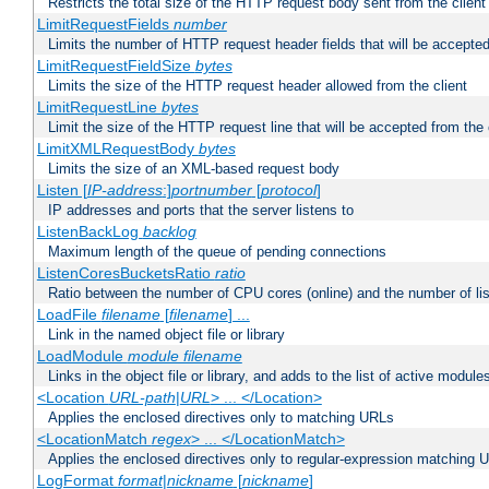
Restricts the total size of the HTTP request body sent from the client
LimitRequestFields
number
Limits the number of HTTP request header fields that will be accepted
LimitRequestFieldSize
bytes
Limits the size of the HTTP request header allowed from the client
LimitRequestLine
bytes
Limit the size of the HTTP request line that will be accepted from the 
LimitXMLRequestBody
bytes
Limits the size of an XML-based request body
Listen [
IP-address
:]
portnumber
[
protocol
]
IP addresses and ports that the server listens to
ListenBackLog
backlog
Maximum length of the queue of pending connections
ListenCoresBucketsRatio
ratio
Ratio between the number of CPU cores (online) and the number of lis
LoadFile
filename
[
filename
] ...
Link in the named object file or library
LoadModule
module filename
Links in the object file or library, and adds to the list of active module
<Location
URL-path
|
URL
> ... </Location>
Applies the enclosed directives only to matching URLs
<LocationMatch
regex
> ... </LocationMatch>
Applies the enclosed directives only to regular-expression matching 
LogFormat
format
|
nickname
[
nickname
]