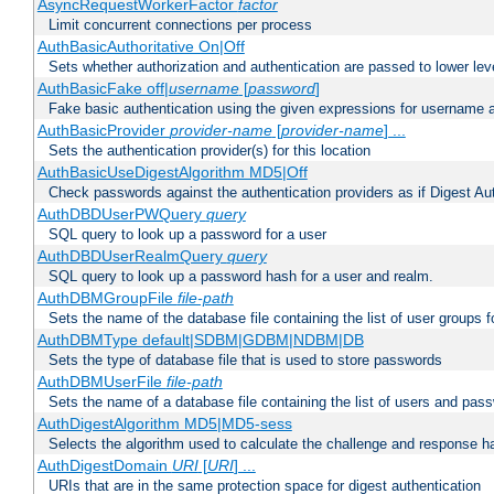
AsyncRequestWorkerFactor
factor
Limit concurrent connections per process
AuthBasicAuthoritative On|Off
Sets whether authorization and authentication are passed to lower le
AuthBasicFake off|
username
[
password
]
Fake basic authentication using the given expressions for username
AuthBasicProvider
provider-name
[
provider-name
] ...
Sets the authentication provider(s) for this location
AuthBasicUseDigestAlgorithm MD5|Off
Check passwords against the authentication providers as if Digest Aut
AuthDBDUserPWQuery
query
SQL query to look up a password for a user
AuthDBDUserRealmQuery
query
SQL query to look up a password hash for a user and realm.
AuthDBMGroupFile
file-path
Sets the name of the database file containing the list of user groups f
AuthDBMType default|SDBM|GDBM|NDBM|DB
Sets the type of database file that is used to store passwords
AuthDBMUserFile
file-path
Sets the name of a database file containing the list of users and pass
AuthDigestAlgorithm MD5|MD5-sess
Selects the algorithm used to calculate the challenge and response ha
AuthDigestDomain
URI
[
URI
] ...
URIs that are in the same protection space for digest authentication