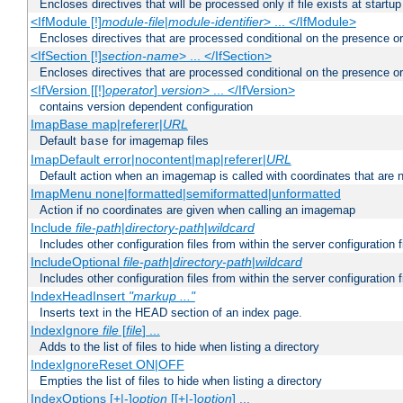
Encloses directives that will be processed only if file exists at startup
<IfModule [!]
module-file
|
module-identifier
> ... </IfModule>
Encloses directives that are processed conditional on the presence o
<IfSection [!]
section-name
> ... </IfSection>
Encloses directives that are processed conditional on the presence or
<IfVersion [[!]
operator
]
version
> ... </IfVersion>
contains version dependent configuration
ImapBase map|referer|
URL
Default
for imagemap files
base
ImapDefault error|nocontent|map|referer|
URL
Default action when an imagemap is called with coordinates that are n
ImapMenu none|formatted|semiformatted|unformatted
Action if no coordinates are given when calling an imagemap
Include
file-path
|
directory-path
|
wildcard
Includes other configuration files from within the server configuration f
IncludeOptional
file-path
|
directory-path
|
wildcard
Includes other configuration files from within the server configuration f
IndexHeadInsert
"markup ..."
Inserts text in the HEAD section of an index page.
IndexIgnore
file
[
file
] ...
Adds to the list of files to hide when listing a directory
IndexIgnoreReset ON|OFF
Empties the list of files to hide when listing a directory
IndexOptions [+|-]
option
[[+|-]
option
] ...