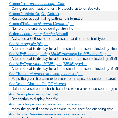
AcceptFilter
protocol
accept_filter
Configures optimizations for a Protocol's Listener Sockets
AcceptPathInfo On|Off|Default
Resources accept trailing pathname information
AccessFileName
filename
[
filename
] ...
Name of the distributed configuration file
Action
action-type
cgi-script
[virtual]
Activates a CGI script for a particular handler or content-type
AddAlt
string
file
[
file
] ...
Alternate text to display for a file, instead of an icon selected by file
AddAltByEncoding
string
MIME-encoding
[
MIME-encoding
] ...
Alternate text to display for a file instead of an icon selected by MI
AddAltByType
string
MIME-type
[
MIME-type
] ...
Alternate text to display for a file, instead of an icon selected by MI
AddCharset
charset
extension
[
extension
] ...
Maps the given filename extensions to the specified content charset
AddDefaultCharset On|Off|
charset
Default charset parameter to be added when a response content-type
AddDescription
string file
[
file
] ...
Description to display for a file
AddEncoding
encoding
extension
[
extension
] ...
Maps the given filename extensions to the specified encoding type
AddHandler
handler-name
extension
[
extension
] ...