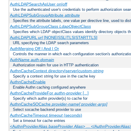
AuthLDAPSearchAsUser on|off
Use the authenticated user's credentials to perform authorization sea
AuthLDAPSubGroupAttribute
attribute
Specifies the attribute labels, one value per directive line, used to d
AuthLDAPSubGroupClass
LdapObjectClass
Specifies which LDAP objectClass values identify directory objects t
AuthLDAPURL
url
[NONE|SSL|TLS|STARTTLS]
URL specifying the LDAP search parameters
AuthMerging Off | And | Or
Controls the manner in which each configuration section's authorizatio
AuthName
auth-domain
Authorization realm for use in HTTP authentication
AuthnCacheContext directory|server|
custom-string
Specify a context string for use in the cache key
AuthnCacheEnable
Enable Authn caching configured anywhere
AuthnCacheProvideFor
authn-provider
[...]
Specify which authn provider(s) to cache for
AuthnCacheSOCache
provider-name[:provider-args]
Select socache backend provider to use
AuthnCacheTimeout
timeout
(seconds)
Set a timeout for cache entries
<AuthnProviderAlias
baseProvider Alias
> ... </AuthnProviderAlias