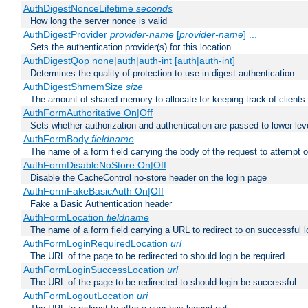
AuthDigestNonceLifetime
seconds
How long the server nonce is valid
AuthDigestProvider
provider-name
[
provider-name
] ...
Sets the authentication provider(s) for this location
AuthDigestQop none|auth|auth-int [auth|auth-int]
Determines the quality-of-protection to use in digest authentication
AuthDigestShmemSize
size
The amount of shared memory to allocate for keeping track of clients
AuthFormAuthoritative On|Off
Sets whether authorization and authentication are passed to lower le
AuthFormBody
fieldname
The name of a form field carrying the body of the request to attempt 
AuthFormDisableNoStore On|Off
Disable the CacheControl no-store header on the login page
AuthFormFakeBasicAuth On|Off
Fake a Basic Authentication header
AuthFormLocation
fieldname
The name of a form field carrying a URL to redirect to on successful l
AuthFormLoginRequiredLocation
url
The URL of the page to be redirected to should login be required
AuthFormLoginSuccessLocation
url
The URL of the page to be redirected to should login be successful
AuthFormLogoutLocation
uri