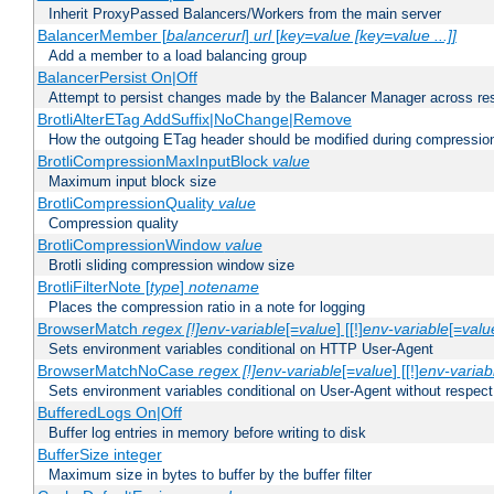
Inherit ProxyPassed Balancers/Workers from the main server
BalancerMember [
balancerurl
]
url
[
key=value [key=value ...]]
Add a member to a load balancing group
BalancerPersist On|Off
Attempt to persist changes made by the Balancer Manager across res
BrotliAlterETag AddSuffix|NoChange|Remove
How the outgoing ETag header should be modified during compressio
BrotliCompressionMaxInputBlock
value
Maximum input block size
BrotliCompressionQuality
value
Compression quality
BrotliCompressionWindow
value
Brotli sliding compression window size
BrotliFilterNote [
type
]
notename
Places the compression ratio in a note for logging
BrowserMatch
regex [!]env-variable
[=
value
] [[!]
env-variable
[=
valu
Sets environment variables conditional on HTTP User-Agent
BrowserMatchNoCase
regex [!]env-variable
[=
value
] [[!]
env-variab
Sets environment variables conditional on User-Agent without respect
BufferedLogs On|Off
Buffer log entries in memory before writing to disk
BufferSize integer
Maximum size in bytes to buffer by the buffer filter