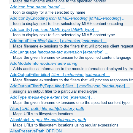
Maps the filename extensions to the specified handler
AddIcon
icon
name
[
name
] ...
Icon to display for a file selected by name
AddIconByEncoding
icon
MIME-encoding
[
MIME-encoding
] ...
Icon to display next to files selected by MIME content-encoding
AddIconByType
icon
MIME-type
[
MIME-type
] ...
Icon to display next to files selected by MIME content-type
AddInputFilter
filter
[;
filter
...]
extension
[
extension
] ...
Maps filename extensions to the filters that will process client reques
AddLanguage
language-tag
extension
[
extension
] ...
Maps the given filename extension to the specified content language
AddModuleInfo
module-name
string
Adds additional information to the module information displayed by the
AddOutputFilter
filter
[;
filter
...]
extension
[
extension
] ...
Maps filename extensions to the filters that will process responses fr
AddOutputFilterByType
filter
[;
filter
...]
media-type
[
media-type
] ...
assigns an output filter to a particular media-type
AddType
media-type
extension
[
extension
] ...
Maps the given filename extensions onto the specified content type
Alias [
URL-path
]
file-path
|
directory-path
Maps URLs to filesystem locations
AliasMatch
regex
file-path
|
directory-path
Maps URLs to filesystem locations using regular expressions
AliasPreservePath OFF|ON