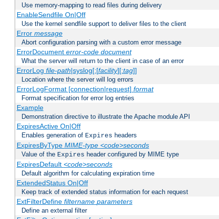
Use memory-mapping to read files during delivery
EnableSendfile On|Off
Use the kernel sendfile support to deliver files to the client
Error
message
Abort configuration parsing with a custom error message
ErrorDocument
error-code
document
What the server will return to the client in case of an error
ErrorLog
file-path
|syslog[:[
facility
][:
tag
]]
Location where the server will log errors
ErrorLogFormat [connection|request]
format
Format specification for error log entries
Example
Demonstration directive to illustrate the Apache module API
ExpiresActive On|Off
Enables generation of
headers
Expires
ExpiresByType
MIME-type
<code>seconds
Value of the
header configured by MIME type
Expires
ExpiresDefault
<code>seconds
Default algorithm for calculating expiration time
ExtendedStatus On|Off
Keep track of extended status information for each request
ExtFilterDefine
filtername
parameters
Define an external filter