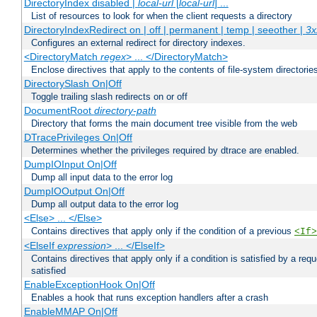
DirectoryIndex disabled |
local-url
[
local-url
] ...
List of resources to look for when the client requests a directory
DirectoryIndexRedirect on | off | permanent | temp | seeother |
3x
Configures an external redirect for directory indexes.
<DirectoryMatch
regex
> ... </DirectoryMatch>
Enclose directives that apply to the contents of file-system directori
DirectorySlash On|Off
Toggle trailing slash redirects on or off
DocumentRoot
directory-path
Directory that forms the main document tree visible from the web
DTracePrivileges On|Off
Determines whether the privileges required by dtrace are enabled.
DumpIOInput On|Off
Dump all input data to the error log
DumpIOOutput On|Off
Dump all output data to the error log
<Else> ... </Else>
Contains directives that apply only if the condition of a previous
<If>
<ElseIf
expression
> ... </ElseIf>
Contains directives that apply only if a condition is satisfied by a req
satisfied
EnableExceptionHook On|Off
Enables a hook that runs exception handlers after a crash
EnableMMAP On|Off