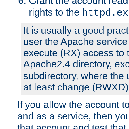
Grant the account rea
rights to the
httpd.ex
It is usually a good pract
user the Apache service
execute (RX) access to 
Apache2.4 directory, ex
subdirectory, where the 
at least change (RWXD) 
If you allow the account to
and as a service, then yo
that account and test that