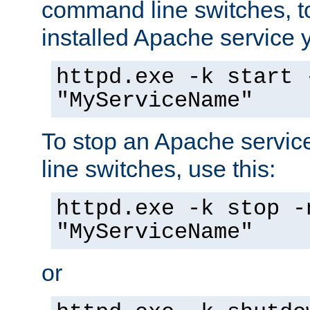
command line switches, to
installed Apache service yo
httpd.exe -k start 
"MyServiceName"
To stop an Apache servi
line switches, use this:
httpd.exe -k stop -
"MyServiceName"
or