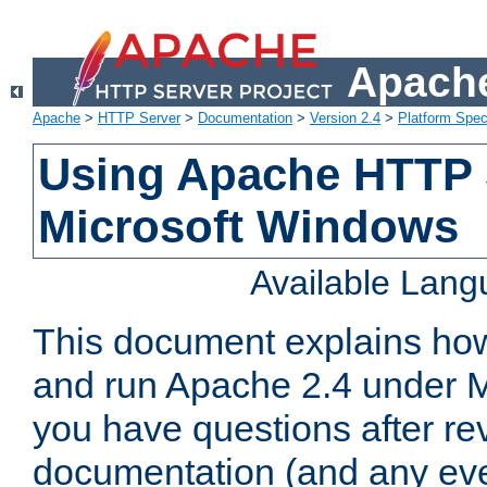
Apache
Apache
>
HTTP Server
>
Documentation
>
Version 2.4
>
Platform Spec
Using Apache HTTP 
Microsoft Windows
Available Lan
This document explains how 
and run Apache 2.4 under M
you have questions after re
documentation (and any even