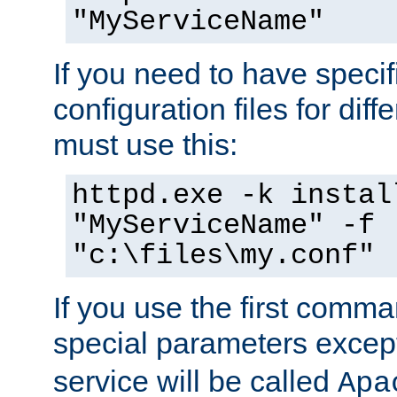
"MyServiceName"
If you need to have speci
configuration files for diff
must use this:
httpd.exe -k instal
"MyServiceName" -f
"c:\files\my.conf"
If you use the first comm
special parameters exce
service will be called
Apa