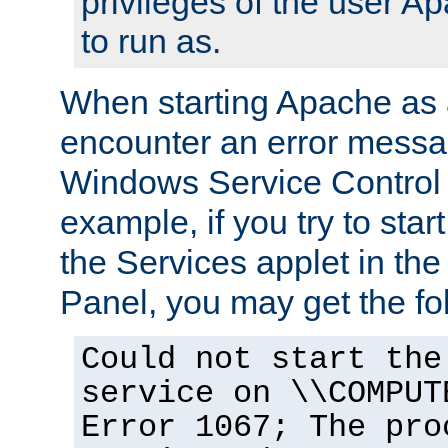
privileges of the user A
to run as.
When starting Apache as 
encounter an error messa
Windows Service Control
example, if you try to sta
the Services applet in th
Panel, you may get the f
Could not start the
service on \\COMPUT
Error 1067; The pro