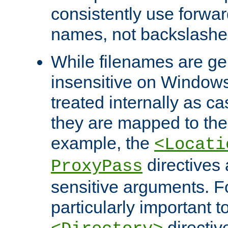
consistently use forwar
names, not backslashe
While filenames are ge
insensitive on Windows
treated internally as c
they are mapped to the
example, the
<Locati
directives 
ProxyPass
sensitive arguments. For
particularly important t
directiv