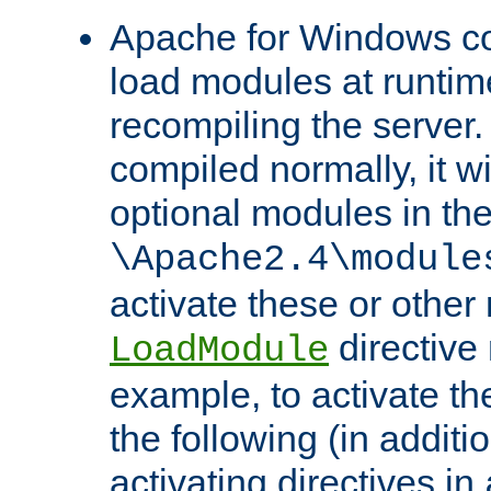
Apache for Windows con
load modules at runtim
recompiling the server.
compiled normally, it wi
optional modules in th
\Apache2.4\module
activate these or other
directive
LoadModule
example, to activate th
the following (in additio
activating directives in