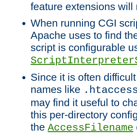
feature extensions will
When running CGI scri
Apache uses to find the 
script is configurable u
ScriptInterpreter
Since it is often difficu
names like
.htacces
may find it useful to c
this per-directory confi
the
AccessFilename