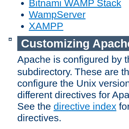
Bitnami WAMP Stack
WampServer
XAMPP
Customizing Apach
Apache is configured by th
subdirectory. These are t
configure the Unix version
different directives for 
See the
directive index
for
directives.