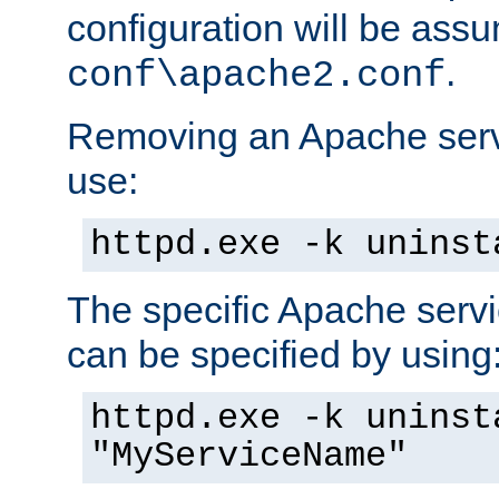
configuration will be ass
.
conf\apache2.conf
Removing an Apache servi
use:
httpd.exe -k uninst
The specific Apache servi
can be specified by using
httpd.exe -k uninst
"MyServiceName"