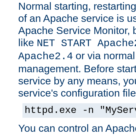
Normal starting, restarti
of an Apache service is u
Apache Service Monitor,
like
NET START Apache
or via norma
Apache2.4
management. Before star
service by any means, you
service's configuration fil
httpd.exe -n "MySer
You can control an Apache