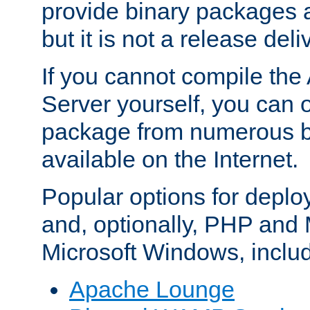
provide binary packages 
but it is not a release deli
If you cannot compile th
Server yourself, you can 
package from numerous bi
available on the Internet.
Popular options for deplo
and, optionally, PHP and
Microsoft Windows, inclu
Apache Lounge