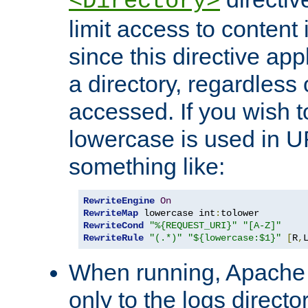
<Directory>
limit access to content 
since this directive app
a directory, regardless o
accessed. If you wish t
lowercase is used in 
something like:
RewriteEngine
On
RewriteMap
 lowercase int
:
RewriteCond
"%{REQUEST_URI}"
"[A-Z]"
RewriteRule
"(.*)"
"${lowercase:$1}"
[
R
,
When running, Apache 
only to the logs direct