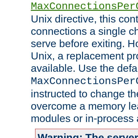
MaxConnectionsPer
Unix directive, this co
connections a single ch
serve before exiting. H
Unix, a replacement pro
available. Use the defa
MaxConnectionsPer
instructed to change th
overcome a memory leak
modules or in-process 
Warning: The server