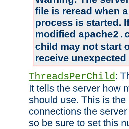
file is reread when 
process is started. 
modified
apache2.
child may not start
receive unexpected 
: T
ThreadsPerChild
It tells the server how 
should use. This is t
connections the server
so be sure to set this