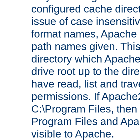
configured cache direct
issue of case insensiti
format names, Apache m
path names given. Thi
directory which Apache
drive root up to the dir
have read, list and trav
permissions. If Apache2.
C:\Program Files, then t
Program Files and Apa
visible to Apache.