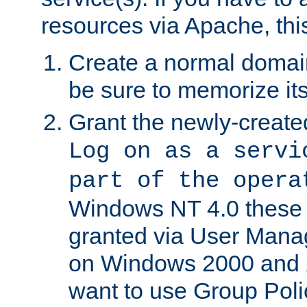
resources via Apache, this
Create a normal domai
be sure to memorize it
Grant the newly-created
Log on as a servi
part of the opera
Windows NT 4.0 these p
granted via User Mana
on Windows 2000 and 
want to use Group Poli