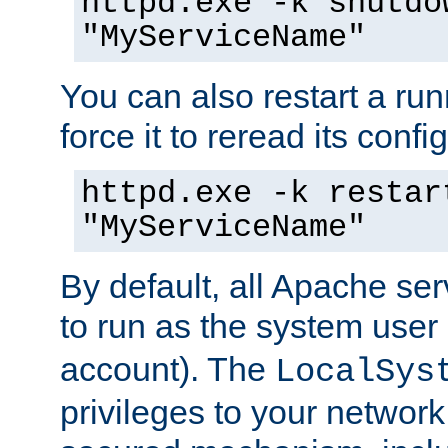
httpd.exe -k shutdo
"MyServiceName"
You can also restart a ru
force it to reread its confi
httpd.exe -k restar
"MyServiceName"
By default, all Apache ser
to run as the system user
account). The
LocalSys
privileges to your networ