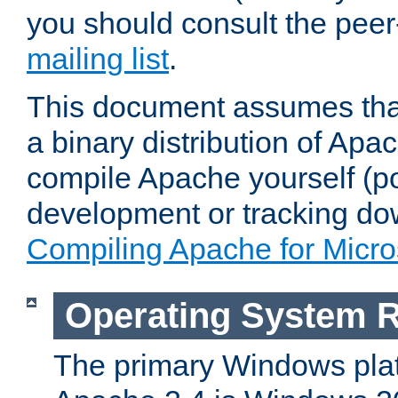
you should consult the pee
mailing list
.
This document assumes that
a binary distribution of Apac
compile Apache yourself (po
development or tracking do
Compiling Apache for Micr
Operating System 
The primary Windows plat