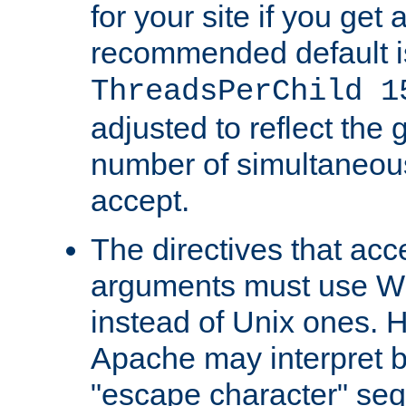
for your site if you get a
recommended default i
ThreadsPerChild 1
adjusted to reflect the 
number of simultaneou
accept.
The directives that acc
arguments must use W
instead of Unix ones.
Apache may interpret 
"escape character" se