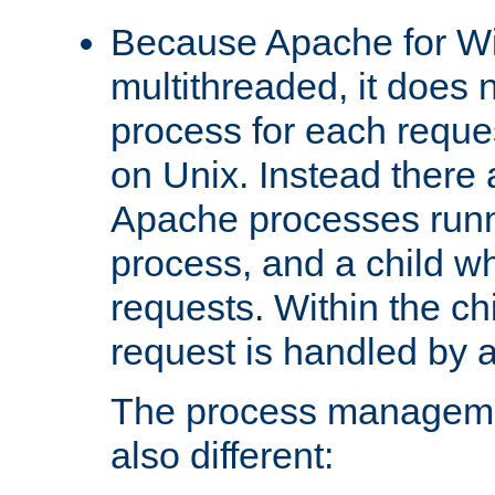
Because Apache for W
multithreaded, it does 
process for each reque
on Unix. Instead there 
Apache processes runn
process, and a child w
requests. Within the ch
request is handled by 
The process managemen
also different: