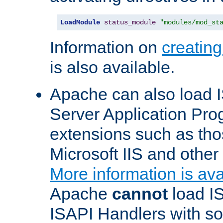
LoadModule
status_module
"modules/mod_st
Information on
creatin
is also available.
Apache can also load I
Server Application Pro
extensions such as th
Microsoft IIS and othe
More information is ava
Apache
cannot
load IS
ISAPI Handlers with s