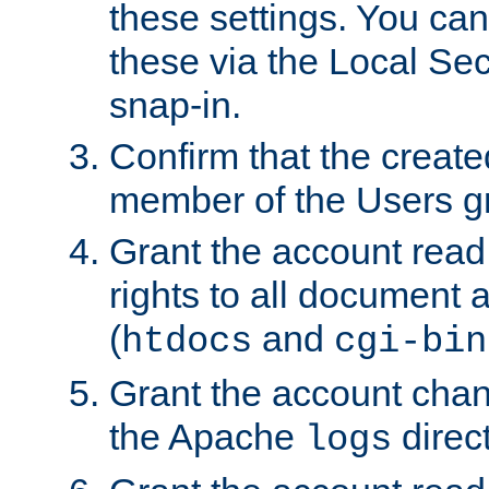
these settings. You can
these via the Local Se
snap-in.
Confirm that the create
member of the Users g
Grant the account rea
rights to all document a
(
and
htdocs
cgi-bin
Grant the account cha
the Apache
direct
logs