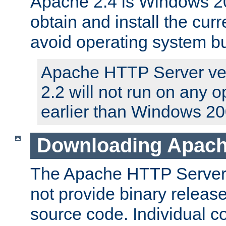
Apache 2.4 is Windows 20
obtain and install the curr
avoid operating system b
Apache HTTP Server ver
2.2 will not run on any 
earlier than Windows 20
Downloading Apach
The Apache HTTP Server P
not provide binary release
source code. Individual 