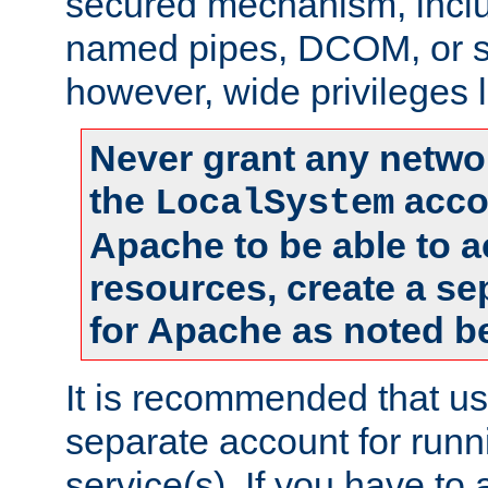
secured mechanism, includ
named pipes, DCOM, or s
however, wide privileges l
Never grant any networ
the
accou
LocalSystem
Apache to be able to 
resources, create a se
for Apache as noted b
It is recommended that us
separate account for run
service(s). If you have to