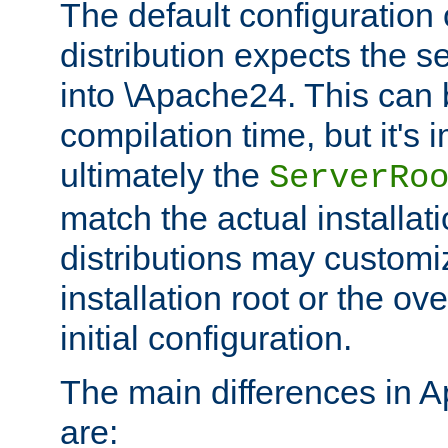
The default configuration 
distribution expects the se
into \Apache24. This can
compilation time, but it's 
ultimately the
ServerRo
match the actual installati
distributions may customiz
installation root or the ove
initial configuration.
The main differences in 
are: