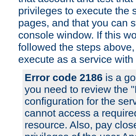
privileges to execute the 
pages, and that you can s
console window. If this w
followed the steps above
execute as a service with
Error code 2186
is a go
you need to review the 
configuration for the se
cannot access a require
resource. Also, pay close