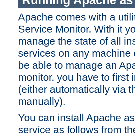
Running Apache as 
Apache comes with a utili
Service Monitor. With it 
manage the state of all i
services on any machine 
be able to manage an Apa
monitor, you have to first i
(either automatically via th
manually).
You can install Apache 
service as follows from 