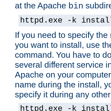
at the Apache
subdire
bin
httpd.exe -k instal
If you need to specify the
you want to install, use th
command. You have to do 
several different service in
Apache on your computer. 
name during the install, y
specify it during any other
httpd.exe -k instal