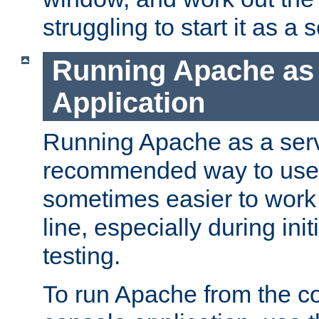
struggling to start it as a 
Running Apache as
Application
Running Apache as a servi
recommended way to use it
sometimes easier to wor
line, especially during ini
testing.
To run Apache from the c