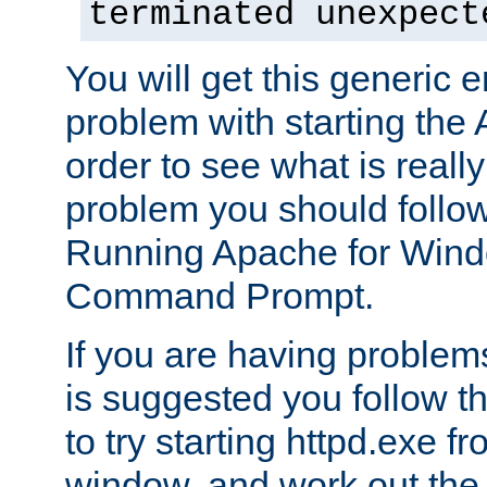
terminated unexpect
You will get this generic er
problem with starting the 
order to see what is reall
problem you should follow 
Running Apache for Wind
Command Prompt.
If you are having problems
is suggested you follow t
to try starting httpd.exe f
window, and work out the 