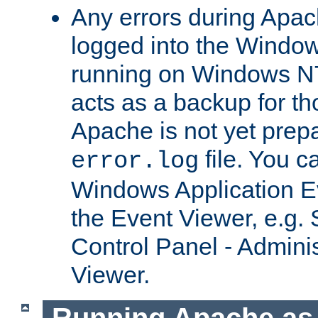
Any errors during Apac
logged into the Windo
running on Windows N
acts as a backup for th
Apache is not yet prep
file. You c
error.log
Windows Application E
the Event Viewer, e.g. S
Control Panel - Adminis
Viewer.