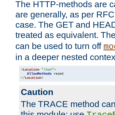
The HTTP-methods are ca
are generally, as per RFC
case. The GET and HEAD
treated as equivalent. Th
can be used to turn off
mo
in a deeper nested contex
<
Location
"/svn"
>
AllowMethods
</
Location
>
Caution
The TRACE method cann
this module; use
Trace