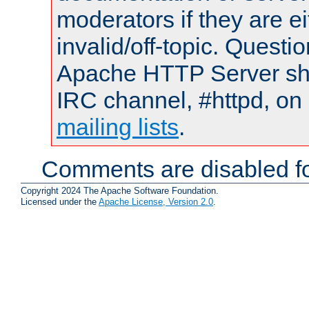
moderators if they are 
invalid/off-topic. Quest
Apache HTTP Server shou
IRC channel, #httpd, on 
mailing lists
.
Comments are disabled fo
Copyright 2024 The Apache Software Foundation.
Licensed under the
Apache License, Version 2.0
.