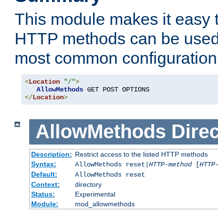
This module makes it easy t
HTTP methods can be used 
most common configuration
<
Location
"/"
>
AllowMethods
</
Location
>
AllowMethods
Direc
Description:
Restrict access to the listed HTTP methods
Syntax:
AllowMethods reset|
HTTP-method
[
HTTP
Default:
AllowMethods reset
Context:
directory
Status:
Experimental
Module:
mod_allowmethods