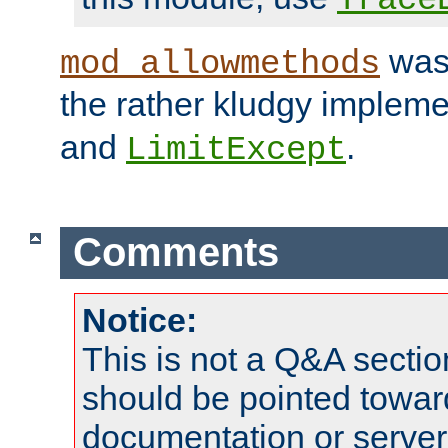
was 
mod_allowmethods
the rather kludgy impleme
and
.
LimitExcept
Comments
Notice:
This is not a Q&A sect
should be pointed towar
documentation or serve