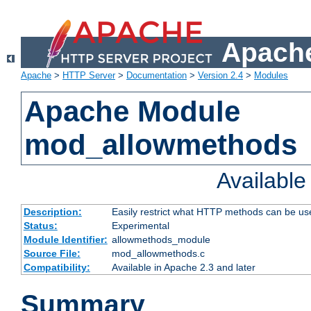
Apache
Apache
>
HTTP Server
>
Documentation
>
Version 2.4
>
Modules
Apache Module
mod_allowmethods
Availabl
Description:
Easily restrict what HTTP methods can be us
Status:
Experimental
Module Identifier:
allowmethods_module
Source File:
mod_allowmethods.c
Compatibility:
Available in Apache 2.3 and later
Summary