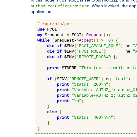
FCGI_ROLE
AUTHORIZER
FC
. When invoked, the appl
AuthnzFcgiDefineProvider
application:
#!/usr/bin/perl
use
 FCGI
;
my
 $request 
=
 FCGI
::
Request
();
while
(
$request-
>
Accept
()
>=
0
)
{
die
if
 $ENV
{
'FCGI_APACHE_ROLE'
}
 ne 
"
die
if
 $ENV
{
'FCGI_ROLE'
}
        ne 
"
die
if
 $ENV
{
'REMOTE_PASSWD'
};
print
 STDERR 
"This text is written t
if
(
$ENV
{
'REMOTE_USER'
}
 eq 
"foo1"
)
{
print
"Status: 200\n"
;
print
"Variable-AUTHZ_1: authz_0
print
"Variable-AUTHZ_2: authz_0
print
"\n"
;
}
else
{
print
"Status: 403\n\n"
;
}
}