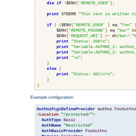
die
if
!
$ENV
{
'REMOTE_USER'
};
print
 STDERR 
"This text is written t
if
(
(
$ENV
{
'REMOTE_USER'
}
 eq 
"foo"
        $ENV
{
'REMOTE_PASSWD'
}
 eq 
"bar"
&
        $ENV
{
'REQUEST_URI'
}
=~
 m
%
/bar/
.*
print
"Status: 200\n"
;
print
"Variable-AUTHNZ_1: authnz
print
"Variable-AUTHNZ_2: authnz
print
"\n"
;
}
else
{
print
"Status: 401\n\n"
;
}
}
Example configuration:
AuthnzFcgiDefineProvider
 authnz 
FooAuthn
<
Location
"/protected/"
>
AuthType
Basic
AuthName
"Restricted"
AuthBasicProvider
FooAuthnz