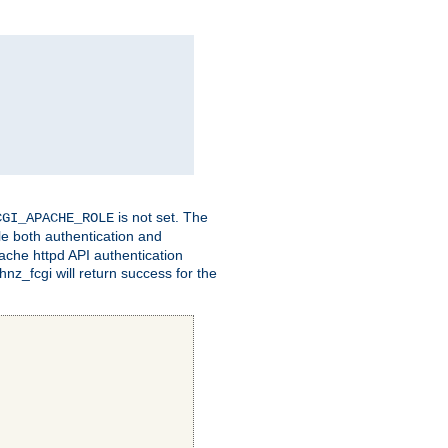
is not set. The
CGI_APACHE_ROLE
le both authentication and
ache httpd API authentication
nz_fcgi will return success for the