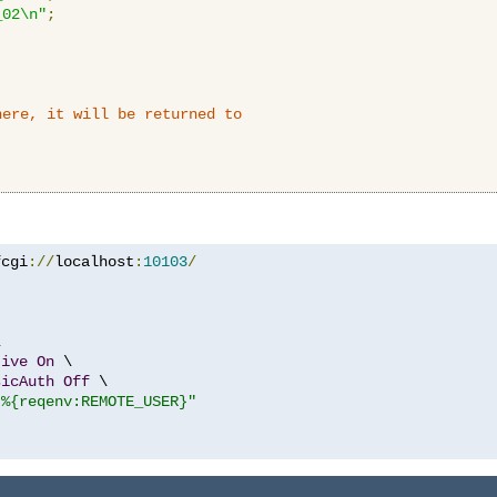
_02\n"
;
here, it will be returned to
fcgi
://
localhost
:
10103
/


tive
On
 \

sicAuth
Off
 \

"%{reqenv:REMOTE_USER}"