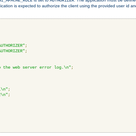
GI_APACHE_ROLE
AUTHORIZER
ication is expected to authorize the client using the provided user id 
AUTHORIZER"
;
AUTHORIZER"
;
o the web server error log.\n"
;
1\n"
;
2\n"
;