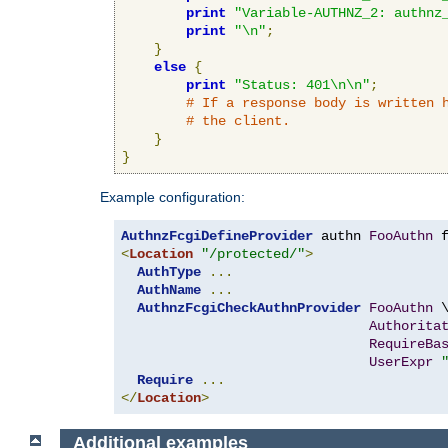
print
"Variable-AUTHNZ_2: authnz
print
"\n"
;
}
else
{
print
"Status: 401\n\n"
;
# If a response body is written 
# the client.
}
}
Example configuration:
AuthnzFcgiDefineProvider
 authn 
FooAuthn
 
<
Location
"/protected/"
>
AuthType
...
AuthName
...
AuthnzFcgiCheckAuthnProvider
FooAuthn
 \
Authorita
RequireBa
UserExpr
Require
...
</
Location
>
Additional examples