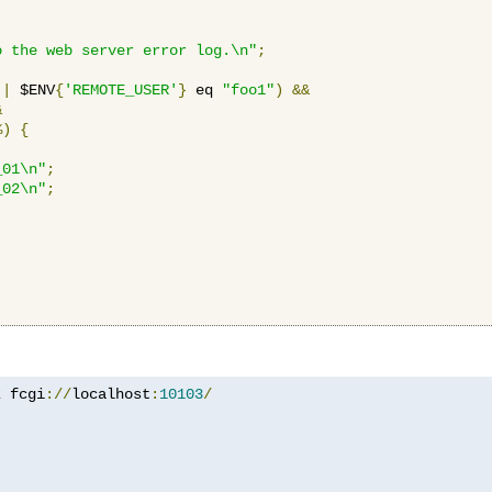
o the web server error log.\n"
;
||
 $ENV
{
'REMOTE_USER'
}
 eq 
"foo1"
)
&&
&
%)
{
_01\n"
;
_02\n"
;
z
 fcgi
://
localhost
:
10103
/