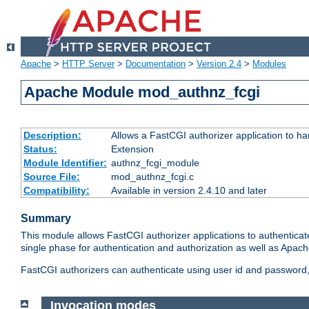
Apache
>
HTTP Server
>
Documentation
>
Version 2.4
>
Modules
Apache Module mod_authnz_fcgi
Description:
Allows a FastCGI authorizer application to ha
Status:
Extension
Module Identifier:
authnz_fcgi_module
Source File:
mod_authnz_fcgi.c
Compatibility:
Available in version 2.4.10 and later
Summary
This module allows FastCGI authorizer applications to authenticat
single phase for authentication and authorization as well as Apach
FastCGI authorizers can authenticate using user id and password, 
Invocation modes