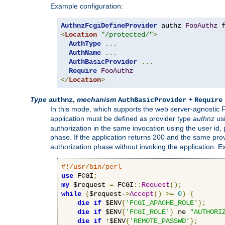
Example configuration:
AuthnzFcgiDefineProvider
 authz 
FooAuthz
 
<
Location
"/protected/"
>
AuthType
...
AuthName
...
AuthBasicProvider
...
Require
FooAuthz
</
Location
>
Type
,
mechanism
+
authnz
AuthBasicProvider
Require
In this mode, which supports the web server-agnostic
application must be defined as provider type
authnz
us
authorization in the same invocation using the user id
phase. If the application returns 200 and the same prov
authorization phase without invoking the application. E
#!/usr/bin/perl
use
 FCGI
;
my
 $request 
=
 FCGI
::
Request
();
while
(
$request-
>
Accept
()
>=
0
)
{
die
if
 $ENV
{
'FCGI_APACHE_ROLE'
};
die
if
 $ENV
{
'FCGI_ROLE'
}
 ne 
"AUTHORI
die
if
!
$ENV
{
'REMOTE_PASSWD'
};