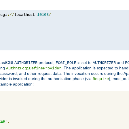
fcgi
://
localhost
:
10103
/
 FastCGI
protocol,
is set to
and
AUTHORIZER
FCGI_ROLE
AUTHORIZER
F
ing
. The application is expected to hand
AuthnzFcgiDefineProvider
, password, and other request data. The invocation occurs during the Ap
ider is invoked during the authorization phase (via
), mod_auth
Require
xample application:
ZER"
;