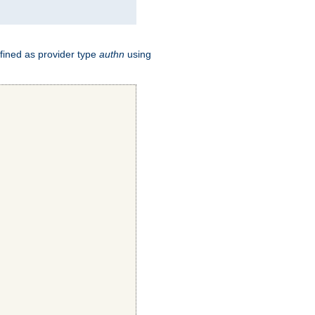
fined as provider type
authn
using