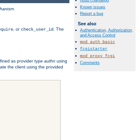
httpd changelog
Known issues
hanism
.
Report a bug
See also
, or
. The
equire
check_user_id
Authentication, Authorization,
and Access Control
mod_auth_basic
fcgistarter
mod_proxy_fcgi
fined as provider type
authn
using
Comments
ate the client using the provided