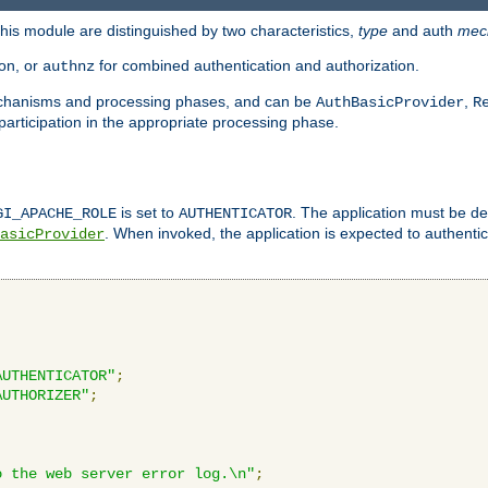
is module are distinguished by two characteristics,
type
and auth
mec
ion, or
for combined authentication and authorization.
authnz
mechanisms and processing phases, and can be
,
AuthBasicProvider
R
 participation in the appropriate processing phase.
is set to
. The application must be de
GI_APACHE_ROLE
AUTHENTICATOR
. When invoked, the application is expected to authentic
asicProvider
AUTHENTICATOR"
;
AUTHORIZER"
;
o the web server error log.\n"
;