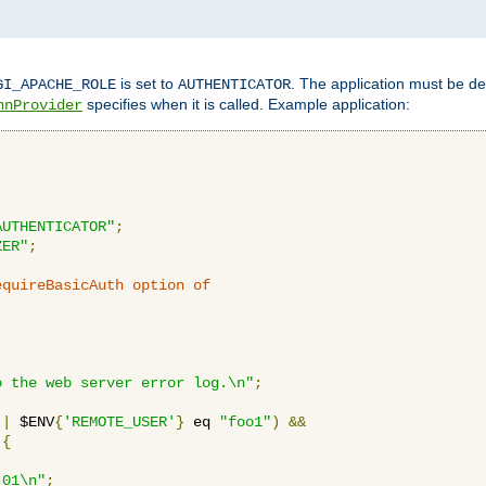
is set to
. The application must be de
GI_APACHE_ROLE
AUTHENTICATOR
specifies when it is called. Example application:
hnProvider
AUTHENTICATOR"
;
ZER"
;
equireBasicAuth option of 
:
o the web server error log.\n"
;
||
 $ENV
{
'REMOTE_USER'
}
 eq 
"foo1"
)
&&
{
_01\n"
;