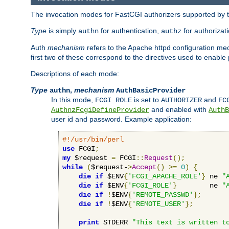
The invocation modes for FastCGI authorizers supported by th
Type
is simply
for authentication,
for authorizat
authn
authz
Auth
mechanism
refers to the Apache httpd configuration 
first two of these correspond to the directives used to enable
Descriptions of each mode:
Type
,
mechanism
authn
AuthBasicProvider
In this mode,
is set to
and
FCGI_ROLE
AUTHORIZER
FC
and enabled with
AuthnzFcgiDefineProvider
AuthB
user id and password. Example application:
#!/usr/bin/perl
use
 FCGI
;
my
 $request 
=
 FCGI
::
Request
();
while
(
$request-
>
Accept
()
>=
0
)
{
die
if
 $ENV
{
'FCGI_APACHE_ROLE'
}
 ne 
"
die
if
 $ENV
{
'FCGI_ROLE'
}
        ne 
"
die
if
!
$ENV
{
'REMOTE_PASSWD'
};
die
if
!
$ENV
{
'REMOTE_USER'
};
print
 STDERR 
"This text is written t