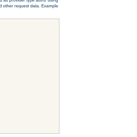
and other request data. Example