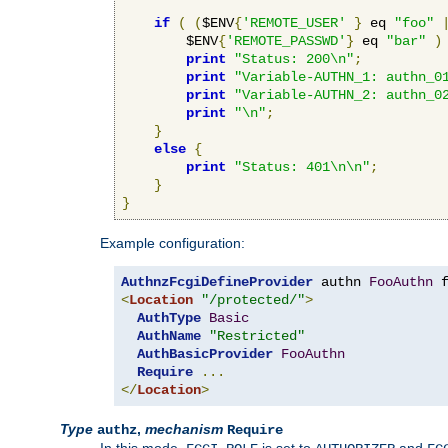
if
(
(
$ENV
{
'REMOTE_USER'
}
 eq 
"foo"
        $ENV
{
'REMOTE_PASSWD'
}
 eq 
"bar"
)
print
"Status: 200\n"
;
print
"Variable-AUTHN_1: authn_0
print
"Variable-AUTHN_2: authn_0
print
"\n"
;
}
else
{
print
"Status: 401\n\n"
;
}
}
Example configuration:
AuthnzFcgiDefineProvider
 authn 
FooAuthn
 
<
Location
"/protected/"
>
AuthType
Basic
AuthName
"Restricted"
AuthBasicProvider
FooAuthn
Require
...
</
Location
>
Type
,
mechanism
authz
Require
In this mode,
is set to
and