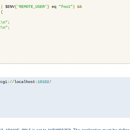
||
 $ENV
{
'REMOTE_USER'
}
 eq 
"foo1"
)
&&
{
1\n"
;
2\n"
;
fcgi
://
localhost
:
10102
/
is set to
. The application must be defin