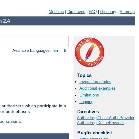
Modules
|
Directives
|
FAQ
|
Glossary
|
Sitemap
 2.4
Available Languages:
en
|
fr
Topics
Invocation modes
Additional examples
Limitations
Logging
authorizers which participate in a
Directives
 or both phases.
AuthnzFcgiCheckAuthnProvider
 mechanisms.
AuthnzFcgiDefineProvider
Bugfix checklist