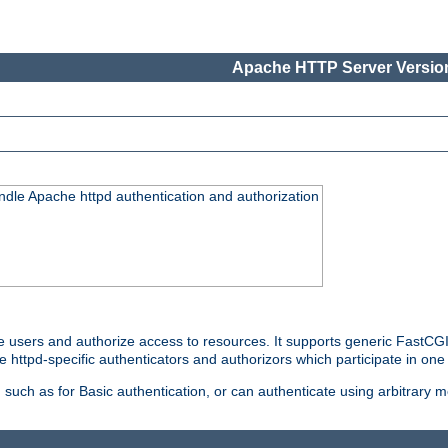
Apache HTTP Server Version
ndle Apache httpd authentication and authorization
e users and authorize access to resources. It supports generic FastCGI 
e httpd-specific authenticators and authorizors which participate in one
such as for Basic authentication, or can authenticate using arbitrary