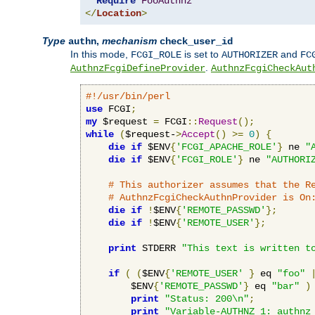
Require
FooAuthnz
</
Location
>
Type
,
mechanism
authn
check_user_id
In this mode,
is set to
and
FCGI_ROLE
AUTHORIZER
FC
.
AuthnzFcgiDefineProvider
AuthnzFcgiCheckAut
#!/usr/bin/perl
use
 FCGI
;
my
 $request 
=
 FCGI
::
Request
();
while
(
$request-
>
Accept
()
>=
0
)
{
die
if
 $ENV
{
'FCGI_APACHE_ROLE'
}
 ne 
"
die
if
 $ENV
{
'FCGI_ROLE'
}
 ne 
"AUTHORI
# This authorizer assumes that the R
# AuthnzFcgiCheckAuthnProvider is On
die
if
!
$ENV
{
'REMOTE_PASSWD'
};
die
if
!
$ENV
{
'REMOTE_USER'
};
print
 STDERR 
"This text is written t
if
(
(
$ENV
{
'REMOTE_USER'
}
 eq 
"foo"
        $ENV
{
'REMOTE_PASSWD'
}
 eq 
"bar"
)
print
"Status: 200\n"
;
print
"Variable-AUTHNZ_1: authnz