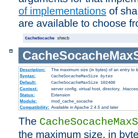
of implementations
of sha
are available to choose f
CacheSocache
 shmcb
CacheSocacheMaxS
Description:
The maximum size (in bytes) of an entry to 
Syntax:
CacheSocacheMaxSize
bytes
Default:
CacheSocacheMaxSize 102400
Context:
server config, virtual host, directory, .htacce
Status:
Extension
Module:
mod_cache_socache
Compatibility:
Available in Apache 2.4.5 and later
The
CacheSocacheMaxS
the maximum size, in byte