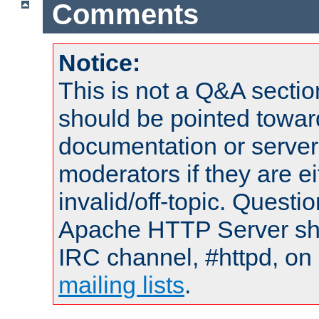
Comments
Notice:
This is not a Q&A sect
should be pointed towar
documentation or serve
moderators if they are 
invalid/off-topic. Quest
Apache HTTP Server shou
IRC channel, #httpd, on 
mailing lists
.