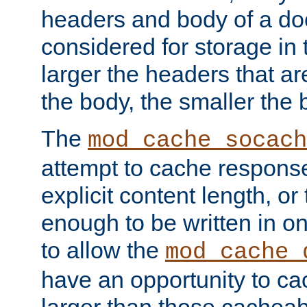
headers and body of a do
considered for storage in
larger the headers that a
the body, the smaller the
The
mod_cache_socach
attempt to cache respons
explicit content length, or
enough to be written in o
to allow the
mod_cache_
have an opportunity to c