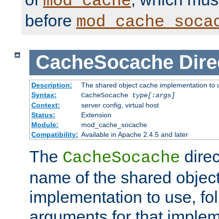
mod_cache
before
mod_cache_soca
CacheSocache
Dire
Description:
The shared object cache implementation to 
Syntax:
CacheSocache
type[:args]
Context:
server config, virtual host
Status:
Extension
Module:
mod_cache_socache
Compatibility:
Available in Apache 2.4.5 and later
The
direc
CacheSocache
name of the shared objec
implementation to use, fo
arguments for that imple