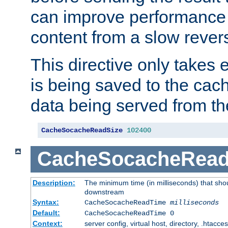
can improve performance
content from a slow rever
This directive only takes 
is being saved to the cac
data being served from th
CacheSocacheReadSize
102400
CacheSocacheRea
Description:
The minimum time (in milliseconds) that shou
downstream
Syntax:
CacheSocacheReadTime
milliseconds
Default:
CacheSocacheReadTime 0
Context:
server config, virtual host, directory, .htacce