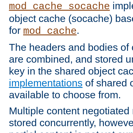
impl
mod_cache_socache
object cache (socache) ba
for
.
mod_cache
The headers and bodies of
are combined, and stored u
key in the shared object ca
implementations
of shared 
available to choose from.
Multiple content negotiate
stored concurrently, howeve