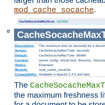
larger than those cacheab
.
mod_cache_socache
CacheSocacheMaxSize
102400
CacheSocacheMax
Description:
The maximum time (in seconds) for a docume
Syntax:
CacheSocacheMaxTime
seconds
Default:
CacheSocacheMaxTime 86400
Context:
server config, virtual host, directory, .htacce
Status:
Extension
Module:
mod_cache_socache
Compatibility:
Available in Apache 2.4.5 and later
The
CacheSocacheMaxT
the maximum freshness lif
for a document to be store