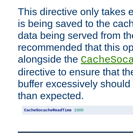
This directive only takes 
is being saved to the cac
data being served from the
recommended that this op
alongside the
CacheSoc
directive to ensure that t
buffer excessively should 
than expected.
CacheSocacheReadTime
1000