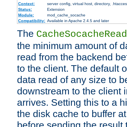
Context:
server config, virtual host, directory, .htacce
Status:
Extension
Module:
mod_cache_socache
Compatibility:
Available in Apache 2.4.5 and later
The
CacheSocacheRead
the minimum amount of dat
read from the backend bef
to the client. The default 
data read of any size to 
downstream to the client 
arrives. Setting this to a
the disk cache to buffer a
before sending the result t