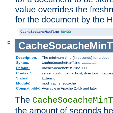
value overrides the freshn
for the document by the 
CacheSocacheMaxTime
86400
CacheSocacheMinT
Description:
The minimum time (in seconds) for a docume
Syntax:
CacheSocacheMinTime
seconds
Default:
CacheSocacheMinTime 600
Context:
server config, virtual host, directory, .htacce
Status:
Extension
Module:
mod_cache_socache
Compatibility:
Available in Apache 2.4.5 and later
The
CacheSocacheMinT
the amount of seconds be