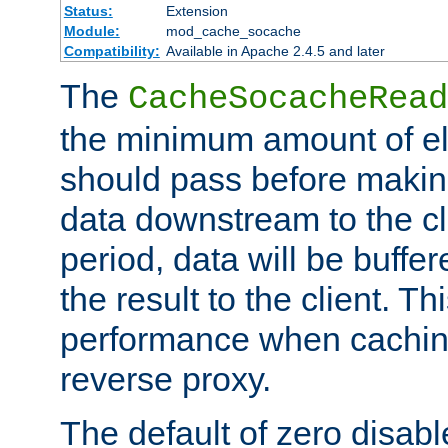
Status:
Extension
Module:
mod_cache_socache
Compatibility:
Available in Apache 2.4.5 and later
The
CacheSocacheRead
the minimum amount of el
should pass before makin
data downstream to the cl
period, data will be buffe
the result to the client. T
performance when cachin
reverse proxy.
The default of zero disabl