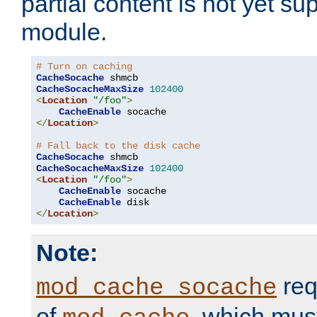
partial content is not yet su
module.
# Turn on caching
CacheSocache
CacheSocacheMaxSize
102400
<
Location
"/foo"
>
CacheEnable
</
Location
>
# Fall back to the disk cache
CacheSocache
CacheSocacheMaxSize
102400
<
Location
"/foo"
>
CacheEnable
 socache

CacheEnable
</
Location
>
Note:
req
mod_cache_socache
of
, which mus