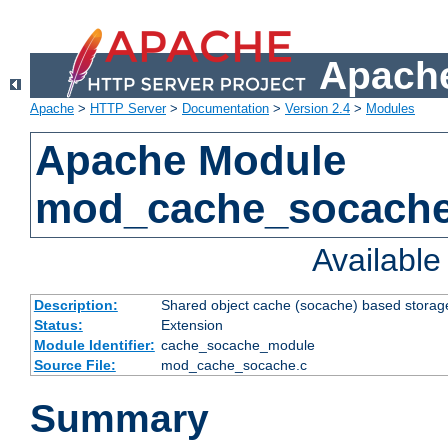
Apache
Apache
>
HTTP Server
>
Documentation
>
Version 2.4
>
Modules
Apache Module
mod_cache_socach
Availabl
Description:
Shared object cache (socache) based storage
Status:
Extension
Module Identifier:
cache_socache_module
Source File:
mod_cache_socache.c
Summary