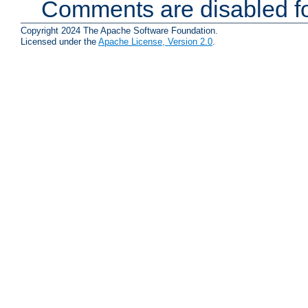
Comments are disabled fo
Copyright 2024 The Apache Software Foundation.
Licensed under the
Apache License, Version 2.0
.