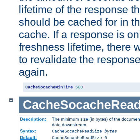
lifetime of the response t
should be cached for in t
cache. If a response is onl
freshness lifetime, there w
to revalidate the response
again.
CacheSocacheMinTime
600
CacheSocacheRead
Description:
The minimum size (in bytes) of the documen
data downstream
Syntax:
CacheSocacheReadSize
bytes
Default:
CacheSocacheReadSize 0