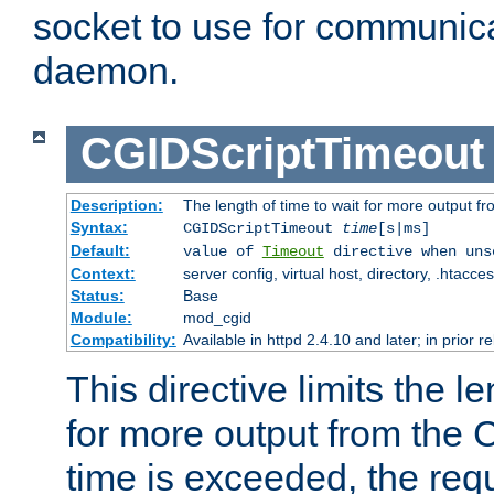
socket to use for communica
daemon.
CGIDScriptTimeout
Description:
The length of time to wait for more output 
Syntax:
CGIDScriptTimeout
time
[s|ms]
Default:
value of
Timeout
directive when uns
Context:
server config, virtual host, directory, .htacce
Status:
Base
Module:
mod_cgid
Compatibility:
Available in httpd 2.4.10 and later; in prior 
This directive limits the le
for more output from the C
time is exceeded, the req