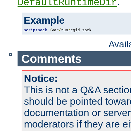
.
DefaultRuntimeDir
Example
ScriptSock
/
var
/
run
/
cgid
.
sock
Avai
Comments
Notice:
This is not a Q&A sect
should be pointed towar
documentation or serve
moderators if they are 