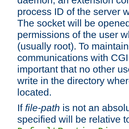
daemon, an extension cor
process ID of the server 
The socket will be opened
permissions of the user w
(usually root). To maintain
communications with CGI sc
important that no other u
write in the directory wher
located.
If
file-path
is not an absolu
specified will be relative t