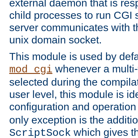
external daemon that is resp
child processes to run CGI 
server communicates with t
unix domain socket.
This module is used by defa
whenever a multi
mod_cgi
selected during the compilat
user level, this module is ide
configuration and operation
only exception is the additio
which gives t
ScriptSock