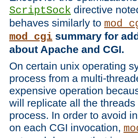
directive not
ScriptSock
behaves similarly to
mod_c
summary for addi
mod_cgi
about Apache and CGI.
On certain unix operating s
process from a multi-thread
expensive operation becau
will replicate all the threads
process. In order to avoid i
on each CGI invocation,
mo