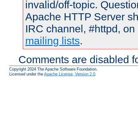
invalid/off-topic. Quest
Apache HTTP Server shou
IRC channel, #httpd, on 
mailing lists
.
Comments are disabled fo
Copyright 2024 The Apache Software Foundation.
Licensed under the
Apache License, Version 2.0
.