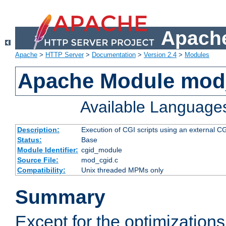
Apache
Apache
>
HTTP Server
>
Documentation
>
Version 2.4
>
Modules
Apache Module mod
Available Language
Description:
Execution of CGI scripts using an external 
Status:
Base
Module Identifier:
cgid_module
Source File:
mod_cgid.c
Compatibility:
Unix threaded MPMs only
Summary
Except for the optimizations