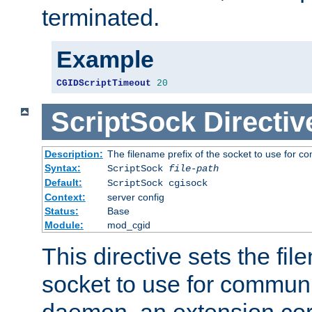
terminated.
Example
CGIDScriptTimeout
20
ScriptSock
Directiv
Description:
The filename prefix of the socket to use for 
Syntax:
ScriptSock
file-path
Default:
ScriptSock cgisock
Context:
server config
Status:
Base
Module:
mod_cgid
This directive sets the fil
socket to use for communi