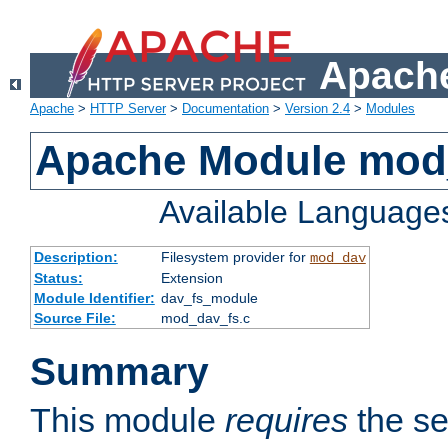
Apache
Apache
>
HTTP Server
>
Documentation
>
Version 2.4
>
Modules
Apache Module mod
Available Language
Description:
Filesystem provider for
mod_dav
Status:
Extension
Module Identifier:
dav_fs_module
Source File:
mod_dav_fs.c
Summary
This module
requires
the se