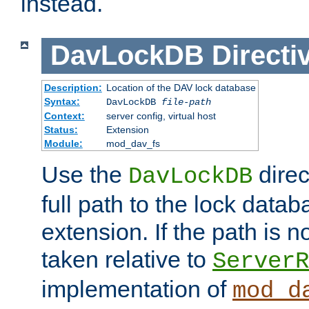
instead.
DavLockDB
Directi
Description:
Location of the DAV lock database
Syntax:
DavLockDB
file-path
Context:
server config, virtual host
Status:
Extension
Module:
mod_dav_fs
Use the
direc
DavLockDB
full path to the lock data
extension. If the path is no
taken relative to
ServerR
implementation of
mod_d