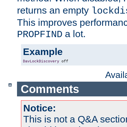
returns an empty
lockdi
This improves performance
a lot.
PROPFIND
Example
DavLockDiscovery
 off
Avai
Comments
Notice:
This is not a Q&A sect