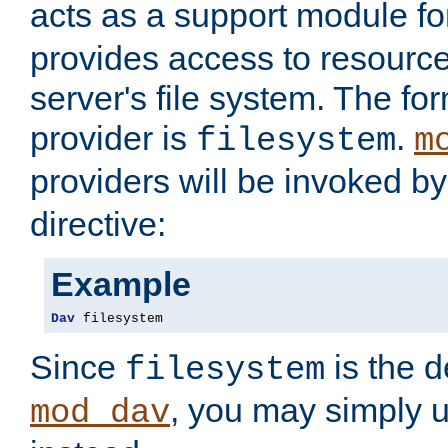
acts as a support module f
provides access to resource
server's file system. The fo
provider is
.
filesystem
m
providers will be invoked b
directive:
Example
Dav
 filesystem
Since
is the d
filesystem
, you may simply 
mod_dav