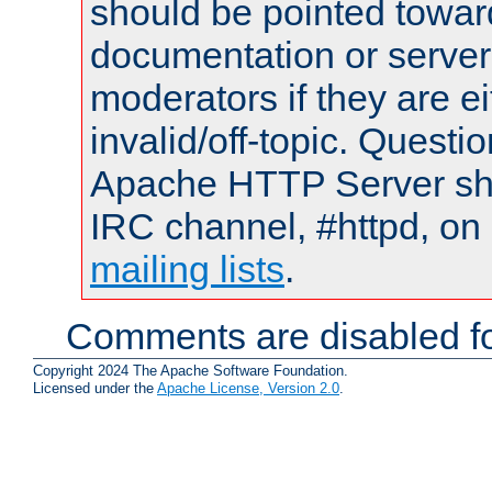
should be pointed towar
documentation or serve
moderators if they are 
invalid/off-topic. Quest
Apache HTTP Server shou
IRC channel, #httpd, on 
mailing lists
.
Comments are disabled fo
Copyright 2024 The Apache Software Foundation.
Licensed under the
Apache License, Version 2.0
.