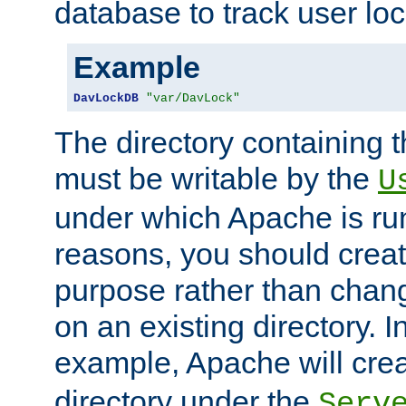
database to track user loc
Example
DavLockDB
"var/DavLock"
The directory containing t
must be writable by the
U
under which Apache is run
reasons, you should create
purpose rather than chan
on an existing directory. 
example, Apache will creat
directory under the
Serv