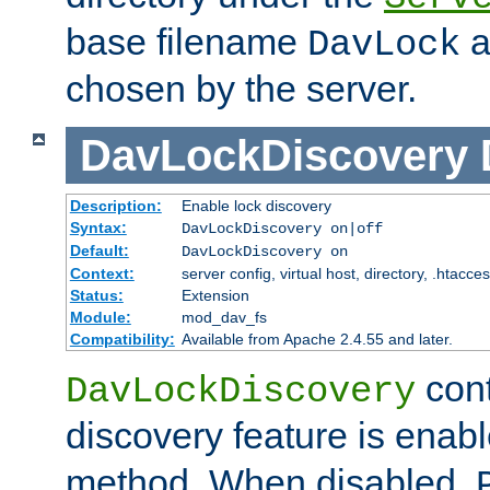
base filename
a
DavLock
chosen by the server.
DavLockDiscovery
Description:
Enable lock discovery
Syntax:
DavLockDiscovery on|off
Default:
DavLockDiscovery on
Context:
server config, virtual host, directory, .htacce
Status:
Extension
Module:
mod_dav_fs
Compatibility:
Available from Apache 2.4.55 and later.
cont
DavLockDiscovery
discovery feature is enab
method. When disabled,