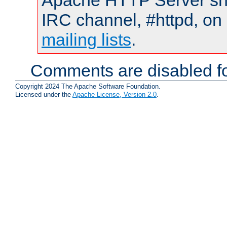
Apache HTTP Server shou
IRC channel, #httpd, on 
mailing lists
.
Comments are disabled fo
Copyright 2024 The Apache Software Foundation.
Licensed under the
Apache License, Version 2.0
.