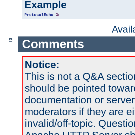
Example
ProtocolEcho
On
Avai
Comments
Notice:
This is not a Q&A sect
should be pointed towar
documentation or serve
moderators if they are 
invalid/off-topic. Quest