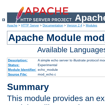
Apache
Apache
>
HTTP Server
>
Documentation
>
Version 2.4
>
Modules
Apache Module mod
Available Language
Description:
A simple echo server to illustrate protocol mo
Status:
Experimental
Module Identifier:
echo_module
Source File:
mod_echo.c
Summary
This module provides an ex