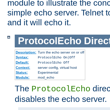
module to illustrate the conc
simple echo server. Telnet to
and it will echo it.
ProtocolEcho
Direc
Description:
Turn the echo server on or off
Syntax:
ProtocolEcho On|Off
Default:
ProtocolEcho Off
Context:
server config, virtual host
Status:
Experimental
Module:
mod_echo
The
direc
ProtocolEcho
disables the echo server.