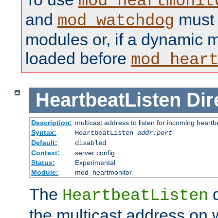
mod_heartmonit
and
must b
mod_watchdog
modules or, if a dynamic m
loaded before
mod_hear
HeartbeatListen
Dir
Description:
multicast address to listen for incoming heart
Syntax:
HeartbeatListen
addr:port
Default:
disabled
Context:
server config
Status:
Experimental
Module:
mod_heartmonitor
The
d
HeartbeatListen
the multicast address on w