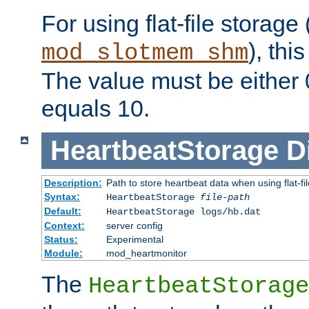
For using flat-file storage
), thi
mod_slotmem_shm
The value must be either 0
equals 10.
HeartbeatStorage
D
Description:
Path to store heartbeat data when using flat-fi
Syntax:
HeartbeatStorage
file-path
Default:
HeartbeatStorage logs/hb.dat
Context:
server config
Status:
Experimental
Module:
mod_heartmonitor
The
HeartbeatStorage