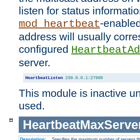
listen for status informati
-enabled
mod_heartbeat
address will usually corr
configured
HeartbeatAd
server.
HeartbeatListen
239.0
.
0.1
:
27999
This module is inactive unti
used.
HeartbeatMaxServe
Description:
Specifies the maximum number of servers tha