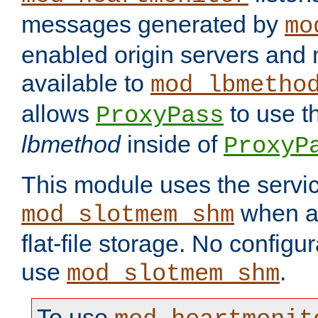
messages generated by
mo
enabled origin servers and 
available to
mod_lbmetho
allows
to use t
ProxyPass
lbmethod
inside of
ProxyP
This module uses the servic
when av
mod_slotmem_shm
flat-file storage. No configur
use
.
mod_slotmem_shm
To use