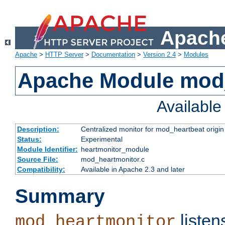
Apache
Apache
>
HTTP Server
>
Documentation
>
Version 2.4
>
Modules
Apache Module mod
Availabl
Description:
Centralized monitor for mod_heartbeat origin
Status:
Experimental
Module Identifier:
heartmonitor_module
Source File:
mod_heartmonitor.c
Compatibility:
Available in Apache 2.3 and later
Summary
listen
mod_heartmonitor