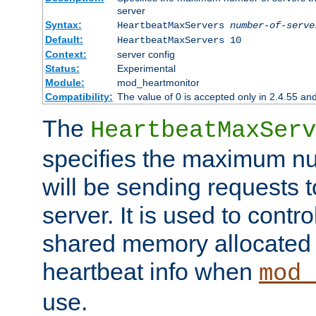
server
Syntax:
HeartbeatMaxServers
number-of-serve
Default:
HeartbeatMaxServers 10
Context:
server config
Status:
Experimental
Module:
mod_heartmonitor
Compatibility:
The value of 0 is accepted only in 2.4.55 an
The
HeartbeatMaxServ
specifies the maximum nu
will be sending requests t
server. It is used to contro
shared memory allocated t
heartbeat info when
mod_
use.