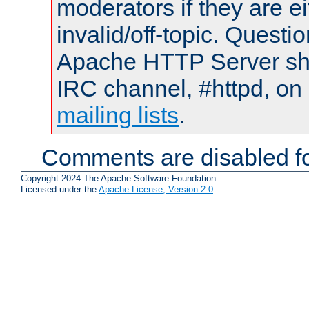
moderators if they are 
invalid/off-topic. Quest
Apache HTTP Server shou
IRC channel, #httpd, on 
mailing lists
.
Comments are disabled fo
Copyright 2024 The Apache Software Foundation.
Licensed under the
Apache License, Version 2.0
.