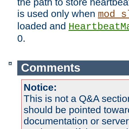
the path to store heartbeat 
is used only when
mod_s
loaded and
HeartbeatM
0.
Comments
Notice:
This is not a Q&A sect
should be pointed towar
documentation or serve