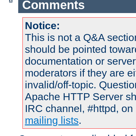
Comments
Notice:
This is not a Q&A sect
should be pointed towar
documentation or serve
moderators if they are 
invalid/off-topic. Quest
Apache HTTP Server shou
IRC channel, #httpd, on 
mailing lists
.