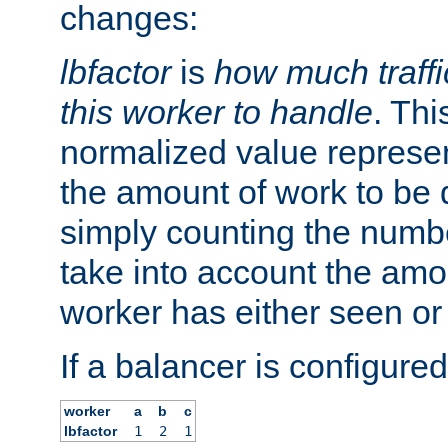
changes:
lbfactor
is
how much traffi
this worker to handle
. Thi
normalized value represent
the amount of work to be 
simply counting the numb
take into account the amoun
worker has either seen or
If a balancer is configured
worker
a
b
c
lbfactor
1
2
1