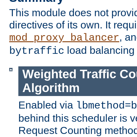
This module does not provi
directives of its own. It requ
, a
mod_proxy_balancer
load balancing
bytraffic
Weighted Traffic Co
Algorithm
Enabled via
lbmethod=b
behind this scheduler is ve
Request Counting method,