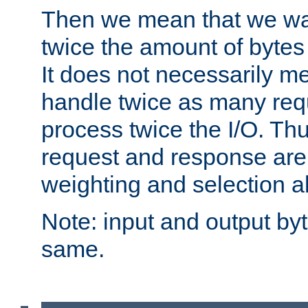
Then we mean that we w
twice the amount of byte
It does not necessarily m
handle twice as many requ
process twice the I/O. Thu
request and response are 
weighting and selection a
Note: input and output by
same.