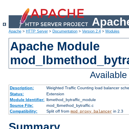
Apache
Apache
>
HTTP Server
>
Documentation
>
Version 2.4
>
Modules
Apache Module
mod_lbmethod_bytra
Availabl
Description:
Weighted Traffic Counting load balancer sche
Status:
Extension
Module Identifier:
lbmethod_bytraffic_module
Source File:
mod_lbmethod_bytraffic.c
Compatibility:
Split off from
in 2.3
mod_proxy_balancer
Summary