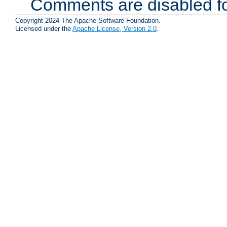
Comments are disabled fo
Copyright 2024 The Apache Software Foundation.
Licensed under the
Apache License, Version 2.0
.