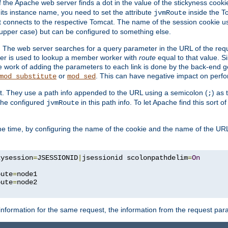
f the Apache web server finds a dot in the value of the stickyness cookie
 its instance name, you need to set the attribute
inside the To
jvmRoute
t connects to the respective Tomcat. The name of the session cookie 
upper case) but can be configured to something else.
 The web server searches for a query parameter in the URL of the req
ter is used to lookup a member worker with
route
equal to that value. Si
he work of adding the parameters to each link is done by the back-end 
or
. This can have negative impact on perf
mod_substitute
mod_sed
t. They use a path info appended to the URL using a semicolon (
) as
;
 the configured
in this path info. To let Apache find this sort o
jvmRoute
e time, by configuring the name of the cookie and the name of the URL
kysession
=
JSESSIONID
|
jsessionid scolonpathdelim
=
On
oute
=
node1

oute
=
information for the same request, the information from the request par