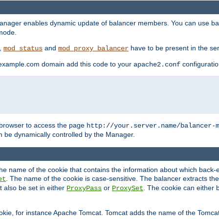
manager enables dynamic update of balancer members. You can use ba
 mode.
t,
and
have to be present in the ser
mod_status
mod_proxy_balancer
 example.com domain add this code to your
configuration
apache2.conf
browser to access the page
http://your.server.name/balancer-
 be dynamically controlled by the Manager.
e name of the cookie that contains the information about which back-en
. The name of the cookie is case-sensitive. The balancer extracts the
et
 also be set in either
or
. The cookie can either 
ProxyPass
ProxySet
ookie, for instance Apache Tomcat. Tomcat adds the name of the Tomcat 