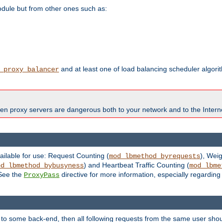
odule but from other ones such as:
and at least one of load balancing scheduler algor
_proxy_balancer
en proxy servers are dangerous both to your network and to the Interne
ailable for use: Request Counting (
), Wei
mod_lbmethod_byrequests
) and Heartbeat Traffic Counting (
od_lbmethod_bybusyness
mod_lbme
 See the
directive for more information, especially regardin
ProxyPass
 to some back-end, then all following requests from the same user sho