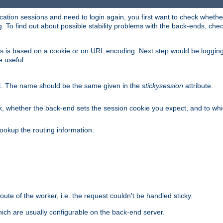
lication sessions and need to login again, you first want to check wheth
 To find out about possible stability problems with the back-ends, chec
ness is based on a cookie or on URL encoding. Next step would be loggin
e useful:
. The name should be the same given in the
stickysession
attribute.
E
, whether the back-end sets the session cookie you expect, and to which
ookup the routing information.
route of the worker, i.e. the request couldn't be handled sticky.
ich are usually configurable on the back-end server.