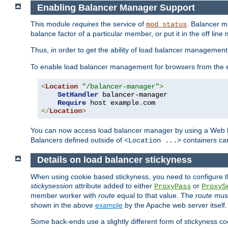
Enabling Balancer Manager Support
This module
requires
the service of
. Balancer 
mod_status
balance factor of a particular member, or put it in the off line
Thus, in order to get the ability of load balancer managemen
To enable load balancer management for browsers from the
<
Location
"/balancer-manager"
>
SetHandler
 balancer-manager

Require
 host example
.
</
Location
>
You can now access load balancer manager by using a Web 
Balancers defined outside of
containers can
<Location ...>
Details on load balancer stickyness
When using cookie based stickyness, you need to configure th
stickysession
attribute added to either
or
ProxyPass
ProxyS
member worker with
route
equal to that value. The
route
must
shown in the above
example
by the Apache web server itself.
Some back-ends use a slightly different form of stickyness c