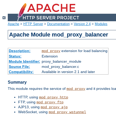
Apache
>
HTTP Server
>
Documentation
>
Version 2.4
>
Modules
Apache Module mod_proxy_balancer
Description:
extension for load balancing
mod_proxy
Status:
Extension
Module Identifier:
proxy_balancer_module
Source File:
mod_proxy_balancer.c
Compatibility:
Available in version 2.1 and later
Summary
This module
requires
the service of
and it provides lo
mod_proxy
HTTP, using
mod_proxy_http
FTP, using
mod_proxy_ftp
AJP13, using
mod_proxy_ajp
WebSocket, using
mod_proxy_wstunnel