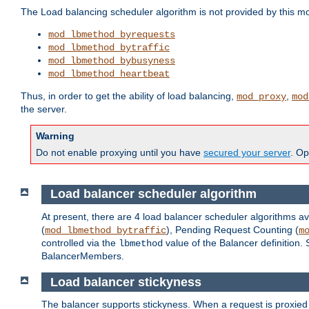
The Load balancing scheduler algorithm is not provided by this m
mod_lbmethod_byrequests
mod_lbmethod_bytraffic
mod_lbmethod_bybusyness
mod_lbmethod_heartbeat
Thus, in order to get the ability of load balancing,
,
mod_proxy
mod
the server.
Warning
Do not enable proxying until you have
secured your server
. Op
Load balancer scheduler algorithm
At present, there are 4 load balancer scheduler algorithms av
(
), Pending Request Counting (
mod_lbmethod_bytraffic
m
controlled via the
value of the Balancer definition.
lbmethod
BalancerMembers.
Load balancer stickyness
The balancer supports stickyness. When a request is proxied