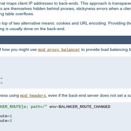
that maps client IP addresses to back-ends. This approach is transparen
nts are themselves hidden behind proxies, stickyness errors when a cli
ng table overflows.
top of two alternative means: cookies and URL encoding. Providing th
ng is usually done on the back-end.
 of how you might use
to provide load balancing 
mod_proxy_balancer
r"
r"
yness using
, even if the back-end server does not set a s
mod_headers
RKER_ROUTE}e; path=/"
 env
=
oute
=
1
oute
=
2