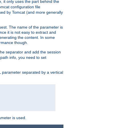
, it only uses the part behind the
mcat configuration file
used by Tomcat (and more generally
uest. The name of the parameter is
nce it is not easy to extract and
generating the content. In some
ormance though.
 the separator and add the session
f path info, you need to set
 parameter separated by a vertical
ameter is used.