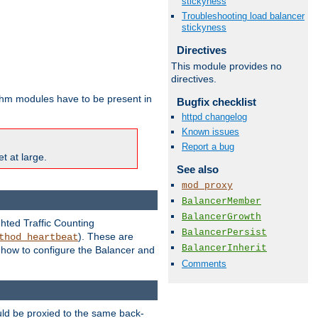
stickyness
Troubleshooting load balancer
stickyness
Directives
This module provides no
directives.
ithm modules have to be present in
Bugfix checklist
httpd changelog
Known issues
Report a bug
t at large.
See also
mod_proxy
BalancerMember
BalancerGrowth
ghted Traffic Counting
BalancerPersist
). These are
thod_heartbeat
BalancerInherit
g how to configure the Balancer and
Comments
uld be proxied to the same back-