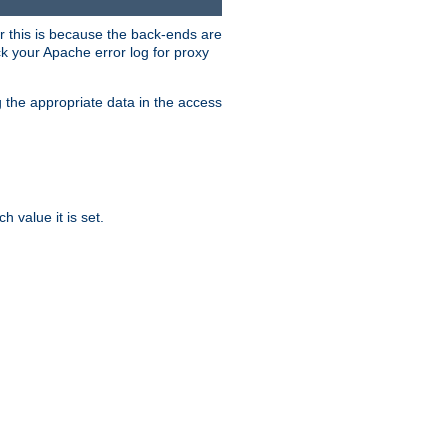
er this is because the back-ends are
k your Apache error log for proxy
g the appropriate data in the access
 value it is set.