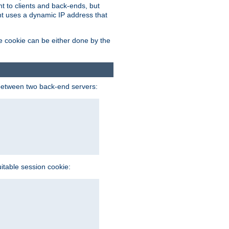
t to clients and back-ends, but
ent uses a dynamic IP address that
e cookie can be either done by the
between two back-end servers:
uitable session cookie: