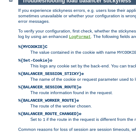
Troubleshooting load balancer stickyness
If you experience stickyness errors, e.g. users lose their app
sometimes unavailable or whether your configuration is wrong.
error messages.
To verify your configuration, first check, whether the sticky
log by using an enhanced
. The following fields ar
LogFormat
%{MYCOOKIE}C
The value contained in the cookie with name
MYCOOKI
%{Set-Cookie}o
This logs any cookie set by the back-end. You can track
%{BALANCER_SESSION_STICKY}e
The name of the cookie or request parameter used to l
%{BALANCER_SESSION_ROUTE}e
The route information found in the request.
%{BALANCER_WORKER_ROUTE}e
The route of the worker chosen.
%{BALANCER_ROUTE_CHANGED}e
Set to
if the route in the request is different from the 
1
Common reasons for loss of session are session timeouts, wh