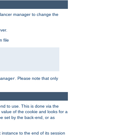
lancer manager to change the
ver.
 file
. Please note that only
manager
d to use. This is done via the
 value of the cookie and looks for a
be set by the back-end, or as
instance to the end of its session