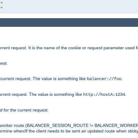
r"
r"
rrent request. It is the name of the cookie or request parameter used f
est.
 current request. The value is something like
.
balancer://foo
urrent request. The value is something like
.
http://hostA:1234
d for the current request.
tch the worker route (BALANCER_SESSION_ROUTE != BALANCER_WORKER
ermine when/if the client needs to be sent an updated route when stick