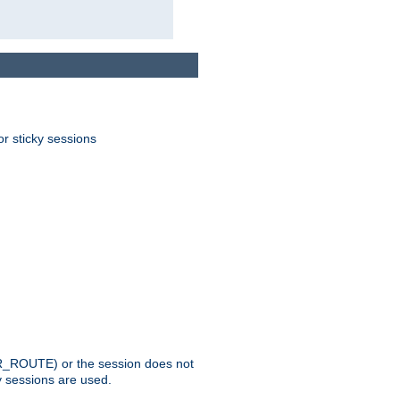
or sticky sessions
_ROUTE) or the session does not
y sessions are used.