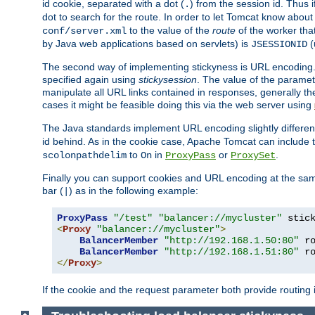
id cookie, separated with a dot (
) from the session id. Thus i
.
dot to search for the route. In order to let Tomcat know about
to the value of the
route
of the worker tha
conf/server.xml
by Java web applications based on servlets) is
(
JSESSIONID
The second way of implementing stickyness is URL encoding.
specified again using
stickysession
. The value of the parame
manipulate all URL links contained in responses, generally t
cases it might be feasible doing this via the web server using
The Java standards implement URL encoding slightly differen
id behind. As in the cookie case, Apache Tomcat can include
to
in
or
.
scolonpathdelim
On
ProxyPass
ProxySet
Finally you can support cookies and URL encoding at the sam
bar (
) as in the following example:
|
ProxyPass
"/test"
"balancer://mycluster"
 stic
<
Proxy
"balancer://mycluster"
>
BalancerMember
"http://192.168.1.50:80"
 r
BalancerMember
"http://192.168.1.51:80"
 r
</
Proxy
>
If the cookie and the request parameter both provide routing 