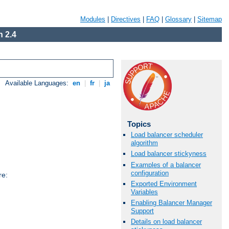
Modules
|
Directives
|
FAQ
|
Glossary
|
Sitemap
 2.4
Available Languages:
en
|
fr
|
ja
Topics
Load balancer scheduler
algorithm
Load balancer stickyness
Examples of a balancer
configuration
re:
Exported Environment
Variables
Enabling Balancer Manager
Support
Details on load balancer