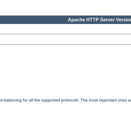
Apache HTTP Server Version
ad balancing for all the supported protocols. The most important ones a