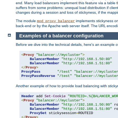
end. Many load balancers implement this feature via a table 
suffers from some problems: unequal load distribution if clie
changes during a session and loss of stickyness, if the mappi
The module
implements stickyness on 
mod_proxy_balancer
back-end or by the Apache web server itself. The URL encodi
Examples of a balancer configuration
Before we dive into the technical details, here's an example
<
Proxy
"balancer://mycluster"
>
BalancerMember
"http://192.168.1.50:80"
BalancerMember
"http://192.168.1.51:80"
</
Proxy
>
ProxyPass
"/test"
"balancer://mycluste
ProxyPassReverse
"/test"
"balancer://mycluste
Another example of how to provide load balancing with stick
Header
 add 
Set
-
Cookie
"ROUTEID=.%{BALANCER_WO
<
Proxy
"balancer://mycluster"
>
BalancerMember
"http://192.168.1.50:80"
 r
BalancerMember
"http://192.168.1.51:80"
 r
ProxySet
 stickysession
=
</
Proxy
>