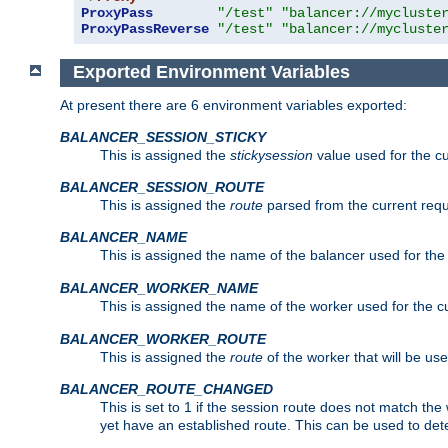
ProxyPass
"/test"
"balancer://mycluste
ProxyPassReverse
"/test"
"balancer://mycluste
Exported Environment Variables
At present there are 6 environment variables exported:
BALANCER_SESSION_STICKY
This is assigned the
stickysession
value used for the cu
BALANCER_SESSION_ROUTE
This is assigned the
route
parsed from the current requ
BALANCER_NAME
This is assigned the name of the balancer used for the
BALANCER_WORKER_NAME
This is assigned the name of the worker used for the c
BALANCER_WORKER_ROUTE
This is assigned the
route
of the worker that will be use
BALANCER_ROUTE_CHANGED
This is set to 1 if the session route does not ma
yet have an established route. This can be used to det