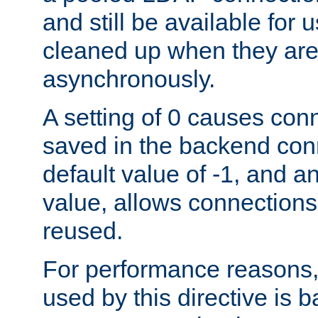
and still be available for
cleaned up when they are
asynchronously.
A setting of 0 causes con
saved in the backend con
default value of -1, and a
value, allows connections
reused.
For performance reasons,
used by this directive is