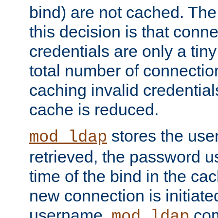
bind) are not cached. The
this decision is that conne
credentials are only a tin
total number of connectio
caching invalid credentials
cache is reduced.
stores the us
mod_ldap
retrieved, the password u
time of the bind in the c
new connection is initiat
username,
com
mod_ldap