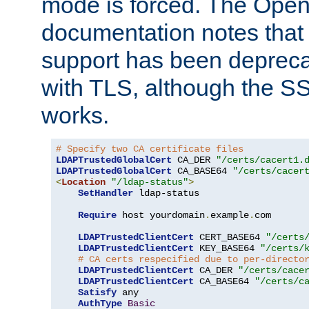
mode is forced. The Op
documentation notes that 
support has been depreca
with TLS, although the SSL 
works.
# Specify two CA certificate files
LDAPTrustedGlobalCert
 CA_DER 
"/certs/cacert1.
LDAPTrustedGlobalCert
 CA_BASE64 
"/certs/cacer
<
Location
"/ldap-status"
>
SetHandler
 ldap-status

Require
 host yourdomain
.
example
.
com

LDAPTrustedClientCert
 CERT_BASE64 
"/certs
LDAPTrustedClientCert
 KEY_BASE64 
"/certs/
# CA certs respecified due to per-directo
LDAPTrustedClientCert
 CA_DER 
"/certs/cace
LDAPTrustedClientCert
 CA_BASE64 
"/certs/c
Satisfy
 any

AuthType
Basic