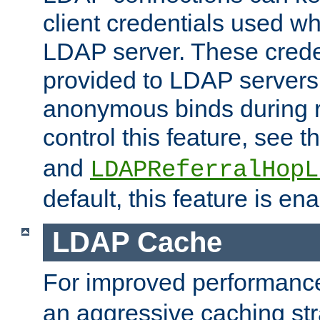
client credentials used w
LDAP server. These crede
provided to LDAP servers 
anonymous binds during re
control this feature, see t
and
LDAPReferralHopL
default, this feature is en
LDAP Cache
For improved performanc
an aggressive caching str