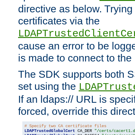
directive as below. Trying 
certificates via the
LDAPTrustedClientCe
cause an error to be log
is made to connect to the
The SDK supports both 
set using the
LDAPTrust
If an ldaps:// URL is spec
forced, override this direct
# Specify two CA certificate files
LDAPTrustedGlobalCert
 CA_DER 
"/certs/cacert1.