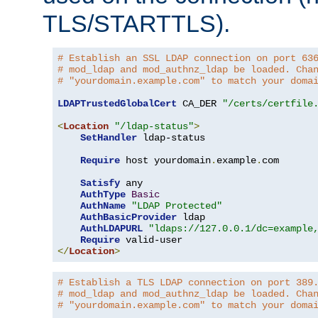
TLS/STARTTLS).
# Establish an SSL LDAP connection on port 63
# mod_ldap and mod_authnz_ldap be loaded. Cha
# "yourdomain.example.com" to match your doma
LDAPTrustedGlobalCert
 CA_DER 
"/certs/certfile
<
Location
"/ldap-status"
>
SetHandler
 ldap-status

Require
 host yourdomain
.
example
.
com

Satisfy
 any

AuthType
Basic
AuthName
"LDAP Protected"
AuthBasicProvider
 ldap

AuthLDAPURL
"ldaps://127.0.0.1/dc=example
Require
</
Location
>
# Establish a TLS LDAP connection on port 389
# mod_ldap and mod_authnz_ldap be loaded. Cha
# "yourdomain.example.com" to match your doma