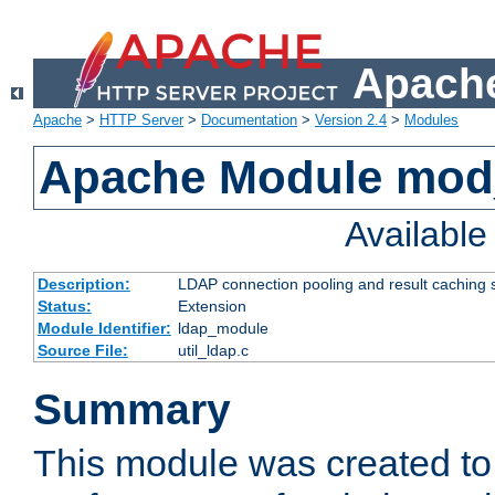
Apache
Apache
>
HTTP Server
>
Documentation
>
Version 2.4
>
Modules
Apache Module mod
Availabl
Description:
LDAP connection pooling and result caching 
Status:
Extension
Module Identifier:
ldap_module
Source File:
util_ldap.c
Summary
This module was created to