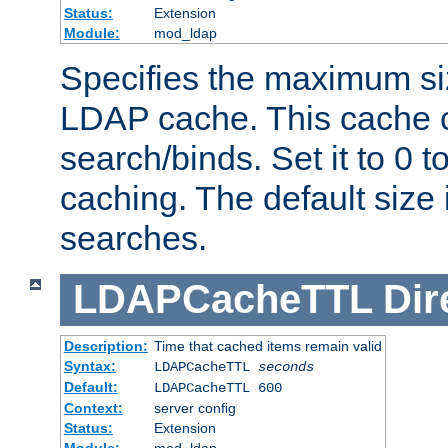
Status:
Extension
Module:
mod_ldap
Specifies the maximum siz
LDAP cache. This cache c
search/binds. Set it to 0 t
caching. The default size
searches.
LDAPCacheTTL
Dir
Description:
Time that cached items remain valid
Syntax:
LDAPCacheTTL
seconds
Default:
LDAPCacheTTL 600
Context:
server config
Status:
Extension
Module:
mod_ldap