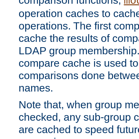
comparison functions,
mo
operation caches to cach
operations. The first com
cache the results of compa
LDAP group membership.
compare cache is used to 
comparisons done betwee
names.
Note that, when group me
checked, any sub-group c
are cached to speed futu