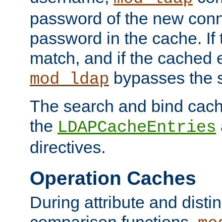
password of the new conn
password in the cache. If
match, and if the cached e
bypasses the 
mod_ldap
The search and bind cache
the
LDAPCacheEntries
directives.
Operation Caches
During attribute and dist