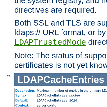
the system registry, and n
directives are required.
Both SSL and TLS are sup
ldaps:// URL format, or by
direc
LDAPTrustedMode
Note: The status of support
certificates is not yet know
LDAPCacheEntries
Description:
Maximum number of entries in the primary L
Syntax:
LDAPCacheEntries
number
Default:
LDAPCacheEntries 1024
Context:
server config