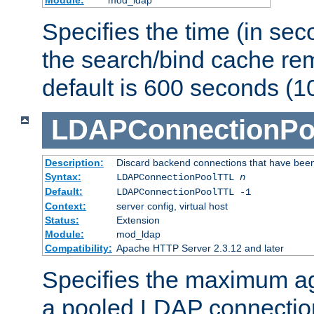
Specifies the time (in sec
the search/bind cache rem
default is 600 seconds (1
LDAPConnectionPo
Description:
Discard backend connections that have been s
Syntax:
LDAPConnectionPoolTTL
n
Default:
LDAPConnectionPoolTTL -1
Context:
server config, virtual host
Status:
Extension
Module:
mod_ldap
Compatibility:
Apache HTTP Server 2.3.12 and later
Specifies the maximum ag
a pooled LDAP connection