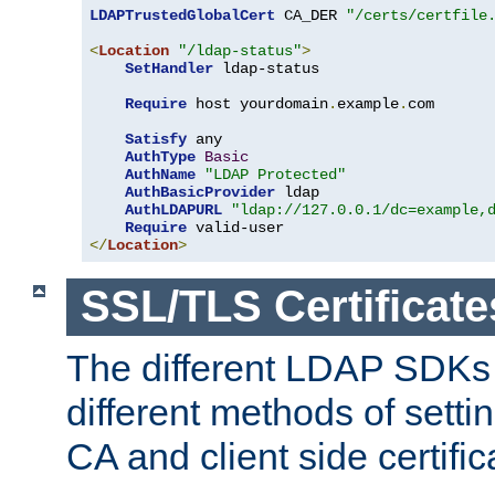
LDAPTrustedGlobalCert
 CA_DER 
"/certs/certfile
<
Location
"/ldap-status"
>
SetHandler
 ldap-status

Require
 host yourdomain
.
example
.
com

Satisfy
 any

AuthType
Basic
AuthName
"LDAP Protected"
AuthBasicProvider
 ldap

AuthLDAPURL
"ldap://127.0.0.1/dc=example,
Require
</
Location
>
SSL/TLS Certificate
The different LDAP SDKs
different methods of setti
CA and client side certific