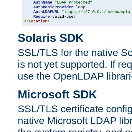
AuthName
"LDAP Protected"
AuthBasicProvider
 ldap

AuthLDAPURL
"ldaps://127.0.0.1/dc=example
Require
</
Location
>
Solaris SDK
SSL/TLS for the native So
is not yet supported. If req
use the OpenLDAP librari
Microsoft SDK
SSL/TLS certificate config
native Microsoft LDAP libr