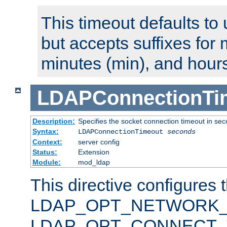
This timeout defaults to 
but accepts suffixes for 
minutes (min), and hours
LDAPConnectionTi
Description:
Specifies the socket connection timeout in se
Syntax:
LDAPConnectionTimeout
seconds
Context:
server config
Status:
Extension
Module:
mod_ldap
This directive configures 
LDAP_OPT_NETWORK_T
LDAP_OPT_CONNECT_TI