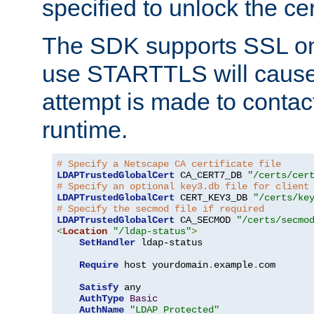
specified to unlock the cert
The SDK supports SSL onl
use STARTTLS will cause
attempt is made to contac
runtime.
# Specify a Netscape CA certificate file
LDAPTrustedGlobalCert
 CA_CERT7_DB 
"/certs/cer
# Specify an optional key3.db file for client
LDAPTrustedGlobalCert
 CERT_KEY3_DB 
"/certs/ke
# Specify the secmod file if required
LDAPTrustedGlobalCert
 CA_SECMOD 
"/certs/secmo
<
Location
"/ldap-status"
>
SetHandler
 ldap-status

Require
 host yourdomain
.
example
.
com

Satisfy
 any

AuthType
Basic
AuthName
"LDAP Protected"