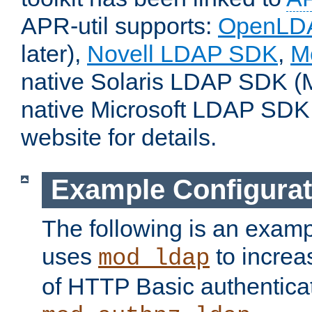
APR-util supports:
OpenLD
later),
Novell LDAP SDK
,
M
native Solaris LDAP SDK (M
native Microsoft LDAP SDK
website for details.
Example Configurat
The following is an examp
uses
to increa
mod_ldap
of HTTP Basic authentica