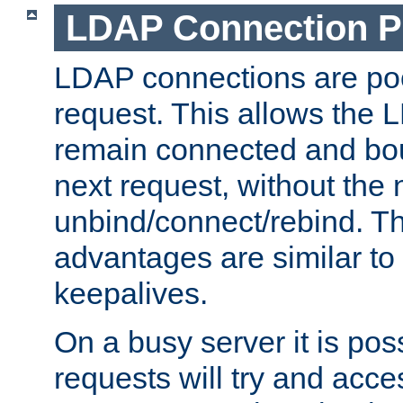
LDAP Connection P
LDAP connections are poo
request. This allows the 
remain connected and bou
next request, without the 
unbind/connect/rebind. T
advantages are similar to
keepalives.
On a busy server it is pos
requests will try and ac