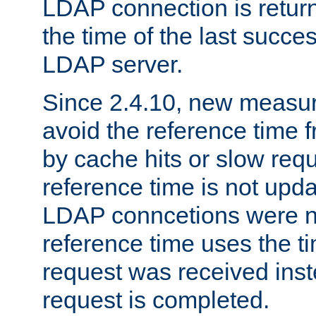
LDAP connection is return
the time of the last succes
LDAP server.
Since 2.4.10, new measure
avoid the reference time f
by cache hits or slow reque
reference time is not upd
LDAP conncetions were n
reference time uses the 
request was received inst
request is completed.