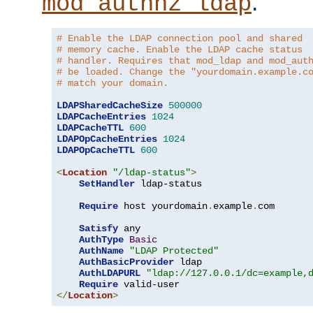
.
mod_authnz_ldap
# Enable the LDAP connection pool and shared
# memory cache. Enable the LDAP cache status
# handler. Requires that mod_ldap and mod_aut
# be loaded. Change the "yourdomain.example.c
# match your domain.
LDAPSharedCacheSize
500000
LDAPCacheEntries
1024
LDAPCacheTTL
600
LDAPOpCacheEntries
1024
LDAPOpCacheTTL
600
<
Location
"/ldap-status"
>
SetHandler
 ldap-status

Require
 host yourdomain
.
example
.
com

Satisfy
 any

AuthType
Basic
AuthName
"LDAP Protected"
AuthBasicProvider
 ldap

AuthLDAPURL
"ldap://127.0.0.1/dc=example,
Require
</
Location
>