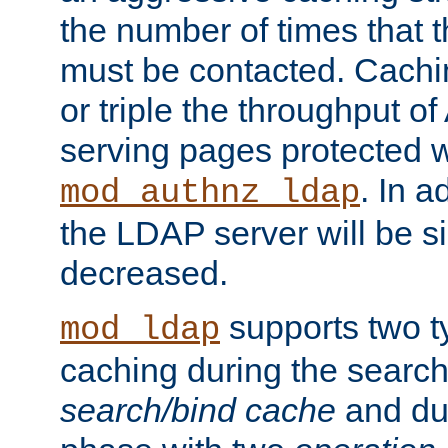
the number of times that 
must be contacted. Cachi
or triple the throughput o
serving pages protected w
. In a
mod_authnz_ldap
the LDAP server will be si
decreased.
supports two 
mod_ldap
caching during the search
search/bind cache
and du