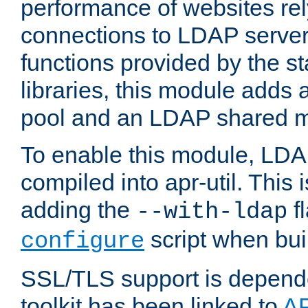
performance of websites re
connections to LDAP servers
functions provided by the 
libraries, this module add
pool and an LDAP shared 
To enable this module, LDA
compiled into apr-util. This
adding the
fl
--with-ldap
script when bui
configure
SSL/TLS support is depen
toolkit has been linked to
A