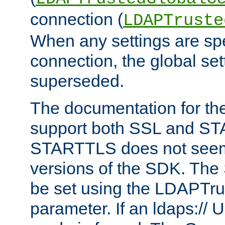
connection (
LDAPTruste
When any settings are spe
connection, the global set
superseded.
The documentation for th
support both SSL and S
STARTTLS does not seem 
versions of the SDK. Th
be set using the LDAPTr
parameter. If an ldaps:// 