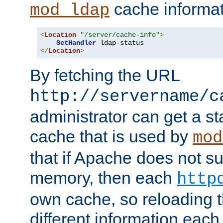
cache informat
mod_ldap
<
Location
"/server/cache-info"
>
SetHandler
</
Location
>
By fetching the URL
http://servername/c
administrator can get a st
cache that is used by
mod
that if Apache does not s
memory, then each
http
own cache, so reloading th
different information eac