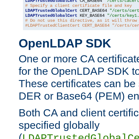
LDAPTrustedGlobalCert
 CA_BASE64 
"/certs/cacer
# Specify a client certificate file and key
LDAPTrustedGlobalCert
 CERT_BASE64 
"/certs/cer
LDAPTrustedGlobalCert
 KEY_BASE64 
"/certs/key1
# Do not use this directive, as it will throw
#LDAPTrustedClientCert CERT_BASE64 "/certs/ce
OpenLDAP SDK
One or more CA certificat
for the OpenLDAP SDK to 
These certificates can be 
DER or Base64 (PEM) enc
Both CA and client certif
specified globally
(
LDAPTrustedGlobalC