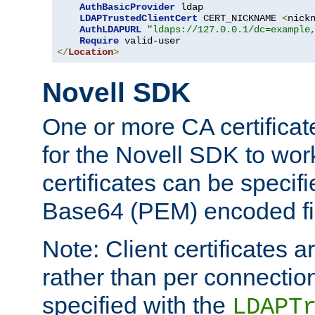
AuthBasicProvider
 ldap

LDAPTrustedClientCert
 CERT_NICKNAME 
<
nick
AuthLDAPURL
"ldaps://127.0.0.1/dc=example
Require
</
Location
>
Novell SDK
One or more CA certificat
for the Novell SDK to wor
certificates can be specif
Base64 (PEM) encoded fi
Note: Client certificates a
rather than per connectio
specified with the
LDAPT