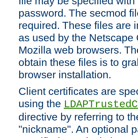
file may be specified with
password. The secmod file
required. These files are 
as used by the Netscape
Mozilla web browsers. Th
obtain these files is to g
browser installation.
Client certificates are sp
using the
LDAPTrustedC
directive by referring to th
"nickname". An optional