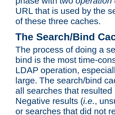
phase with two
operation
URL that is used by the s
of these three caches.
The Search/Bind Ca
The process of doing a s
bind is the most time-con
LDAP operation, especially
large. The search/bind ca
all searches that resulted
Negative results (
i.e.
, uns
or searches that did not r