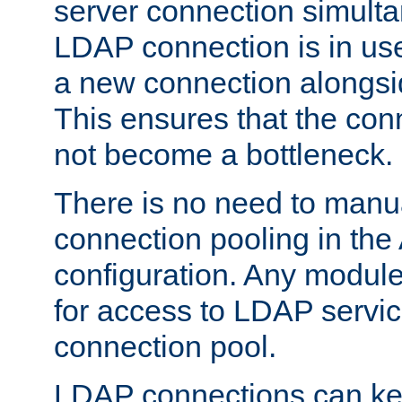
server connection simult
LDAP connection is in use
a new connection alongsid
This ensures that the con
not become a bottleneck.
There is no need to manu
connection pooling in th
configuration. Any module
for access to LDAP servic
connection pool.
LDAP connections can kee