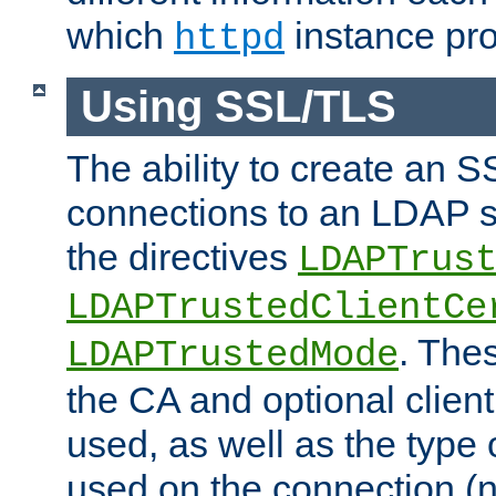
which
instance pro
httpd
Using SSL/TLS
The ability to create an 
connections to an LDAP se
the directives
LDAPTrus
LDAPTrustedClientCe
. Thes
LDAPTrustedMode
the CA and optional client 
used, as well as the type 
used on the connection (