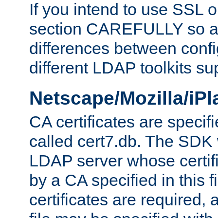
If you intend to use SSL o
section CAREFULLY so as
differences between confi
different LDAP toolkits su
Netscape/Mozilla/iP
CA certificates are specifi
called cert7.db. The SDK w
LDAP server whose certif
by a CA specified in this fil
certificates are required,