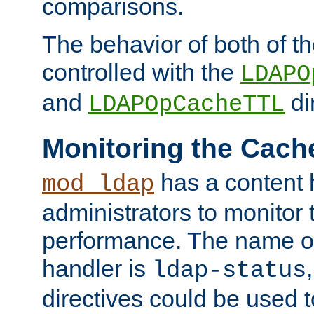
comparisons.
The behavior of both of t
controlled with the
LDAPO
and
di
LDAPOpCacheTTL
Monitoring the Cach
has a content 
mod_ldap
administrators to monitor
performance. The name of
handler is
ldap-status
directives could be used 