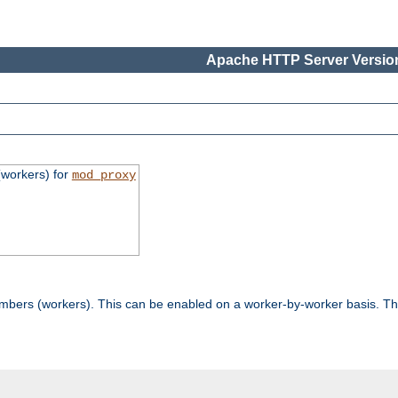
Apache HTTP Server Version
workers) for
mod_proxy
mbers (workers). This can be enabled on a worker-by-worker basis. Th