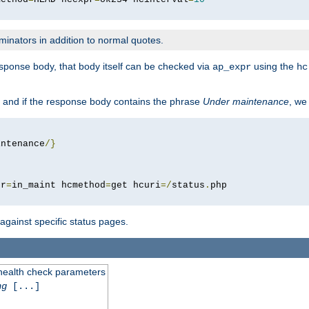
minators in addition to normal quotes.
response body, that body itself can be checked via
using the
ap_expr
hc
 and if the response body contains the phrase
Under maintenance
, we
intenance
/}
pr
=
in_maint hcmethod
=
get hcuri
=/
status
.
 against specific status pages.
 health check parameters
ng
[...]