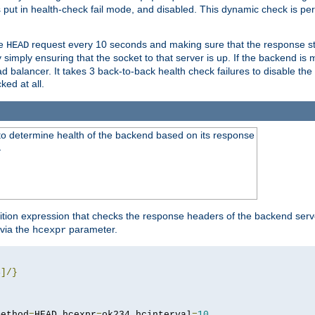
r is put in health-check fail mode, and disabled. This dynamic check is 
le
request every 10 seconds and making sure that the response sta
HEAD
simply ensuring that the socket to that server is up. If the backend is
d balancer. It takes 3 back-to-back health check failures to disable the 
ked at all.
to determine health of the backend based on its response
}
ition expression that checks the response headers of the backend serve
via the
parameter.
hcexpr
4
]/}
method
=
HEAD hcexpr
=
ok234 hcinterval
=
10