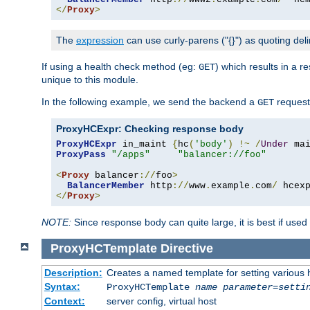
</
Proxy
>
The
expression
can use curly-parens ("{}") as quoting deli
If using a health check method (eg:
) which results in a 
GET
unique to this module.
In the following example, we send the backend a
request
GET
ProxyHCExpr: Checking response body
ProxyHCExpr
 in_maint 
{
hc
(
'body'
)
!~
/
Under
 ma
ProxyPass
"/apps"
"balancer://foo"
<
Proxy
 balancer
://
foo
>
BalancerMember
 http
://
www
.
example
.
com
/
 hcex
</
Proxy
>
NOTE:
Since response body can quite large, it is best if used
ProxyHCTemplate
Directive
Description:
Creates a named template for setting various
Syntax:
ProxyHCTemplate
name
parameter
=
setti
Context:
server config, virtual host