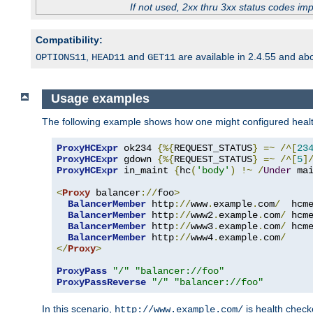
If not used, 2xx thru 3xx status codes im
Compatibility:
,
and
are available in 2.4.55 and ab
OPTIONS11
HEAD11
GET11
Usage examples
The following example shows how one might configured healt
ProxyHCExpr
 ok234 
{%{
REQUEST_STATUS
}
=~
/^[
23
ProxyHCExpr
 gdown 
{%{
REQUEST_STATUS
}
=~
/^[
5
]
ProxyHCExpr
 in_maint 
{
hc
(
'body'
)
!~
/
Under
 ma
<
Proxy
 balancer
://
foo
>
BalancerMember
 http
://
www
.
example
.
com
/
  hcm
BalancerMember
 http
://
www2
.
example
.
com
/
 hcm
BalancerMember
 http
://
www3
.
example
.
com
/
 hcm
BalancerMember
 http
://
www4
.
example
.
com
/
</
Proxy
>
ProxyPass
"/"
"balancer://foo"
ProxyPassReverse
"/"
"balancer://foo"
In this scenario,
is health chec
http://www.example.com/