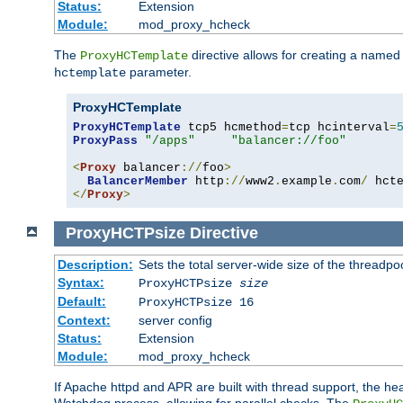
Status:
Extension
Module:
mod_proxy_hcheck
The
directive allows for creating a named
ProxyHCTemplate
parameter.
hctemplate
ProxyHCTemplate
ProxyHCTemplate
 tcp5 hcmethod
=
tcp hcinterval
=
ProxyPass
"/apps"
"balancer://foo"
<
Proxy
 balancer
://
foo
>
BalancerMember
 http
://
www2
.
example
.
com
/
 hct
</
Proxy
>
ProxyHCTPsize
Directive
Description:
Sets the total server-wide size of the threadp
Syntax:
ProxyHCTPsize
size
Default:
ProxyHCTPsize 16
Context:
server config
Status:
Extension
Module:
mod_proxy_hcheck
If Apache httpd and APR are built with thread support, the hea