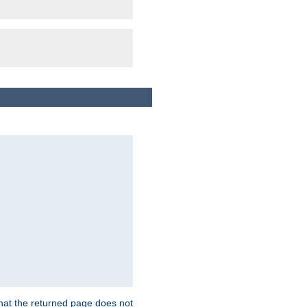
that the returned page does not