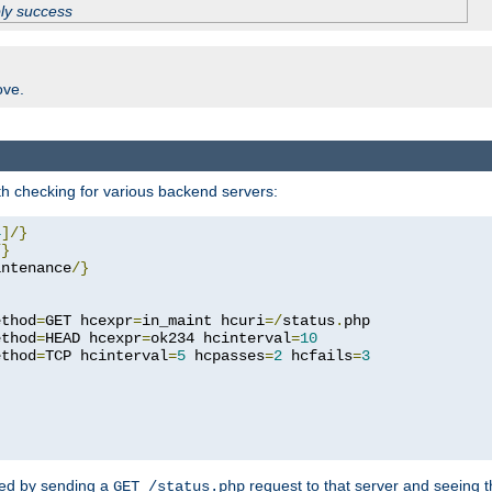
ply success
ove.
h checking for various backend servers:
4
]/}
/}
intenance
/}
ethod
=
GET hcexpr
=
in_maint hcuri
=/
status
.
php

ethod
=
HEAD hcexpr
=
ok234 hcinterval
=
10
ethod
=
TCP hcinterval
=
5
 hcpasses
=
2
 hcfails
=
3
ked by sending a
request to that server and seeing 
GET /status.php