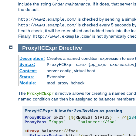
include the string
Under maintenance
. If it does, that serve
the default.
is checked by sending a simp
http://www2.example.com/
is checked every 5 seconds by 
http://www3.example.com/
health check, it will be re-enabled and added back into the loa
Finally,
is not dynamically chec
http://www4.example.com/
ProxyHCExpr
Directive
Description:
Creates a named condition expression to use 
Syntax:
ProxyHCExpr
name
{
ap_expr expression
Context:
server config, virtual host
Status:
Extension
Module:
mod_proxy_hcheck
The
directive allows for creating a named cond
ProxyHCExpr
named condition can then be assigned to balancer members 
ProxyHCExpr: Allow for 2xx/3xx/4xx as passing
ProxyHCExpr
 ok234 
{%{
REQUEST_STATUS
}
=~
/^[
23
ProxyPass
"/apps"
"balancer://foo"
<
Proxy
 balancer
://
foo
>
BalancerMember
 http
://
www2
.
example
.
com
/
  hc