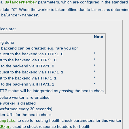
nal
parameters, which are configured in the standard
BalancerMember
odule: "
". When the worker is taken offline due to failures as determin
C
e
.
balancer-manager
ices are:
Note
ing done
e backend can be created: e.g. "are you up"
uest to the backend via
*
HTTP/1.0
t to the backend via
*
HTTP/1.0
 to the backend via
*
HTTP/1.0
uest to the backend via
*
HTTP/1.1
t to the backend via
*
HTTP/1.1
 to the backend via
*
HTTP/1.1
TTP status will be interpreted as
passing
the health check
before worker is re-enabled
e worker is disabled
 performed every 30 seconds)
ker URL for the health check.
, to use for setting health check parameters for this worker
emplate
, used to check response headers for health.
CExpr