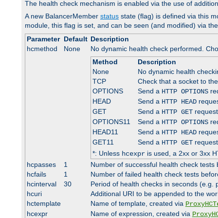
The health check mechanism is enabled via the use of additio
A new BalancerMember
status
state (flag) is defined via this m
module, this flag is set, and can be seen (and modified) via th
Parameter
Default
Description
hcmethod
None
No dynamic health check performed. Cho
Method
Description
None
No dynamic health check
TCP
Check that a socket to th
OPTIONS
Send a
req
HTTP OPTIONS
HEAD
Send a
reques
HTTP HEAD
GET
Send a
request
HTTP GET
OPTIONS11
Send a
req
HTTP OPTIONS
HEAD11
Send a
reques
HTTP HEAD
GET11
Send a
request
HTTP GET
*: Unless
is used, a 2xx or 3xx H
hcexpr
hcpasses
1
Number of successful health check tests 
hcfails
1
Number of failed health check tests befor
hcinterval
30
Period of health checks in seconds (e.g.
hcuri
Additional URI to be appended to the wor
hctemplate
Name of template, created via
ProxyHCT
hcexpr
Name of expression, created via
ProxyH