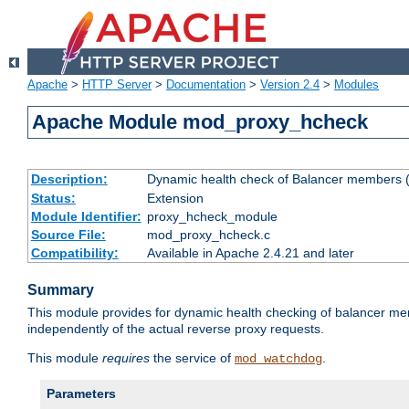
Apache
>
HTTP Server
>
Documentation
>
Version 2.4
>
Modules
Apache Module mod_proxy_hcheck
Description:
Dynamic health check of Balancer members (
Status:
Extension
Module Identifier:
proxy_hcheck_module
Source File:
mod_proxy_hcheck.c
Compatibility:
Available in Apache 2.4.21 and later
Summary
This module provides for dynamic health checking of balancer me
independently of the actual reverse proxy requests.
This module
requires
the service of
.
mod_watchdog
Parameters