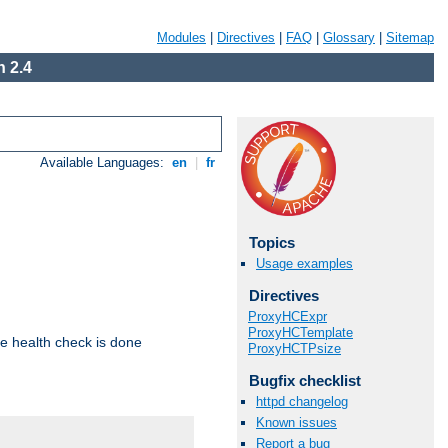
Modules
|
Directives
|
FAQ
|
Glossary
|
Sitemap
 2.4
Available Languages:
en
|
fr
Topics
Usage examples
Directives
ProxyHCExpr
ProxyHCTemplate
e health check is done
ProxyHCTPsize
Bugfix checklist
httpd changelog
Known issues
Report a bug