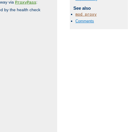
 way via
:
ProxyPass
See also
ed by the health check
mod_proxy
Comments