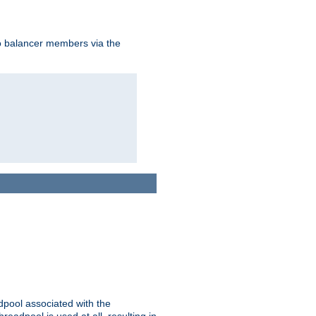
to balancer members via the
adpool associated with the