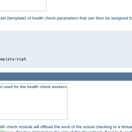
 set (template) of health check parameters that can then be assigned 
5
emplate
=
ool used for the health check workers
lth check module will offload the work of the actual checking to a thre