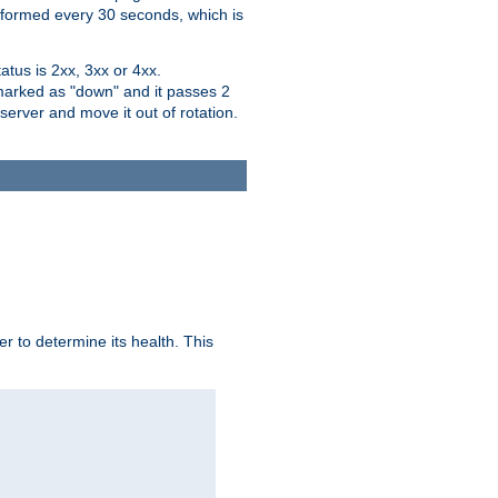
performed every 30 seconds, which is
tus is 2xx, 3xx or 4xx.
 marked as "down" and it passes 2
server and move it out of rotation.
r to determine its health. This