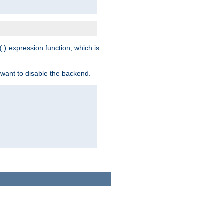
expression function, which is
()
 want to disable the backend.