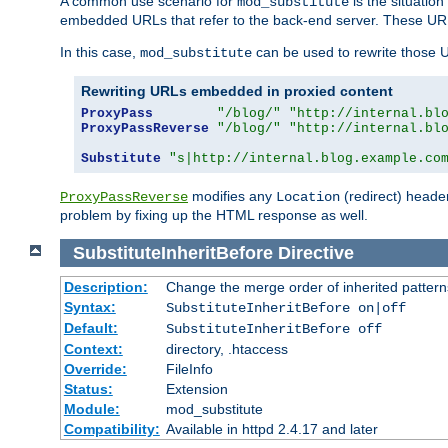
A common use scenario for
is the situatio
mod_substitute
embedded URLs that refer to the back-end server. These URLs
In this case,
can be used to rewrite those U
mod_substitute
Rewriting URLs embedded in proxied content
ProxyPass
"/blog/"
"http://internal.bl
ProxyPassReverse
"/blog/"
"http://internal.bl
Substitute
"s|http://internal.blog.example.co
modifies any
(redirect) header
ProxyPassReverse
Location
problem by fixing up the HTML response as well.
SubstituteInheritBefore
Directive
Description:
Change the merge order of inherited pattern
Syntax:
SubstituteInheritBefore on|off
Default:
SubstituteInheritBefore off
Context:
directory, .htaccess
Override:
FileInfo
Status:
Extension
Module:
mod_substitute
Compatibility:
Available in httpd 2.4.17 and later