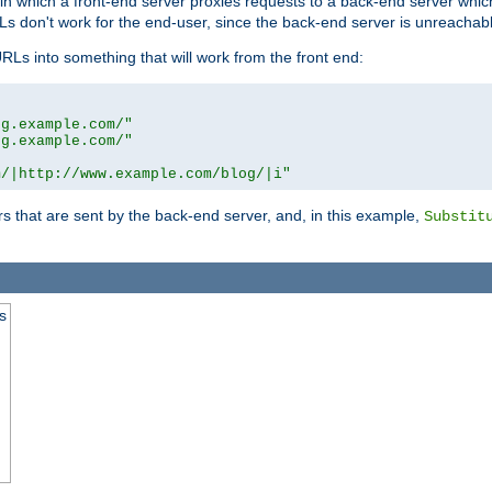
n in which a front-end server proxies requests to a back-end server wh
 don't work for the end-user, since the back-end server is unreachabl
RLs into something that will work from the front end:
og.example.com/"
og.example.com/"
m/|http://www.example.com/blog/|i"
s that are sent by the back-end server, and, in this example,
Substit
s