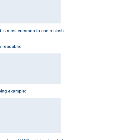
d it is most common to use a slash
e readable:
owing example: