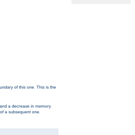
oundary of this one. This is the
se and a decrease in memory
ex of a subsequent one.