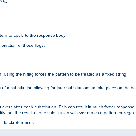
nfq]
tern to apply to the response body.
ination of these flags:
on. Using the
flag forces the pattern to be treated as a fixed string.
n
t of a substitution allowing for later substitutions to take place on the b
 buckets after each substitution. This can result in much faster respon
ility that the result of one substitution will ever match a pattern or reg
ion backreferences