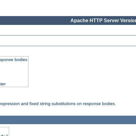
Apache HTTP Server Version
esponse bodies
ter
pression and fixed string substitutions on response bodies.