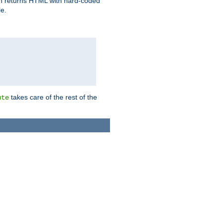
ich returns HTML with hard-coded
e.
takes care of the rest of the
ute