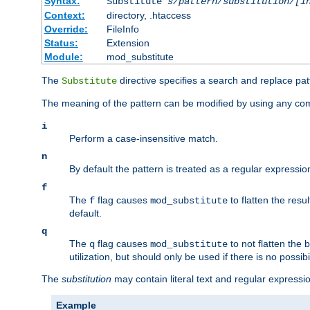
Syntax:
Substitute
s/pattern/substitution/[i
Context:
directory, .htaccess
Override:
FileInfo
Status:
Extension
Module:
mod_substitute
The
directive specifies a search and replace pat
Substitute
The meaning of the pattern can be modified by using any comb
i
Perform a case-insensitive match.
n
By default the pattern is treated as a regular expressi
f
The
flag causes
to flatten the resul
f
mod_substitute
default.
q
The
flag causes
to not flatten the
q
mod_substitute
utilization, but should only be used if there is no possib
The
substitution
may contain literal text and regular express
Example