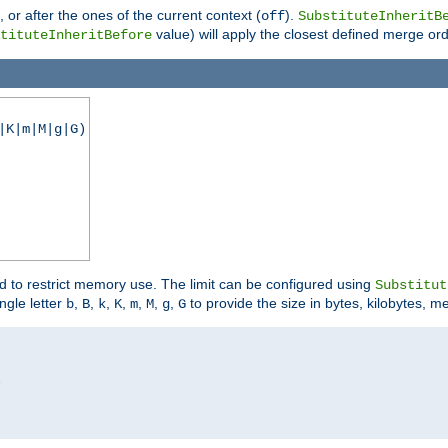
), or after the ones of the current context (
).
off
SubstituteInheritB
value) will apply the closest defined merge ord
tituteInheritBefore
|K|m|M|g|G)
ed to restrict memory use. The limit can be configured using
Substitut
ngle letter
,
,
,
,
,
,
,
to provide the size in bytes, kilobytes, m
b
B
k
K
m
M
g
G

