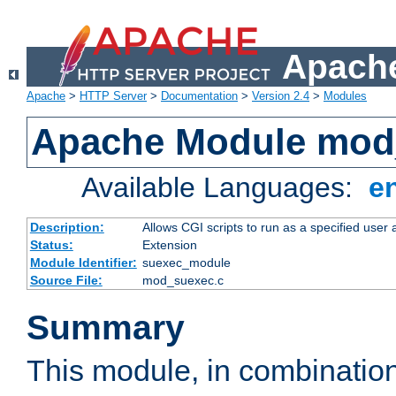
Apache
Apache
>
HTTP Server
>
Documentation
>
Version 2.4
>
Modules
Apache Module mod
Available Languages:
e
Description:
Allows CGI scripts to run as a specified user
Status:
Extension
Module Identifier:
suexec_module
Source File:
mod_suexec.c
Summary
This module, in combinatio