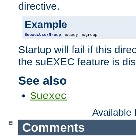
directive.
Example
SuexecUserGroup
 nobody nogroup
Startup will fail if this dir
the suEXEC feature is dis
See also
Suexec
Available
Comments