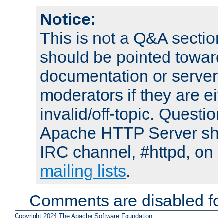
Notice:
This is not a Q&A sect
should be pointed towar
documentation or serve
moderators if they are 
invalid/off-topic. Quest
Apache HTTP Server shou
IRC channel, #httpd, on 
mailing lists
.
Comments are disabled fo
Copyright 2024 The Apache Software Foundation.