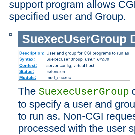
support program allows CGI 
specified user and Group.
SuexecUserGroup
Description:
User and group for CGI programs to run as
Syntax:
SuexecUserGroup
User Group
Context:
server config, virtual host
Status:
Extension
Module:
mod_suexec
The
d
SuexecUserGroup
to specify a user and gro
to run as. Non-CGI request
processed with the user s