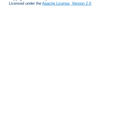
Licensed under the
Apache License, Version 2.0
.