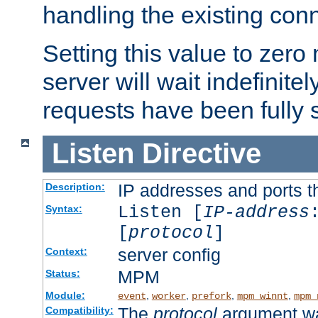
handling the existing con
Setting this value to zero
server will wait indefinitel
requests have been fully 
Listen
Directive
IP addresses and ports th
Description:
Listen [
IP-address
Syntax:
[
protocol
]
server config
Context:
MPM
Status:
Module:
,
,
,
,
event
worker
prefork
mpm_winnt
mpm_
The
protocol
argument wa
Compatibility: