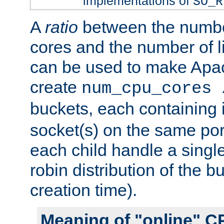
implementations of
SO_R
A
ratio
between the numbe
cores and the number of l
can be used to make Ap
create
num_cpu_cores 
buckets, each containing
socket(s) on the same por
each child handle a singl
robin distribution of the b
creation time).
Meaning of "online" C