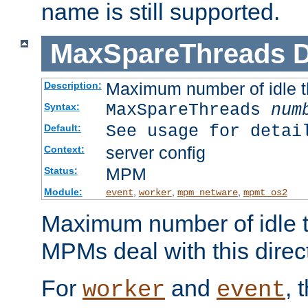
name is still supported.
MaxSpareThreads
D
Maximum number of idle 
Description:
MaxSpareThreads
num
Syntax:
See usage for detai
Default:
server config
Context:
MPM
Status:
Module:
,
,
,
event
worker
mpm_netware
mpmt_os2
Maximum number of idle t
MPMs deal with this directi
For
and
, 
worker
event