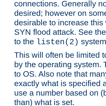
connections. Generally no
desired; however on some 
desirable to increase thi
SYN flood attack. See th
to the
system 
listen(2)
This will often be limited
by the operating system. 
to OS. Also note that ma
exactly what is specified 
use a number based on (b
than) what is set.