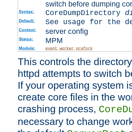
switch before dumping co
CoreDumpDirectory
d
Syntax:
See usage for the d
Default:
server config
Context:
MPM
Status:
Module:
,
,
event
worker
prefork
This controls the directo
httpd attempts to switch 
If your operating system i
create core files in the wo
crashing process,
CoreD
necessary to change work