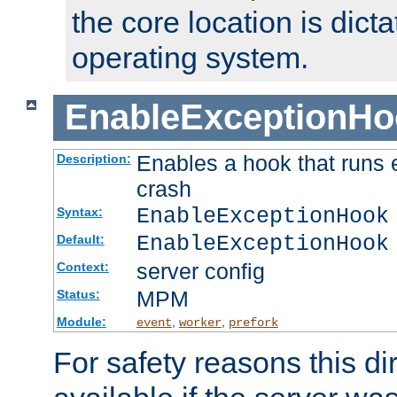
the core location is dicta
operating system.
EnableExceptionHo
Enables a hook that runs 
Description:
crash
EnableExceptionHook
Syntax:
EnableExceptionHook
Default:
server config
Context:
MPM
Status:
Module:
,
,
event
worker
prefork
For safety reasons this dir