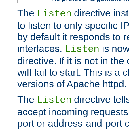
The
directive ins
Listen
to listen to only specific 
by default it responds to r
interfaces.
is now
Listen
directive. If it is not in the
will fail to start. This is 
versions of Apache httpd.
The
directive tell
Listen
accept incoming requests 
port or address-and-port c