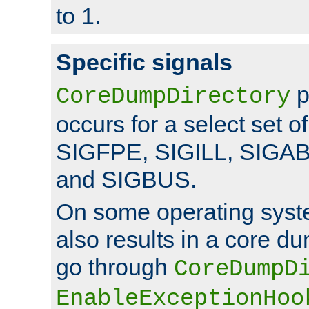
to 1.
Specific signals
p
CoreDumpDirectory
occurs for a select set of
SIGFPE, SIGILL, SIGA
and SIGBUS.
On some operating sys
also results in a core d
go through
CoreDumpD
EnableExceptionHoo