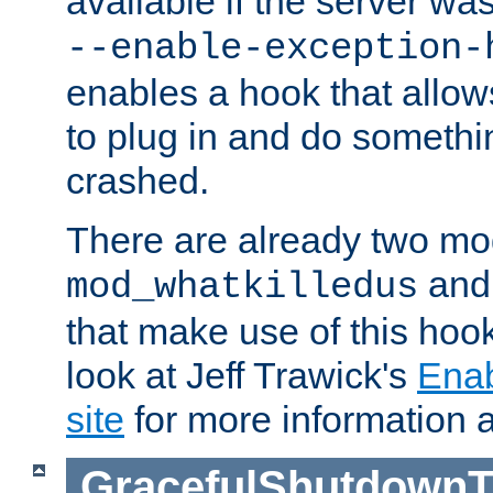
available if the server wa
--enable-exception-
enables a hook that allo
to plug in and do somethin
crashed.
There are already two mo
an
mod_whatkilledus
that make use of this hoo
look at Jeff Trawick's
Ena
site
for more information 
GracefulShutdownT