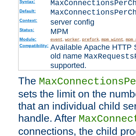
MaxConnectionsPer
Syntax:
MaxConnectionsPerC
Default:
server config
Context:
MPM
Status:
Module:
,
,
,
,
event
worker
prefork
mpm_winnt
mpm_
Available Apache HTTP Se
Compatibility:
old name
MaxRequests
supported.
The
MaxConnectionsPe
sets the limit on the num
that an individual child se
handle. After
MaxConnec
connections, the child proc