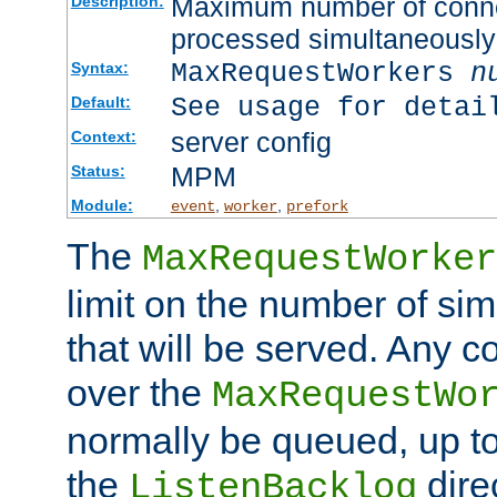
Maximum number of connec
Description:
processed simultaneously
MaxRequestWorkers
n
Syntax:
See usage for detai
Default:
server config
Context:
MPM
Status:
Module:
,
,
event
worker
prefork
The
MaxRequestWorker
limit on the number of si
that will be served. Any 
over the
MaxRequestWo
normally be queued, up t
the
dire
ListenBacklog