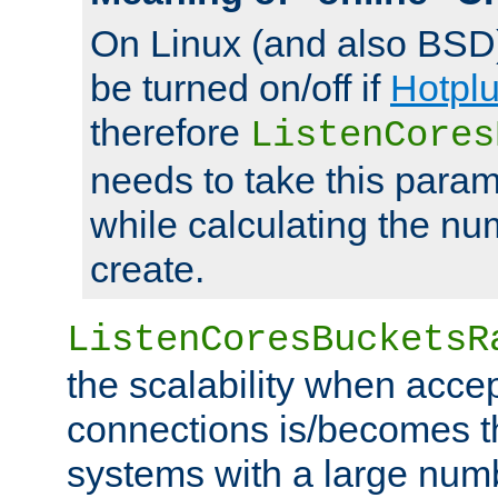
On Linux (and also BSD
be turned on/off if
Hotpl
therefore
ListenCores
needs to take this param
while calculating the nu
create.
ListenCoresBucketsR
the scalability when acce
connections is/becomes t
systems with a large num