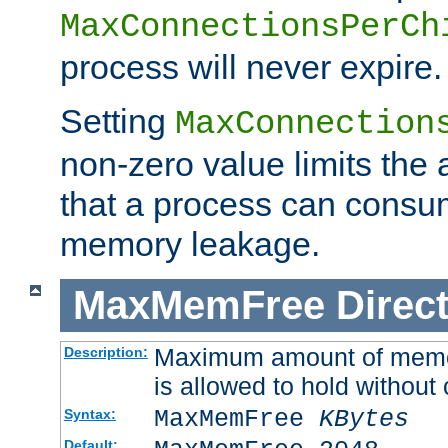
MaxConnectionsPerCh
process will never expire.
Setting
MaxConnection
non-zero value limits th
that a process can consu
memory leakage.
MaxMemFree
Direct
Maximum amount of memory
Description:
is allowed to hold without 
MaxMemFree
KBytes
Syntax:
Default: