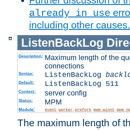
Further discussion of 
erro
already in use
including other causes.
ListenBackLog
Dire
Maximum length of the qu
Description:
connections
ListenBackLog
backl
Syntax:
ListenBackLog 511
Default:
server config
Context:
MPM
Status:
Module:
,
,
,
,
event
worker
prefork
mpm_winnt
mpm_n
The maximum length of t