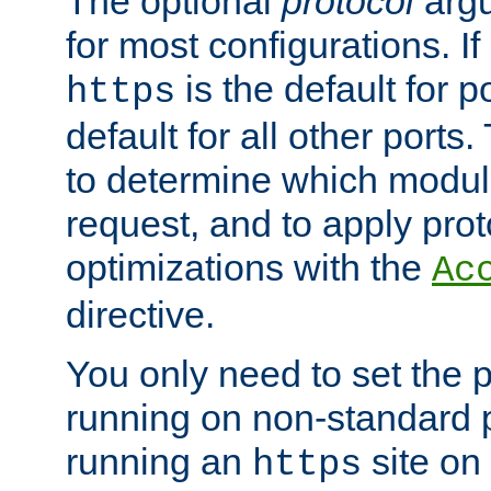
The optional
protocol
argu
for most configurations. If
is the default for 
https
default for all other ports
to determine which modul
request, and to apply prot
optimizations with the
Ac
directive.
You only need to set the p
running on non-standard 
running an
site on
https