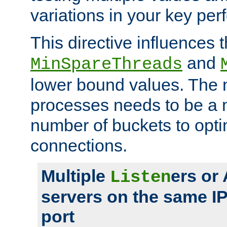
variations in your key pe
This directive influences t
and
MinSpareThreads
lower bound values. The 
processes needs to be a m
number of buckets to opti
connections.
Multiple
ers or
Listen
servers on the same I
port