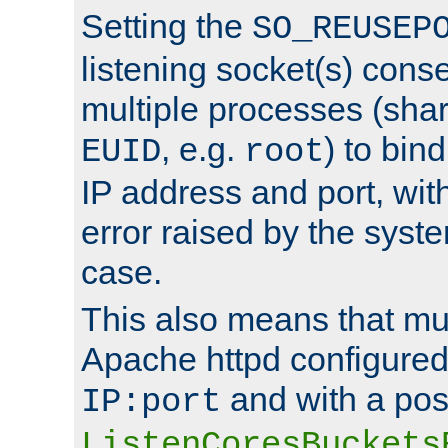
Setting the
SO_REUSEP
listening socket(s) cons
multiple processes (sha
, e.g.
) to bin
EUID
root
IP address and port, wit
error raised by the syst
case.
This also means that mul
Apache httpd configure
and with a pos
IP:port
ListenCoresBuckets