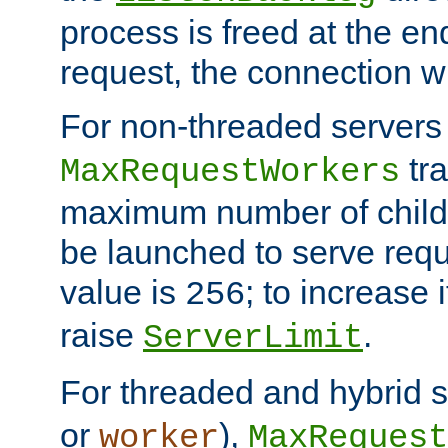
process is freed at the end
request, the connection wi
For non-threaded servers 
tra
MaxRequestWorkers
maximum number of child 
be launched to serve requ
value is
; to increase 
256
raise
.
ServerLimit
For threaded and hybrid s
or
),
worker
MaxRequest