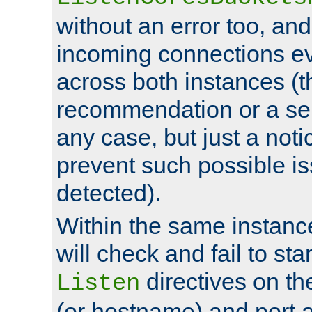
without an error too, and
incoming connections ev
across both instances (t
recommendation or a se
any case, but just a noti
prevent such possible is
detected).
Within the same instanc
will check and fail to star
directives on th
Listen
(or hostname) and port a