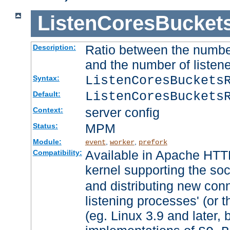
ListenCoresBucket
Ratio between the numbe
Description:
and the number of listene
ListenCoresBuckets
Syntax:
ListenCoresBuckets
Default:
server config
Context:
MPM
Status:
Module:
,
,
event
worker
prefork
Available in Apache HTTP
Compatibility:
kernel supporting the so
and distributing new con
listening processes' (or t
(eg. Linux 3.9 and later, 