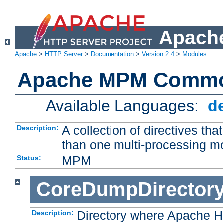
Apache
Apache
>
HTTP Server
>
Documentation
>
Version 2.4
>
Modules
Apache MPM Common
Available Languages:
d
A collection of directives t
Description:
than one multi-processing 
MPM
Status:
CoreDumpDirector
Directory where Apache H
Description: