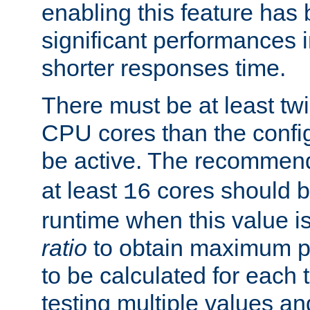
enabling this feature has
significant performances
shorter responses time.
There must be at least tw
CPU cores than the conf
be active. The recomme
at least
cores should b
16
runtime when this value is
ratio
to obtain maximum 
to be calculated for each 
testing multiple values a