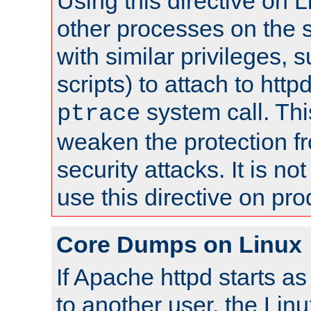
Using this directive on 
other processes on the s
with similar privileges, 
scripts) to attach to http
system call. Th
ptrace
weaken the protection f
security attacks. It is 
use this directive on pr
Core Dumps on Linux
If Apache httpd starts a
to another user, the Lin