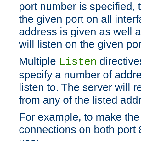
port number is specified, t
the given port on all interf
address is given as well a
will listen on the given po
Multiple
directiv
Listen
specify a number of addre
listen to. The server will
from any of the listed add
For example, to make the
connections on both port 