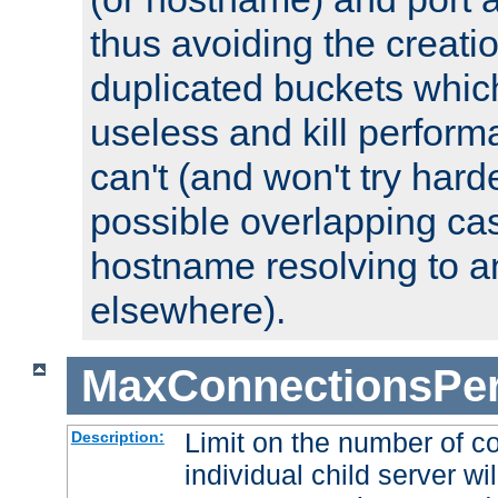
thus avoiding the creati
duplicated buckets whic
useless and kill perfor
can't (and won't try harde
possible overlapping cas
hostname resolving to a
elsewhere).
MaxConnectionsPer
Limit on the number of c
Description:
individual child server wil