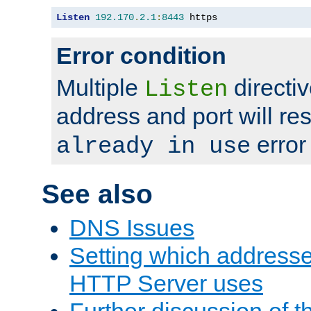
Listen
192.170
.
2.1
:
8443
 https
Error condition
Multiple
directiv
Listen
address and port will res
error
already in use
See also
DNS Issues
Setting which address
HTTP Server uses