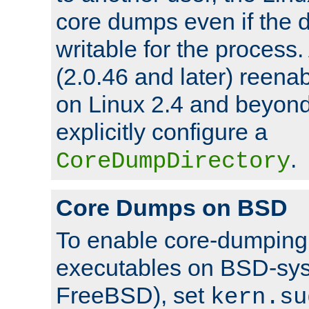
core dumps even if the d
writable for the process
(2.0.46 and later) reen
on Linux 2.4 and beyond,
explicitly configure a
.
CoreDumpDirectory
Core Dumps on BSD
To enable core-dumping 
executables on BSD-sys
FreeBSD), set
kern.su