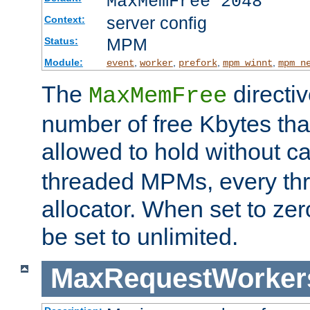
MaxMemFree 2048
server config
Context:
MPM
Status:
Module:
,
,
,
,
event
worker
prefork
mpm_winnt
mpm_n
The
directi
MaxMemFree
number of free Kbytes that
allowed to hold without ca
threaded MPMs, every thr
allocator. When set to zero
be set to unlimited.
MaxRequestWorker