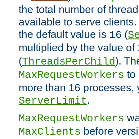
the total number of threads
available to serve clients
the default value is
(
16
S
multiplied by the value of
(
). Th
ThreadsPerChild
to 
MaxRequestWorkers
more than 16 processes, 
.
ServerLimit
wa
MaxRequestWorkers
before versi
MaxClients