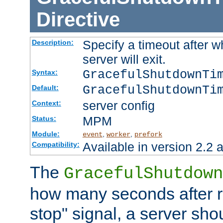
Directive
Specify a timeout after 
Description:
server will exit.
GracefulShutdownTi
Syntax:
GracefulShutdownTi
Default:
server config
Context:
MPM
Status:
Module:
,
,
event
worker
prefork
Available in version 2.2 a
Compatibility:
The
GracefulShutdown
how many seconds after re
stop" signal, a server sho