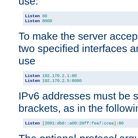
use:
Listen
80
Listen
8000
To make the server accep
two specified interfaces 
use
Listen
192.170
.
2.1
:
80
Listen
192.170
.
2.5
:
8000
IPv6 addresses must be s
brackets, as in the follow
Listen
[
2001:db8::a00:20ff:fea7:ccea
]:
80