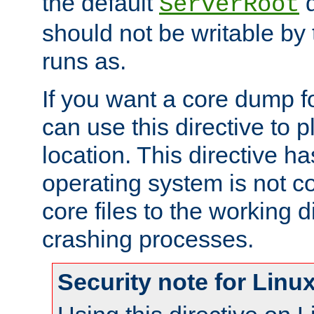
the default
d
ServerRoot
should not be writable by 
runs as.
If you want a core dump f
can use this directive to pl
location. This directive ha
operating system is not co
core files to the working d
crashing processes.
Security note for Linu