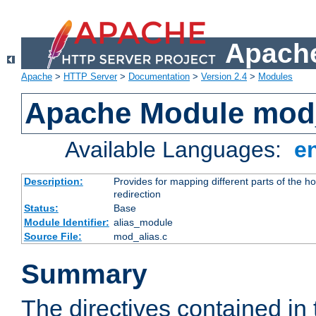
Apache
Apache
>
HTTP Server
>
Documentation
>
Version 2.4
>
Modules
Apache Module mod
Available Languages:
e
Description:
Provides for mapping different parts of the h
redirection
Status:
Base
Module Identifier:
alias_module
Source File:
mod_alias.c
Summary
The directives contained in 