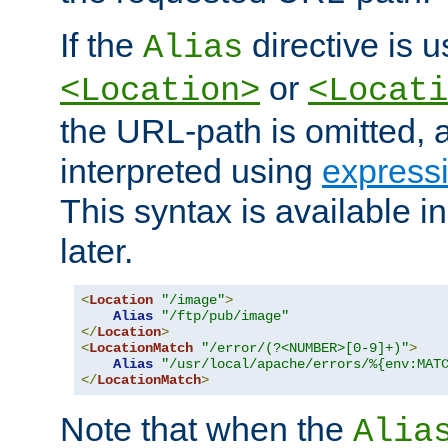
If the
directive is u
Alias
or
<Location>
<Locati
the URL-path is omitted, a
interpreted using
express
This syntax is available 
later.
<
Location
"/image"
>
Alias
"/ftp/pub/image"
</
Location
>
<
LocationMatch
"/error/(?<NUMBER>[0-9]+)"
>
Alias
"/usr/local/apache/errors/%{env:MAT
</
LocationMatch
>
Note that when the
Alia