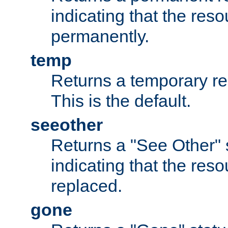
indicating that the re
permanently.
temp
Returns a temporary red
This is the default.
seeother
Returns a "See Other" 
indicating that the res
replaced.
gone