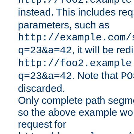
http://foo2.example
instead. This includes re
parameters, such as
http://example.com/
, it will be red
q=23&a=42
http://foo2.example
. Note that
q=23&a=42
PO
discarded.
Only complete path segm
so the above example wo
request for