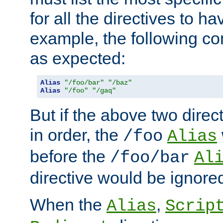
for all the directives to ha
example, the following con
as expected:
Alias
"/foo/bar"
"/baz"
Alias
"/foo"
"/gaq"
But if the above two dire
in order, the
/foo
Alias
before the
/foo/bar
Al
directive would be ignore
When the
,
Alias
Scrip