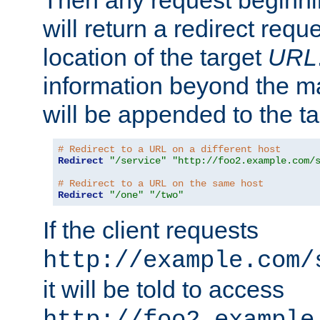
Then any request beginni
will return a redirect reque
location of the target
URL
information beyond the 
will be appended to the t
# Redirect to a URL on a different host
Redirect
"/service"
"http://foo2.example.com/
# Redirect to a URL on the same host
Redirect
"/one"
"/two"
If the client requests
http://example.com/
it will be told to access