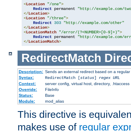
<
Location
"/one"
>
Redirect
 permanent 
"http://example.com/tw
</
Location
>
<
Location
"/three"
>
Redirect
303
"http://example.com/other"
</
Location
>
<
LocationMatch
"/error/(?<NUMBER>[0-9]+)"
>
Redirect
 permanent 
"http://example.com/er
</
LocationMatch
>
RedirectMatch
Dire
Description:
Sends an external redirect based on a regular
Syntax:
RedirectMatch [
status
]
regex
URL
Context:
server config, virtual host, directory, .htaccess
Override:
FileInfo
Status:
Base
Module:
mod_alias
This directive is equivale
makes use of
regular exp