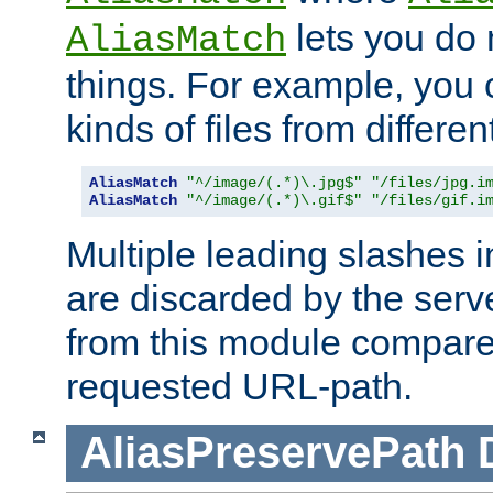
lets you do
AliasMatch
things. For example, you c
kinds of files from differen
AliasMatch
"^/image/(.*)\.jpg$"
"/files/jpg.i
AliasMatch
"^/image/(.*)\.gif$"
"/files/gif.i
Multiple leading slashes 
are discarded by the serve
from this module compare
requested URL-path.
AliasPreservePath