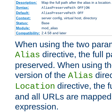
Description:
Map the full path after the alias in a location.
Syntax:
AliasPreservePath OFF|ON
Default:
AliasPreservePath OFF
Context:
server config, virtual host, directory
Status:
Base
Module:
mod_alias
Compatibility:
2.4.58 and later
When using the two param
directive, the full p
Alias
preserved. When using t
version of the
direc
Alias
directive, the f
Location
and all URLs are mapped t
expression.