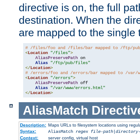
directive is on, the full p
destination. When the dire
are mapped to the single 
# /files/foo and /files/bar mapped to /ftp/pu
<
Location
"/files"
>
AliasPreservePath
 on

Alias
"/ftp/pub/files"
</
Location
>
# /errors/foo and /errors/bar mapped to /var/
<
Location
"/errors"
>
AliasPreservePath
 off

Alias
"/var/www/errors.html"
</
Location
>
AliasMatch
Directiv
Description:
Maps URLs to filesystem locations using regul
Syntax:
AliasMatch
regex
file-path
|
directory
Context:
server config, virtual host