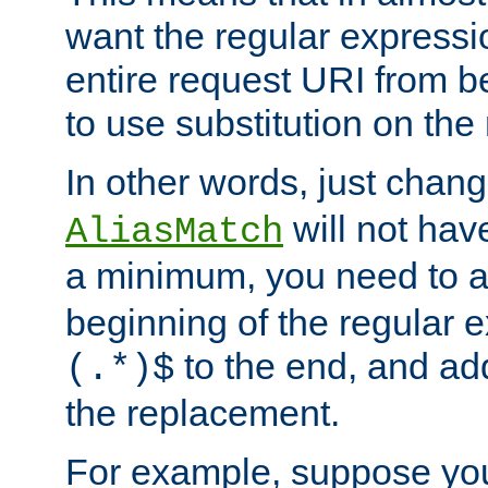
want the regular expressi
entire request URI from b
to use substitution on the 
In other words, just chan
will not hav
AliasMatch
a minimum, you need to 
beginning of the regular 
to the end, and a
(.*)$
the replacement.
For example, suppose you