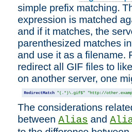
simple prefix matching. T
expression is matched ag
and if it matches, the serv
parenthesized matches int
and use it as a filename. 
redirect all GIF files to l
on another server, one mi
RedirectMatch
"(.*)\.gif$"
"http://other.exam
The considerations related
between
and
Alias
Ali
to the difference between