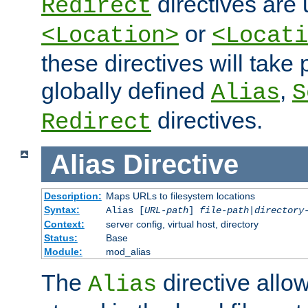
directives are 
Redirect
or
<Location>
<Locati
these directives will tak
globally defined
,
Alias
S
directives.
Redirect
Alias
Directive
Description:
Maps URLs to filesystem locations
Syntax:
Alias [
URL-path
]
file-path
|
directory
Context:
server config, virtual host, directory
Status:
Base
Module:
mod_alias
The
directive allo
Alias