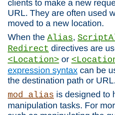
clients to make a new reques
URL. They are often used 
moved to a new location.
When the
,
Alias
ScriptA
directives are us
Redirect
or
<Location>
<Locatio
expression syntax
can be u
the destination path or URL
is designed to
mod_alias
manipulation tasks. For mo