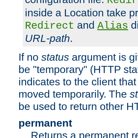
Redir
inside a Location take 
and
di
Redirect
Alias
URL-path
.
If no
status
argument is giv
be "temporary" (HTTP sta
indicates to the client tha
moved temporarily. The
s
be used to return other H
permanent
Returns a permanent re