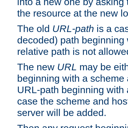
into a new one by asking t
the resource at the new lo
The old
URL-path
is a ca
decoded) path beginning w
relative path is not allowe
The new
URL
may be eit
beginning with a scheme 
URL-path beginning with a 
case the scheme and host
server will be added.