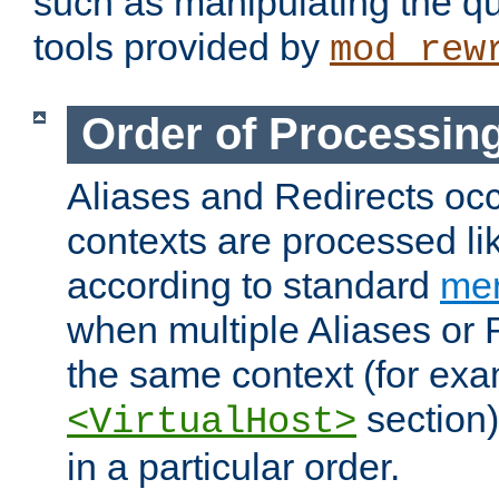
such as manipulating the qu
tools provided by
mod_rew
Order of Processin
Aliases and Redirects occu
contexts are processed lik
according to standard
mer
when multiple Aliases or 
the same context (for exa
section)
<VirtualHost>
in a particular order.