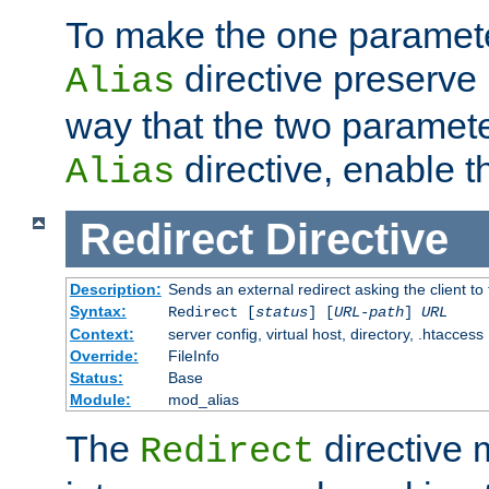
To make the one paramete
directive preserve
Alias
way that the two paramete
directive, enable th
Alias
Redirect
Directive
Description:
Sends an external redirect asking the client to
Syntax:
Redirect [
status
] [
URL-path
]
URL
Context:
server config, virtual host, directory, .htaccess
Override:
FileInfo
Status:
Base
Module:
mod_alias
The
directive
Redirect