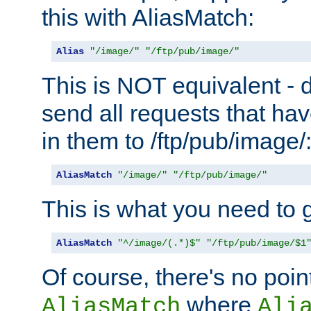
this with AliasMatch:
Alias
"/image/"
"/ftp/pub/image/"
This is NOT equivalent - do
send all requests that ha
in them to /ftp/pub/image/
AliasMatch
"/image/"
"/ftp/pub/image/"
This is what you need to g
AliasMatch
"^/image/(.*)$"
"/ftp/pub/image/$1
Of course, there's no poin
where
AliasMatch
Ali