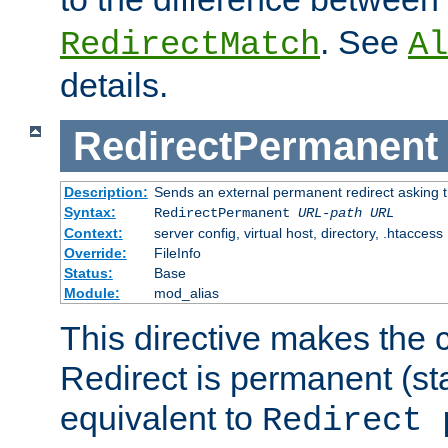
. See
RedirectMatch
Al
details.
RedirectPermanent
Description:
Sends an external permanent redirect asking th
Syntax:
RedirectPermanent
URL-path
URL
Context:
server config, virtual host, directory, .htaccess
Override:
FileInfo
Status:
Base
Module:
mod_alias
This directive makes the c
Redirect is permanent (st
equivalent to
Redirect 