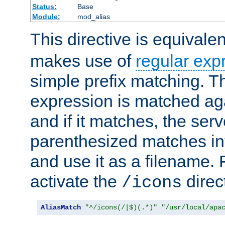
Status:
Base
Module:
mod_alias
This directive is equivale
makes use of
regular exp
simple prefix matching. T
expression is matched ag
and if it matches, the serv
parenthesized matches int
and use it as a filename. 
activate the
direc
/icons
AliasMatch
"^/icons(/|$)(.*)"
"/usr/local/apa