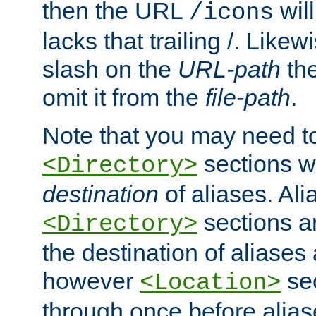
then the URL
will
/icons
lacks that trailing /. Likew
slash on the
URL-path
the
omit it from the
file-path
.
Note that you may need to
sections w
<Directory>
destination
of aliases. Ali
sections a
<Directory>
the destination of aliases 
however
sec
<Location>
through once before alias