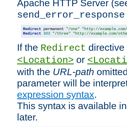
Apache HTTP Server (see 
send_error_response
Redirect
 permanent 
"/one"
"http://example.com
Redirect
303
"/three"
"http://example.com/oth
If the
directive
Redirect
or
<Location>
<Locati
with the
URL-path
omitted
parameter will be interpre
expression syntax
.
This syntax is available 
later.