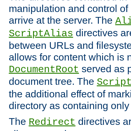
manipulation and control o
arrive at the server. The
Al
directives a
ScriptAlias
between URLs and filesyste
allows for content which is n
served as p
DocumentRoot
document tree. The
Scrip
the additional effect of mark
directory as containing only
The
directives ar
Redirect