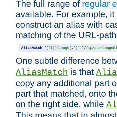
The full range of
regular 
available. For example, it 
construct an alias with ca
matching of the URL-path
AliasMatch
"(?i)^/image(.*)"
"/ftp/pub/image$
One subtle difference be
is that
AliasMatch
Alia
copy any additional part o
part that matched, onto the
on the right side, while
Al
This means that in almost 