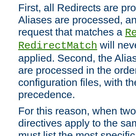
First, all Redirects are p
Aliases are processed, an
request that matches a
R
will nev
RedirectMatch
applied. Second, the Alia
are processed in the orde
configuration files, with th
precedence.
For this reason, when two
directives apply to the s
must list the most specific 