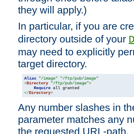
they will apply.)
In particular, if you are c
directory outside of your
may need to explicitly per
target directory.
Alias
"/image"
"/ftp/pub/image"
<
Directory
"/ftp/pub/image"
>
Require
</
Directory
>
Any number slashes in t
parameter matches any nu
the requested URL-path.