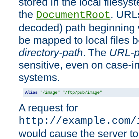
stored in the local filesy
the
. URL
DocumentRoot
decoded) path beginning
be mapped to local files 
directory-path
. The
URL-p
sensitive, even on case-in
systems.
Alias
"/image"
"/ftp/pub/image"
A request for
http://example.com/
would cause the server to 