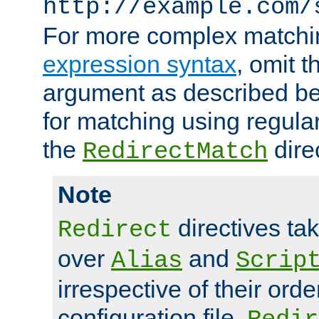
http://example.com/
For more complex matchi
expression syntax
, omit 
argument as described bel
for matching using regula
the
dire
RedirectMatch
Note
directives ta
Redirect
over
and
Alias
Scrip
irrespective of their orde
configuration file.