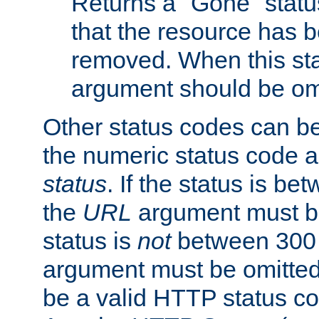
Returns a "Gone" status
that the resource has 
removed. When this sta
argument should be om
Other status codes can be
the numeric status code a
status
. If the status is b
the
URL
argument must be 
status is
not
between 300 
argument must be omitted
be a valid HTTP status co