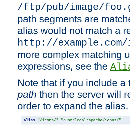
/ftp/pub/image/foo.
path segments are match
alias would not match a r
http://example.com/
more complex matching u
expressions, see the
Ali
Note that if you include a 
path
then the server will re
order to expand the alias. 
Alias
"/icons/"
"/usr/local/apache/icons/"