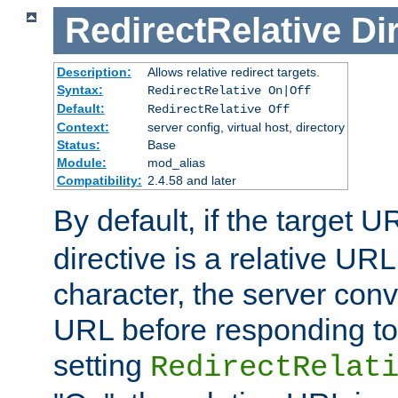
RedirectRelative
Di
Description:
Allows relative redirect targets.
Syntax:
RedirectRelative On|Off
Default:
RedirectRelative Off
Context:
server config, virtual host, directory
Status:
Base
Module:
mod_alias
Compatibility:
2.4.58 and later
By default, if the target U
directive is a relative URL
character, the server conv
URL before responding to 
setting
RedirectRelat