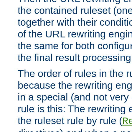
the contained ruleset (on
together with their condit
of the URL rewriting engine
the same for both configu
the final result processing 
The order of rules in the r
because the rewriting en
in a special (and not very
rule is this: The rewritin
the ruleset rule by rule (
R