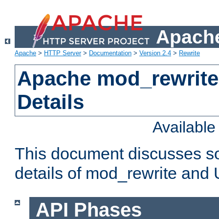
Apache
Apache
>
HTTP Server
>
Documentation
>
Version 2.4
>
Rewrite
Apache mod_rewrite
Details
Availabl
This document discusses so
details of mod_rewrite and
API Phases