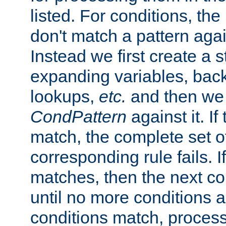
listed. For conditions, the 
don't match a pattern aga
Instead we first create a s
expanding variables, bac
lookups,
etc.
and then we 
CondPattern
against it. If
match, the complete set o
corresponding rule fails. I
matches, then the next co
until no more conditions ar
conditions match, process