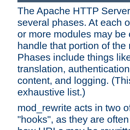
The Apache HTTP Server 
several phases. At each 
or more modules may be c
handle that portion of the 
Phases include things lik
translation, authentication
content, and logging. (Thi
exhaustive list.)
mod_rewrite acts in two o
"hooks", as they are often