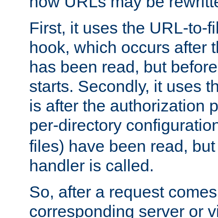
how URLs may be rewritt
First, it uses the URL-to-f
hook, which occurs after
has been read, but before
starts. Secondly, it uses 
is after the authorization 
per-directory configuration 
files) have been read, but
handler is called.
So, after a request comes
corresponding server or v