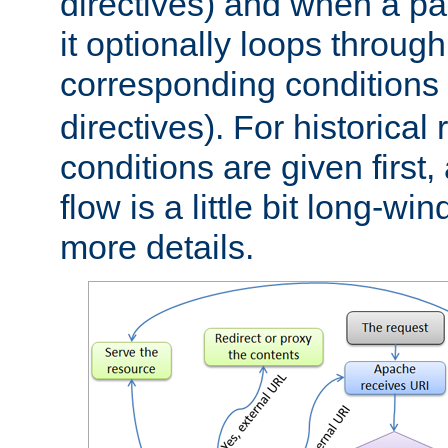
directives) and when a pa
it optionally loops through
corresponding conditions 
directives). For historical
conditions are given first,
flow is a little bit long-w
more details.