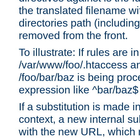
the translated filename wi
directories path (including
removed from the front.
To illustrate: If rules are in
/var/www/foo/.htaccess an
/foo/bar/baz is being pro
expression like ^bar/baz
If a substitution is made i
context, a new internal s
with the new URL, which 