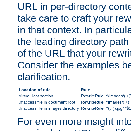
URL in per-directory conte
take care to craft your rewr
in that context. In particu
the leading directory path 
of the URL that your rewrit
Consider the examples bel
clarification.
Location of rule
Rule
VirtualHost section
RewriteRule "^/images/(.+)\
.htaccess file in document root
RewriteRule "^images/(.+)\.
.htaccess file in images directory
RewriteRule "^(.+)\.jpg" "$1
For even more insight in