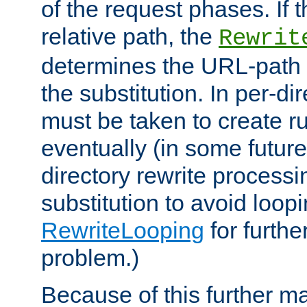
of the request phases. If t
relative path, the
Rewrit
determines the URL-path 
the substitution. In per-di
must be taken to create ru
eventually (in some future
directory rewrite processi
substitution to avoid loop
RewriteLooping
for furthe
problem.)
Because of this further ma