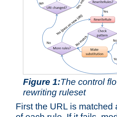
Figure 1:
The control fl
rewriting ruleset
First the URL is matched 
of each rule. If it fails, m