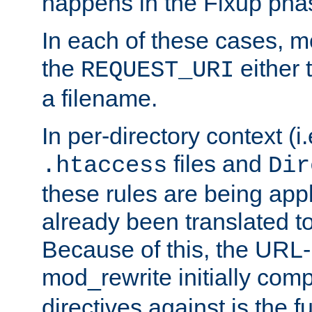
happens in the Fixup pha
In each of these cases, m
the
either 
REQUEST_URI
a filename.
In per-directory context (i.
files and
.htaccess
Dir
these rules are being app
already been translated to
Because of this, the URL-
mod_rewrite initially co
directives against is the fu