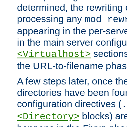
determined, the rewriting 
processing any
mod_rew
appearing in the per-server
in the main server configu
sections
<Virtualhost>
the URL-to-filename phas
A few steps later, once the
directories have been foun
configuration directives (
.
blocks) are
<Directory>