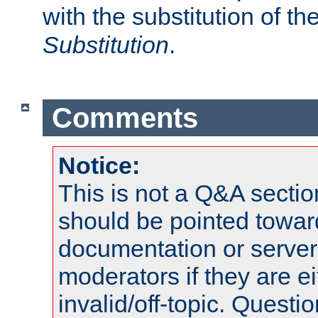
with the substitution of t
Substitution
.
Comments
Notice:
This is not a Q&A sect
should be pointed towar
documentation or serve
moderators if they are 
invalid/off-topic. Quest