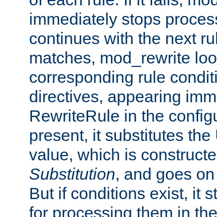
immediately stops process
continues with the next rul
matches, mod_rewrite loo
corresponding rule condi
directives, appearing imm
RewriteRule in the configu
present, it substitutes th
value, which is constructe
Substitution
, and goes on 
But if conditions exist, it 
for processing them in the