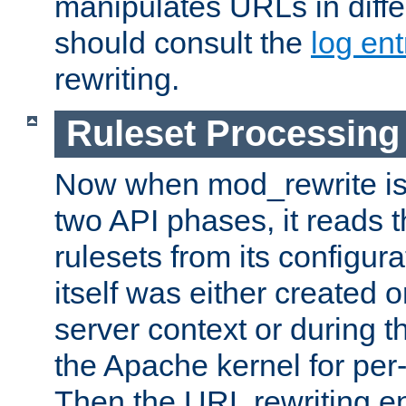
manipulates URLs in diffe
should consult the
log ent
rewriting.
Ruleset Processing
Now when mod_rewrite is 
two API phases, it reads 
rulesets from its configur
itself was either created o
server context or during t
the Apache kernel for per-
Then the URL rewriting en