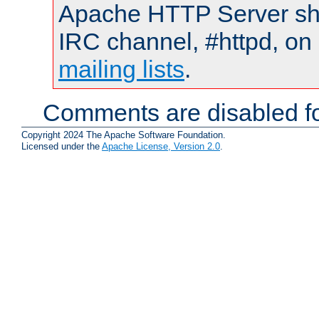
Apache HTTP Server shou
IRC channel, #httpd, on 
mailing lists
.
Comments are disabled fo
Copyright 2024 The Apache Software Foundation.
Licensed under the
Apache License, Version 2.0
.