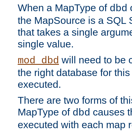
When a MapType of
dbd
the MapSource is a SQL
that takes a single argum
single value.
will need to be c
mod_dbd
the right database for thi
executed.
There are two forms of t
MapType of
causes t
dbd
executed with each map r