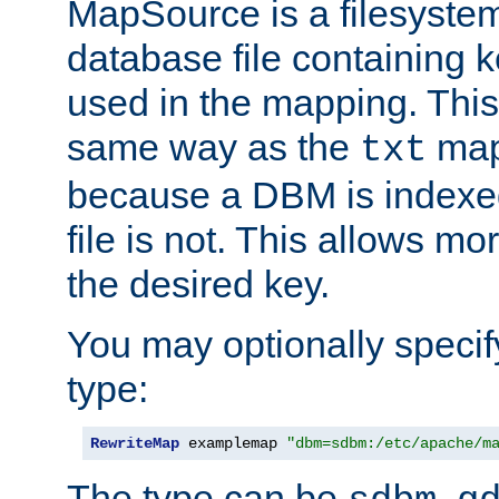
MapSource is a filesyste
database file containing k
used in the mapping. This
same way as the
map,
txt
because a DBM is indexed
file is not. This allows mo
the desired key.
You may optionally specif
type:
RewriteMap
 examplemap 
"dbm=sdbm:/etc/apache/m
The type can be
,