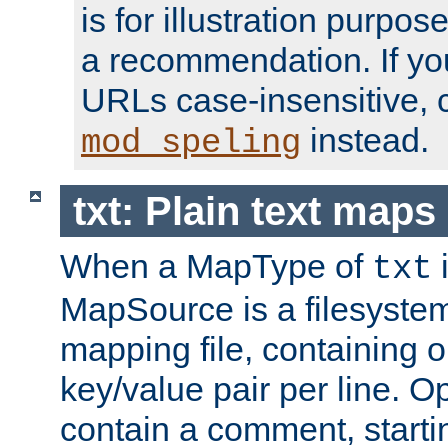
is for illustration purpos
a recommendation. If y
URLs case-insensitive, 
instead.
mod_speling
txt: Plain text maps
When a MapType of
i
txt
MapSource is a filesystem 
mapping file, containing
key/value pair per line. Op
contain a comment, startin