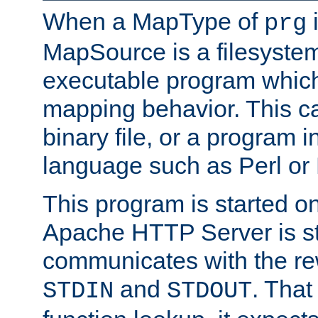
When a MapType of
i
prg
MapSource is a filesystem
executable program which 
mapping behavior. This c
binary file, or a program i
language such as Perl or
This program is started o
Apache HTTP Server is st
communicates with the rew
and
. That
STDIN
STDOUT