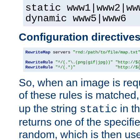
static www1|www2|ww
dynamic www5|www6
Configuration directive
RewriteMap
 servers 
"rnd:/path/to/file/map.txt
RewriteRule
"^/(.*\.(png|gif|jpg))"
"http://$
RewriteRule
"^/(.*)"
"http://$
So, when an image is requ
of these rules is matched
up the string
in t
static
returns one of the specif
random, which is then use