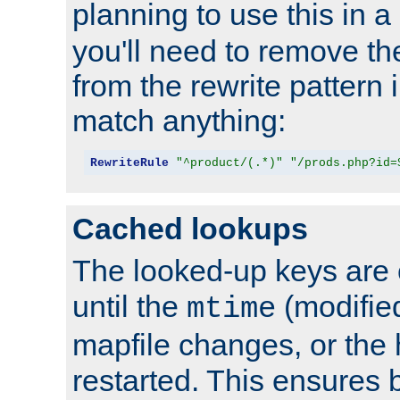
planning to use this in a
you'll need to remove th
from the rewrite pattern in
match anything:
RewriteRule
"^product/(.*)"
"/prods.php?id=
Cached lookups
The looked-up keys are 
until the
(modified
mtime
mapfile changes, or the 
restarted. This ensures b