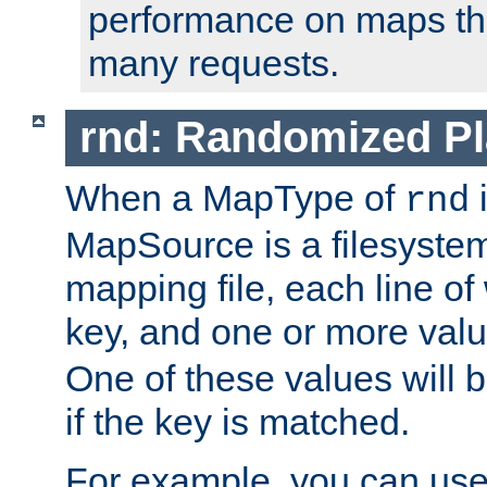
performance on maps tha
many requests.
rnd: Randomized Pl
When a MapType of
i
rnd
MapSource is a filesystem 
mapping file, each line of
key, and one or more val
One of these values will
if the key is matched.
For example, you can use