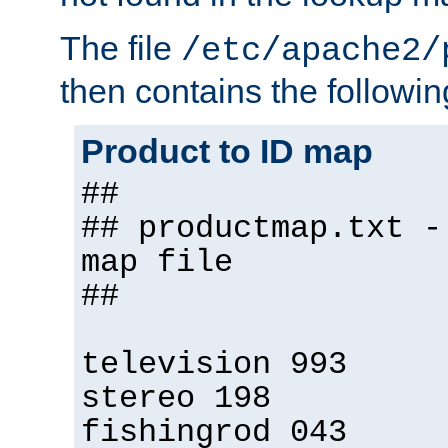
The file
/etc/apache2/
then contains the followin
Product to ID map
##
## productmap.txt -
map file
##
television 993
stereo 198
fishingrod 043