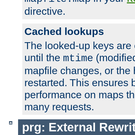
directive.
Cached lookups
The looked-up keys are 
until the
(modified
mtime
mapfile changes, or the 
restarted. This ensures b
performance on maps tha
many requests.
prg: External Rewr