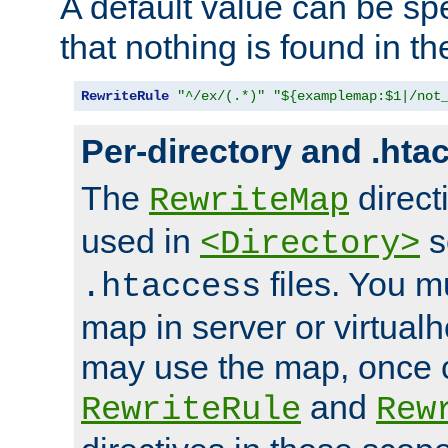
A default value can be spe
that nothing is found in t
RewriteRule
"^/ex/(.*)"
"${examplemap:$1|/not
Per-directory and .hta
The
direct
RewriteMap
used in
s
<Directory>
files. You m
.htaccess
map in server or virtualh
may use the map, once c
and
RewriteRule
Rew