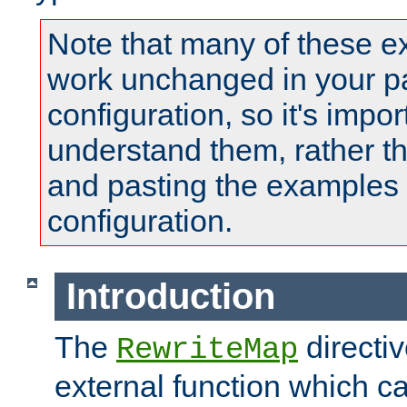
Note that many of these e
work unchanged in your pa
configuration, so it's impor
understand them, rather t
and pasting the examples 
configuration.
Introduction
The
directi
RewriteMap
external function which ca