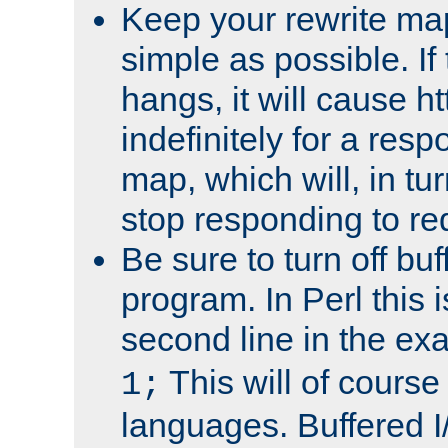
Keep your rewrite ma
simple as possible. I
hangs, it will cause ht
indefinitely for a res
map, which will, in tu
stop responding to re
Be sure to turn off buf
program. In Perl this 
second line in the ex
This will of course
1;
languages. Buffered I