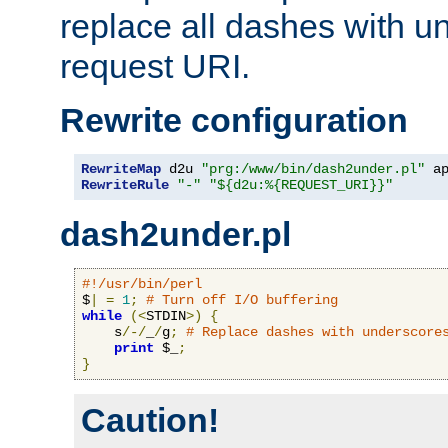
replace all dashes with u
request URI.
Rewrite configuration
RewriteMap
 d2u 
"prg:/www/bin/dash2under.pl"
 a
RewriteRule
"-"
"${d2u:%{REQUEST_URI}}"
dash2under.pl
#!/usr/bin/perl
$
|
=
1
;
# Turn off I/O buffering
while
(<
STDIN
>)
{
    s
/-/
_
/
g
;
# Replace dashes with underscore
print
 $_
;
}
Caution!