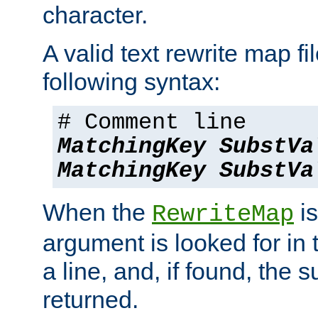
character.
A valid text rewrite map fi
following syntax:
# Comment line
MatchingKey
SubstVa
MatchingKey
SubstVa
When the
is
RewriteMap
argument is looked for in 
a line, and, if found, the s
returned.