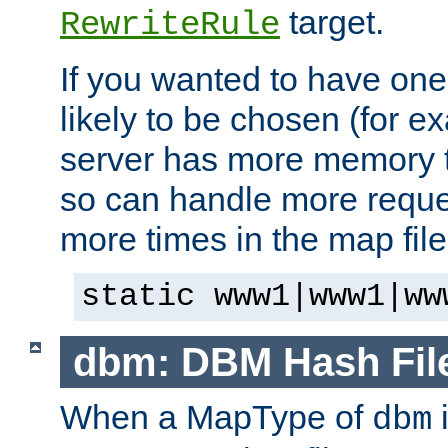
target.
RewriteRule
If you wanted to have one
likely to be chosen (for ex
server has more memory t
so can handle more request
more times in the map file
static www1|www1|ww
dbm: DBM Hash Fil
When a MapType of
i
dbm