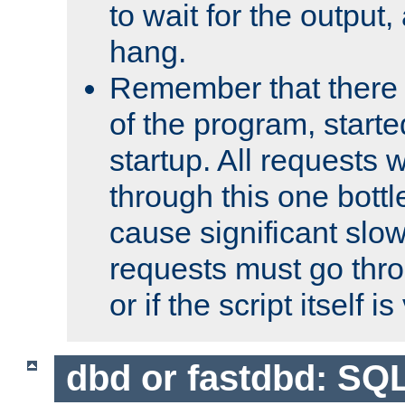
to wait for the output, 
hang.
Remember that there 
of the program, starte
startup. All requests w
through this one bott
cause significant sl
requests must go thro
or if the script itself i
dbd or fastdbd: SQ