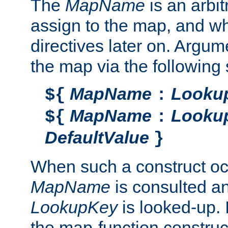
The
MapName
is an arbi
assign to the map, and wh
directives later on. Argu
the map via the following 
MapName
Looku
${
:
MapName
Looku
${
:
DefaultValue
}
When such a construct oc
MapName
is consulted a
LookupKey
is looked-up. I
the map-function construct