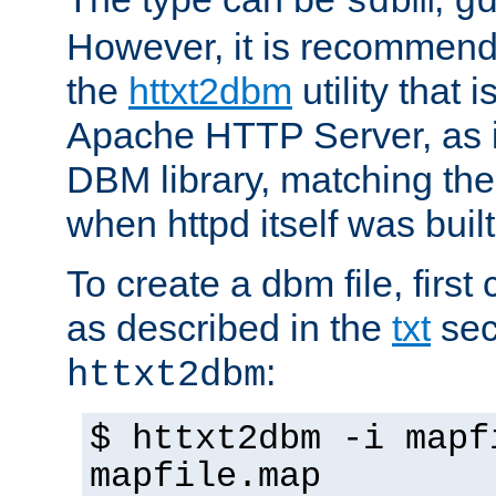
sdbm
g
However, it is recommend
the
httxt2dbm
utility that 
Apache HTTP Server, as it
DBM library, matching th
when httpd itself was built
To create a dbm file, first 
as described in the
txt
sec
:
httxt2dbm
$ httxt2dbm -i mapf
mapfile.map