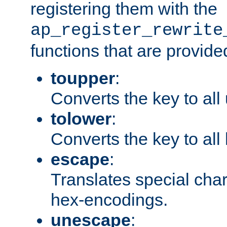
registering them with the
ap_register_rewrite
functions that are provide
toupper
:
Converts the key to all
tolower
:
Converts the key to all
escape
:
Translates special char
hex-encodings.
unescape
: