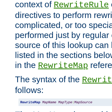
context of
RewriteRule
directives to perform rewri
complicated, or too specia
performed just by regular
source of this lookup can 
listed in the sections be
in the
refer
RewriteMap
The syntax of the
Rewrit
follows:
RewriteMap
MapName
MapType
:
MapSource