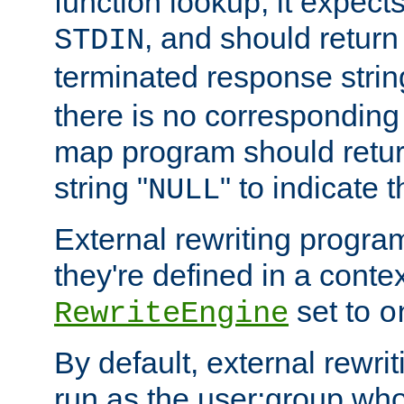
function lookup, it expec
, and should return
STDIN
terminated response stri
there is no corresponding
map program should retur
string "
" to indicate t
NULL
External rewriting program
they're defined in a conte
set to
RewriteEngine
o
By default, external rewri
run as the user:group who 