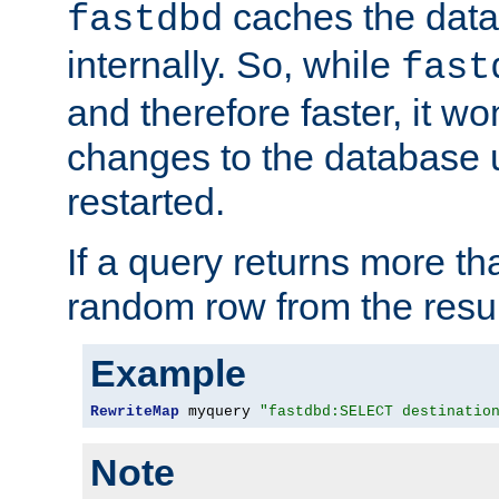
caches the dat
fastdbd
internally. So, while
fast
and therefore faster, it wo
changes to the database un
restarted.
If a query returns more th
random row from the resul
Example
RewriteMap
 myquery 
"fastdbd:SELECT destinatio
Note