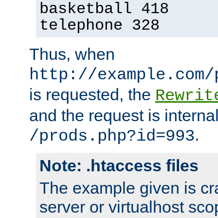
basketball 418
telephone 328
Thus, when
http://example.com/
is requested, the
Rewrit
and the request is intern
.
/prods.php?id=993
Note: .htaccess files
The example given is cra
server or virtualhost scop