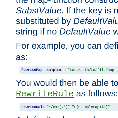
SubstValue
. If the key is 
substituted by
DefaultVal
string if no
DefaultValue
w
For example, you can def
as:
RewriteMap
 examplemap 
"txt:/path/to/file/map.
You would then be able to
as follows:
RewriteRule
RewriteRule
"^/ex/(.*)"
"${examplemap:$1}"