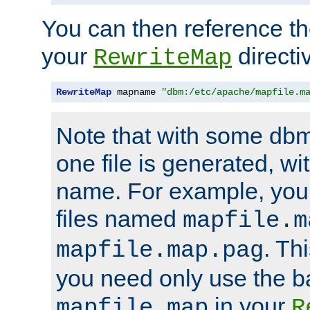
You can then reference the 
your
directi
RewriteMap
RewriteMap
 mapname 
"dbm:/etc/apache/mapfile.m
Note that with some dbm
one file is generated, 
name. For example, you
files named
mapfile.m
. Th
mapfile.map.pag
you need only use the 
in your
mapfile.map
R