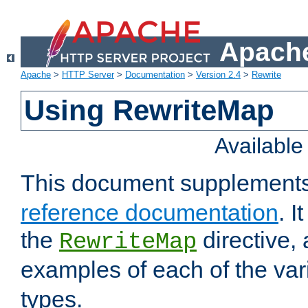
Apache
Apache
>
HTTP Server
>
Documentation
>
Version 2.4
>
Rewrite
Using RewriteMap
Availabl
This document supplement
reference documentation
. I
the
directive,
RewriteMap
examples of each of the va
types.