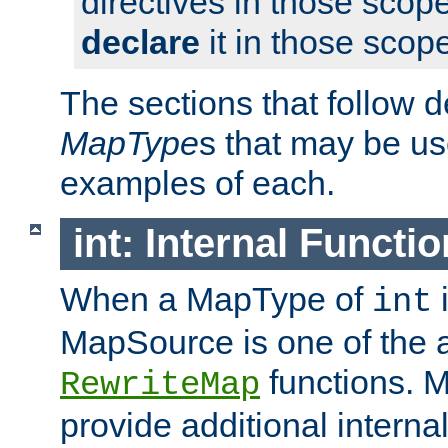
directives in those scope
declare
it in those scop
The sections that follow d
MapType
s that may be us
examples of each.
int: Internal Functio
When a MapType of
i
int
MapSource is one of the a
functions. 
RewriteMap
provide additional interna