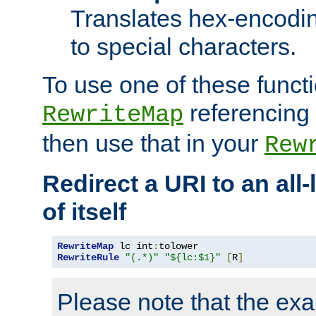
Translates hex-encodin
to special characters.
To use one of these functi
referencing 
RewriteMap
then use that in your
Rew
Redirect a URI to an all
of itself
RewriteMap
 lc int
:
RewriteRule
"(.*)"
"${lc:$1}"
[
R
]
Please note that the ex