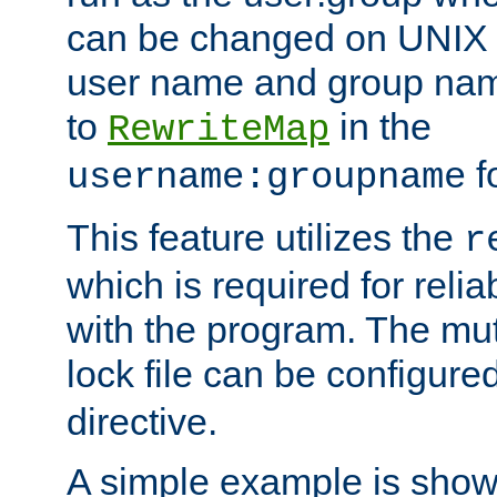
can be changed on UNIX 
user name and group nam
to
in the
RewriteMap
f
username:groupname
This feature utilizes the
r
which is required for rel
with the program. The m
lock file can be configure
directive.
A simple example is show