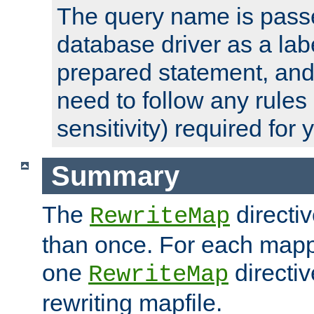
The query name is passe
database driver as a lab
prepared statement, and 
need to follow any rules
sensitivity) required for
Summary
The
directi
RewriteMap
than once. For each mapp
one
directiv
RewriteMap
rewriting mapfile.