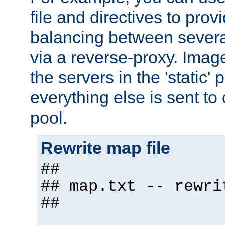
file and directives to pro
balancing between severa
via a reverse-proxy. Image
the servers in the 'static' 
everything else is sent to
pool.
Rewrite map file
##
## map.txt -- rewri
##