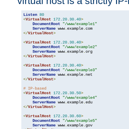
virtual host is a strictly I
Listen
80
<
VirtualHost
172.20
.
30.40
>
DocumentRoot
"/www/example1"
ServerName
 www
.
example
.
</
VirtualHost
>
<
VirtualHost
172.20
.
30.40
>
DocumentRoot
"/www/example2"
ServerName
 www
.
example
.
</
VirtualHost
>
<
VirtualHost
172.20
.
30.40
>
DocumentRoot
"/www/example3"
ServerName
 www
.
example
.
</
VirtualHost
>
# IP-based
<
VirtualHost
172.20
.
30.50
>
DocumentRoot
"/www/example4"
ServerName
 www
.
example
.
</
VirtualHost
>
<
VirtualHost
172.20
.
30.60
>
DocumentRoot
"/www/example5"
ServerName
 www
.
example
.