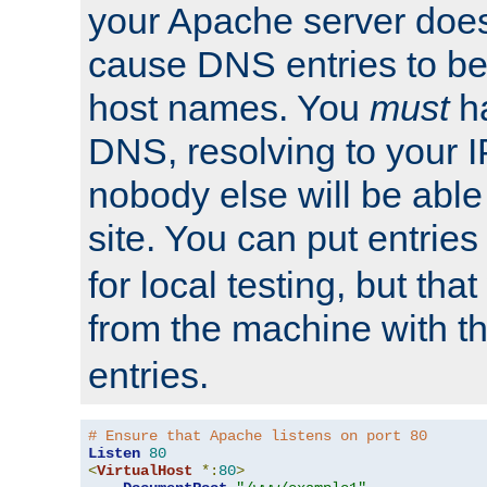
your Apache server does
cause DNS entries to be
host names. You
must
ha
DNS, resolving to your I
nobody else will be able
site. You can put entries
for local testing, but that
from the machine with 
entries.
# Ensure that Apache listens on port 80
Listen
80
<
VirtualHost
*:
80
>