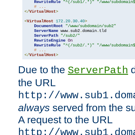
RewriteRule
"^(/sub1/.*)"
"/www/subdomain
# ...
</
VirtualHost
>
<
VirtualHost
172.20
.
30.40
>
DocumentRoot
"/www/subdomain/sub2"
ServerName
 www
.
sub2
.
domain
.
tld

ServerPath
"/sub2/"
RewriteEngine
On
RewriteRule
"^(/sub2/.*)"
"/www/subdomain
# ...
</
VirtualHost
>
Due to the
d
ServerPath
the URL
http://www.sub1.dom
always
served from the s
A request to the URL
http://www.sub1.dom