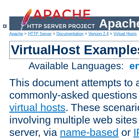
Apache
Apache
>
HTTP Server
>
Documentation
>
Version 2.4
>
Virtual Hosts
VirtualHost Example
Available Languages:
e
This document attempts to 
commonly-asked questions 
virtual hosts
. These scenari
involving multiple web sites
server, via
name-based
or
I