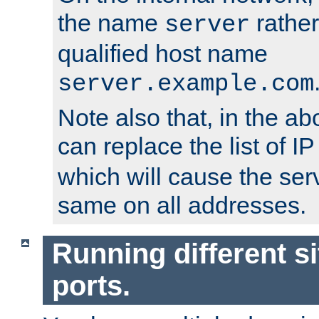
the name
rather
server
qualified host name
server.example.com
Note also that, in the a
can replace the list of 
which will cause the ser
same on all addresses.
Running different si
ports.