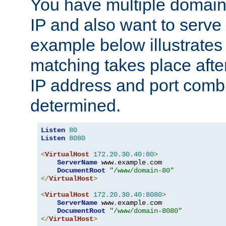
You have multiple domain
IP and also want to serve 
example below illustrates
matching takes place afte
IP address and port combi
determined.
Listen
80
Listen
8080
<
VirtualHost
172.20
.
30.40
:
80
>
ServerName
 www
.
example
.
com

DocumentRoot
"/www/domain-80"
</
VirtualHost
>
<
VirtualHost
172.20
.
30.40
:
8080
>
ServerName
 www
.
example
.
com

DocumentRoot
"/www/domain-8080"
</
VirtualHost
>