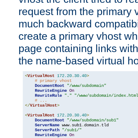
request from the primary 
much backward compatibil
create a primary vhost wh
page containing links wit
the name-based virtual ho
<
VirtualHost
172.20
.
30.40
>
# primary vhost
DocumentRoot
"/www/subdomain"
RewriteEngine
On
RewriteRule
"."
"/www/subdomain/index.htm
# ...
</
VirtualHost
>
<
VirtualHost
172.20
.
30.40
>
DocumentRoot
"/www/subdomain/sub1"
ServerName
 www
.
sub1
.
domain
.
tld

ServerPath
"/sub1/"
RewriteEngine
On