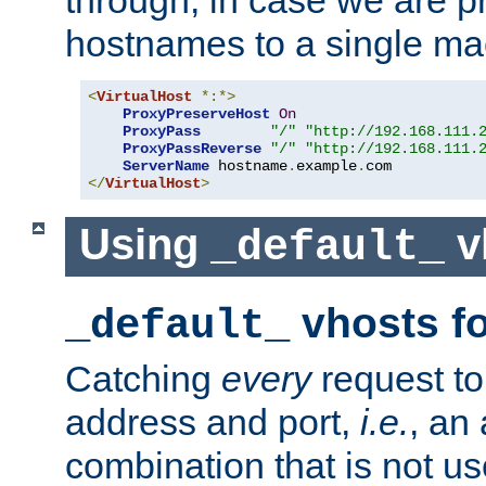
through, in case we are p
hostnames to a single ma
<
VirtualHost
*:*>
ProxyPreserveHost
On
ProxyPass
"/"
"http://192.168.111.
ProxyPassReverse
"/"
"http://192.168.111.
ServerName
 hostname
.
example
.
</
VirtualHost
>
Using
v
_default_
vhosts fo
_default_
Catching
every
request to
address and port,
i.e.
, an
combination that is not us