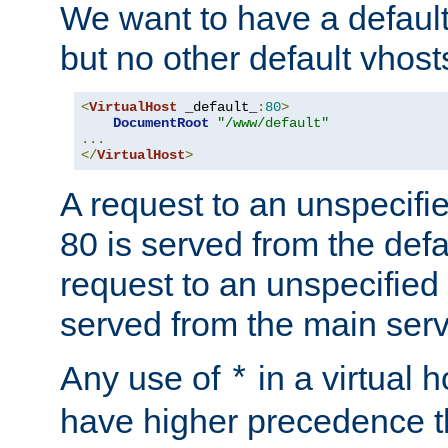
We want to have a default 
but no other default vhost
<
VirtualHost
 _default_
:
80
>
DocumentRoot
"/www/default"
...
</
VirtualHost
>
A request to an unspecifi
80 is served from the defa
request to an unspecified
served from the main serv
Any use of
in a virtual h
*
have higher precedence 