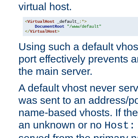
virtual host.
<
VirtualHost
 _default_
:*>
DocumentRoot
"/www/default"
</
VirtualHost
>
Using such a default vhos
port effectively prevents 
the main server.
A default vhost never serv
was sent to an address/por
name-based vhosts. If the
an unknown or no
Host:
served from the primary 