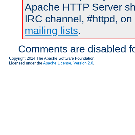
Apache HTTP Server shou
IRC channel, #httpd, on 
mailing lists
.
Comments are disabled fo
Copyright 2024 The Apache Software Foundation.
Licensed under the
Apache License, Version 2.0
.