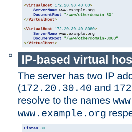
<
VirtualHost
172.20
.
30.40
:
80
>
ServerName
 www
.
example
.
org

DocumentRoot
"/www/otherdomain-80"
</
VirtualHost
>
<
VirtualHost
172.20
.
30.40
:
8080
>
ServerName
 www
.
example
.
org

DocumentRoot
"/www/otherdomain-8080"
</
VirtualHost
>
IP-based virtual hos
The server has two IP ad
(
and
172.20.30.40
172
resolve to the names
www
respe
www.example.org
Listen
80