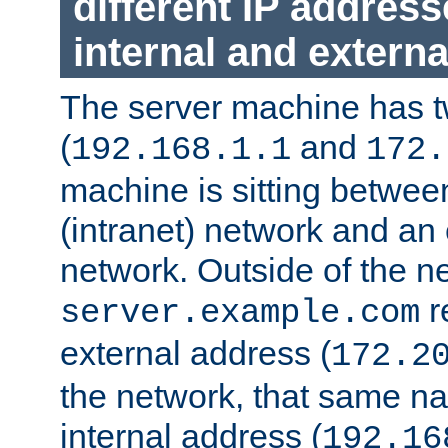
different IP addres
internal and externa
The server machine has 
(
and
192.168.1.1
172.
machine is sitting between
(intranet) network and an 
network. Outside of the n
r
server.example.com
external address (
172.2
the network, that same na
internal address (
192.16