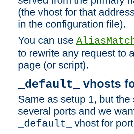
(the vhost for that address
in the configuration file).
You can use
AliasMatc
to rewrite any request to 
page (or script).
vhosts fo
_default_
Same as setup 1, but the 
several ports and we wan
vhost for port
_default_