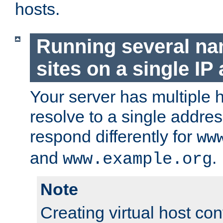
hosts.
Running several n
sites on a single IP
Your server has multiple 
resolve to a single addre
respond differently for
ww
and
.
www.example.org
Note
Creating virtual host con