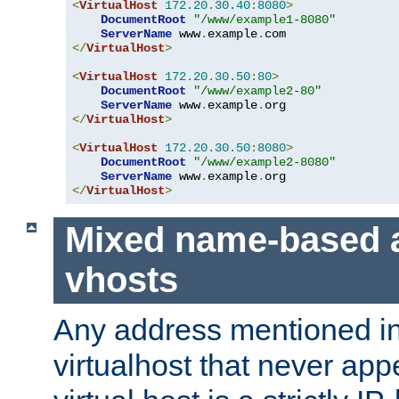
<
VirtualHost
172.20
.
30.40
:
8080
>
DocumentRoot
"/www/example1-8080"
ServerName
 www
.
example
.
</
VirtualHost
>
<
VirtualHost
172.20
.
30.50
:
80
>
DocumentRoot
"/www/example2-80"
ServerName
 www
.
example
.
</
VirtualHost
>
<
VirtualHost
172.20
.
30.50
:
8080
>
DocumentRoot
"/www/example2-8080"
ServerName
 www
.
example
.
</
VirtualHost
>
Mixed name-based 
vhosts
Any address mentioned in
virtualhost that never app