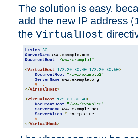
The solution is easy, be
add the new IP address (
the
directi
VirtualHost
Listen
80
ServerName
 www
.
example
.
DocumentRoot
"/www/example1"
<
VirtualHost
172.20
.
30.40
172.20
.
30.50
>
DocumentRoot
"/www/example2"
ServerName
 www
.
example
.
org

# ...
</
VirtualHost
>
<
VirtualHost
172.20
.
30.40
>
DocumentRoot
"/www/example3"
ServerName
 www
.
example
.
net

ServerAlias
*.
example
.
net

# ...
</
VirtualHost
>