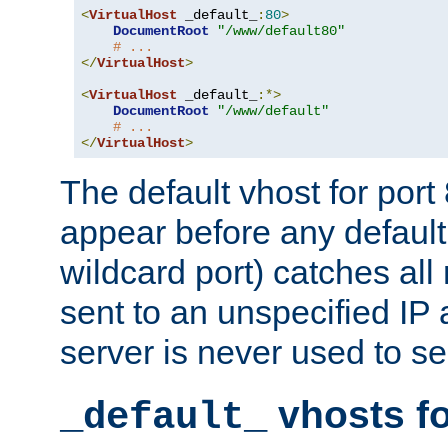
<
VirtualHost
 _default_
:
80
>
DocumentRoot
"/www/default80"
# ...
</
VirtualHost
>
<
VirtualHost
 _default_
:*>
DocumentRoot
"/www/default"
# ...
</
VirtualHost
>
The default vhost for por
appear before any default
wildcard port) catches all
sent to an unspecified IP
server is never used to se
vhosts fo
_default_