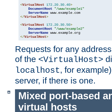
<
VirtualHost
172.20
.
30.40
>
DocumentRoot
"/www/example1"
ServerName
 www
.
example
.
</
VirtualHost
>
<
VirtualHost
172.20
.
30.50
>
DocumentRoot
"/www/example2"
ServerName
 www
.
example
.
</
VirtualHost
>
Requests for any address 
of the
di
<VirtualHost>
, for example)
localhost
server, if there is one.
Mixed port-based a
virtual hosts