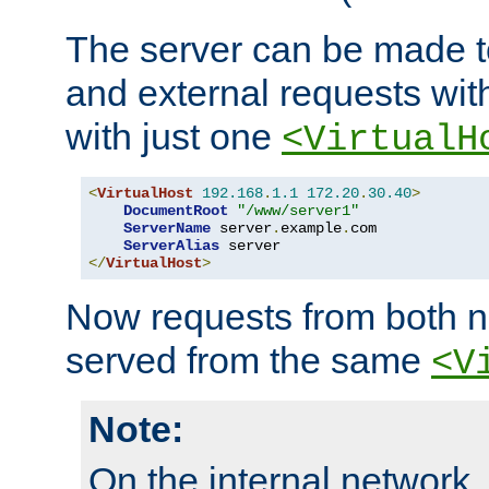
The server can be made to
and external requests wit
with just one
<VirtualH
<
VirtualHost
192.168
.
1.1
172.20
.
30.40
>
DocumentRoot
"/www/server1"
ServerName
 server
.
example
.
com

ServerAlias
</
VirtualHost
>
Now requests from both n
served from the same
<V
Note:
On the internal network,