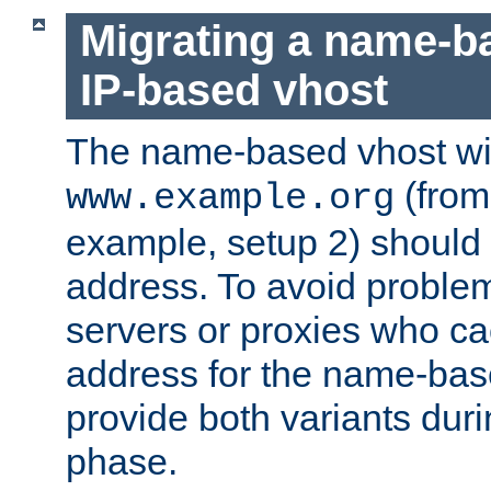
Migrating a name-b
IP-based vhost
The name-based vhost wi
(from
www.example.org
example, setup 2) should 
address. To avoid proble
servers or proxies who ca
address for the name-bas
provide both variants duri
phase.