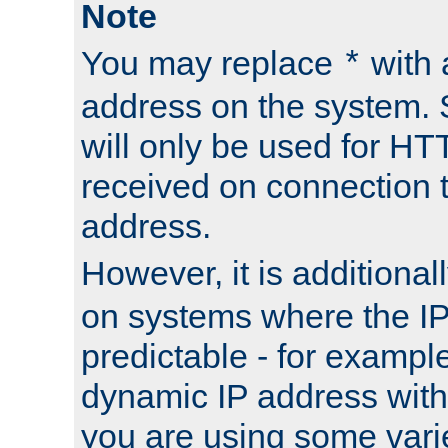
Note
You may replace
with 
*
address on the system. S
will only be used for H
received on connection t
address.
However, it is additional
on systems where the IP
predictable - for exampl
dynamic IP address with
you are using some vari