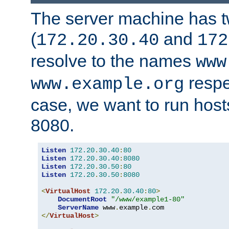
The server machine has 
(
and
172.20.30.40
172
resolve to the names
www
respe
www.example.org
case, we want to run host
8080.
Listen
172.20
.
30.40
:
80
Listen
172.20
.
30.40
:
8080
Listen
172.20
.
30.50
:
80
Listen
172.20
.
30.50
:
8080
<
VirtualHost
172.20
.
30.40
:
80
>
DocumentRoot
"/www/example1-80"
ServerName
 www
.
example
.
</
VirtualHost
>