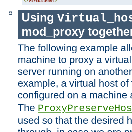
</
VirtualHost
>
Using
Virtual_ho
mod_proxy togethe
The following example all
machine to proxy a virtual
server running on another
example, a virtual host o
configured on a machine 
The
ProxyPreserveHos
used so that the desired