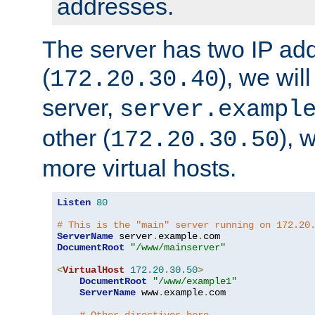
addresses.
The server has two IP ad
(
), we wil
172.20.30.40
server,
server.exampl
other (
), 
172.20.30.50
more virtual hosts.
Listen
80
# This is the "main" server running on 172.20
ServerName
 server
.
example
.
DocumentRoot
"/www/mainserver"
<
VirtualHost
172.20
.
30.50
>
DocumentRoot
"/www/example1"
ServerName
 www
.
example
.
com
