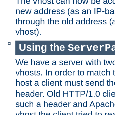
The vhost can now be ac
new address (as an IP-ba
through the old address 
vhost).
Using the
ServerP
We have a server with t
vhosts. In order to match t
host a client must send t
header. Old HTTP/1.0 cli
such a header and Apach
vhost the client tried to r