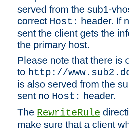
served from the sub1-vhost
correct
header. If 
Host:
sent the client gets the i
the primary host.
Please note that there is 
to
http://www.sub2.d
is also served from the sub
sent no
header.
Host:
The
direct
RewriteRule
make sure that a client wh