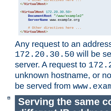
# Other directives here ...
</
VirtualHost
>
<
VirtualHost
172.20
.
30.50
>
DocumentRoot
"/www/example2"
ServerName
 www
.
example
.
org

# Other directives here ...
</
VirtualHost
>
Any request to an address
will be s
172.20.30.50
server. A request to
172.
unknown hostname, or n
be served from
www.exa
Serving the same c