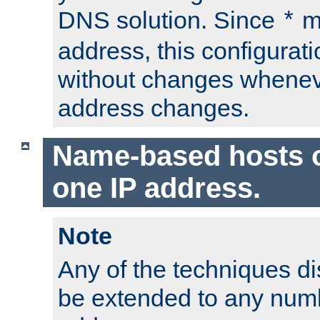
DNS solution. Since
m
*
address, this configurat
without changes whenev
address changes.
Name-based hosts 
one IP address.
Note
Any of the techniques d
be extended to any numb