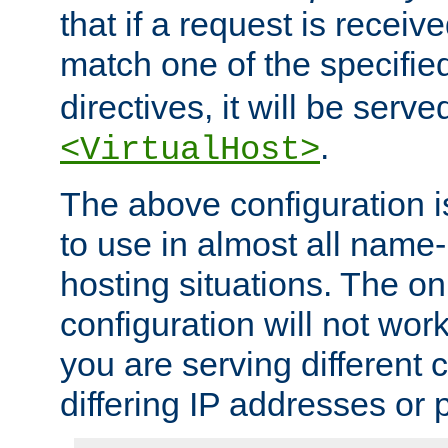
that if a request is receiv
match one of the specifi
directives, it will be served
.
<VirtualHost>
The above configuration i
to use in almost all name-
hosting situations. The onl
configuration will not work 
you are serving different
differing IP addresses or p