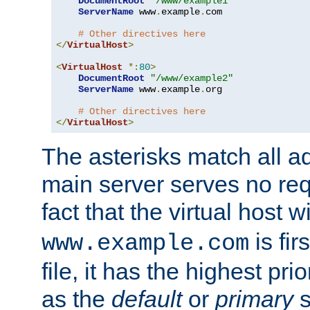
DocumentRoot
"/www/example1"
ServerName
 www
.
example
.
com

# Other directives here
</
VirtualHost
>
<
VirtualHost
*:
80
>
DocumentRoot
"/www/example2"
ServerName
 www
.
example
.
org

# Other directives here
</
VirtualHost
>
The asterisks match all a
main server serves no req
fact that the virtual host w
is fir
www.example.com
file, it has the highest pr
as the
default
or
primary
s