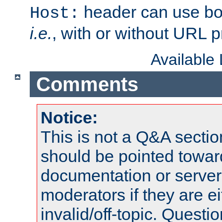
header can use bo
Host:
i.e.
, with or without URL pr
Available
Comments
Notice:
This is not a Q&A sect
should be pointed towar
documentation or serve
moderators if they are 
invalid/off-topic. Quest