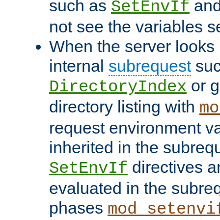
such as
an
SetEnvIf
not see the variables set
When the server looks 
internal
subrequest
suc
or g
DirectoryIndex
directory listing with
mo
request environment va
inherited in the subrequ
directives a
SetEnvIf
evaluated in the subre
phases
mod_setenvi