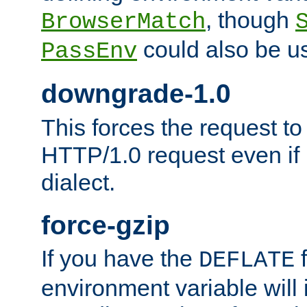
, though
BrowserMatch
could also be u
PassEnv
downgrade-1.0
This forces the request to
HTTP/1.0 request even if i
dialect.
force-gzip
If you have the
f
DEFLATE
environment variable will 