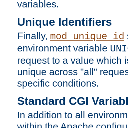
variables.
Unique Identifiers
Finally,
mod_unique_id
environment variable
UNI
request to a value which 
unique across "all" reque
specific conditions.
Standard CGI Variab
In addition to all environ
within the Apache config