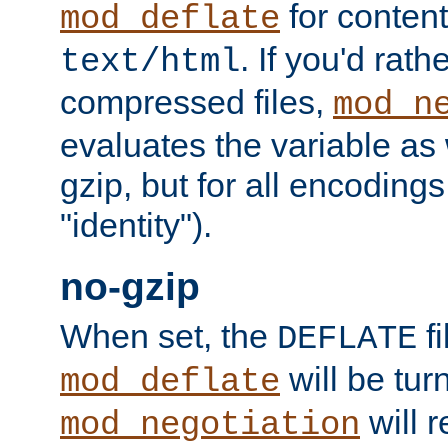
for content
mod_deflate
. If you'd rath
text/html
compressed files,
mod_n
evaluates the variable as w
gzip, but for all encodings 
"identity").
no-gzip
When set, the
fi
DEFLATE
will be tur
mod_deflate
will r
mod_negotiation