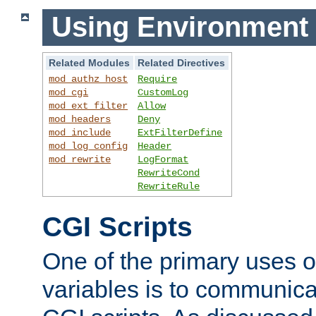
Using Environment 
Related Modules
Related Directives
mod_authz_host
Require
mod_cgi
CustomLog
mod_ext_filter
Allow
mod_headers
Deny
mod_include
ExtFilterDefine
mod_log_config
Header
mod_rewrite
LogFormat
RewriteCond
RewriteRule
CGI Scripts
One of the primary uses 
variables is to communica