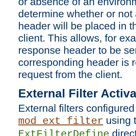
or absence of an environm
determine whether or not
header will be placed in t
client. This allows, for ex
response header to be sen
corresponding header is r
request from the client.
External Filter Activ
External filters configured
using 
mod_ext_filter
direc
ExtFilterDefine