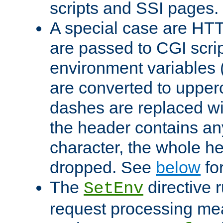
scripts and SSI pages.
A special case are HT
are passed to CGI scrip
environment variables 
are converted to upper
dashes are replaced wi
the header contains any
character, the whole he
dropped. See
below
fo
The
directive 
SetEnv
request processing mea