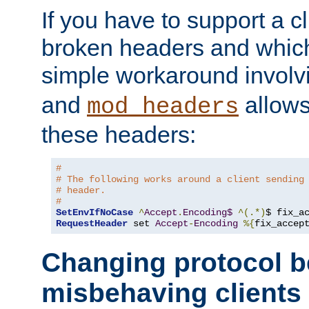
If you have to support a c
broken headers and which 
simple workaround invol
and
allows 
mod_headers
these headers:
#
# The following works around a client sending
# header.
#
SetEnvIfNoCase
^
Accept
.
Encoding$
^(.*)
$ fix_a
RequestHeader
 set 
Accept
-
Encoding
%{
fix_accep
Changing protocol b
misbehaving clients