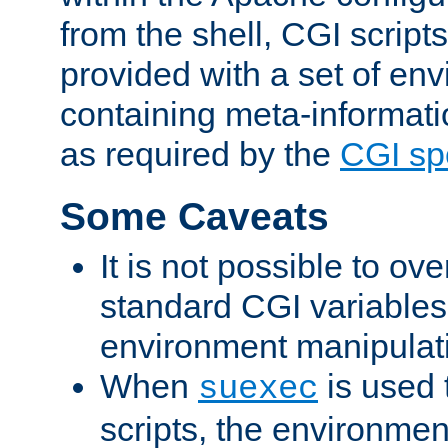
from the shell, CGI scrip
provided with a set of en
containing meta-informati
as required by the
CGI spe
Some Caveats
It is not possible to ov
standard CGI variables
environment manipulati
When
is used 
suexec
scripts, the environmen