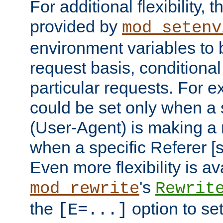
For additional flexibility, t
provided by
mod_setenv
environment variables to 
request basis, conditional
particular requests. For e
could be set only when a 
(User-Agent) is making a 
when a specific Referer [s
Even more flexibility is a
's
mod_rewrite
Rewrit
the
option to se
[E=...]