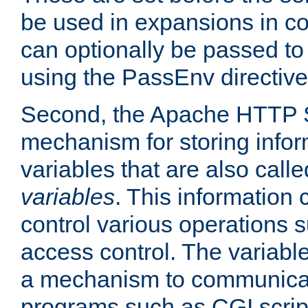
be used in expansions in con
can optionally be passed to
using the PassEnv directive
Second, the Apache HTTP S
mechanism for storing info
variables that are also call
variables
. This information
control various operations 
access control. The variabl
a mechanism to communicat
programs such as CGI scrip