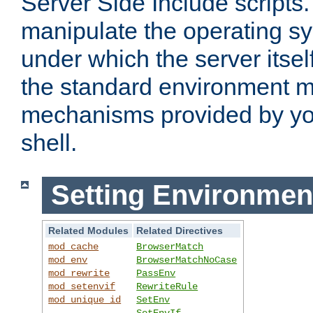
Server Side Include scripts. 
manipulate the operating s
under which the server itsel
the standard environment m
mechanisms provided by yo
shell.
Setting Environmen
Related Modules
Related Directives
mod_cache
BrowserMatch
mod_env
BrowserMatchNoCase
mod_rewrite
PassEnv
mod_setenvif
RewriteRule
mod_unique_id
SetEnv
SetEnvIf