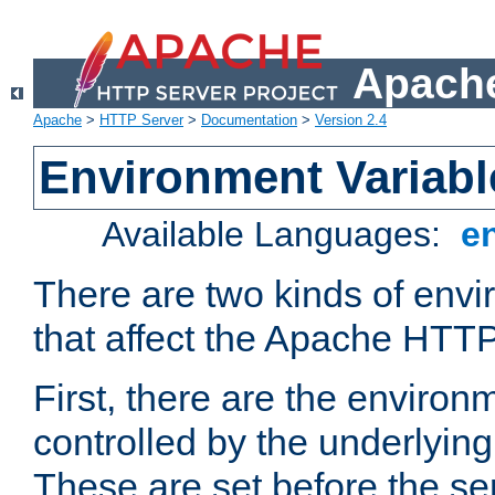
Apache
Apache
>
HTTP Server
>
Documentation
>
Version 2.4
Environment Variabl
Available Languages:
e
There are two kinds of envi
that affect the Apache HTTP
First, there are the environ
controlled by the underlyin
These are set before the se