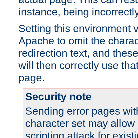
instance, being incorrectl
Setting this environment 
Apache to omit the charact
redirection text, and the
will then correctly use tha
page.
Security note
Sending error pages wit
character set may allow 
scripting attack for exis