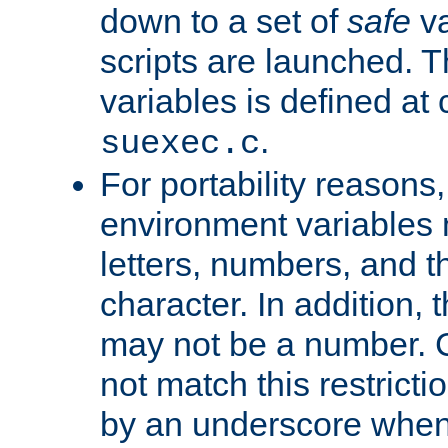
down to a set of
safe
va
scripts are launched. Th
variables is defined at
.
suexec.c
For portability reasons
environment variables 
letters, numbers, and 
character. In addition, t
may not be a number. 
not match this restricti
by an underscore when