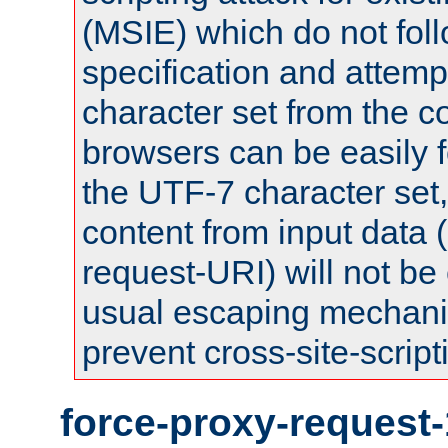
(MSIE) which do not fol
specification and attemp
character set from the c
browsers can be easily f
the UTF-7 character set
content from input data 
request-URI) will not be
usual escaping mechani
prevent cross-site-script
force-proxy-request-