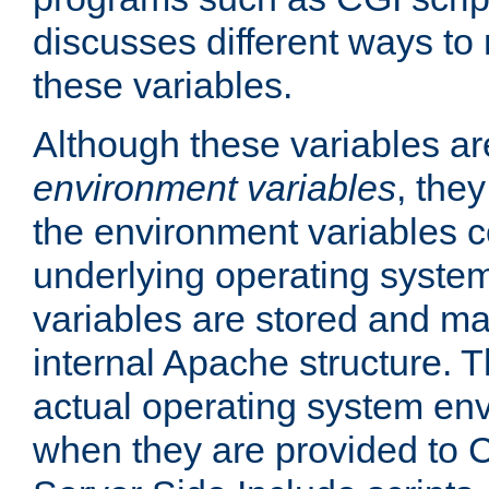
discusses different ways to
these variables.
Although these variables are
environment variables
, the
the environment variables c
underlying operating system
variables are stored and ma
internal Apache structure.
actual operating system en
when they are provided to C