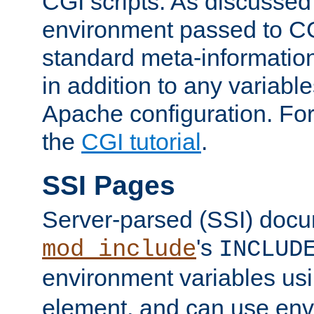
CGI scripts. As discussed
environment passed to CG
standard meta-information
in addition to any variable
Apache configuration. For
the
CGI tutorial
.
SSI Pages
Server-parsed (SSI) doc
's
mod_include
INCLUD
environment variables us
element, and can use env