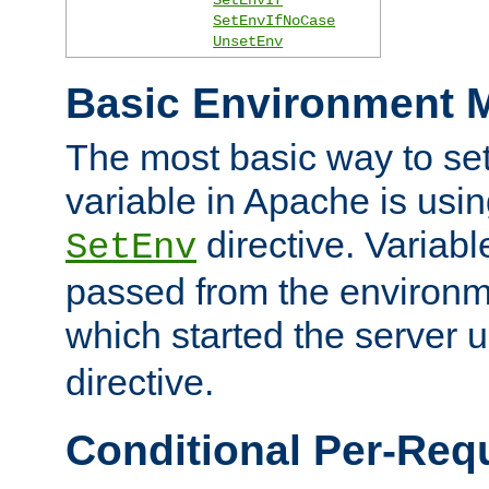
SetEnvIfNoCase
UnsetEnv
Basic Environment M
The most basic way to se
variable in Apache is usin
directive. Variab
SetEnv
passed from the environme
which started the server 
directive.
Conditional Per-Req