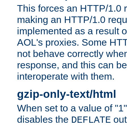
This forces an HTTP/1.0 r
making an HTTP/1.0 reques
implemented as a result o
AOL's proxies. Some HTT
not behave correctly whe
response, and this can be
interoperate with them.
gzip-only-text/html
When set to a value of "1",
disables the
out
DEFLATE