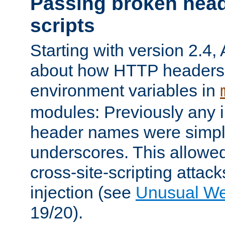
Passing broken head
scripts
Starting with version 2.4,
about how HTTP headers 
environment variables in
modules: Previously any i
header names were simply
underscores. This allowed
cross-site-scripting attac
injection (see
Unusual W
19/20).