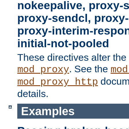
nokeepalive, proxy-
proxy-sendcl, proxy-
proxy-interim-respon
initial-not-pooled
These directives alter the
. See the
mod_proxy
mod
docume
mod_proxy_http
details.
Examples