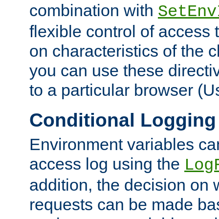
combination with
SetEnv
flexible control of access
on characteristics of the 
you can use these directi
to a particular browser (U
Conditional Logging
Environment variables ca
access log using the
Log
addition, the decision on 
requests can be made bas