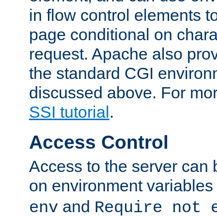
in flow control elements t
page conditional on charac
request. Apache also pro
the standard CGI environ
discussed above. For more
SSI tutorial
.
Access Control
Access to the server can 
on environment variables
and
env
Require not 