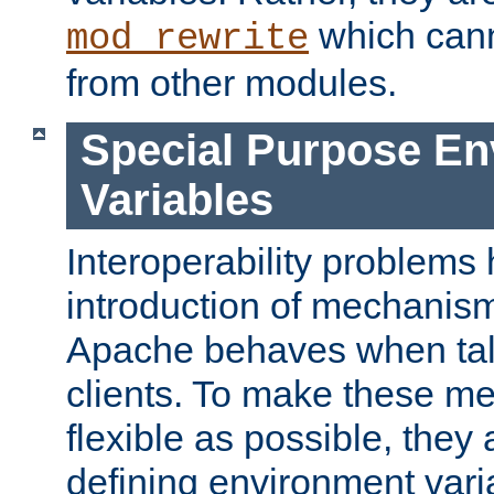
which can
mod_rewrite
from other modules.
Special Purpose En
Variables
Interoperability problems 
introduction of mechanis
Apache behaves when talk
clients. To make these m
flexible as possible, they
defining environment varia