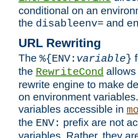
conditional on an environ
the
and
disableenv=
e
URL Rewriting
The
f
%{ENV:
variable
}
the
allow
RewriteCond
rewrite engine to make de
on environment variables.
variables accessible in
m
the
prefix are not a
ENV:
variables. Rather, they ar