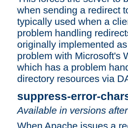
when sending a redirect to 
typically used when a cli
problem handling redirect
originally implemented as 
problem with Microsoft's
which has a problem hand
directory resources via 
suppress-error-char
Available in versions afte
When Apache issues a red