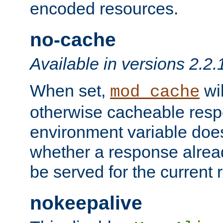
encoded resources.
no-cache
Available in versions 2.2.
When set,
wil
mod_cache
otherwise cacheable resp
environment variable does
whether a response alread
be served for the current 
nokeepalive