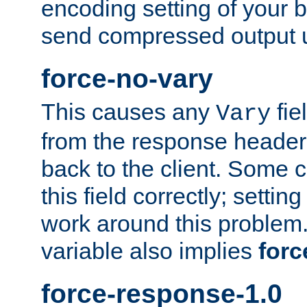
encoding setting of your 
send compressed output u
force-no-vary
This causes any
fie
Vary
from the response header b
back to the client. Some cl
this field correctly; settin
work around this problem. 
variable also implies
forc
force-response-1.0