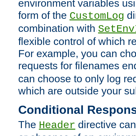
environment variables usi
form of the
di
CustomLog
combination with
SetEnv
flexible control of which 
For example, you can cho
requests for filenames en
can choose to only log re
which are outside your su
Conditional Respon
The
directive ca
Header