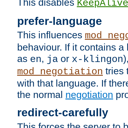
This disables
KeepAliv
prefer-language
This influences
mod_neg
behaviour. If it contains 
as
,
or
)
en
ja
x-klingon
tries 
mod_negotiation
with that language. If ther
the normal
negotiation
pro
redirect-carefully
This forces the server to 