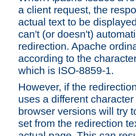
a client request, the res
actual text to be displayed
can't (or doesn't) automati
redirection. Apache ordinar
according to the character
which is ISO-8859-1.
However, if the redirection
uses a different characte
browser versions will try 
set from the redirection te
actual page. This can resu