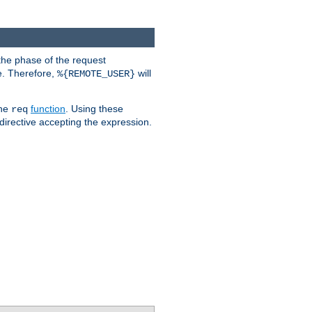
the phase of the request
e. Therefore,
will
%{REMOTE_USER}
the
function
. Using these
req
irective accepting the expression.