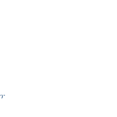
"
}
"
