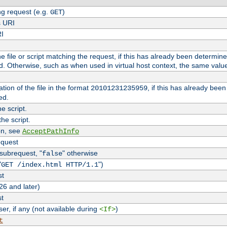
g request (e.g.
)
GET
s URI
RI
the file or script matching the request, if this has already been determin
d. Otherwise, such as when used in virtual host context, the same valu
tion of the file in the format
, if this has already bee
20101231235959
ed.
e script.
he script.
on, see
AcceptPathInfo
equest
 subrequest, "
" otherwise
false
"
")
GET /index.html HTTP/1.1
st
26 and later)
st
r, if any (not available during
)
<If>
t