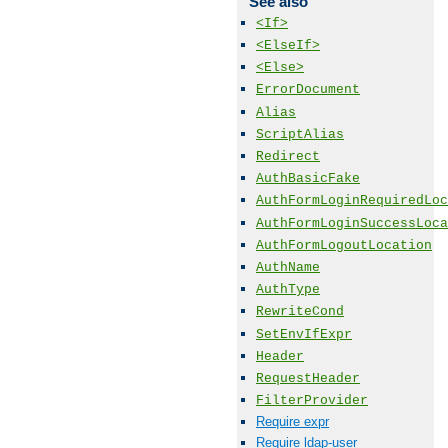
See also
<If>
<ElseIf>
<Else>
ErrorDocument
Alias
ScriptAlias
Redirect
AuthBasicFake
AuthFormLoginRequiredLoc
AuthFormLoginSuccessLoca
AuthFormLogoutLocation
AuthName
AuthType
RewriteCond
SetEnvIfExpr
Header
RequestHeader
FilterProvider
Require expr
Require ldap-user