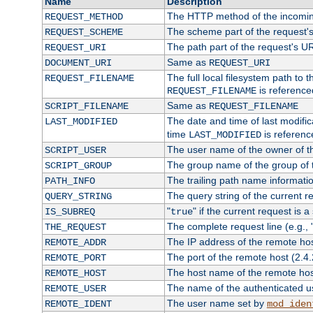
Name
Description
The HTTP method of the incomin
REQUEST_METHOD
The scheme part of the request'
REQUEST_SCHEME
The path part of the request's U
REQUEST_URI
Same as
DOCUMENT_URI
REQUEST_URI
The full local filesystem path to 
REQUEST_FILENAME
is reference
REQUEST_FILENAME
Same as
SCRIPT_FILENAME
REQUEST_FILENAME
The date and time of last modifica
LAST_MODIFIED
time
is referenc
LAST_MODIFIED
The user name of the owner of th
SCRIPT_USER
The group name of the group of t
SCRIPT_GROUP
The trailing path name informati
PATH_INFO
The query string of the current r
QUERY_STRING
"
" if the current request is a
IS_SUBREQ
true
The complete request line (e.g., 
THE_REQUEST
The IP address of the remote ho
REMOTE_ADDR
The port of the remote host (2.4.
REMOTE_PORT
The host name of the remote ho
REMOTE_HOST
The name of the authenticated use
REMOTE_USER
The user name set by
REMOTE_IDENT
mod_iden