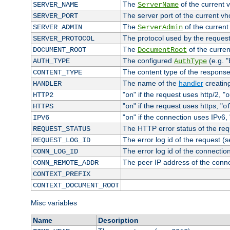
The
of the current 
SERVER_NAME
ServerName
The server port of the current v
SERVER_PORT
The
of the current
SERVER_ADMIN
ServerAdmin
The protocol used by the reques
SERVER_PROTOCOL
The
of the curren
DOCUMENT_ROOT
DocumentRoot
The configured
(e.g. "
AUTH_TYPE
AuthType
The content type of the response
CONTENT_TYPE
The name of the
handler
creatin
HANDLER
"
" if the request uses http/2, "
HTTP2
on
o
"
" if the request uses https, "
HTTPS
on
o
"
" if the connection uses IPv6, 
IPV6
on
The HTTP error status of the req
REQUEST_STATUS
The error log id of the request (
REQUEST_LOG_ID
The error log id of the connectio
CONN_LOG_ID
The peer IP address of the conn
CONN_REMOTE_ADDR
CONTEXT_PREFIX
CONTEXT_DOCUMENT_ROOT
Misc variables
Name
Description