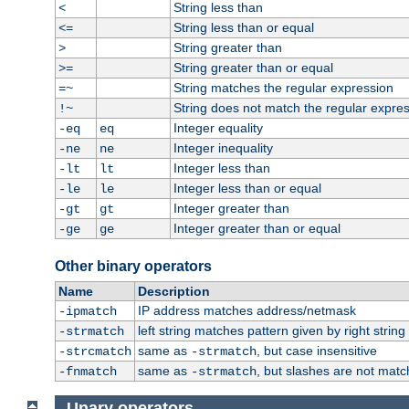
String less than
<
String less than or equal
<=
String greater than
>
String greater than or equal
>=
String matches the regular expression
=~
String does not match the regular expre
!~
Integer equality
-eq
eq
Integer inequality
-ne
ne
Integer less than
-lt
lt
Integer less than or equal
-le
le
Integer greater than
-gt
gt
Integer greater than or equal
-ge
ge
Other binary operators
Name
Description
IP address matches address/netmask
-ipmatch
left string matches pattern given by right string 
-strmatch
same as
, but case insensitive
-strcmatch
-strmatch
same as
, but slashes are not matc
-fnmatch
-strmatch
Unary operators