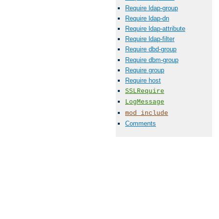
Require ldap-group
Require ldap-dn
Require ldap-attribute
Require ldap-filter
Require dbd-group
Require dbm-group
Require group
Require host
SSLRequire
LogMessage
mod_include
Comments