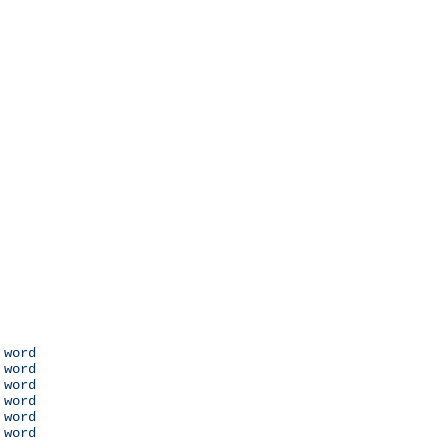
 word

 word

 word

 word

 word

 word
