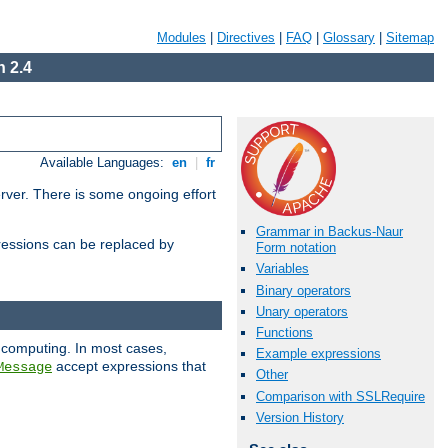
Modules
|
Directives
|
FAQ
|
Glossary
|
Sitemap
 2.4
Available Languages:
en
|
fr
erver. There is some ongoing effort
Grammar in Backus-Naur
essions can be replaced by
Form notation
Variables
Binary operators
Unary operators
Functions
 computing. In most cases,
Example expressions
accept expressions that
Message
Other
Comparison with SSLRequire
Version History