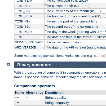
The current year (e.g.
)
TIME_YEAR
2010
The current month (
, ...,
)
TIME_MON
01
12
The current day of the month (
, ...)
TIME_DAY
01
The hour part of the current time (
, ...
TIME_HOUR
00
The minute part of the current time
TIME_MIN
The second part of the current time
TIME_SEC
The day of the week (starting with
for 
TIME_WDAY
0
The date and time in the format
TIME
201012
The server version string
SERVER_SOFTWARE
The date of the API version (module ma
API_VERSION
Some modules register additional variables, see e.g.
mod_ss
Binary operators
With the exception of some built-in comparison operators, bi
name is not case sensitive. Modules may register additional b
Comparison operators
Name
Alternative
Description
String equality
==
=
String inequality
!=