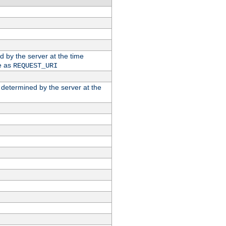
ed by the server at the time
e as
REQUEST_URI
n determined by the server at the