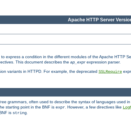
Apache HTTP Server Version
ed to express a condition in the different modules of the Apache HTTP S
directives. This document describes the
ap_expr
expression parser.
sion variants in HTTPD. For example, the deprecated
expr
SSLRequire
-free grammars, often used to describe the syntax of languages used in
e starting point in the BNF is
. However, a few directives like
expr
Log
e BNF is
.
string