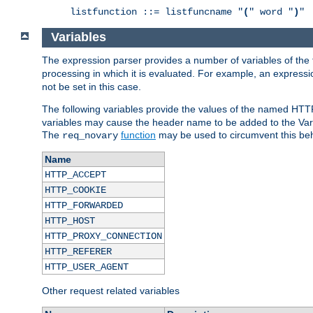
listfunction ::= listfuncname "
(
" word "
)
"
Variables
The expression parser provides a number of variables of the
processing in which it is evaluated. For example, an express
not be set in this case.
The following variables provide the values of the named HTT
variables may cause the header name to be added to the Vary
The
function
may be used to circumvent this beh
req_novary
Name
HTTP_ACCEPT
HTTP_COOKIE
HTTP_FORWARDED
HTTP_HOST
HTTP_PROXY_CONNECTION
HTTP_REFERER
HTTP_USER_AGENT
Other request related variables