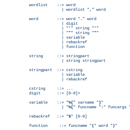
wordlist    ::= word

              | wordlist "
,
" word

word        ::= word "
.
" word

              | digit

              | "
'
" string "
'
"

              | "
"
" string "
"
"

              | variable

              | rebackref

              | function

string      ::= stringpart

              | string stringpart

stringpart  ::= cstring

              | variable

              | rebackref

cstring     ::= ...

digit       ::= [0-9]+

variable    ::= "
%{
" varname "
}
"

              | "
%{
" funcname "
:
" funcargs 
rebackref   ::= "
$
" [0-9]

function     ::= funcname "
(
" word "
)
"
