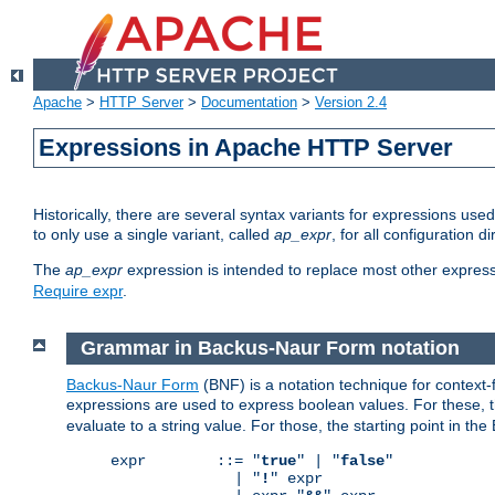
Apache
>
HTTP Server
>
Documentation
>
Version 2.4
Expressions in Apache HTTP Server
Historically, there are several syntax variants for expressions us
to only use a single variant, called
ap_expr
, for all configuration 
The
ap_expr
expression is intended to replace most other expres
Require expr
.
Grammar in Backus-Naur Form notation
Backus-Naur Form
(BNF) is a notation technique for context
expressions are used to express boolean values. For these, th
evaluate to a string value. For those, the starting point in th
expr        ::= "
true
" | "
false
"

              | "
!
" expr
