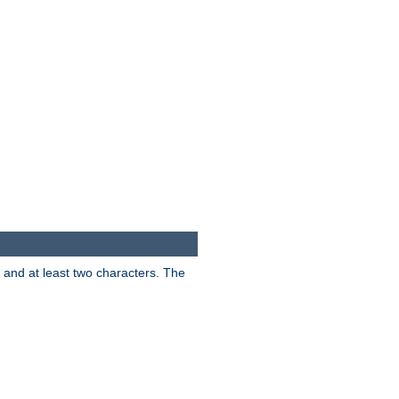
s and at least two characters. The