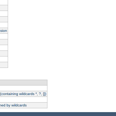
ssion
(containing wildcards *, ?, [])
hed by wildcards