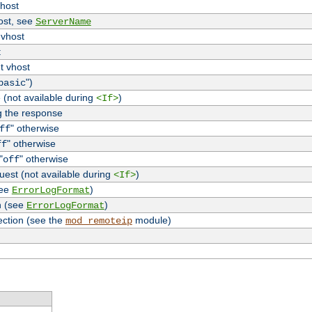
vhost
host, see
ServerName
 vhost
t
t vhost
")
basic
 (not available during
)
<If>
g the response
" otherwise
ff
" otherwise
ff
"
" otherwise
off
uest (not available during
)
<If>
see
)
ErrorLogFormat
n (see
)
ErrorLogFormat
ection (see the
module)
mod_remoteip