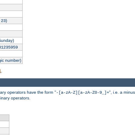
,
)
23
Sunday)
31235959
gic number)
.
l
nary operators have the form "
", i.e. a minu
-[a-zA-Z][a-zA-Z0-9_]+
inary operators.