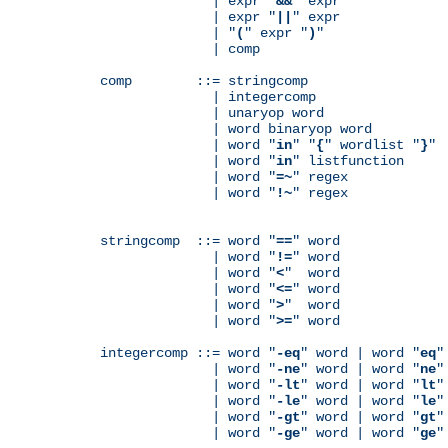
              | expr "
&&
" expr

              | expr "
||
" expr

              | "
(
" expr "
)
"

              | comp

comp        ::= stringcomp

              | integercomp

              | unaryop word

              | word binaryop word

              | word "
in
" "
{
" wordlist "
}
"

              | word "
in
" listfunction

              | word "
=~
" regex

              | word "
!~
" regex

stringcomp  ::= word "
==
" word

              | word "
!=
" word

              | word "
<
"  word

              | word "
<=
" word

              | word "
>
"  word

              | word "
>=
" word

integercomp ::= word "
-eq
" word | word "
eq
"
              | word "
-ne
" word | word "
ne
"
              | word "
-lt
" word | word "
lt
"
              | word "
-le
" word | word "
le
"
              | word "
-gt
" word | word "
gt
"
              | word "
-ge
" word | word "
ge
"