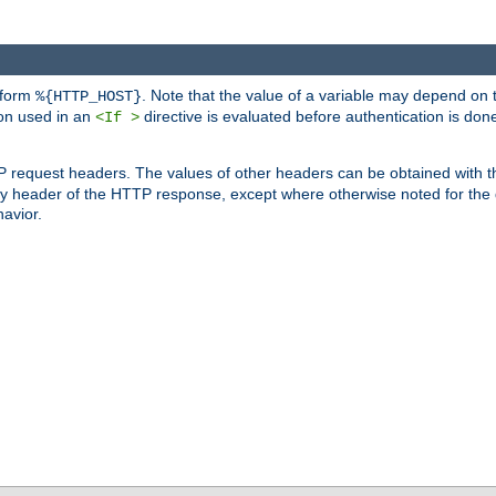
 form
. Note that the value of a variable may depend on 
%{HTTP_HOST}
ion used in an
directive is evaluated before authentication is don
<If >
P request headers. The values of other headers can be obtained with 
 header of the HTTP response, except where otherwise noted for the d
avior.