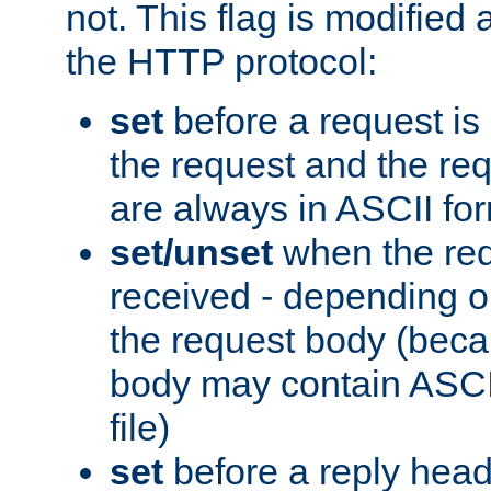
not. This flag is modified 
the HTTP protocol:
set
before a request is
the request and the re
are always in ASCII fo
set/unset
when the req
received - depending o
the request body (beca
body may contain ASCII
file)
set
before a reply head