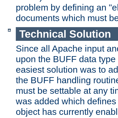
problem by defining an "eb
documents which must be
Technical Solution
Since all Apache input an
upon the BUFF data type 
easiest solution was to a
the BUFF handling routin
must be settable at any t
was added which defines
object has currently enab