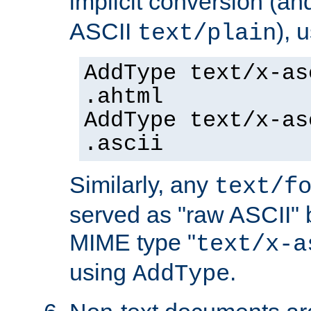
implicit conversion (an
ASCII
), 
text/plain
AddType text/x-as
.ahtml
AddType text/x-as
.ascii
Similarly, any
text/f
served as "raw ASCII" 
MIME type "
text/x-a
using
.
AddType