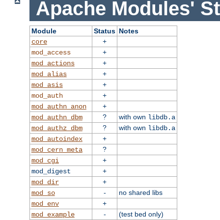
Apache Modules' St
Module
Status
Notes
+
core
+
mod_access
+
mod_actions
+
mod_alias
+
mod_asis
+
mod_auth
+
mod_authn_anon
?
with own
mod_authn_dbm
libdb.a
?
with own
mod_authz_dbm
libdb.a
+
mod_autoindex
?
mod_cern_meta
+
mod_cgi
+
mod_digest
+
mod_dir
-
no shared libs
mod_so
+
mod_env
-
(test bed only)
mod_example