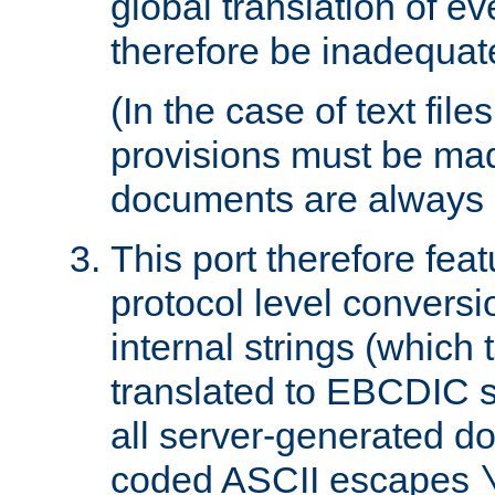
global translation of e
therefore be inadequat
(In the case of text file
provisions must be ma
documents are always 
This port therefore feat
protocol level conversio
internal strings (which
translated to EBCDIC st
all server-generated d
coded ASCII escapes