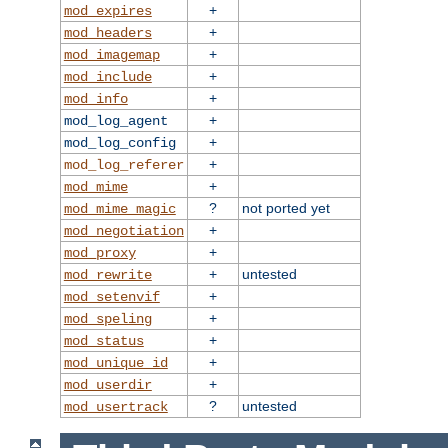
+
mod_expires
+
mod_headers
+
mod_imagemap
+
mod_include
+
mod_info
+
mod_log_agent
+
mod_log_config
+
mod_log_referer
+
mod_mime
?
not ported yet
mod_mime_magic
+
mod_negotiation
+
mod_proxy
+
untested
mod_rewrite
+
mod_setenvif
+
mod_speling
+
mod_status
+
mod_unique_id
+
mod_userdir
?
untested
mod_usertrack