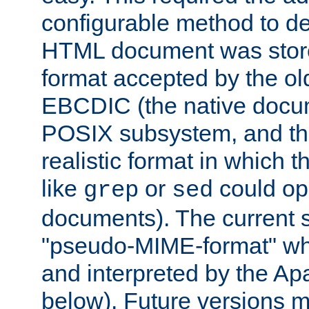
configurable method to de
HTML document was stored
format accepted by the old
EBCDIC (the native docum
POSIX subsystem, and the
realistic format in which 
like
or
could op
grep
sed
documents). The current so
"pseudo-MIME-format" whi
and interpreted by the Ap
below). Future versions m