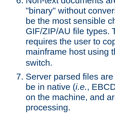
Non-text documents ar
"binary" without conve
be the most sensible cho
GIF/ZIP/AU file types. 
requires the user to co
mainframe host using t
switch.
Server parsed files ar
be in native (
i.e.
, EBCD
on the machine, and ar
processing.