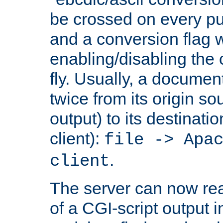
be crossed on every put
and a conversion flag 
enabling/disabling the
fly. Usually, a documen
twice from its origin so
output) to its destinati
client):
file -> Apa
.
client
The server can now rea
of a CGI-script output