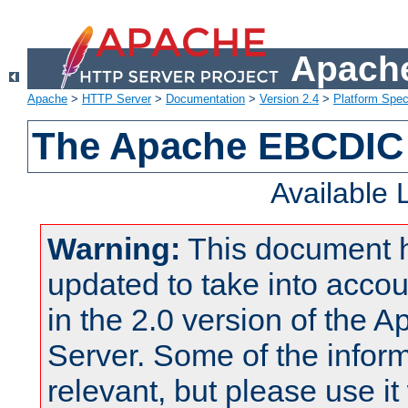
Apache
Apache
>
HTTP Server
>
Documentation
>
Version 2.4
>
Platform Spec
The Apache EBCDIC 
Available
Warning:
This document 
updated to take into acc
in the 2.0 version of the
Server. Some of the inform
relevant, but please use it