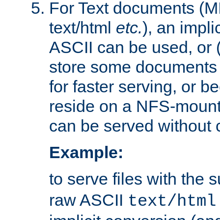
For Text documents (MI
text/html
etc.
), an impli
ASCII can be used, or (i
store some documents 
for faster serving, or b
reside on a NFS-mounte
can be served without 
Example:
to serve files with the s
raw ASCII
text/html