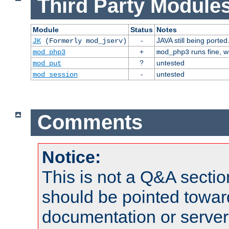
Third Party Modules
Module
Status
Notes
-
JAVA still being ported
JK
(Formerly mod_jserv)
+
runs fine, 
mod_php3
mod_php3
?
untested
mod_put
-
untested
mod_session
Comments
Notice:
This is not a Q&A sect
should be pointed towar
documentation or serve