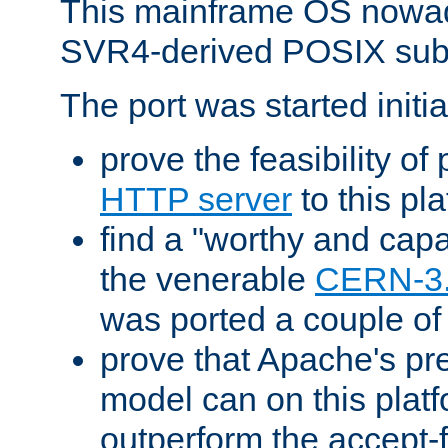
This mainframe OS nowad
SVR4-derived POSIX sub
The port was started initia
prove the feasibility of
HTTP server
to this pl
find a "worthy and cap
the venerable
CERN-3
was ported a couple of
prove that Apache's pr
model can on this platf
outperform the accept-