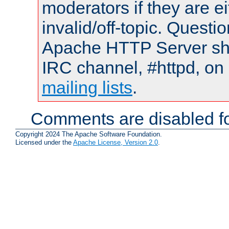
moderators if they are 
invalid/off-topic. Quest
Apache HTTP Server shou
IRC channel, #httpd, on 
mailing lists
.
Comments are disabled fo
Copyright 2024 The Apache Software Foundation.
Licensed under the
Apache License, Version 2.0
.