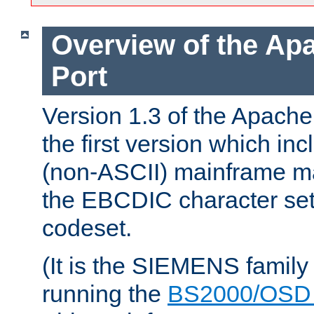
Overview of the A
Port
Version 1.3 of the Apac
the first version which inc
(non-ASCII) mainframe m
the EBCDIC character set 
codeset.
(It is the SIEMENS family
running the
BS2000/OSD 