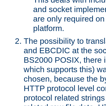
and socket implemen
are only required 
platform.
The possibility to tran
and EBCDIC at the sock
BS2000 POSIX, there is
which supports this) wa
chosen, because the by
HTTP protocol level con
protocol related string