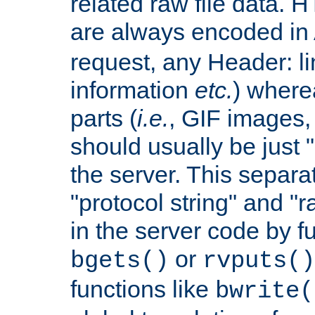
related raw file data. 
are always encoded in
request, any Header: l
information
etc.
) wherea
parts (
i.e.
, GIF images,
should usually be just
the server. This separ
"protocol string" and "r
in the server code by fu
or
bgets()
rvputs()
functions like
bwrite(