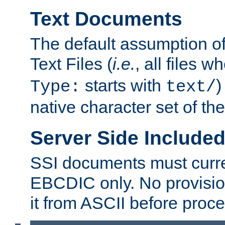
Text Documents
The default assumption of 
Text Files (
i.e.
, all files 
starts with
)
Type:
text/
native character set of t
Server Side Includ
SSI documents must curre
EBCDIC only. No provisio
it from ASCII before proce