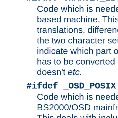
Code which is need
based machine. This
translations, differen
the two character se
indicate which part 
has to be converted
doesn't
etc.
#ifdef _OSD_POSIX
Code which is need
BS2000/OSD mainfra
This deals with inclu