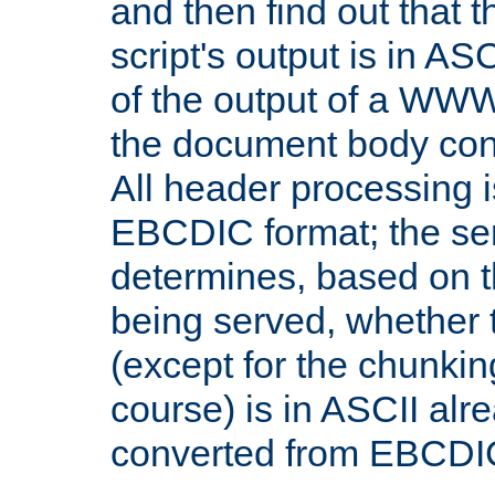
and then find out that 
script's output is in ASC
of the output of a WW
the document body con
All header processing i
EBCDIC format; the se
determines, based on 
being served, whether
(except for the chunkin
course) is in ASCII alr
converted from EBCDI