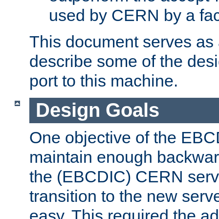
used by CERN by a fact
This document serves as a
describe some of the desi
port to this machine.
Design Goals
One objective of the EBC
maintain enough backward
the (EBCDIC) CERN serve
transition to the new serv
easy. This required the ad