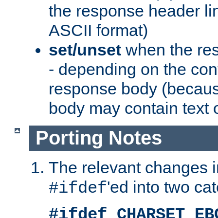
the response header li
ASCII format)
set/unset
when the res
- depending on the cont
response body (becaus
body may contain text or
Porting Notes
The relevant changes i
'ed into two ca
#ifdef
#ifdef CHARSET_EB