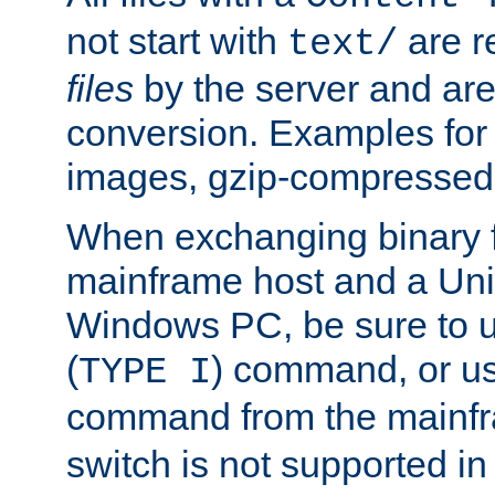
not start with
are r
text/
files
by the server and are
conversion. Examples for 
images, gzip-compressed f
When exchanging binary f
mainframe host and a Uni
Windows PC, be sure to us
(
) command, or u
TYPE I
command from the mainfr
switch is not supported in