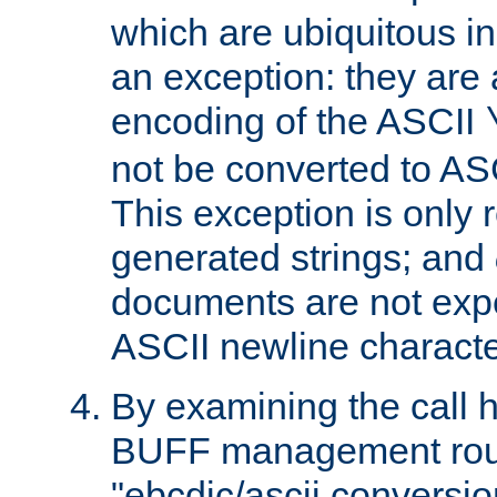
which are ubiquitous in
an exception: they are 
encoding of the ASCII
not be converted to AS
This exception is only r
generated strings; and
documents are not expe
ASCII newline characte
By examining the call h
BUFF management rout
"ebcdic/ascii conversi