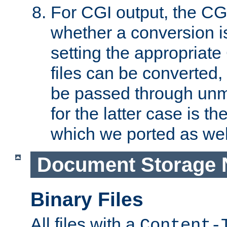
For CGI output, the CG
whether a conversion i
setting the appropriate
files can be converted,
be passed through unm
for the latter case is
which we ported as wel
Document Storage 
Binary Files
All files with a
Content-