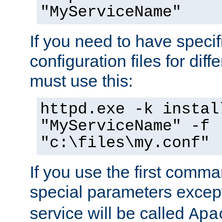
"MyServiceName"
If you need to have speci
configuration files for diff
must use this:
httpd.exe -k instal
"MyServiceName" -f
"c:\files\my.conf"
If you use the first comm
special parameters exce
service will be called
Apa