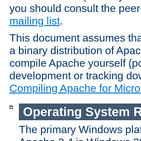
you should consult the pee
mailing list
.
This document assumes that
a binary distribution of Apac
compile Apache yourself (po
development or tracking do
Compiling Apache for Micr
Operating System 
The primary Windows plat