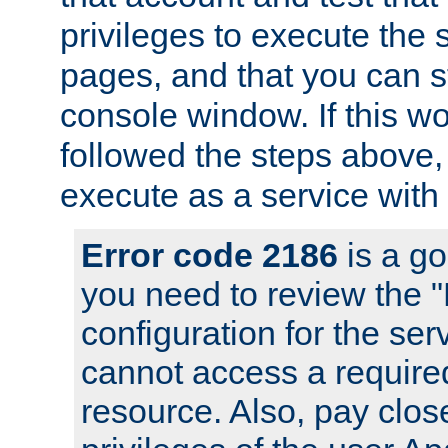
privileges to execute the 
pages, and that you can s
console window. If this w
followed the steps above
execute as a service with
Error code 2186
is a go
you need to review the 
configuration for the se
cannot access a require
resource. Also, pay close