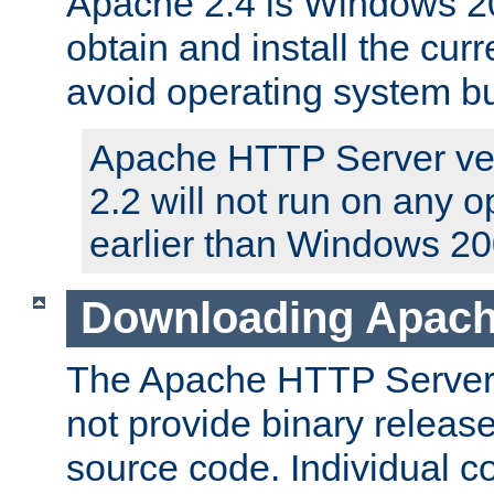
Apache 2.4 is Windows 20
obtain and install the curr
avoid operating system b
Apache HTTP Server ver
2.2 will not run on any 
earlier than Windows 20
Downloading Apach
The Apache HTTP Server P
not provide binary release
source code. Individual 