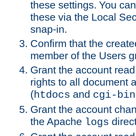
these settings. You can
these via the Local Se
snap-in.
Confirm that the create
member of the Users g
Grant the account rea
rights to all document a
(
and
htdocs
cgi-bin
Grant the account cha
the Apache
direct
logs