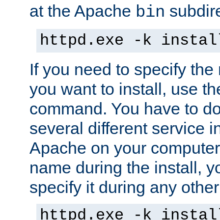
at the Apache
subdire
bin
httpd.exe -k instal
If you need to specify the
you want to install, use th
command. You have to do 
several different service in
Apache on your computer. 
name during the install, y
specify it during any other
httpd.exe -k instal