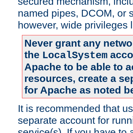
secured mechanism, includ
named pipes, DCOM, or s
however, wide privileges l
Never grant any networ
the
accou
LocalSystem
Apache to be able to 
resources, create a se
for Apache as noted b
It is recommended that us
separate account for run
service(s). If you have to