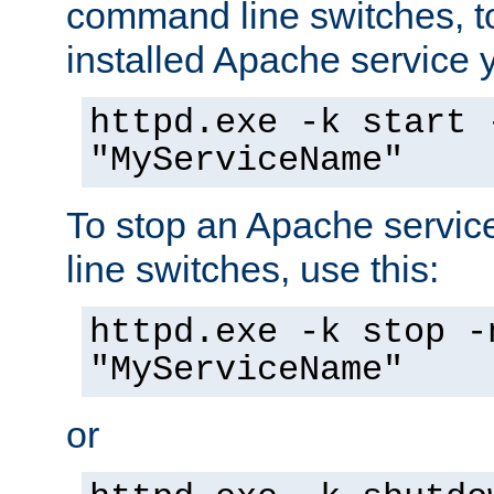
command line switches, to
installed Apache service yo
httpd.exe -k start 
"MyServiceName"
To stop an Apache servi
line switches, use this:
httpd.exe -k stop -
"MyServiceName"
or