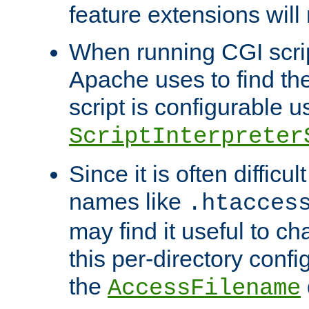
feature extensions will
When running CGI scri
Apache uses to find the 
script is configurable u
ScriptInterpreter
Since it is often difficu
names like
.htacces
may find it useful to c
this per-directory confi
the
AccessFilename