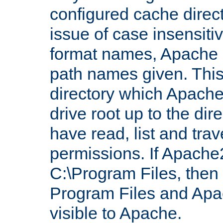
configured cache direct
issue of case insensiti
format names, Apache m
path names given. Thi
directory which Apache
drive root up to the dir
have read, list and trav
permissions. If Apache2.
C:\Program Files, then t
Program Files and Apa
visible to Apache.