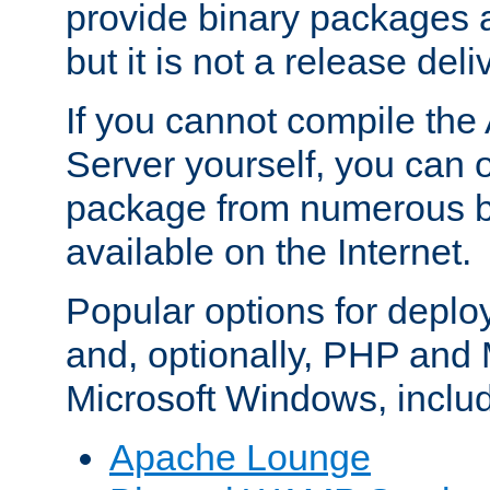
provide binary packages 
but it is not a release deli
If you cannot compile th
Server yourself, you can 
package from numerous bi
available on the Internet.
Popular options for deplo
and, optionally, PHP and
Microsoft Windows, inclu
Apache Lounge