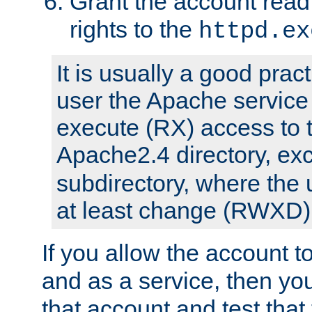
Grant the account rea
rights to the
httpd.ex
It is usually a good pract
user the Apache service
execute (RX) access to 
Apache2.4 directory, ex
subdirectory, where the 
at least change (RWXD) 
If you allow the account to
and as a service, then yo
that account and test that