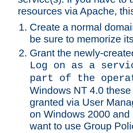
resources via Apache, this
Create a normal domai
be sure to memorize it
Grant the newly-created
Log on as a servi
part of the opera
Windows NT 4.0 these p
granted via User Mana
on Windows 2000 and 
want to use Group Poli