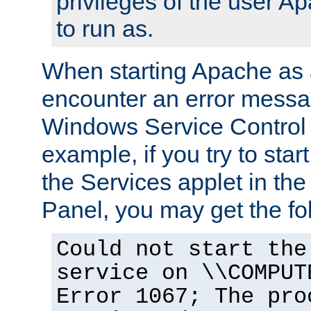
privileges of the user A
to run as.
When starting Apache as 
encounter an error messa
Windows Service Control
example, if you try to sta
the Services applet in th
Panel, you may get the f
Could not start the
service on \\COMPUT
Error 1067; The pro