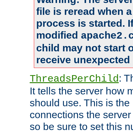
file is reread when 
process is started. 
modified
apache2.
child may not start
receive unexpected 
: T
ThreadsPerChild
It tells the server how 
should use. This is t
connections the server
so be sure to set this