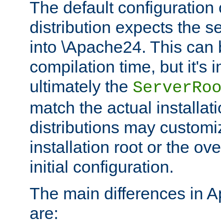
The default configuration 
distribution expects the se
into \Apache24. This can
compilation time, but it's 
ultimately the
ServerRo
match the actual installati
distributions may customiz
installation root or the ove
initial configuration.
The main differences in 
are: