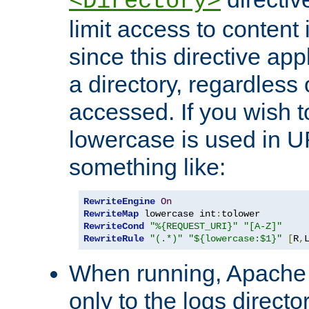
<Directory>
limit access to content 
since this directive app
a directory, regardless o
accessed. If you wish t
lowercase is used in 
something like:
RewriteEngine
On
RewriteMap
 lowercase int
:
RewriteCond
"%{REQUEST_URI}"
"[A-Z]"
RewriteRule
"(.*)"
"${lowercase:$1}"
[
R
,
When running, Apache 
only to the logs direct