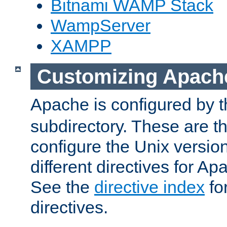
Bitnami WAMP Stack
WampServer
XAMPP
Customizing Apach
Apache is configured by th
subdirectory. These are t
configure the Unix version
different directives for 
See the
directive index
for
directives.