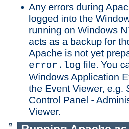
Any errors during Apac
logged into the Windo
running on Windows N
acts as a backup for th
Apache is not yet prep
file. You c
error.log
Windows Application E
the Event Viewer, e.g. S
Control Panel - Adminis
Viewer.