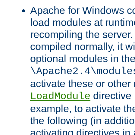
Apache for Windows con
load modules at runtim
recompiling the server.
compiled normally, it wi
optional modules in th
\Apache2.4\module
activate these or other
directive
LoadModule
example, to activate th
the following (in additio
activating directives in