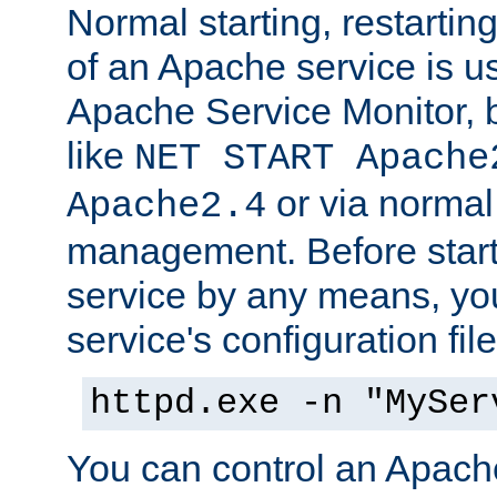
Normal starting, restarti
of an Apache service is u
Apache Service Monitor,
like
NET START Apache
or via norma
Apache2.4
management. Before star
service by any means, you
service's configuration fil
httpd.exe -n "MySer
You can control an Apache