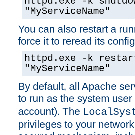
httpd.exe -k shutdo
"MyServiceName"
You can also restart a ru
force it to reread its confi
httpd.exe -k restar
"MyServiceName"
By default, all Apache ser
to run as the system user
account). The
LocalSys
privileges to your networ