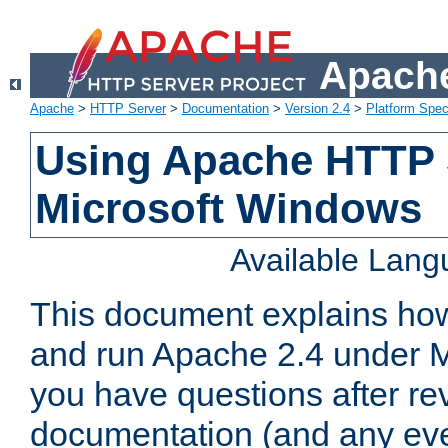
Apache
Apache
>
HTTP Server
>
Documentation
>
Version 2.4
>
Platform Spec
Using Apache HTTP 
Microsoft Windows
Available Lan
This document explains how 
and run Apache 2.4 under M
you have questions after re
documentation (and any even