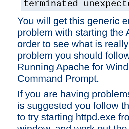
terminated unexpect
You will get this generic er
problem with starting the 
order to see what is reall
problem you should follow 
Running Apache for Wind
Command Prompt.
If you are having problems
is suggested you follow t
to try starting httpd.exe f
window, and work out the 