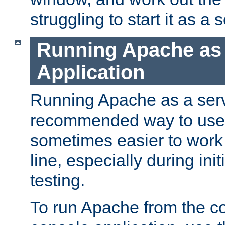
struggling to start it as a 
Running Apache as
Application
Running Apache as a servi
recommended way to use it
sometimes easier to wor
line, especially during ini
testing.
To run Apache from the c