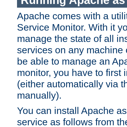
Running Apache as 
Apache comes with a utili
Service Monitor. With it 
manage the state of all i
services on any machine 
be able to manage an Apa
monitor, you have to first i
(either automatically via th
manually).
You can install Apache 
service as follows from 