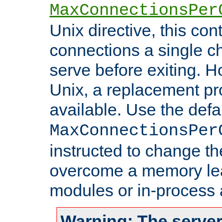
MaxConnectionsPer
Unix directive, this co
connections a single ch
serve before exiting. H
Unix, a replacement pro
available. Use the defa
MaxConnectionsPer
instructed to change th
overcome a memory leak
modules or in-process 
Warning: The server