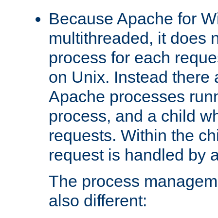
Because Apache for W
multithreaded, it does 
process for each reque
on Unix. Instead there 
Apache processes runn
process, and a child w
requests. Within the ch
request is handled by 
The process managemen
also different: