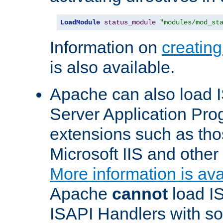
LoadModule
status_module
"modules/mod_st
Information on
creatin
is also available.
Apache can also load I
Server Application Pro
extensions such as th
Microsoft IIS and othe
More information is ava
Apache
cannot
load IS
ISAPI Handlers with s