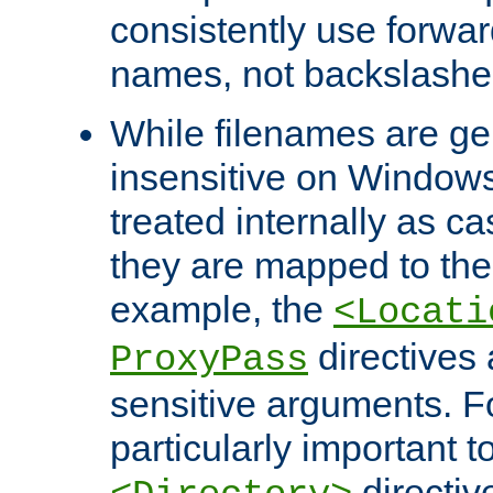
consistently use forwar
names, not backslashe
While filenames are ge
insensitive on Windows
treated internally as c
they are mapped to the
example, the
<Locati
directives 
ProxyPass
sensitive arguments. For
particularly important t
directiv