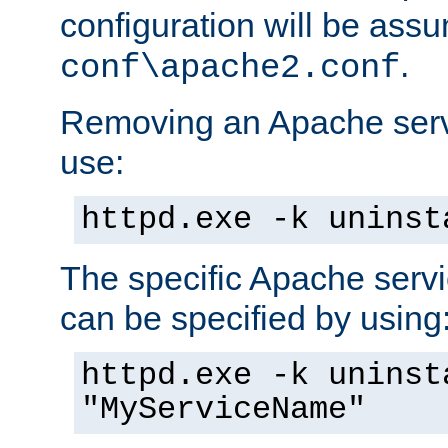
configuration will be ass
.
conf\apache2.conf
Removing an Apache servi
use:
httpd.exe -k uninst
The specific Apache servi
can be specified by using
httpd.exe -k uninst
"MyServiceName"