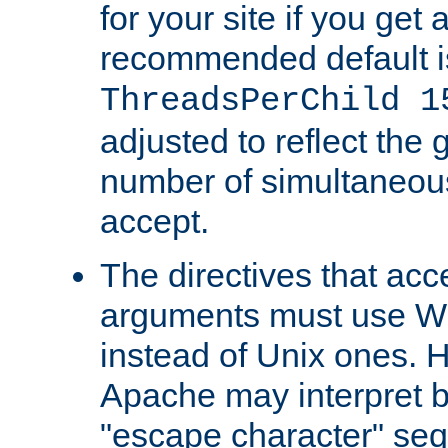
for your site if you get a
recommended default i
ThreadsPerChild 1
adjusted to reflect the 
number of simultaneou
accept.
The directives that acc
arguments must use W
instead of Unix ones.
Apache may interpret 
"escape character" se