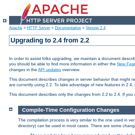
Apache
>
HTTP Server
>
Documentation
>
Version 2.4
Upgrading to 2.4 from 2.2
In order to assist folks upgrading, we maintain a document describ
you should be able to find more information in either the
New Feat
changes in the
API updates
overview.
This document describes changes in server behavior that might req
are currently using 2.2. To take advantage of new features in 2.
This document describes only the changes from 2.2 to 2.4. If you 
Compile-Time Configuration Changes
The compilation process is very similar to the one used in ve
directory) can be used in most cases. There are some changes