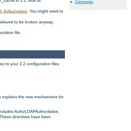
ache in 2.2, look at
Comments
. You might need to
d_bybusyness
elieved to be broken anyway.
ration file.
s to your 2.2 configuration files
 explains the new mechanisms for
includes AuthzLDAPAuthoritative,
 These directives have been