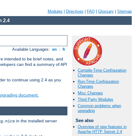
Modules
|
Directives
|
FAQ
|
Glossary
|
Sitemap
 2.4
Available Languages:
en
|
fr
e intended to be brief notes, and
evelopers can find a summary of API
Compile-Time Configuration
Changes
der to continue using 2.4 as you
Run-Time Configuration
Changes
Misc Changes
 upgrading document.
Third Party Modules
Common problems when
upgrading
See also
in the installed server
ig.nice
Overview of new features in
Apache HTTP Server 2.4