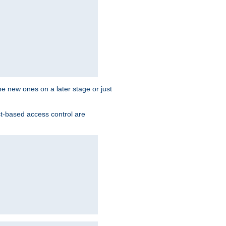
the new ones on a later stage or just
st-based access control are