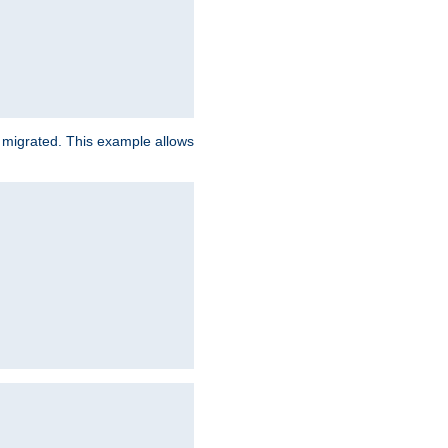
e migrated. This example allows