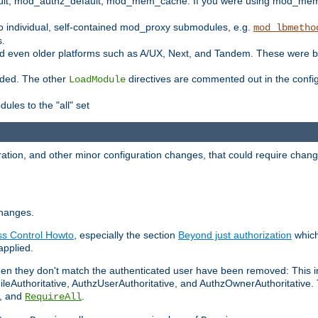
t, mod_authz_default, mod_mem_cache. If you were using mod_mem_c
o individual, self-contained mod_proxy submodules, e.g.
mod_lbmetho
s.
d even older platforms such as A/UX, Next, and Tandem. These were b
oaded. The other
directives are commented out in the configu
LoadModule
ules to the "all" set
ation, and other minor configuration changes, that could require change
changes.
ess Control Howto
, especially the section
Beyond just authorization
which
applied.
hen they don't match the authenticated user have been removed: This 
eAuthoritative, AuthzUserAuthoritative, and AuthzOwnerAuthoritative.
, and
.
RequireAll