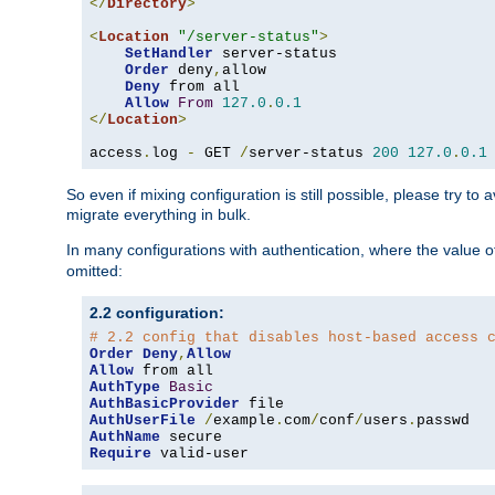
</
Directory
>
<
Location
"/server-status"
>
SetHandler
 server-status

Order
 deny
,
allow

Deny
 from all

Allow
From
127.0
.
0.1
</
Location
>
access
.
log 
-
 GET 
/
server-status 
200
127.0
.
0.1
So even if mixing configuration is still possible, please try t
migrate everything in bulk.
In many configurations with authentication, where the value o
omitted:
2.2 configuration:
# 2.2 config that disables host-based access 
Order
Deny
,
Allow
Allow
AuthType
Basic
AuthBasicProvider
AuthUserFile
/
example
.
com
/
conf
/
users
.
AuthName
Require
 valid-user