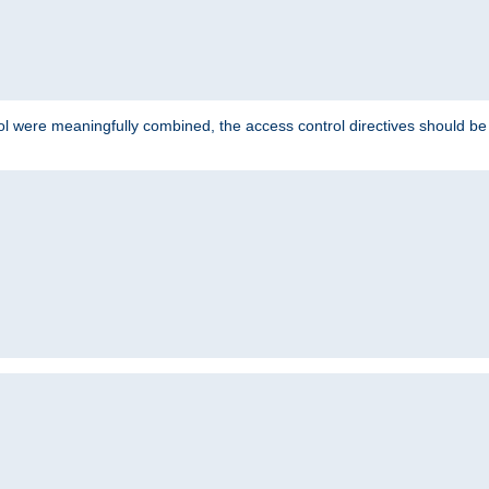
ol were meaningfully combined, the access control directives should b