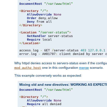
DocumentRoot
"/var/www/html"
<
Directory
"/"
>
AllowOverride
None
Order
 deny
,
allow

Deny
</
Directory
>
<
Location
"/server-status"
>
SetHandler
 server-status

Require
</
Location
>
access
.
log 
-
 GET 
/
server-status 
403
127.0
.
0.1
error
.
log 
-
 AH01797
:
 client denied by server 
Why httpd denies access to servers-status even if the config
one in this configuration
merge
scenario.
mod_authz_host
This example conversely works as expected:
Mixing old and new directives: WORKING AS EXPEC
DocumentRoot
"/var/www/html"
<
Directory
"/"
>
AllowOverride
None
Require