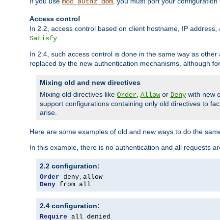
If you use
, you must port your configuration
mod_authz_dbm
Access control
In 2.2, access control based on client hostname, IP address, 
.
Satisfy
In 2.4, such access control is done in the same way as othe
replaced by the new authentication mechanisms, although for 
Mixing old and new directives
Mixing old directives like
,
or
with new o
Order
Allow
Deny
support configurations containing only old directives to fa
arise.
Here are some examples of old and new ways to do the same
In this example, there is no authentication and all requests a
2.2 configuration:
Order
 deny
,
Deny
 from all
2.4 configuration:
Require
 all denied