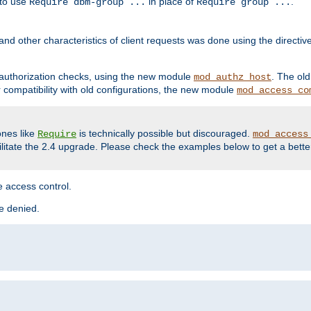
 to use
in place of
.
Require dbm-group ...
Require group ...
and other characteristics of client requests was done using the directi
r authorization checks, using the new module
. The ol
mod_authz_host
compatibility with old configurations, the new module
mod_access_co
nes like
is technically possible but discouraged.
Require
mod_access
cilitate the 2.4 upgrade. Please check the examples below to get a bette
 access control.
re denied.