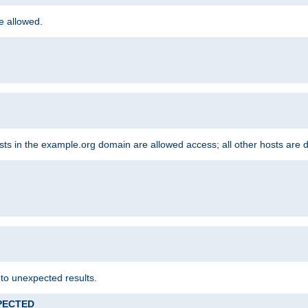
re allowed.
hosts in the example.org domain are allowed access; all other hosts are 
 to unexpected results.
XPECTED