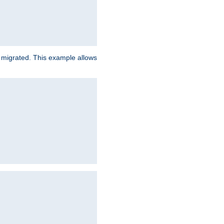
e migrated. This example allows