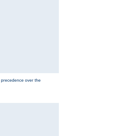
e precedence over the