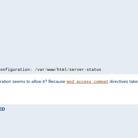
configuration
:
/
var
/
www
/
html
/
server-status
uration seems to allow it? Because
directives tak
mod_access_compat
TED