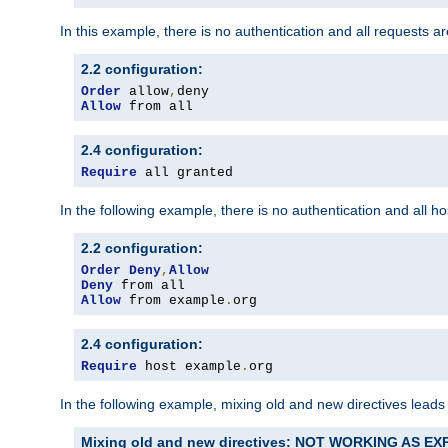
In this example, there is no authentication and all requests a
2.2 configuration:
Order
 allow
,
Allow
 from all
2.4 configuration:
Require
 all granted
In the following example, there is no authentication and all 
2.2 configuration:
Order
Deny
,
Allow
Deny
Allow
 from example
.
org
2.4 configuration:
Require
 host example
.
org
In the following example, mixing old and new directives leads
Mixing old and new directives: NOT WORKING AS E