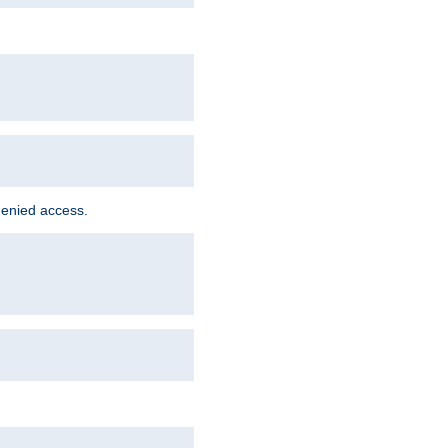
denied access.