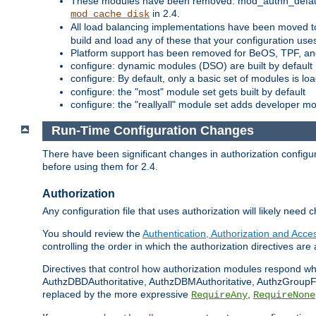
These modules have been removed: mod_authn_defaul
in 2.4.
mod_cache_disk
All load balancing implementations have been moved t
build and load any of these that your configuration use
Platform support has been removed for BeOS, TPF, an
configure: dynamic modules (DSO) are built by default
configure: By default, only a basic set of modules is l
configure: the "most" module set gets built by default
configure: the "reallyall" module set adds developer mod
Run-Time Configuration Changes
There have been significant changes in authorization configur
before using them for 2.4.
Authorization
Any configuration file that uses authorization will likely need 
You should review the
Authentication, Authorization and Acc
controlling the order in which the authorization directives are 
Directives that control how authorization modules respond w
AuthzDBDAuthoritative, AuthzDBMAuthoritative, AuthzGroupFil
replaced by the more expressive
,
RequireAny
RequireNone