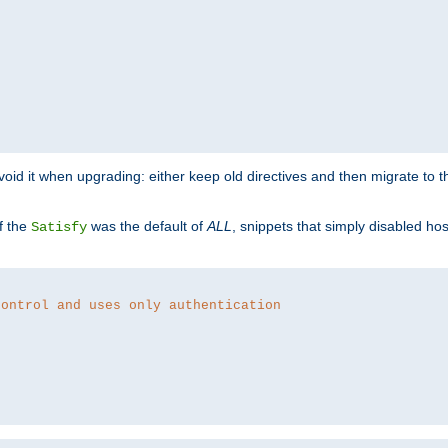
o avoid it when upgrading: either keep old directives and then migrate to 
f the
was the default of
ALL
, snippets that simply disabled ho
Satisfy
control and uses only authentication