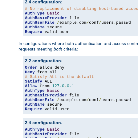
2.4 configuration:
# No replacement of disabling host-based acce
AuthType
Basic
AuthBasicProvider
AuthUserFile
/
example
.
com
/
conf
/
users
.
AuthName
Require
 valid-user
In configurations where both authentication and access contr
requests meeting
both
criteria:
2.2 configuration:
Order
 allow
,
Deny
# Satisfy ALL is the default
Satisfy
Allow
 from 
127.0
.
0.1
AuthType
Basic
AuthBasicProvider
AuthUserFile
/
example
.
com
/
conf
/
users
.
AuthName
Require
 valid-user
2.4 configuration:
AuthType
Basic
AuthBasicProvider