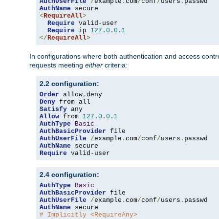
AuthUserFile
/
example
.
com
/
conf
/
users
.
AuthName
<
RequireAll
>
Require
 valid-user

Require
 ip 
127.0
.
0.1
</
RequireAll
>
In configurations where both authentication and access contr
requests meeting
either
criteria:
2.2 configuration:
Order
 allow
,
Deny
Satisfy
Allow
 from 
127.0
.
0.1
AuthType
Basic
AuthBasicProvider
AuthUserFile
/
example
.
com
/
conf
/
users
.
AuthName
Require
 valid-user
2.4 configuration:
AuthType
Basic
AuthBasicProvider
AuthUserFile
/
example
.
com
/
conf
/
users
.
AuthName
# Implicitly <RequireAny>