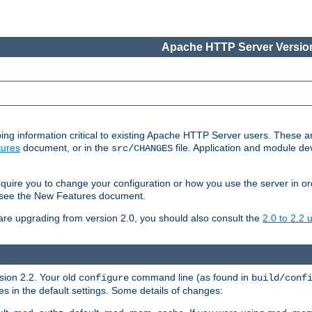
Apache HTTP Server Version
ing information critical to existing Apache HTTP Server users. These ar
ures
document, or in the
file. Application and module d
src/CHANGES
uire you to change your configuration or how you use the server in or
4, see the New Features document.
are upgrading from version 2.0, you should also consult the
2.0 to 2.2
rsion 2.2. Your old
command line (as found in
configure
build/conf
 in the default settings. Some details of changes: