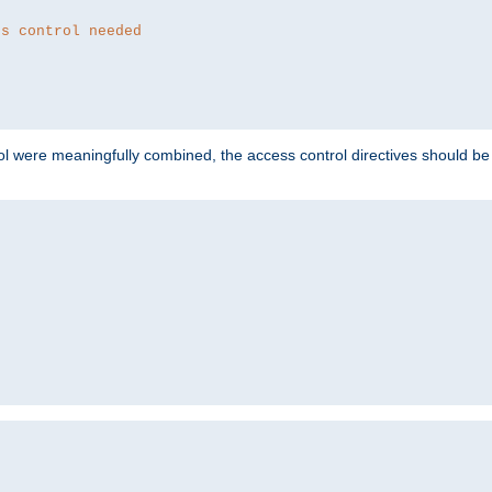
ss control needed
ol were meaningfully combined, the access control directives should b