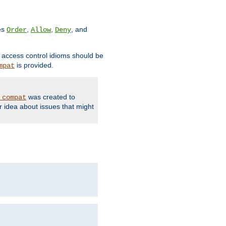
ves
,
,
, and
Order
Allow
Deny
d access control idioms should be
is provided.
mpat
was created to
_compat
r idea about issues that might