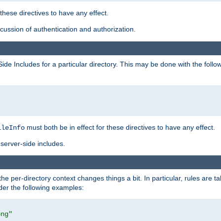
 these directives to have any effect.
ussion of authentication and authorization.
Side Includes for a particular directory. This may be done with the follo
must both be in effect for these directives to have any effect.
ileInfo
server-side includes.
the per-directory context changes things a bit. In particular, rules are ta
ider the following examples:
png"