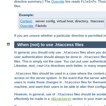
directive summary.) The
Override
line reads
. Thus
FileInfo
files.
Example:
Context:
server config, virtual host, directory, .htaccess
Override:
FileInfo
If you are unsure whether a particular directive is permitted i
When (not) to use .htaccess files
In general, you should only use
files when you do
.htaccess
user authentication should always be done in
file
.htaccess
files. This is simply not the case. You can put user authenticat
Likewise,
directives work better, in many respec
mod_rewrite
files should be used in a case where the content 
.htaccess
access on the server system. In the event that the server admi
users to make these changes in
files for themselv
.htaccess
machine, and want their users to be able to alter their configu
However, in general, use of
files should be avoid
.htaccess
effectively be made in a
section in your main se
<Directory>