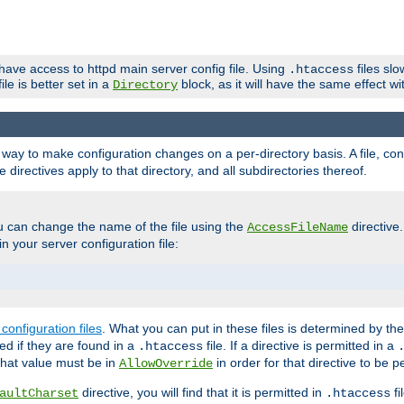
 have access to httpd main server config file. Using
files sl
.htaccess
ile is better set in a
block, as it will have the same effect w
Directory
e a way to make configuration changes on a per-directory basis. A file, c
e directives apply to that directory, and all subdirectories thereof.
u can change the name of the file using the
directive
AccessFileName
n your server configuration file:
configuration files
. What you can put in these files is determined by th
red if they are found in a
file. If a directive is permitted in a
.htaccess
 what value must be in
in order for that directive to be p
AllowOverride
directive, you will find that it is permitted in
fi
aultCharset
.htaccess