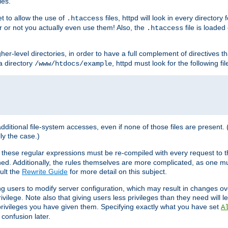
les.
et to allow the use of
files, httpd will look in every directory 
.htaccess
r or not you actually even use them! Also, the
file is loade
.htaccess
higher-level directories, in order to have a full complement of directives t
 a directory
, httpd must look for the following fil
/www/htdocs/example
 additional file-system accesses, even if none of those files are present.
lly the case.)
 these regular expressions must be re-compiled with every request to t
ed. Additionally, the rules themselves are more complicated, as one mu
ult the
Rewrite Guide
for more detail on this subject.
ng users to modify server configuration, which may result in changes o
vilege. Note also that giving users less privileges than they need will l
 privileges you have given them. Specifying exactly what you have set
A
 confusion later.