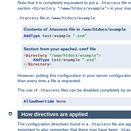
Note that it is completely equivalent to put a
file i
.htaccess
section
in your mai
<Directory "/www/htdocs/example">
file in
:
.htaccess
/www/htdocs/example
Contents of .htaccess file in
/www/htdocs/example
AddType
 text
/
example 
".exm"
Section from your
file
apache2.conf
<
Directory
"/www/htdocs/example"
>
AddType
 text
/
example 
".exm"
</
Directory
>
However, putting this configuration in your server configuration
than every time a file is requested.
The use of
files can be disabled completely by se
.htaccess
AllowOverride
None
How directives are applied
The configuration directives found in a
file are ap
.htaccess
important to also remember that there may have been
.htac