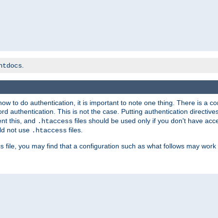
.
htdocs
t how to do authentication, it is important to note one thing. There is 
d authentication. This is not the case. Putting authentication directive
ent this, and
files should be used only if you don't have acc
.htaccess
ld not use
files.
.htaccess
file, you may find that a configuration such as what follows may work 
s