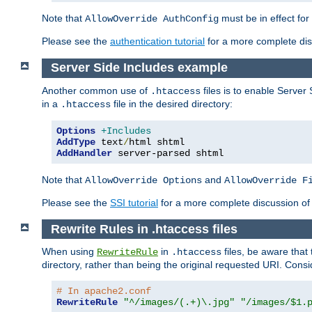
Note that
must be in effect for
AllowOverride AuthConfig
Please see the
authentication tutorial
for a more complete disc
Server Side Includes example
Another common use of
files is to enable Server 
.htaccess
in a
file in the desired directory:
.htaccess
Options
+Includes
AddType
 text
/
AddHandler
 server-parsed shtml
Note that
and
AllowOverride Options
AllowOverride F
Please see the
SSI tutorial
for a more complete discussion of 
Rewrite Rules in .htaccess files
When using
in
files, be aware that 
RewriteRule
.htaccess
directory, rather than being the original requested URI. Cons
# In apache2.conf
RewriteRule
"^/images/(.+)\.jpg"
"/images/$1.