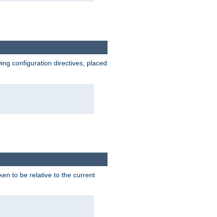
wing configuration directives, placed
ken to be relative to the current