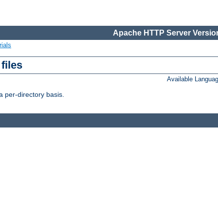
Apache HTTP Server Version
ials
files
Available Langua
 per-directory basis.