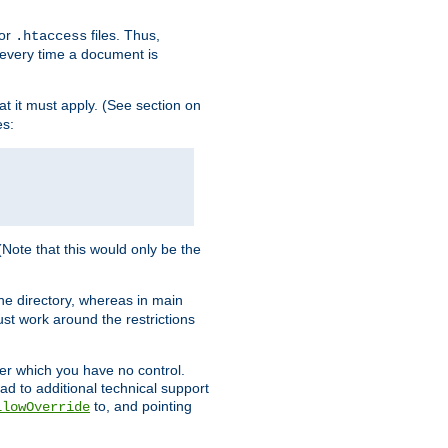
for
files. Thus,
.htaccess
d every time a document is
hat it must apply. (See section on
es:
 (Note that this would only be the
he directory, whereas in main
st work around the restrictions
ver which you have no control.
ead to additional technical support
to, and pointing
llowOverride