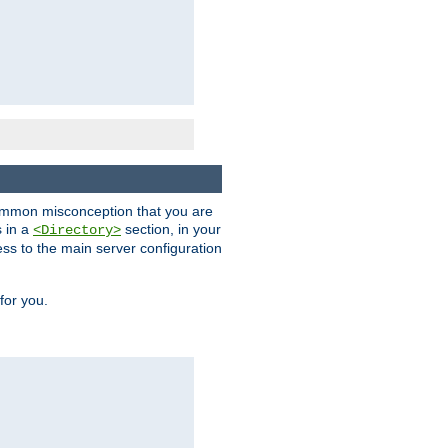
a common misconception that you are
s in a
section, in your
<Directory>
ess to the main server configuration
for you.