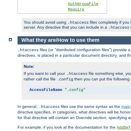
AuthGroupFile
Require
You should avoid using
files completely if you
.htaccess
server. Any directive that you can include in a
f
.htaccess
What they are/How to use them
files (or "distributed configuration files") provid
.htaccess
directives, is placed in a particular document directory, and th
Note:
If you want to call your
file something else, yo
.htaccess
rather call the file
then you can put the following i
.config
AccessFileName
".config"
In general,
files use the same syntax as the
main 
.htaccess
directive specifies, in categories, what directives will be hono
for that directive will contain an Override section, specifying
For example, if you look at the documentation for the
AddDef