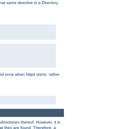
that same directive in a Directory
aded once when httpd starts, rather
bdirectories thereof. However, it is
that they are found. Therefore, a