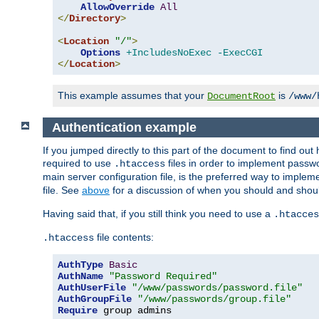
AllowOverride
All
</
Directory
>
<
Location
"/"
>
Options
+IncludesNoExec
-ExecCGI
</
Location
>
This example assumes that your
is
DocumentRoot
/www/
Authentication example
If you jumped directly to this part of the document to find ou
required to use
files in order to implement passwor
.htaccess
main server configuration file, is the preferred way to implem
file. See
above
for a discussion of when you should and shou
Having said that, if you still think you need to use a
.htacces
file contents:
.htaccess
AuthType
Basic
AuthName
"Password Required"
AuthUserFile
"/www/passwords/password.file"
AuthGroupFile
"/www/passwords/group.file"
Require
 group admins