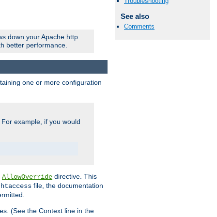
Troubleshooting
See also
Comments
ows down your Apache http
ith better performance.
ontaining one or more configuration
. For example, if you would
e
directive. This
AllowOverride
file, the documentation
.htaccess
ermitted.
les. (See the Context line in the