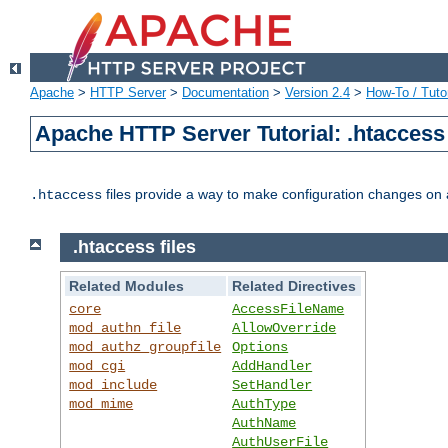
Apache
>
HTTP Server
>
Documentation
>
Version 2.4
>
How-To / Tutor
Apache HTTP Server Tutorial: .htaccess 
files provide a way to make configuration changes on a
.htaccess
.htaccess files
Related Modules
Related Directives
core
AccessFileName
mod_authn_file
AllowOverride
mod_authz_groupfile
Options
mod_cgi
AddHandler
mod_include
SetHandler
mod_mime
AuthType
AuthName
AuthUserFile