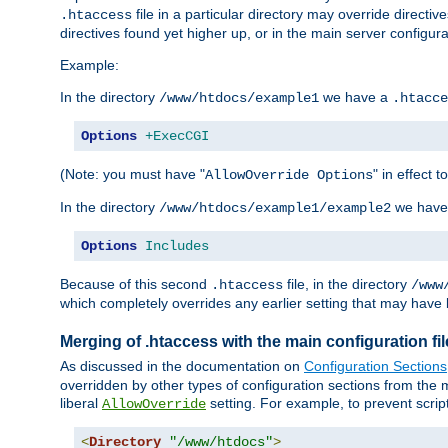
file in a particular directory may override directiv
.htaccess
directives found yet higher up, or in the main server configurati
Example:
In the directory
we have a
/www/htdocs/example1
.htacce
Options
+ExecCGI
(Note: you must have "
" in effect t
AllowOverride Options
In the directory
we have
/www/htdocs/example1/example2
Options
Includes
Because of this second
file, in the directory
.htaccess
/www
which completely overrides any earlier setting that may have 
Merging of .htaccess with the main configuration fi
As discussed in the documentation on
Configuration Sections
overridden by other types of configuration sections from the m
liberal
setting. For example, to prevent scrip
AllowOverride
<
Directory
"/www/htdocs"
>