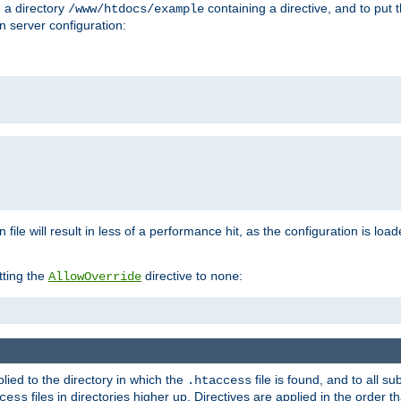
n a directory
containing a directive, and to put 
/www/htdocs/example
n server configuration:
 file will result in less of a performance hit, as the configuration is lo
tting the
directive to
:
AllowOverride
none
plied to the directory in which the
file is found, and to all su
.htaccess
files in directories higher up. Directives are applied in the order 
cess