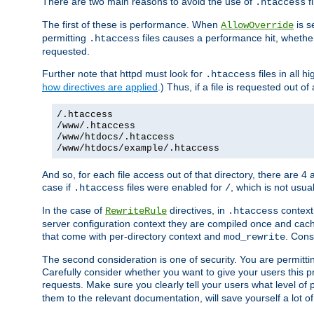
There are two main reasons to avoid the use of
fi
.htaccess
The first of these is performance. When
is s
AllowOverride
permitting
files causes a performance hit, whethe
.htaccess
requested.
Further note that httpd must look for
files in all 
.htaccess
how directives are applied
.) Thus, if a file is requested out of
/.htaccess
/www/.htaccess
/www/htdocs/.htaccess
/www/htdocs/example/.htaccess
And so, for each file access out of that directory, there are 4
case if
files were enabled for
, which is not usua
.htaccess
/
In the case of
directives, in
context
RewriteRule
.htaccess
server configuration context they are compiled once and cach
that come with per-directory context and
. Cons
mod_rewrite
The second consideration is one of security. You are permitti
Carefully consider whether you want to give your users this pri
requests. Make sure you clearly tell your users what level of
them to the relevant documentation, will save yourself a lot of