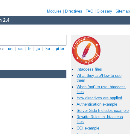
Modules
|
Directives
|
FAQ
|
Glossary
|
Sitemap
 2.4
ges:
en
|
es
|
fr
|
ja
|
ko
|
pt-br
.htaccess files
What they are/How to use
them
When (not) to use .htaccess
files
How directives are applied
Authentication example
Server Side Includes example
Rewrite Rules in .htaccess
files
CGI example