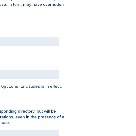
hose, in turn, may have overridden
y
is in effect,
Options Includes
sponding directory, but will be
urations, even in the presence of a
 use: