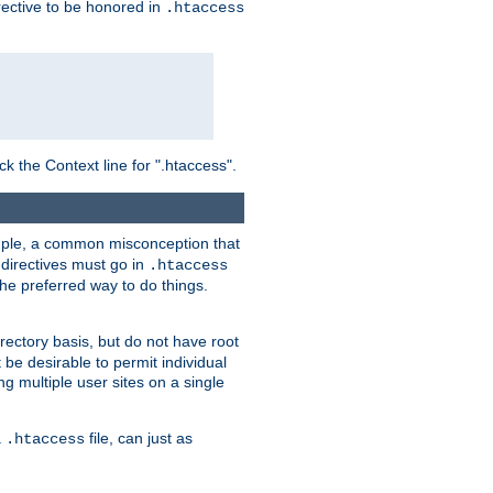
irective to be honored in
.htaccess
ck the Context line for ".htaccess".
xample, a common misconception that
directives must go in
.htaccess
 the preferred way to do things.
rectory basis, but do not have root
 be desirable to permit individual
ng multiple user sites on a single
a
file, can just as
.htaccess