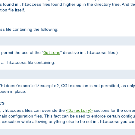
es found in
files found higher up in the directory tree. And t
.htaccess
on file itself.
file containing the following:
ss
o permit the use of the "
" directive in
files.)
Options
.htaccess
 a
file containing:
.htaccess
, CGI execution is not permitted, as onl
/htdocs/example1/example2
been in place.
les
,
files can override the
sections for the corre
.htaccess
<Directory>
ain configuration files. This fact can be used to enforce certain config
t execution while allowing anything else to be set in
you can
.htaccess