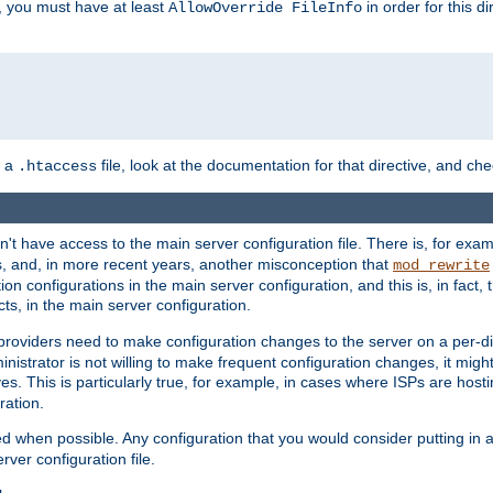
, you must have at least
in order for this d
AllowOverride FileInfo
n a
file, look at the documentation for that directive, and che
.htaccess
n't have access to the main server configuration file. There is, for e
s, and, in more recent years, another misconception that
mod_rewrite
ion configurations in the main server configuration, and this is, in fact,
ts, in the main server configuration.
providers need to make configuration changes to the server on a per-di
nistrator is not willing to make frequent configuration changes, it might
es. This is particularly true, for example, in cases where ISPs are hosti
ration.
ed when possible. Any configuration that you would consider putting in 
rver configuration file.