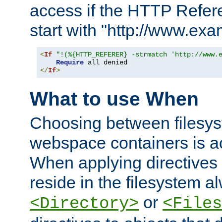
access if the HTTP Refer
start with "http://www.ex
<
If
"!(%{HTTP_REFERER} -strmatch 'http://www.
Require
</
If
>
What to use When
Choosing between filesys
webspace containers is ac
When applying directives 
reside in the filesystem 
or
<Directory>
<Files