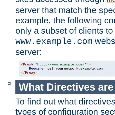
server that match the spe
example, the following con
only a subset of clients t
websi
www.example.com
server:
<
Proxy
"http://www.example.com/*"
>
Require
 host yournetwork
.
example
.
</
Proxy
>
What Directives ar
To find out what directive
types of configuration sec