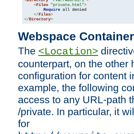
<
Directory
"/var/web/dir1"
>
<
Files
"private.html"
>
Require
 all denied

</
Files
>
</
Directory
>
Webspace Containe
The
directiv
<Location>
counterpart, on the other
configuration for content
example, the following co
access to any URL-path th
/private. In particular, it w
for