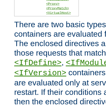
<Proxy>
<ProxyMatch>
<VirtualHost>
There are two basic types
containers are evaluated 
The enclosed directives ar
those requests that match
,
<IfDefine>
<IfModul
containers,
<IfVersion>
are evaluated only at serv
restart. If their conditions 
then the enclosed directive