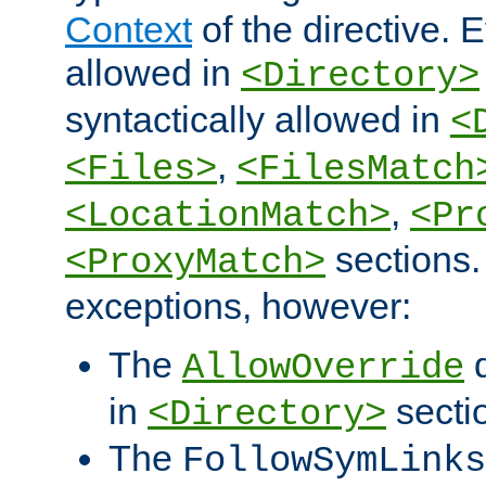
Context
of the directive. E
allowed in
<Directory>
syntactically allowed in
<
,
<Files>
<FilesMatch
,
<LocationMatch>
<Pr
sections.
<ProxyMatch>
exceptions, however:
The
d
AllowOverride
in
secti
<Directory>
The
FollowSymLinks