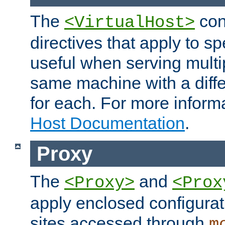
The
con
<VirtualHost>
directives that apply to sp
useful when serving multi
same machine with a diffe
for each. For more inform
Host Documentation
.
Proxy
The
and
<Proxy>
<Prox
apply enclosed configurati
sites accessed through
m