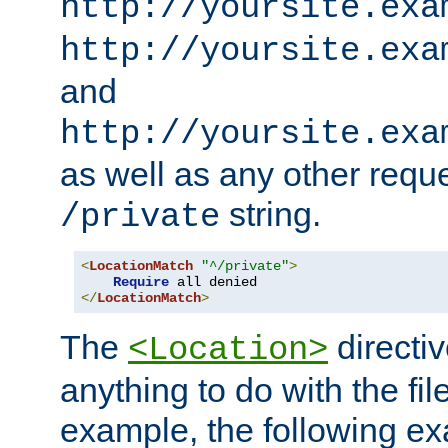
http://yoursite.exa
http://yoursite.exa
and
http://yoursite.exa
as well as any other reque
string.
/private
<
LocationMatch
"^/private"
>
Require
</
LocationMatch
>
The
directi
<Location>
anything to do with the fi
example, the following e