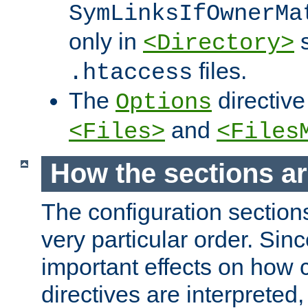
SymLinksIfOwnerMa
only in
s
<Directory>
files.
.htaccess
The
directive
Options
and
<Files>
<Files
How the sections a
The configuration sections
very particular order. Sin
important effects on how 
directives are interpreted, 