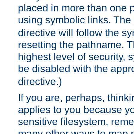
placed in more than one pa
using symbolic links. The
directive will follow the s
resetting the pathname. Th
highest level of security, 
be disabled with the appr
directive.)
If you are, perhaps, thinki
applies to you because y
sensitive filesystem, rem
many other ways to map 