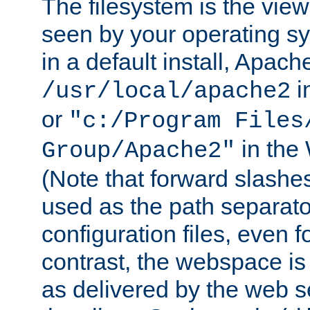
The filesystem is the view
seen by your operating s
in a default install, Apach
i
/usr/local/apache2
or
"c:/Program Files
in the
Group/Apache2"
(Note that forward slashe
used as the path separato
configuration files, even 
contrast, the webspace is 
as delivered by the web 