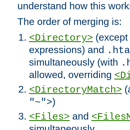
understand how this work
The order of merging is:
(except 
<Directory>
expressions) and
.hta
simultaneously (with
.
allowed, overriding
<D
(
<DirectoryMatch>
)
"~">
and
<Files>
<Files
simultaneously