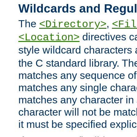
Wildcards and Regul
The
,
<Directory>
<Fil
directives c
<Location>
style wildcard characters 
the C standard library. Th
matches any sequence of 
matches any single charac
matches any character in
character will not be mat
it must be specified explici