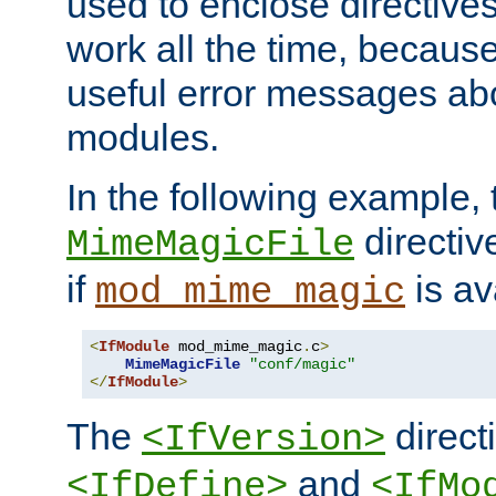
used to enclose directives
work all the time, becaus
useful error messages ab
modules.
In the following example, 
directiv
MimeMagicFile
if
is av
mod_mime_magic
<
IfModule
 mod_mime_magic
.
c
>
MimeMagicFile
"conf/magic"
</
IfModule
>
The
directi
<IfVersion>
and
<IfDefine>
<IfMo