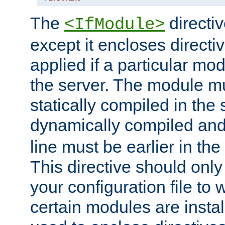
The
directiv
<IfModule>
except it encloses directiv
applied if a particular mod
the server. The module mu
statically compiled in the 
dynamically compiled and
line must be earlier in the 
This directive should onl
your configuration file to
certain modules are instal