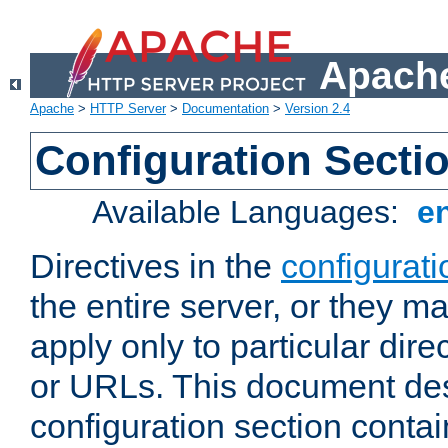
Apache
Apache
>
HTTP Server
>
Documentation
>
Version 2.4
Configuration Secti
Available Languages:
e
Directives in the
configurati
the entire server, or they ma
apply only to particular direc
or URLs. This document de
configuration section conta