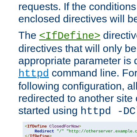
requests. If the conditions
enclosed directives will b
The
directi
<IfDefine>
directives that will only be
appropriate parameter is 
command line. For
httpd
following configuration, al
redirected to another site o
started using
httpd -DC
<
IfDefine
ClosedForNow
>
Redirect
"/"
"http://otherserver.example.
</
IfDefine
>