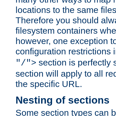
locations to the same file
Therefore you should alw
filesystem containers whe
however, one exception to 
configuration restrictions 
section is perfectly
"/">
section will apply to all r
the specific URL.
Nesting of sections
Some section types can b