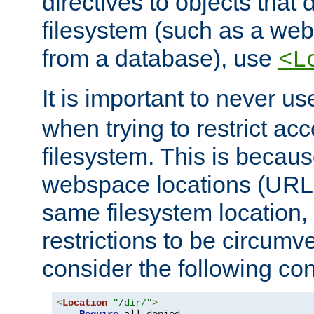
directives to objects that 
filesystem (such as a we
from a database), use
<L
It is important to never u
when trying to restrict acc
filesystem. This is becau
webspace locations (URLs
same filesystem location,
restrictions to be circum
consider the following con
<
Location
"/dir/"
>