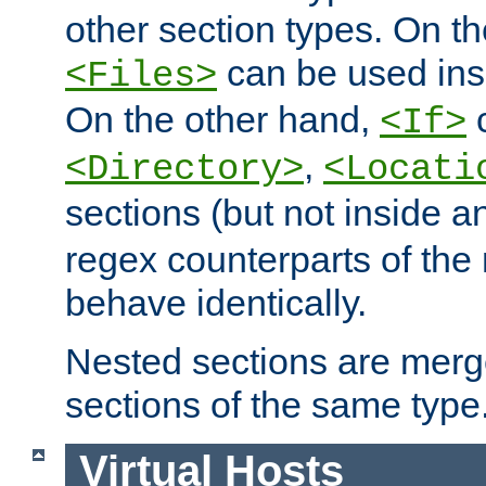
other section types. On t
can be used in
<Files>
On the other hand,
c
<If>
,
<Directory>
<Locati
sections (but not inside 
regex counterparts of the
behave identically.
Nested sections are merg
sections of the same type
Virtual Hosts