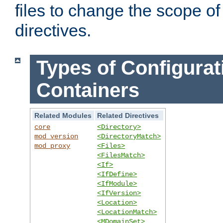
files to change the scope of
directives.
Types of Configurat
Containers
Related Modules
Related Directives
core
<Directory>
mod_version
<DirectoryMatch>
mod_proxy
<Files>
<FilesMatch>
<If>
<IfDefine>
<IfModule>
<IfVersion>
<Location>
<LocationMatch>
<MDomainSet>