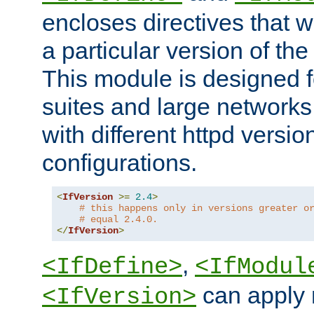
encloses directives that wi
a particular version of the
This module is designed fo
suites and large networks
with different httpd versio
configurations.
<
IfVersion
>=
2.4
>
# this happens only in versions greater o
# equal 2.4.0.
</
IfVersion
>
,
<IfDefine>
<IfModul
can apply 
<IfVersion>