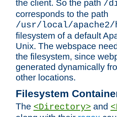
the client. So the path
/d
corresponds to the path
/usr/local/apache2/
filesystem of a default Ap
Unix. The webspace need 
the filesystem, since we
generated dynamically fr
other locations.
Filesystem Containe
The
and
<Directory>
<