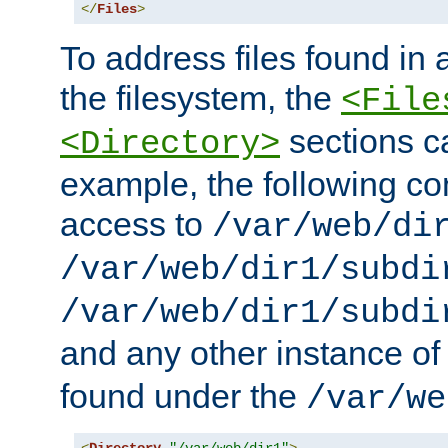
</
Files
>
To address files found in a
the filesystem, the
<File
sections c
<Directory>
example, the following con
access to
/var/web/di
/var/web/dir1/subdi
/var/web/dir1/subdi
and any other instance o
found under the
/var/we