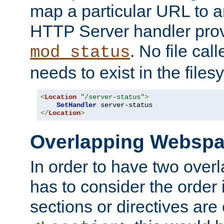
map a particular URL to a
HTTP Server handler pro
. No file cal
mod_status
needs to exist in the files
<
Location
"/server-status"
>
SetHandler
</
Location
>
Overlapping Websp
In order to have two ove
has to consider the order 
sections or directives are