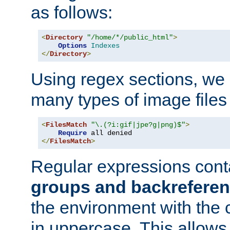
as follows:
<
Directory
"/home/*/public_html"
>
Options
Indexes
</
Directory
>
Using regex sections, we
many types of image files
<
FilesMatch
"\.(?i:gif|jpe?g|png)$"
>
Require
</
FilesMatch
>
Regular expressions cont
groups and backrefere
the environment with the
in uppercase. This allows