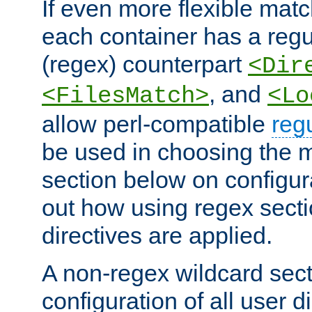
If even more flexible matc
each container has a regu
(regex) counterpart
<Dir
, and
<FilesMatch>
<Lo
allow perl-compatible
reg
be used in choosing the 
section below on configur
out how using regex sect
directives are applied.
A non-regex wildcard sect
configuration of all user d