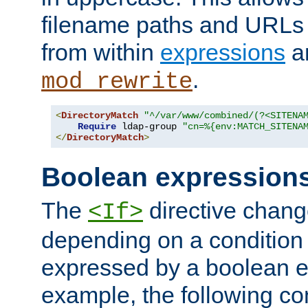
filename paths and URLs 
from within
expressions
a
.
mod_rewrite
<
DirectoryMatch
"^/var/www/combined/(?<SITENA
Require
 ldap-group 
"cn=%{env:MATCH_SITENA
</
DirectoryMatch
>
Boolean expression
The
directive chang
<If>
depending on a condition
expressed by a boolean e
example, the following co