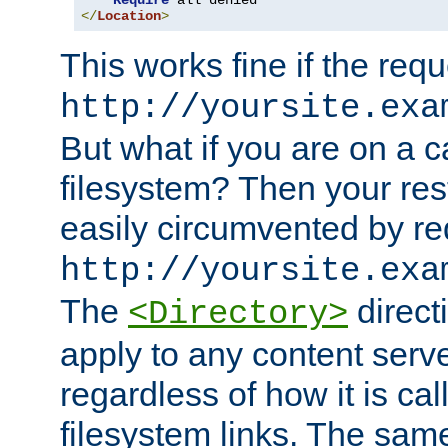
Require
</
Location
>
This works fine if the requ
http://yoursite.exa
But what if you are on a c
filesystem? Then your rest
easily circumvented by re
http://yoursite.exa
The
directi
<Directory>
apply to any content serve
regardless of how it is cal
filesystem links. The sam