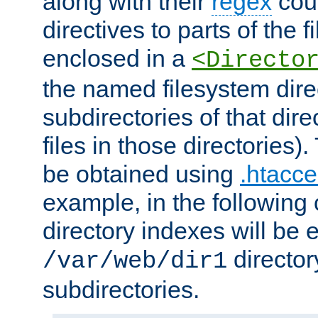
along with their
regex
coun
directives to parts of the 
enclosed in a
<Directo
the named filesystem dire
subdirectories of that dire
files in those directories)
be obtained using
.htacce
example, in the following 
directory indexes will be 
director
/var/web/dir1
subdirectories.