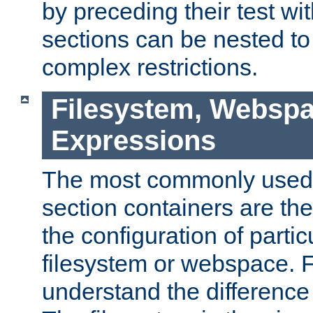
by preceding their test wit
sections can be nested t
complex restrictions.
Filesystem, Webspa
Expressions
The most commonly used 
section containers are th
the configuration of partic
filesystem or webspace. Fir
understand the difference