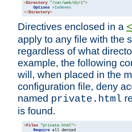
<
Directory
"/var/web/dir1"
>
Options
+Indexes
</
Directory
>
Directives enclosed in a
apply to any file with the
regardless of what directory
example, the following con
will, when placed in the m
configuration file, deny ac
named
re
private.html
is found.
<
Files
"private.html"
>
Require