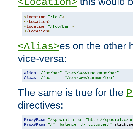
this would b
<Location>
<
Location
"/foo"
>
</
Location
>
<
Location
"/foo/bar"
>
</
Location
>
es on the other
<Alias>
vice-versa:
Alias
"/foo/bar"
"/srv/www/uncommon/bar"
Alias
"/foo"
"/srv/www/common/foo"
The same is true for the
P
directives:
ProxyPass
"/special-area"
"http://special.exa
ProxyPass
"/"
"balancer://mycluster/"
 stickys