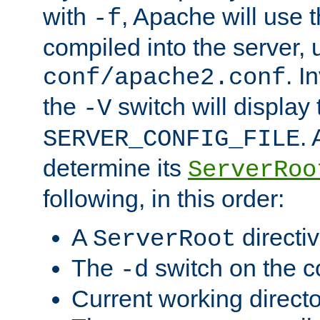
with
, Apache will use 
-f
compiled into the server, 
. I
conf/apache2.conf
the
switch will display 
-V
.
SERVER_CONFIG_FILE
determine its
ServerRoo
following, in this order:
A
directi
ServerRoot
The
switch on the 
-d
Current working direct