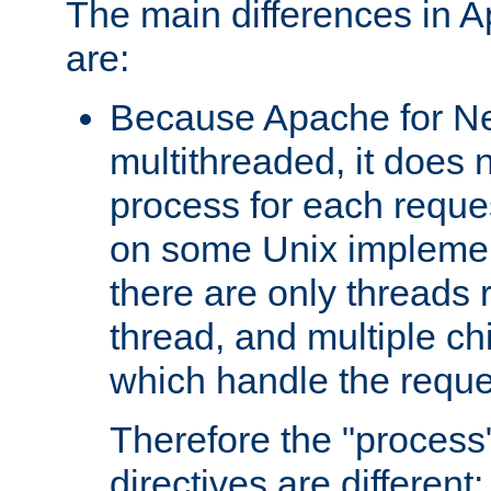
The main differences in 
are:
Because Apache for Ne
multithreaded, it does 
process for each reque
on some Unix implemen
there are only threads 
thread, and multiple ch
which handle the reque
Therefore the "proce
directives are different: