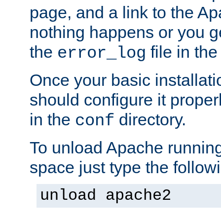
page, and a link to the A
nothing happens or you get
the
file in th
error_log
Once your basic installati
should configure it properl
in the
directory.
conf
To unload Apache running
space just type the follow
unload apache2