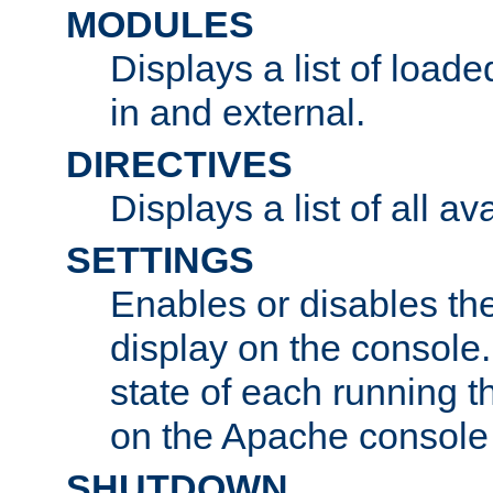
MODULES
Displays a list of load
in and external.
DIRECTIVES
Displays a list of all av
SETTINGS
Enables or disables the
display on the console
state of each running t
on the Apache console
SHUTDOWN