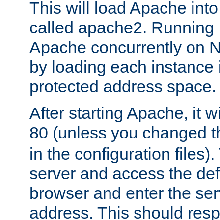
This will load Apache int
called apache2. Running m
Apache concurrently on N
by loading each instance 
protected address space.
After starting Apache, it wi
80 (unless you changed 
in the configuration files)
server and access the def
browser and enter the ser
address. This should res