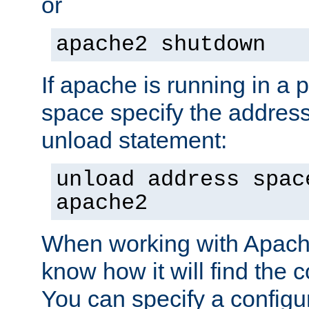
or
apache2 shutdown
If apache is running in a 
space specify the address
unload statement:
unload address spac
apache2
When working with Apache 
know how it will find the c
You can specify a configur