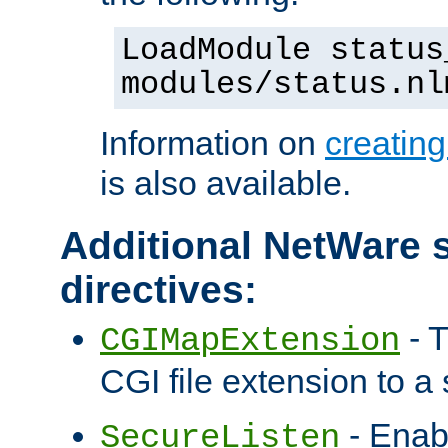
LoadModule status
modules/status.nl
Information on
creatin
is also available.
Additional NetWare s
directives:
- T
CGIMapExtension
CGI file extension to a s
- Enab
SecureListen