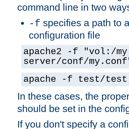
command line in two way
specifies a path to a
-f
configuration file
apache2 -f "vol:/my
server/conf/my.conf
apache -f test/test
In these cases, the prope
should be set in the config
If you don't specify a conf