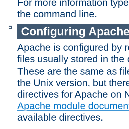
For more information typ
the command line.
Configuring Apache
Apache is configured by r
files usually stored in the
These are the same as fil
the Unix version, but there
directives for Apache on
Apache module document
available directives.