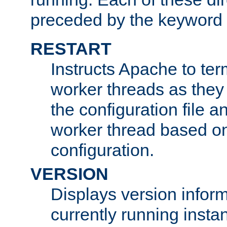
preceded by the keyword
RESTART
Instructs Apache to ter
worker threads as they
the configuration file a
worker thread based o
configuration.
VERSION
Displays version infor
currently running insta