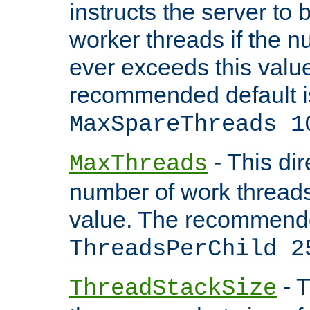
instructs the server to 
worker threads if the n
ever exceeds this valu
recommended default i
MaxSpareThreads 1
- This dir
MaxThreads
number of work thread
value. The recommende
ThreadsPerChild 2
- T
ThreadStackSize