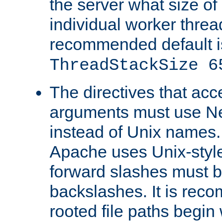
the server what size of 
individual worker threa
recommended default i
ThreadStackSize 6
The directives that acc
arguments must use N
instead of Unix names
Apache uses Unix-style
forward slashes must b
backslashes. It is rec
rooted file paths begi