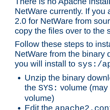
There is no Apache instal
NetWare currently. If you
2.0 for NetWare from sour
copy the files over to the
Follow these steps to ins
NetWare from the binary
you will install to
sys:/a
Unzip the binary downloa
the
volume (may b
SYS:
volume)
Edit the
apache2.con