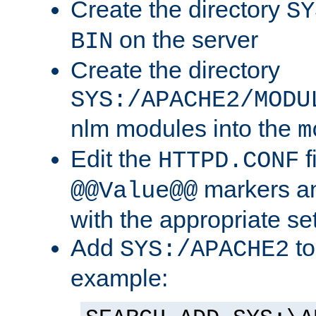
Create the directory
SY
on the server
BIN
Create the directory
SYS:/APACHE2/MODU
nlm modules into the
m
Edit the
f
HTTPD.CONF
markers an
@@Value@@
with the appropriate se
Add
to
SYS:/APACHE2
example: