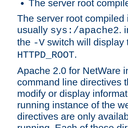
The server root compile
The server root compiled i
usually
. 
sys:/apache2
the
switch will display 
-V
.
HTTPD_ROOT
Apache 2.0 for NetWare in
command line directives t
modify or display informat
running instance of the w
directives are only availa
running. Each of these di