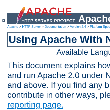
Apache
Apache
>
HTTP Server
>
Documentation
>
Version 2.4
>
Platform Spec
Using Apache With 
Available Lan
This document explains how 
and run Apache 2.0 under 
and above. If you find any b
contribute in other ways, p
reporting page.