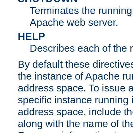
Terminates the running 
Apache web server.
HELP
Describes each of the r
By default these directive
the instance of Apache ru
address space. To issue a
specific instance running 
address space, include t
along with the name of th