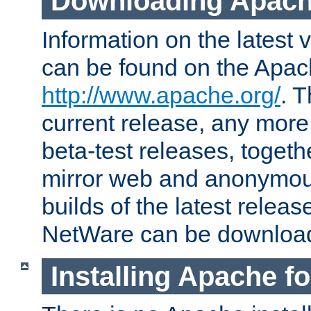
Downloading Apach
Information on the latest 
can be found on the Apac
http://www.apache.org/
. T
current release, any more
beta-test releases, togethe
mirror web and anonymous 
builds of the latest releas
NetWare can be downloa
Installing Apache f