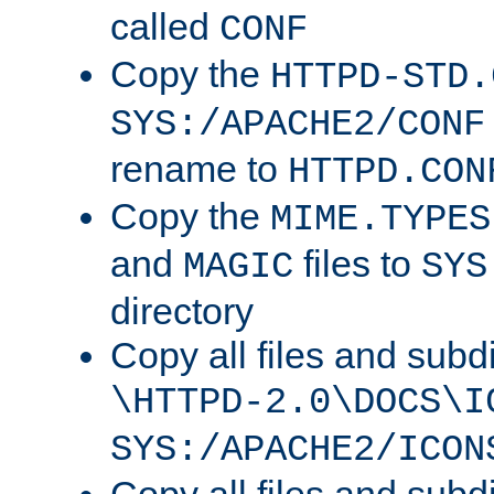
called
CONF
Copy the
HTTPD-STD.
SYS:/APACHE2/CONF
rename to
HTTPD.CON
Copy the
MIME.TYPES
and
files to
MAGIC
SYS
directory
Copy all files and subdi
\HTTPD-2.0\DOCS\I
SYS:/APACHE2/ICON