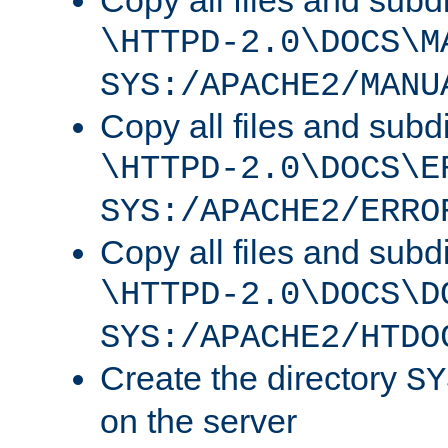
Copy all files and subdi
\HTTPD-2.0\DOCS\M
SYS:/APACHE2/MANU
Copy all files and subdi
\HTTPD-2.0\DOCS\E
SYS:/APACHE2/ERRO
Copy all files and subdi
\HTTPD-2.0\DOCS\D
SYS:/APACHE2/HTDO
Create the directory
SY
on the server