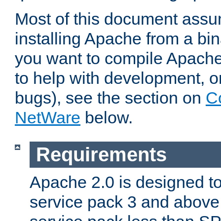
Most of this document assu
installing Apache from a bina
you want to compile Apache 
to help with development, o
bugs), see the section on
C
NetWare
below.
Requirements
Apache 2.0 is designed t
service pack 3 and above.