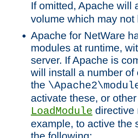
If omitted, Apache wil
volume which may not b
Apache for NetWare has 
modules at runtime, wi
server. If Apache is com
will install a number of
the
\Apache2\modul
activate these, or othe
directive
LoadModule
example, to active the
the following: