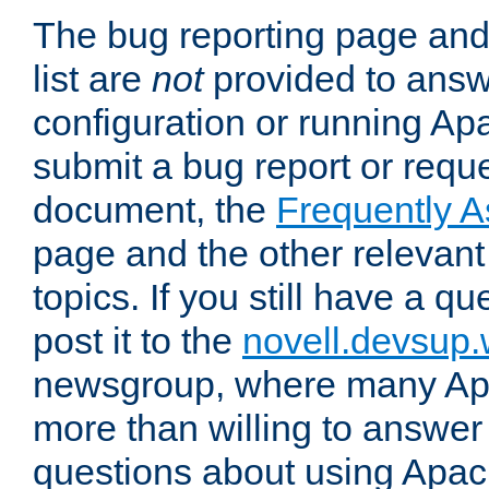
The bug reporting page and
list are
not
provided to answ
configuration or running Ap
submit a bug report or reques
document, the
Frequently 
page and the other relevan
topics. If you still have a q
post it to the
novell.devsup
newsgroup, where many Ap
more than willing to answe
questions about using Apa