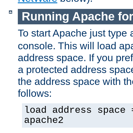
Running Apache fo
To start Apache just type
console. This will load a
address space. If you pre
a protected address spac
the address space with th
follows:
load address space 
apache2