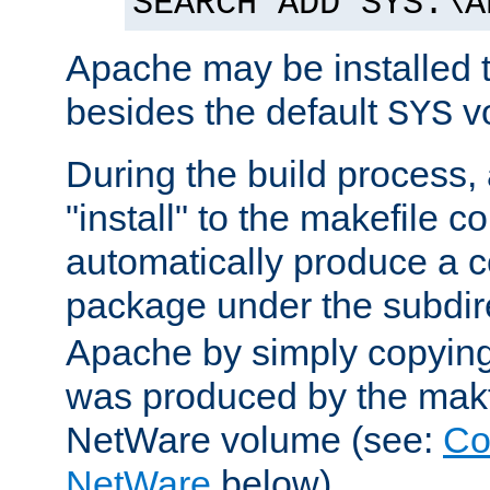
SEARCH ADD SYS:\A
Apache may be installed 
besides the default
v
SYS
During the build process,
"install" to the makefile 
automatically produce a c
package under the subdir
Apache by simply copying 
was produced by the makfi
NetWare volume (see:
Co
NetWare
below).