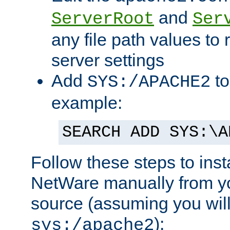
and
ServerRoot
Ser
any file path values to 
server settings
Add
to
SYS:/APACHE2
example:
SEARCH ADD SYS:\A
Follow these steps to ins
NetWare manually from y
source (assuming you will 
):
sys:/apache2