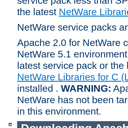
service pack less than SP
the latest
NetWare Librari
NetWare service packs ar
Apache 2.0 for NetWare ca
NetWare 5.1 environment 
latest service pack or the 
NetWare Libraries for C (
installed .
WARNING:
Apa
NetWare has not been targ
in this environment.