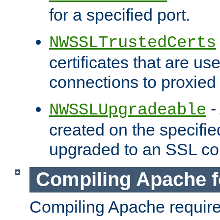
for a specified port.
NWSSLTrustedCerts
certificates that are us
connections to proxied 
-
NWSSLUpgradeable
created on the specifie
upgraded to an SSL co
Compiling Apache f
Compiling Apache requir