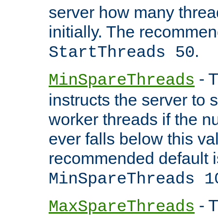
server how many threads
initially. The recommen
.
StartThreads 50
- T
MinSpareThreads
instructs the server to
worker threads if the n
ever falls below this va
recommended default i
MinSpareThreads 1
- T
MaxSpareThreads