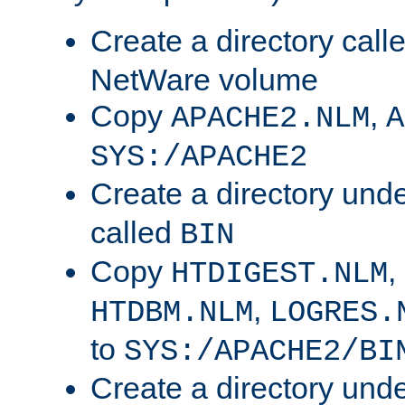
Create a directory call
NetWare volume
Copy
,
APACHE2.NLM
A
SYS:/APACHE2
Create a directory und
called
BIN
Copy
,
HTDIGEST.NLM
,
HTDBM.NLM
LOGRES.
to
SYS:/APACHE2/BI
Create a directory und