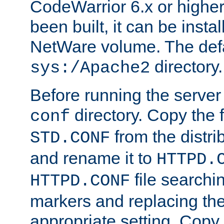
CodeWarrior 6.x or highe
been built, it can be instal
NetWare volume. The defa
directory.
sys:/Apache2
Before running the server 
directory. Copy the f
conf
from the distri
STD.CONF
and rename it to
HTTPD.
file searchin
HTTPD.CONF
markers and replacing th
appropriate setting. Copy