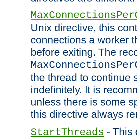
MaxConnectionsPer
Unix directive, this co
connections a worker t
before exiting. The re
MaxConnectionsPer
the thread to continue 
indefinitely. It is re
unless there is some sp
this directive always r
- This 
StartThreads