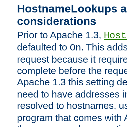
HostnameLookups a
considerations
Prior to Apache 1.3,
Host
defaulted to
. This adds
On
request because it requir
complete before the reques
Apache 1.3 this setting de
need to have addresses in
resolved to hostnames, u
program that comes with 