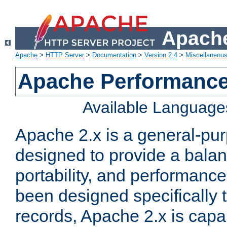
Apache
Apache
>
HTTP Server
>
Documentation
>
Version 2.4
>
Miscellaneou
Apache Performance
Available Language
Apache 2.x is a general-pu
designed to provide a balance
portability, and performance
been designed specifically
records, Apache 2.x is capa