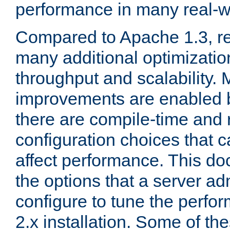
performance in many real-wo
Compared to Apache 1.3, re
many additional optimizatio
throughput and scalability. 
improvements are enabled b
there are compile-time and 
configuration choices that c
affect performance. This d
the options that a server ad
configure to tune the perf
2.x installation. Some of th