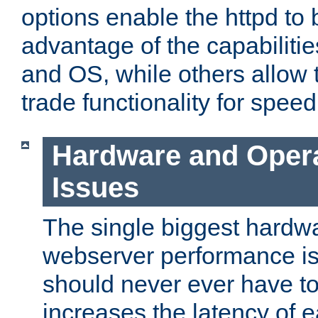
options enable the httpd to 
advantage of the capabiliti
and OS, while others allow t
trade functionality for speed
Hardware and Oper
Issues
The single biggest hardwa
webserver performance i
should never ever have t
increases the latency of 