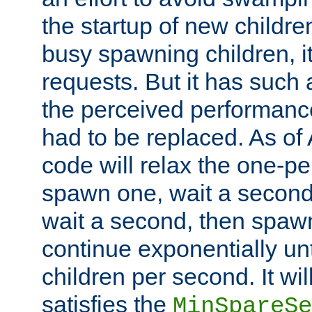
the startup of new children
busy spawning children, it
requests. But it has such a
the perceived performance
had to be replaced. As of
code will relax the one-per
spawn one, wait a second
wait a second, then spawn 
continue exponentially unt
children per second. It wi
satisfies the
MinSpareSe