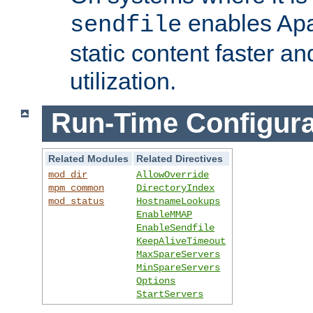
enables Apa
sendfile
static content faster a
utilization.
Run-Time Configura
Related Modules
Related Directives
mod_dir
AllowOverride
mpm_common
DirectoryIndex
mod_status
HostnameLookups
EnableMMAP
EnableSendfile
KeepAliveTimeout
MaxSpareServers
MinSpareServers
Options
StartServers