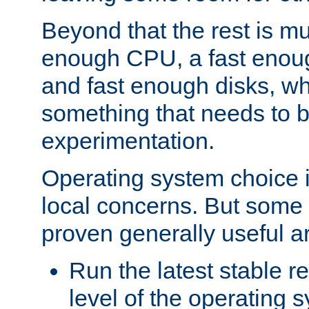
Beyond that the rest is m
enough CPU, a fast enou
and fast enough disks, wh
something that needs to 
experimentation.
Operating system choice is
local concerns. But some 
proven generally useful a
Run the latest stable r
level of the operating 