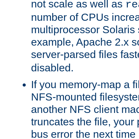
not scale as well as
re
number of CPUs incre
multiprocessor Solaris 
example, Apache 2.x s
server-parsed files fa
disabled.
If you memory-map a fi
NFS-mounted filesyste
another NFS client mac
truncates the file, you
bus error the next time 