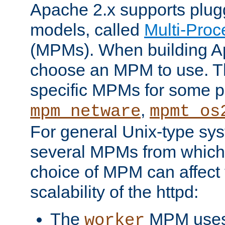
Apache 2.x supports plug
models, called
Multi-Pro
(MPMs). When building A
choose an MPM to use. Th
specific MPMs for some p
,
mpm_netware
mpmt_os
For general Unix-type sys
several MPMs from which
choice of MPM can affect
scalability of the httpd:
The
MPM uses 
worker