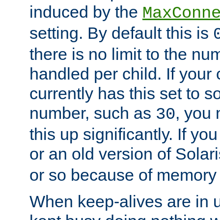
induced by the
MaxConn
setting. By default this is
there is no limit to the n
handled per child. If your
currently has this set to 
number, such as
, you
30
this up significantly. If 
or an old version of Solaris
or so because of memory 
When keep-alives are in u