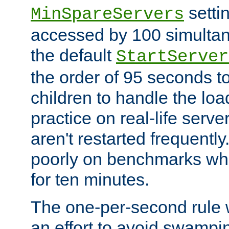
setti
MinSpareServers
accessed by 100 simultan
the default
StartServer
the order of 95 seconds 
children to handle the loa
practice on real-life serv
aren't restarted frequently.
poorly on benchmarks whi
for ten minutes.
The one-per-second rule
an effort to avoid swampi