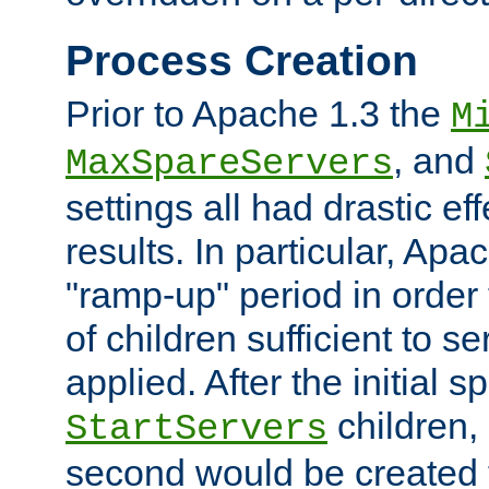
Process Creation
Prior to Apache 1.3 the
M
, and
MaxSpareServers
settings all had drastic e
results. In particular, Apa
"ramp-up" period in order
of children sufficient to s
applied. After the initial 
children, 
StartServers
second would be created t