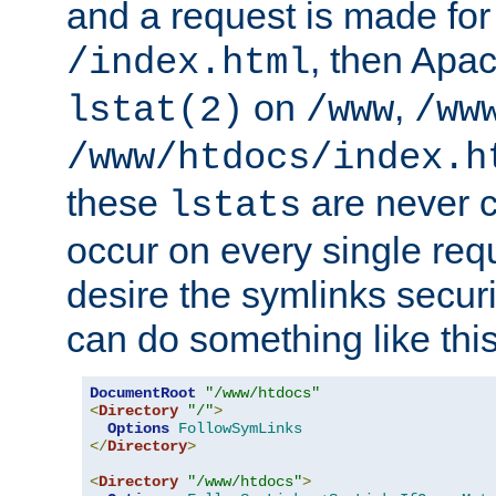
and a request is made for
, then Apac
/index.html
on
,
lstat(2)
/www
/ww
/www/htdocs/index.h
these
are never c
lstats
occur on every single requ
desire the symlinks secur
can do something like this
DocumentRoot
"/www/htdocs"
<
Directory
"/"
>
Options
FollowSymLinks
</
Directory
>
<
Directory
"/www/htdocs"
>