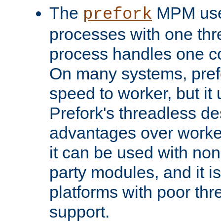
The
MPM uses
prefork
processes with one th
process handles one co
On many systems, pref
speed to worker, but i
Prefork's threadless d
advantages over worker
it can be used with non
party modules, and it i
platforms with poor th
support.