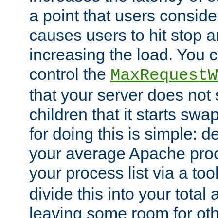
a point that users conside
causes users to hit stop a
increasing the load. You 
control the
MaxRequestW
that your server does no
children that it starts sw
for doing this is simple: d
your average Apache proc
your process list via a to
divide this into your total
leaving some room for ot