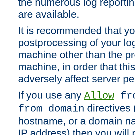
the numerous log reporti
are available.
It is recommended that you
postprocessing of your lo
machine other than the p
machine, in order that this
adversely affect server p
If you use any
Allow
fro
directives (
from domain
hostname, or a domain na
IP address) then you will