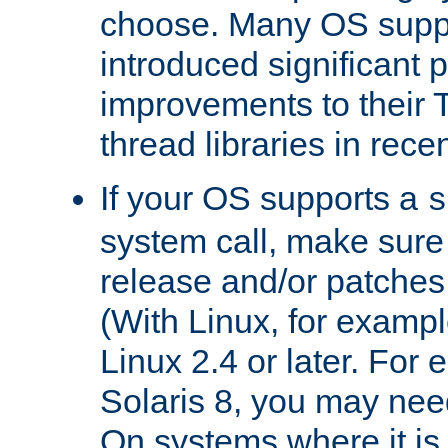
choose. Many OS supp
introduced significant
improvements to their
thread libraries in rece
If your OS supports a
s
system call, make sure 
release and/or patches
(With Linux, for examp
Linux 2.4 or later. For 
Solaris 8, you may need
On systems where it is 