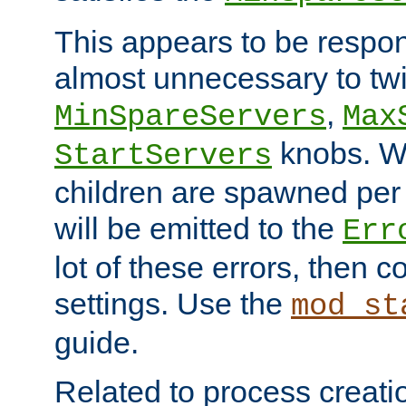
This appears to be respon
almost unnecessary to twi
,
MinSpareServers
Max
knobs. W
StartServers
children are spawned pe
will be emitted to the
Err
lot of these errors, then 
settings. Use the
mod_st
guide.
Related to process creati