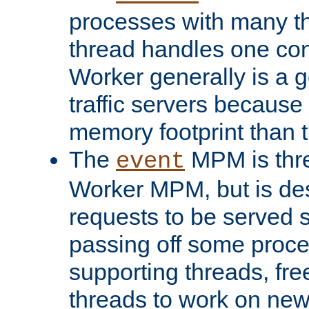
processes with many t
thread handles one con
Worker generally is a g
traffic servers because 
memory footprint than 
The
MPM is thre
event
Worker MPM, but is de
requests to be served 
passing off some proce
supporting threads, fre
threads to work on new