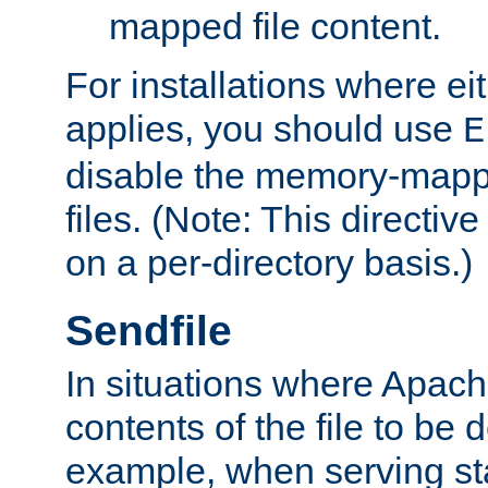
mapped file content.
For installations where eit
applies, you should use
E
disable the memory-mappi
files. (Note: This directiv
on a per-directory basis.)
Sendfile
In situations where Apach
contents of the file to be d
example, when serving stati