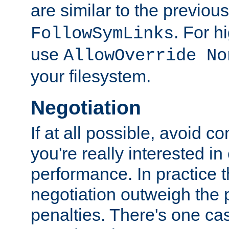
are similar to the previou
. For 
FollowSymLinks
use
AllowOverride No
your filesystem.
Negotiation
If at all possible, avoid co
you're really interested in
performance. In practice t
negotiation outweigh the
penalties. There's one c