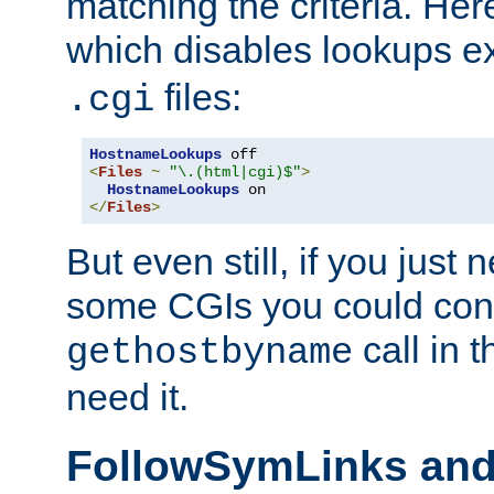
matching the criteria. He
which disables lookups e
files:
.cgi
HostnameLookups
<
Files
~
"\.(html|cgi)$"
>
HostnameLookups
</
Files
>
But even still, if you jus
some CGIs you could cons
call in 
gethostbyname
need it.
FollowSymLinks an