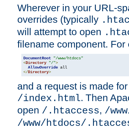
Wherever in your URL-sp
overrides (typically
.hta
will attempt to open
.hta
filename component. For
DocumentRoot
"/www/htdocs"
<
Directory
"/"
>
AllowOverride
</
Directory
>
and a request is made for
. Then Apac
/index.html
open
,
/.htaccess
/www
/www/htdocs/.htacce