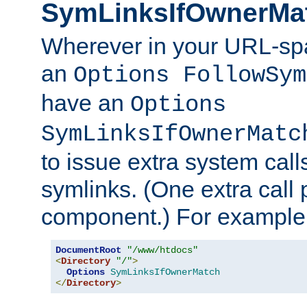
SymLinksIfOwnerMa
Wherever in your URL-sp
an
Options FollowSym
have an
Options
SymLinksIfOwnerMatc
to issue extra system call
symlinks. (One extra call 
component.) For example,
DocumentRoot
"/www/htdocs"
<
Directory
"/"
>
Options
SymLinksIfOwnerMatch
</
Directory
>