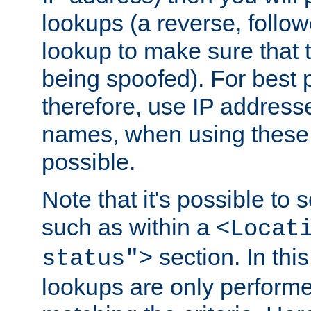
lookups (a reverse, follo
lookup to make sure that t
being spoofed). For best
therefore, use IP addresse
names, when using these d
possible.
Note that it's possible to 
such as within a
<Locat
section. In th
status">
lookups are only perform