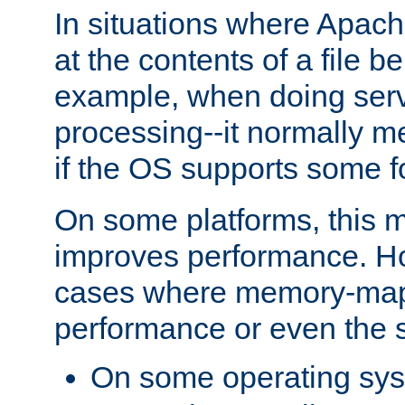
In situations where Apach
at the contents of a file b
example, when doing serv
processing--it normally m
if the OS supports some 
On some platforms, this
improves performance. Ho
cases where memory-mapp
performance or even the st
On some operating sy