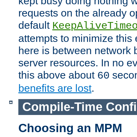
kept busy doing nothing w
requests on the already 
default
KeepAliveTime
attempts to minimize this e
here is between network
server resources. In no e
this above about
seco
60
benefits are lost
.
Compile-Time Confi
Choosing an MPM