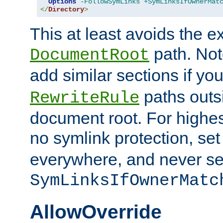
Options
-FollowSymLinks
+SymLinksIfOwnerMat
</
Directory
>
This at least avoids the e
path. Note
DocumentRoot
add similar sections if y
paths outs
RewriteRule
document root. For highe
no symlink protection, se
everywhere, and never se
SymLinksIfOwnerMatc
AllowOverride