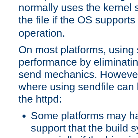
normally uses the kernel s
the file if the OS supports
operation.
On most platforms, using 
performance by eliminati
send mechanics. However
where using sendfile can h
the httpd:
Some platforms may ha
support that the build 