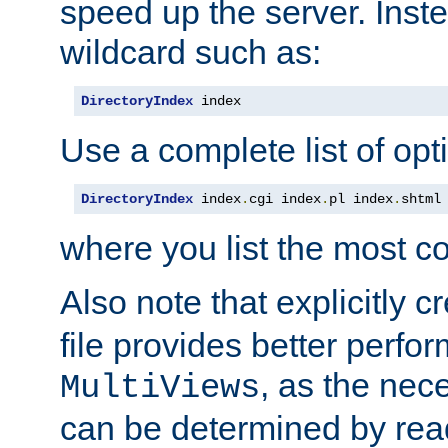
speed up the server. Inste
wildcard such as:
DirectoryIndex
 index
Use a complete list of opt
DirectoryIndex
 index
.
cgi index
.
pl index
.
shtml
where you list the most c
Also note that explicitly c
file provides better perf
, as the nec
MultiViews
can be determined by readi