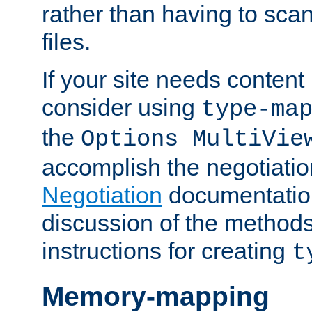
rather than having to scan
files.
If your site needs content
consider using
type-ma
the
Options MultiVie
accomplish the negotiati
Negotiation
documentation 
discussion of the methods
instructions for creating
t
Memory-mapping