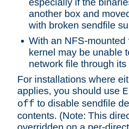
especially if the binari
another box and moved
with broken sendfile su
With an NFS-mounted f
kernel may be unable to
network file through it
For installations where eit
applies, you should use
E
to disable sendfile del
off
contents. (Note: This dire
overridden on a per-direct