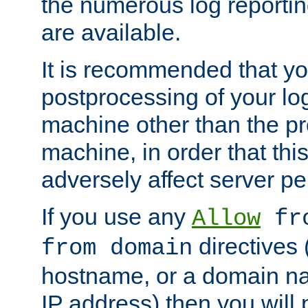
the numerous log reporti
are available.
It is recommended that you
postprocessing of your lo
machine other than the p
machine, in order that this
adversely affect server p
If you use any
Allow
fro
directives (
from domain
hostname, or a domain na
IP address) then you will