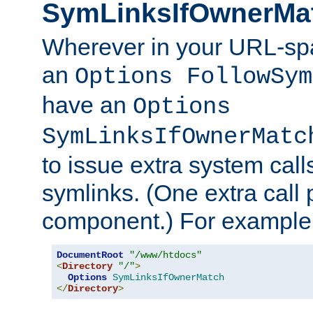
SymLinksIfOwnerMa
Wherever in your URL-sp
an
Options FollowSym
have an
Options
SymLinksIfOwnerMatc
to issue extra system call
symlinks. (One extra call 
component.) For example,
DocumentRoot
"/www/htdocs"
<
Directory
"/"
>
Options
SymLinksIfOwnerMatch
</
Directory
>