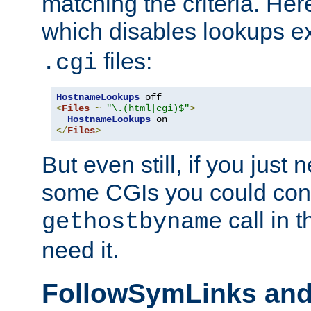
matching the criteria. He
which disables lookups e
files:
.cgi
HostnameLookups
<
Files
~
"\.(html|cgi)$"
>
HostnameLookups
</
Files
>
But even still, if you jus
some CGIs you could cons
call in 
gethostbyname
need it.
FollowSymLinks an