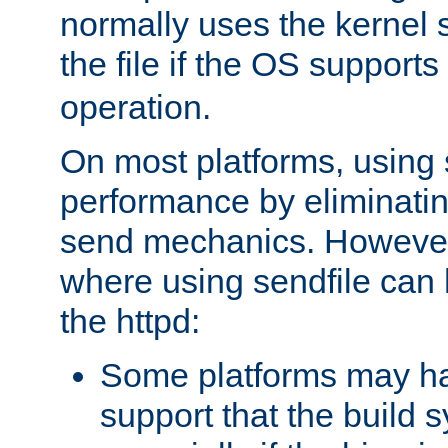
normally uses the kernel s
the file if the OS supports
operation.
On most platforms, using 
performance by eliminati
send mechanics. However
where using sendfile can h
the httpd:
Some platforms may ha
support that the build 