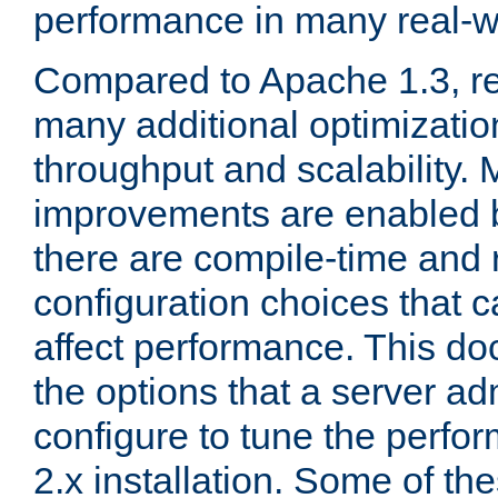
performance in many real-wo
Compared to Apache 1.3, re
many additional optimizatio
throughput and scalability. 
improvements are enabled b
there are compile-time and 
configuration choices that c
affect performance. This d
the options that a server ad
configure to tune the perf
2.x installation. Some of th