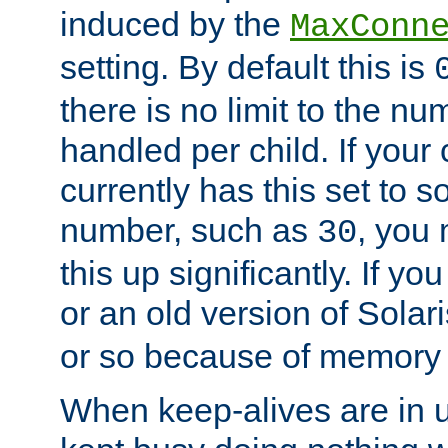
induced by the
MaxConn
setting. By default this is
there is no limit to the n
handled per child. If your
currently has this set to 
number, such as
, you
30
this up significantly. If 
or an old version of Solaris
or so because of memory 
When keep-alives are in u