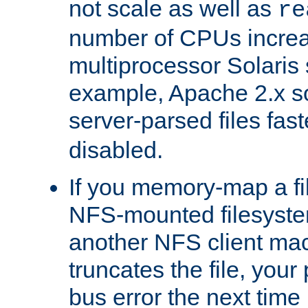
not scale as well as
re
number of CPUs incre
multiprocessor Solaris 
example, Apache 2.x s
server-parsed files fa
disabled.
If you memory-map a fi
NFS-mounted filesyste
another NFS client mac
truncates the file, you
bus error the next time 