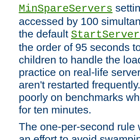
setti
MinSpareServers
accessed by 100 simultan
the default
StartServer
the order of 95 seconds 
children to handle the loa
practice on real-life serv
aren't restarted frequently.
poorly on benchmarks whi
for ten minutes.
The one-per-second rule
an effort to avoid swampi