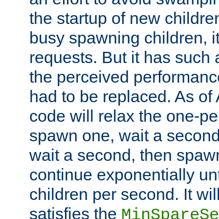
the startup of new children
busy spawning children, it
requests. But it has such a
the perceived performance
had to be replaced. As of
code will relax the one-per
spawn one, wait a second
wait a second, then spawn 
continue exponentially unt
children per second. It wi
satisfies the
MinSpareSe