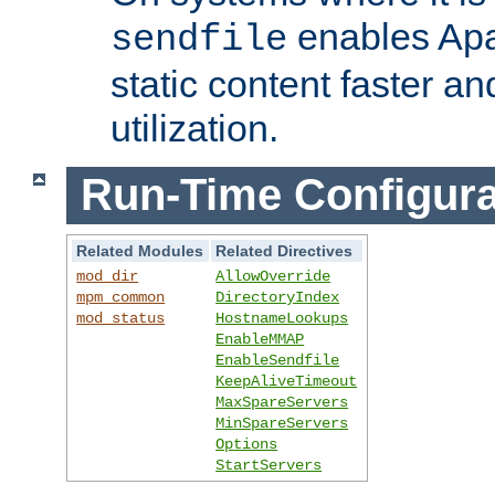
enables Apa
sendfile
static content faster a
utilization.
Run-Time Configura
Related Modules
Related Directives
mod_dir
AllowOverride
mpm_common
DirectoryIndex
mod_status
HostnameLookups
EnableMMAP
EnableSendfile
KeepAliveTimeout
MaxSpareServers
MinSpareServers
Options
StartServers