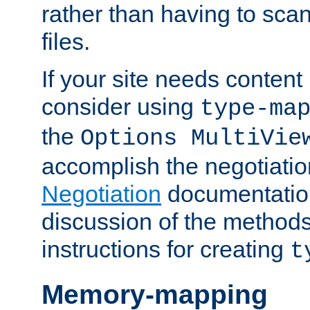
rather than having to scan
files.
If your site needs content
consider using
type-ma
the
Options MultiVie
accomplish the negotiati
Negotiation
documentation 
discussion of the methods
instructions for creating
t
Memory-mapping