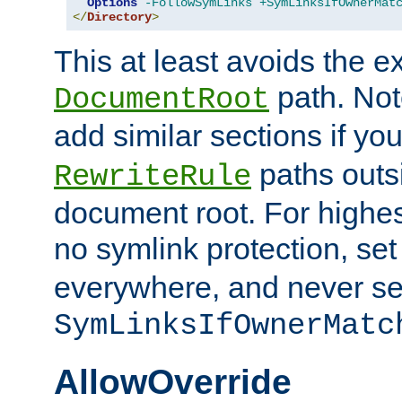
Options
-FollowSymLinks
+SymLinksIfOwnerMat
</
Directory
>
This at least avoids the e
path. Note
DocumentRoot
add similar sections if y
paths outs
RewriteRule
document root. For highe
no symlink protection, se
everywhere, and never se
SymLinksIfOwnerMatc
AllowOverride