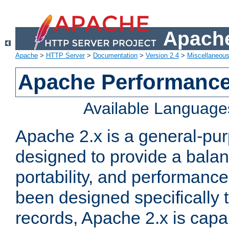
Apache
Apache
>
HTTP Server
>
Documentation
>
Version 2.4
>
Miscellaneou
Apache Performance
Available Language
Apache 2.x is a general-pu
designed to provide a balance
portability, and performance
been designed specifically
records, Apache 2.x is capa