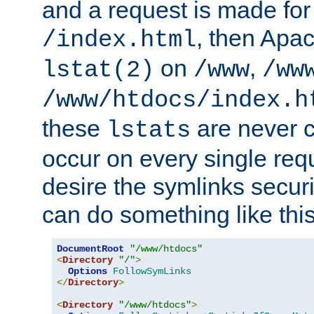
and a request is made for
, then Apac
/index.html
on
,
lstat(2)
/www
/ww
/www/htdocs/index.h
these
are never c
lstats
occur on every single requ
desire the symlinks secur
can do something like this
DocumentRoot
"/www/htdocs"
<
Directory
"/"
>
Options
FollowSymLinks
</
Directory
>
<
Directory
"/www/htdocs"
>