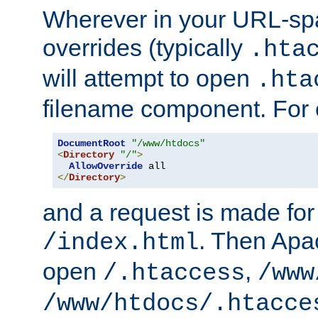
Wherever in your URL-sp
overrides (typically
.hta
will attempt to open
.hta
filename component. For
DocumentRoot
"/www/htdocs"
<
Directory
"/"
>
AllowOverride
</
Directory
>
and a request is made for
. Then Apac
/index.html
open
,
/.htaccess
/www
/www/htdocs/.htacce