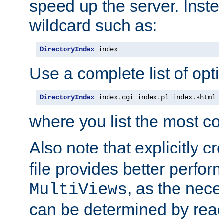
speed up the server. Inste
wildcard such as:
DirectoryIndex
 index
Use a complete list of opt
DirectoryIndex
 index
.
cgi index
.
pl index
.
shtml
where you list the most c
Also note that explicitly c
file provides better perf
, as the nec
MultiViews
can be determined by readi