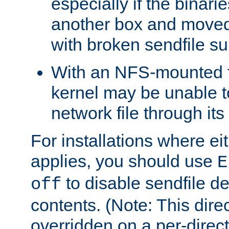
especially if the binari
another box and moved
with broken sendfile su
With an NFS-mounted f
kernel may be unable to
network file through it
For installations where eit
applies, you should use
E
to disable sendfile del
off
contents. (Note: This dire
overridden on a per-direct