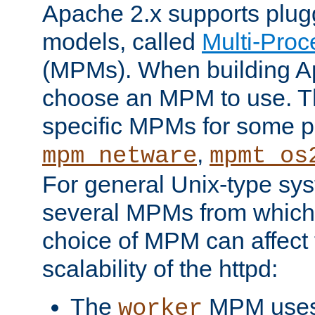
Apache 2.x supports plug
models, called
Multi-Pro
(MPMs). When building A
choose an MPM to use. Th
specific MPMs for some p
,
mpm_netware
mpmt_os
For general Unix-type sys
several MPMs from which
choice of MPM can affect
scalability of the httpd:
The
MPM uses 
worker