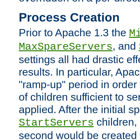
Process Creation
Prior to Apache 1.3 the
M
, and
MaxSpareServers
settings all had drastic e
results. In particular, Apa
"ramp-up" period in order
of children sufficient to s
applied. After the initial 
children, 
StartServers
second would be created t