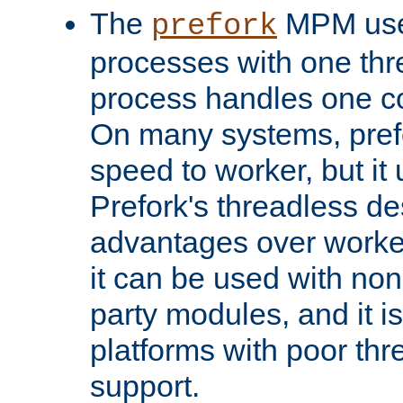
The
MPM uses
prefork
processes with one th
process handles one co
On many systems, pref
speed to worker, but i
Prefork's threadless d
advantages over worker
it can be used with non
party modules, and it i
platforms with poor th
support.