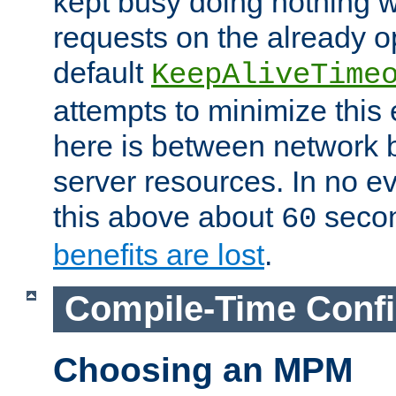
kept busy doing nothing w
requests on the already 
default
KeepAliveTime
attempts to minimize this e
here is between network
server resources. In no e
this above about
seco
60
benefits are lost
.
Compile-Time Confi
Choosing an MPM