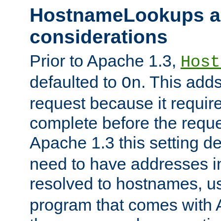
HostnameLookups a
considerations
Prior to Apache 1.3,
Host
defaulted to
. This adds
On
request because it requir
complete before the reques
Apache 1.3 this setting de
need to have addresses in
resolved to hostnames, u
program that comes with 