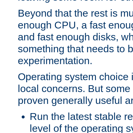
Beyond that the rest is m
enough CPU, a fast enou
and fast enough disks, wh
something that needs to 
experimentation.
Operating system choice is
local concerns. But some 
proven generally useful a
Run the latest stable r
level of the operating 