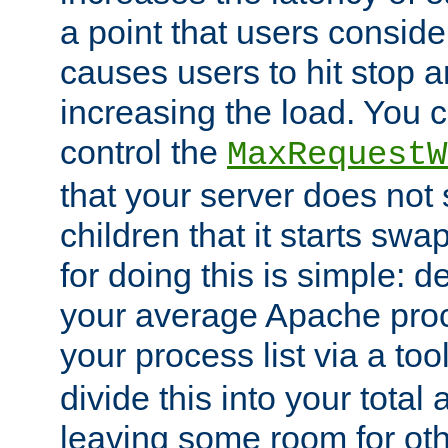
a point that users conside
causes users to hit stop a
increasing the load. You 
control the
MaxRequestW
that your server does no
children that it starts sw
for doing this is simple: d
your average Apache proc
your process list via a to
divide this into your total
leaving some room for ot