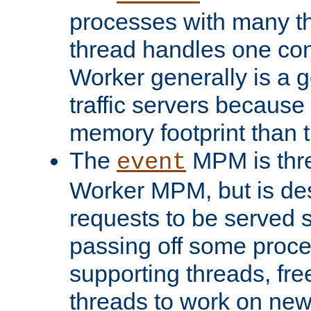
processes with many t
thread handles one con
Worker generally is a g
traffic servers because 
memory footprint than 
The
MPM is thre
event
Worker MPM, but is de
requests to be served 
passing off some proce
supporting threads, fre
threads to work on new