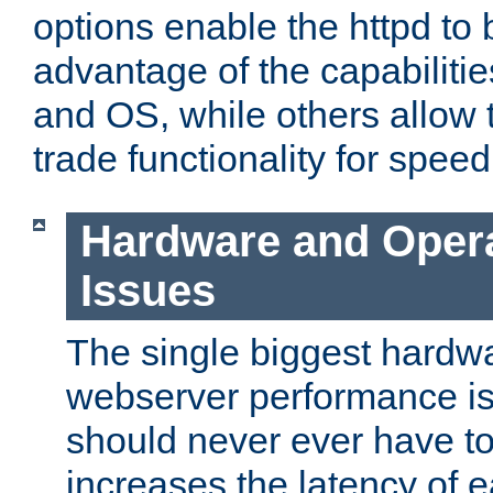
options enable the httpd to 
advantage of the capabiliti
and OS, while others allow t
trade functionality for speed
Hardware and Oper
Issues
The single biggest hardwa
webserver performance i
should never ever have t
increases the latency of 