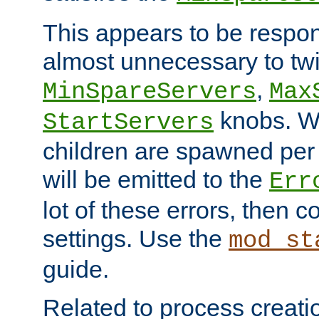
This appears to be respon
almost unnecessary to twi
,
MinSpareServers
Max
knobs. W
StartServers
children are spawned pe
will be emitted to the
Err
lot of these errors, then 
settings. Use the
mod_st
guide.
Related to process creati