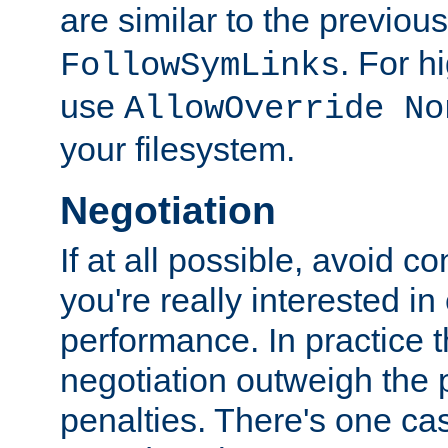
are similar to the previou
. For 
FollowSymLinks
use
AllowOverride No
your filesystem.
Negotiation
If at all possible, avoid co
you're really interested in
performance. In practice t
negotiation outweigh the
penalties. There's one c