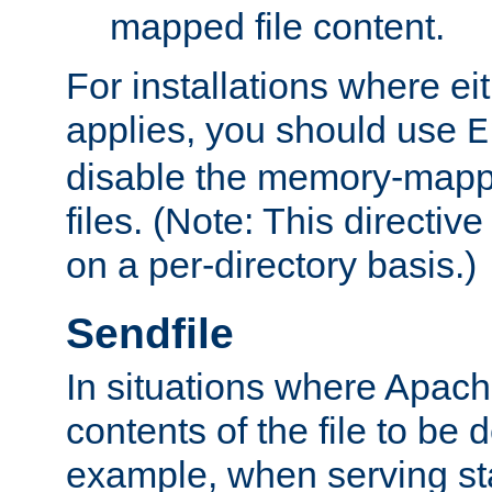
mapped file content.
For installations where eit
applies, you should use
E
disable the memory-mappi
files. (Note: This directiv
on a per-directory basis.)
Sendfile
In situations where Apach
contents of the file to be d
example, when serving stati