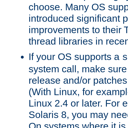
choose. Many OS supp
introduced significant
improvements to their
thread libraries in rece
If your OS supports a
s
system call, make sure 
release and/or patches
(With Linux, for examp
Linux 2.4 or later. For 
Solaris 8, you may need
On systems where it is 