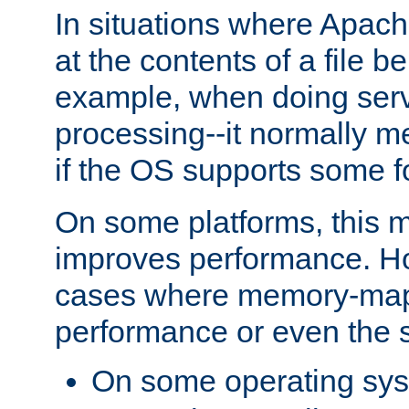
In situations where Apach
at the contents of a file b
example, when doing serv
processing--it normally m
if the OS supports some 
On some platforms, this
improves performance. Ho
cases where memory-mapp
performance or even the st
On some operating sy