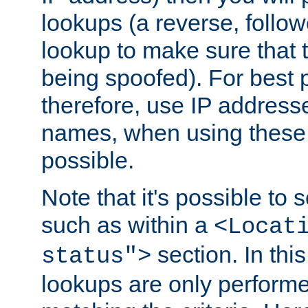
lookups (a reverse, follo
lookup to make sure that t
being spoofed). For best
therefore, use IP addresse
names, when using these d
possible.
Note that it's possible to 
such as within a
<Locat
section. In th
status">
lookups are only perform